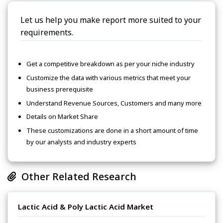
Let us help you make report more suited to your
requirements.
Get a competitive breakdown as per your niche industry
Customize the data with various metrics that meet your
business prerequisite
Understand Revenue Sources, Customers and many more
Details on Market Share
These customizations are done in a short amount of time
by our analysts and industry experts
Other Related Research
Lactic Acid & Poly Lactic Acid Market