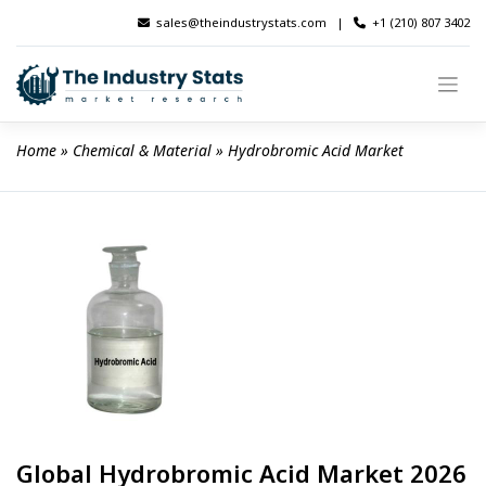
Skip
sales@theindustrystats.com
|
+1 (210) 807 3402
to
content
Home
 » 
Chemical & Material
 » 
Hydrobromic Acid Market
Global Hydrobromic Acid Market 2026