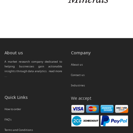
About us
Company
A market research company dedicated to 
About us
helping businesses gain actionable 
insights through data analytics.  
read more 
Contact us
...
Industries
Quick Links
We accept
How to order
FAQ’s
Terms and Conditions