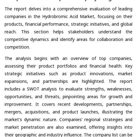
The report delves into a comprehensive evaluation of leading
companies in the Hydrobromic Acid Market, focusing on their
products, financial performance, strategic initiatives, and global
reach. This section helps stakeholders understand the
competitive dynamics and identify areas for collaboration and
competition.
The analysis begins with an overview of top companies,
assessing their product portfolios and financial health. Key
strategic initiatives such as product innovations, market
expansions, and partnerships are highlighted. The report
includes a SWOT analysis to evaluate strengths, weaknesses,
opportunities, and threats, pinpointing areas for growth and
improvement. It covers recent developments, partnerships,
mergers, acquisitions, and product launches, illustrating the
market's dynamic nature. Companies’ regional strategies and
market penetration are also examined, offering insights into
their geographic and industry influence. The company list can be