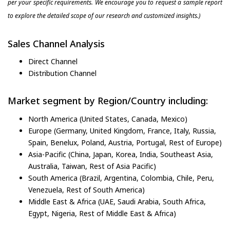
per your specific requirements. We encourage you to request a sample report
to explore the detailed scope of our research and customized insights.)
Sales Channel Analysis
Direct Channel
Distribution Channel
Market segment by Region/Country including:
North America (United States, Canada, Mexico)
Europe (Germany, United Kingdom, France, Italy, Russia,
Spain, Benelux, Poland, Austria, Portugal, Rest of Europe)
Asia-Pacific (China, Japan, Korea, India, Southeast Asia,
Australia, Taiwan, Rest of Asia Pacific)
South America (Brazil, Argentina, Colombia, Chile, Peru,
Venezuela, Rest of South America)
Middle East & Africa (UAE, Saudi Arabia, South Africa,
Egypt, Nigeria, Rest of Middle East & Africa)