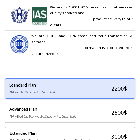
We are ISO 9001:2015 recognized that ensures 
quality services and

                                        product delivery to our 
clients.
We are GDPR and CCPA compliant! Your transaction & 
personal

                                        information is protected from 
unauthorized use.
Standard Plan
2200
$
PDF + Analyst Support + Free Customization
Advanced Plan
2500$
PDF + Excel Data Pack + Analyst Support + Free Customization
Extended Plan
3000$