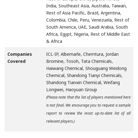
India, Southeast Asia, Australia, Taiwan,
Rest of Asia Pacific, Brazil, Argentina,
Colombia, Chile, Peru, Venezuela, Rest of
South America, UAE, Saudi Arabia, South
Africa, Egypt, Nigeria, Rest of Middle East
& Africa
Companies
ICL-IP, Albemarle, Chemtura, Jordan
Covered
Bromine, Tosoh, Tata Chemicals,
Haiwang Chemical, Shouguang Weidong
Chemical, Shandong Tianyi Chemicals,
Shandong Tianxin Chemical, Weifang
Longwei, Haoyuan Group
(Please note that the list of players mentioned here
is not final. We encourage you to request a sample
report to review the most up-to-date list of all
relevant players.)