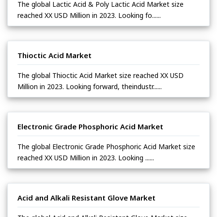
The global Lactic Acid & Poly Lactic Acid Market size
reached XX USD Million in 2023. Looking fo......
Thioctic Acid Market
The global Thioctic Acid Market size reached XX USD
Million in 2023. Looking forward, theindustr......
Electronic Grade Phosphoric Acid Market
The global Electronic Grade Phosphoric Acid Market size
reached XX USD Million in 2023. Looking ......
Acid and Alkali Resistant Glove Market