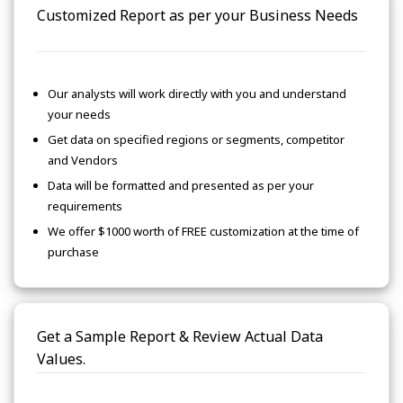
Customized Report as per your Business Needs
Our analysts will work directly with you and understand
your needs
Get data on specified regions or segments, competitor
and Vendors
Data will be formatted and presented as per your
requirements
We offer $1000 worth of FREE customization at the time of
purchase
Get a Sample Report & Review Actual Data
Values.