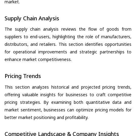
market.
Supply Chain Analysis
The supply chain analysis reviews the flow of goods from
suppliers to end-users, highlighting the role of manufacturers,
distributors, and retailers. This section identifies opportunities
for operational improvements and strategic partnerships to
enhance market competitiveness.
Pricing Trends
This section analyzes historical and projected pricing trends,
offering valuable insights for businesses to craft competitive
pricing strategies. By examining both quantitative data and
market sentiment, businesses can optimize pricing models for
better market positioning and profitability.
Competitive Landscape & Company Insights