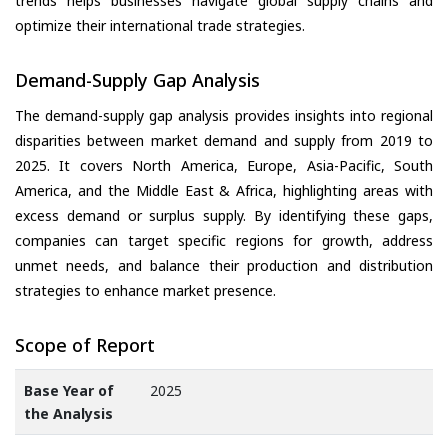
trends helps businesses navigate global supply chains and
optimize their international trade strategies.
Demand-Supply Gap Analysis
The demand-supply gap analysis provides insights into regional
disparities between market demand and supply from 2019 to
2025. It covers North America, Europe, Asia-Pacific, South
America, and the Middle East & Africa, highlighting areas with
excess demand or surplus supply. By identifying these gaps,
companies can target specific regions for growth, address
unmet needs, and balance their production and distribution
strategies to enhance market presence.
Scope of Report
Base Year of
2025
the Analysis