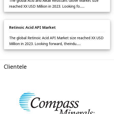
The global Acid and Alkali Resistant Glove Market size
reached XX USD Million in 2023. Looking fo......
Retinoic Acid API Market
The global Retinoic Acid API Market size reached XX USD
Million in 2023. Looking forward, theindu......
Clientele