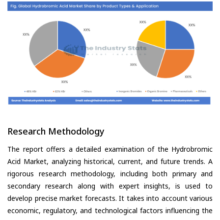
Research Methodology
The report offers a detailed examination of the Hydrobromic
Acid Market, analyzing historical, current, and future trends. A
rigorous research methodology, including both primary and
secondary research along with expert insights, is used to
develop precise market forecasts. It takes into account various
economic, regulatory, and technological factors influencing the