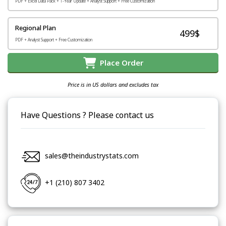
PDF + Excel Data Pack + 1-Year Update + Analyst Support + Free Customization
Regional Plan
499$
PDF + Analyst Support + Free Customization
Place Order
Price is in US dollars and excludes tax
Have Questions ? Please contact us
sales@theindustrystats.com
+1 (210) 807 3402