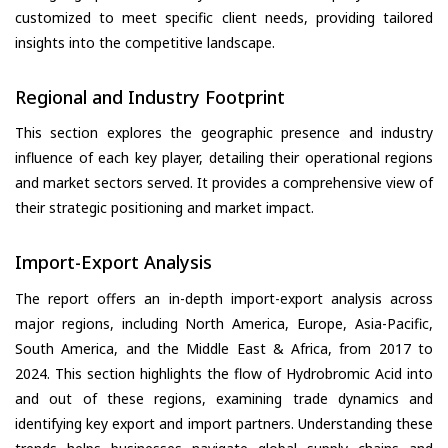
customized to meet specific client needs, providing tailored
insights into the competitive landscape.
Regional and Industry Footprint
This section explores the geographic presence and industry
influence of each key player, detailing their operational regions
and market sectors served. It provides a comprehensive view of
their strategic positioning and market impact.
Import-Export Analysis
The report offers an in-depth import-export analysis across
major regions, including North America, Europe, Asia-Pacific,
South America, and the Middle East & Africa, from 2017 to
2024. This section highlights the flow of Hydrobromic Acid into
and out of these regions, examining trade dynamics and
identifying key export and import partners. Understanding these