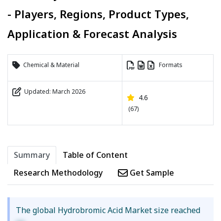
- Players, Regions, Product Types,
Application & Forecast Analysis
Chemical & Material
Formats
Updated: March 2026
4.6
(67)
Summary
Table of Content
Research Methodology
Get Sample
The global Hydrobromic Acid Market size reached