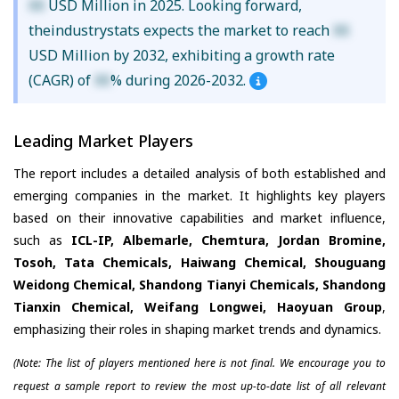
XX
USD Million in 2025. Looking forward,
theindustrystats expects the market to reach
XX
USD Million by 2032, exhibiting a growth rate
(CAGR) of
XX
% during 2026-2032.
Leading Market Players
The report includes a detailed analysis of both established and
emerging companies in the market. It highlights key players
based on their innovative capabilities and market influence,
such as
ICL-IP, Albemarle, Chemtura, Jordan Bromine,
Tosoh, Tata Chemicals, Haiwang Chemical, Shouguang
Weidong Chemical, Shandong Tianyi Chemicals, Shandong
Tianxin Chemical, Weifang Longwei, Haoyuan Group
,
emphasizing their roles in shaping market trends and dynamics.
(Note: The list of players mentioned here is not final. We encourage you to
request a sample report to review the most up-to-date list of all relevant