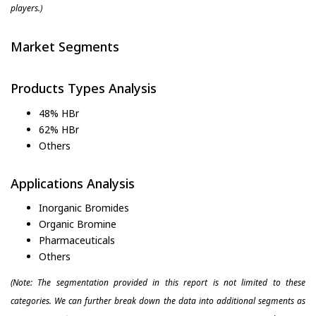
players.)
Market Segments
Products Types Analysis
48% HBr
62% HBr
Others
Applications Analysis
Inorganic Bromides
Organic Bromine
Pharmaceuticals
Others
(Note: The segmentation provided in this report is not limited to these
categories. We can further break down the data into additional segments as