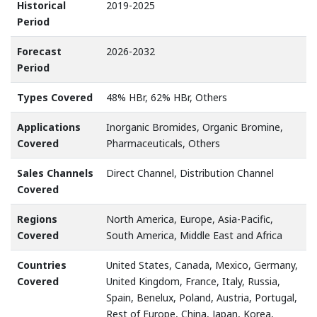
Historical
2019-2025
Period
Forecast
2026-2032
Period
Types Covered
48% HBr, 62% HBr, Others
Applications
Inorganic Bromides, Organic Bromine,
Covered
Pharmaceuticals, Others
Sales Channels
Direct Channel, Distribution Channel
Covered
Regions
North America, Europe, Asia-Pacific,
Covered
South America, Middle East and Africa
Countries
United States, Canada, Mexico, Germany,
Covered
United Kingdom, France, Italy, Russia,
Spain, Benelux, Poland, Austria, Portugal,
Rest of Europe, China, Japan, Korea,