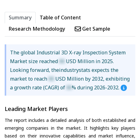
Summary
Table of Content
Research Methodology
Get Sample
The global Industrial 3D X-ray Inspection System
Market size reached
XX
USD Million in 2025.
Looking forward, theindustrystats expects the
market to reach
XX
USD Million by 2032, exhibiting
a growth rate (CAGR) of
XX
% during 2026-2032.
Leading Market Players
The report includes a detailed analysis of both established and
emerging companies in the market. It highlights key players
based on their innovative capabilities and market influence,