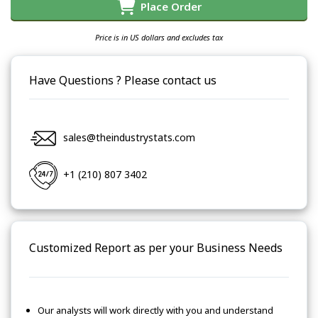
Place Order
Price is in US dollars and excludes tax
Have Questions ? Please contact us
sales@theindustrystats.com
+1 (210) 807 3402
Customized Report as per your Business Needs
Our analysts will work directly with you and understand