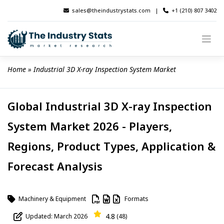
Skip
sales@theindustrystats.com
|
+1 (210) 807 3402
to
content
Home
 » 
Industrial 3D X-ray Inspection System Market
Global Industrial 3D X-ray Inspection
System Market 2026 - Players,
Regions, Product Types, Application &
Forecast Analysis
Machinery & Equipment
Formats
4.8
Updated: March 2026
(48)