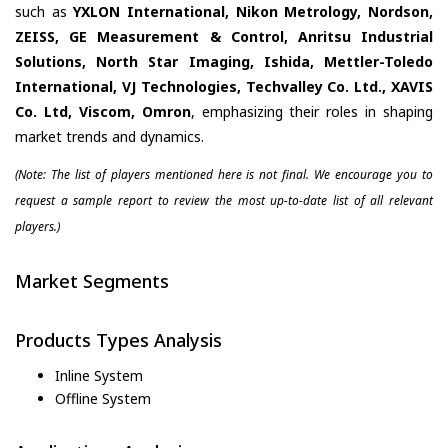
such as
YXLON International, Nikon Metrology, Nordson,
ZEISS, GE Measurement & Control, Anritsu Industrial
Solutions, North Star Imaging, Ishida, Mettler-Toledo
International, VJ Technologies, Techvalley Co. Ltd., XAVIS
Co. Ltd, Viscom, Omron
, emphasizing their roles in shaping
market trends and dynamics.
(Note: The list of players mentioned here is not final. We encourage you to
request a sample report to review the most up-to-date list of all relevant
players.)
Market Segments
Products Types Analysis
Inline System
Offline System