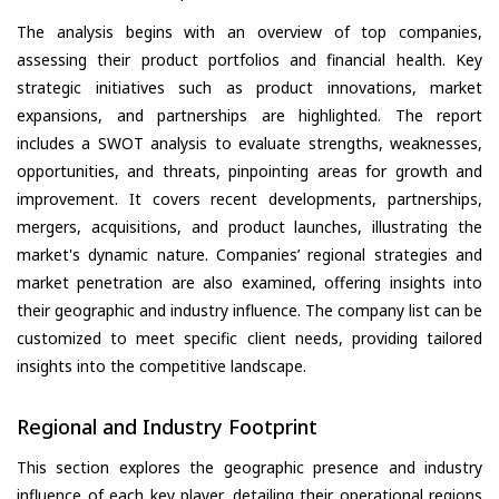
The analysis begins with an overview of top companies,
assessing their product portfolios and financial health. Key
strategic initiatives such as product innovations, market
expansions, and partnerships are highlighted. The report
includes a SWOT analysis to evaluate strengths, weaknesses,
opportunities, and threats, pinpointing areas for growth and
improvement. It covers recent developments, partnerships,
mergers, acquisitions, and product launches, illustrating the
market's dynamic nature. Companies’ regional strategies and
market penetration are also examined, offering insights into
their geographic and industry influence. The company list can be
customized to meet specific client needs, providing tailored
insights into the competitive landscape.
Regional and Industry Footprint
This section explores the geographic presence and industry
influence of each key player, detailing their operational regions