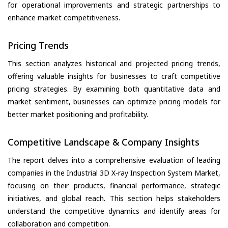
for operational improvements and strategic partnerships to
enhance market competitiveness.
Pricing Trends
This section analyzes historical and projected pricing trends,
offering valuable insights for businesses to craft competitive
pricing strategies. By examining both quantitative data and
market sentiment, businesses can optimize pricing models for
better market positioning and profitability.
Competitive Landscape & Company Insights
The report delves into a comprehensive evaluation of leading
companies in the Industrial 3D X-ray Inspection System Market,
focusing on their products, financial performance, strategic
initiatives, and global reach. This section helps stakeholders
understand the competitive dynamics and identify areas for
collaboration and competition.