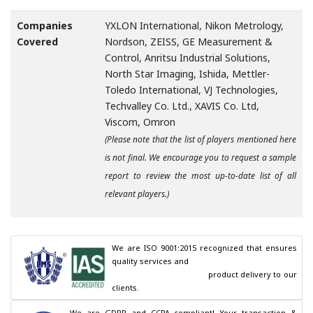
Companies
YXLON International, Nikon Metrology,
Covered
Nordson, ZEISS, GE Measurement &
Control, Anritsu Industrial Solutions,
North Star Imaging, Ishida, Mettler-
Toledo International, VJ Technologies,
Techvalley Co. Ltd., XAVIS Co. Ltd,
Viscom, Omron
(Please note that the list of players mentioned here
is not final. We encourage you to request a sample
report to review the most up-to-date list of all
relevant players.)
We are ISO 9001:2015 recognized that ensures 
quality services and

                                        product delivery to our 
clients.
We are GDPR and CCPA compliant! Your transaction & 