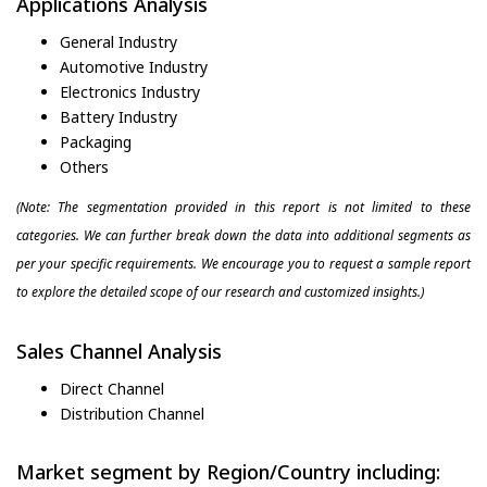
Applications Analysis
General Industry
Automotive Industry
Electronics Industry
Battery Industry
Packaging
Others
(Note: The segmentation provided in this report is not limited to these
categories. We can further break down the data into additional segments as
per your specific requirements. We encourage you to request a sample report
to explore the detailed scope of our research and customized insights.)
Sales Channel Analysis
Direct Channel
Distribution Channel
Market segment by Region/Country including: