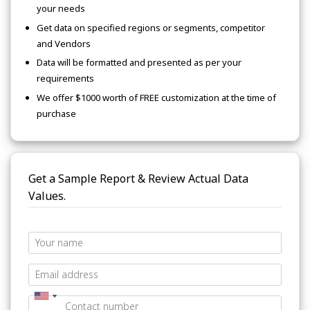
your needs
Get data on specified regions or segments, competitor
and Vendors
Data will be formatted and presented as per your
requirements
We offer $1000 worth of FREE customization at the time of
purchase
Get a Sample Report & Review Actual Data
Values.