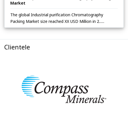
Market
The global Industrial purification Chromatography
Packing Market size reached XX USD Million in 2......
Clientele