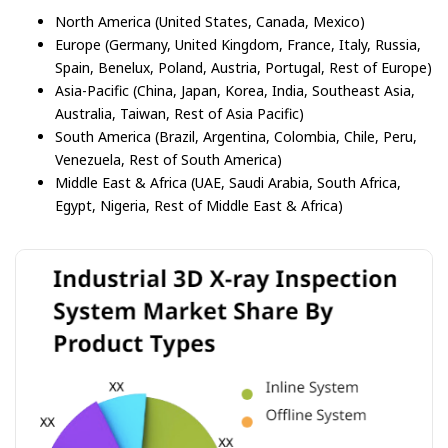
North America (United States, Canada, Mexico)
Europe (Germany, United Kingdom, France, Italy, Russia,
Spain, Benelux, Poland, Austria, Portugal, Rest of Europe)
Asia-Pacific (China, Japan, Korea, India, Southeast Asia,
Australia, Taiwan, Rest of Asia Pacific)
South America (Brazil, Argentina, Colombia, Chile, Peru,
Venezuela, Rest of South America)
Middle East & Africa (UAE, Saudi Arabia, South Africa,
Egypt, Nigeria, Rest of Middle East & Africa)