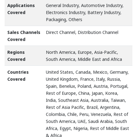
Applications
General Industry, Automotive Industry,
Covered
Electronics Industry, Battery Industry,
Packaging, Others
Sales Channels
Direct Channel, Distribution Channel
Covered
Regions
North America, Europe, Asia-Pacific,
Covered
South America, Middle East and Africa
Countries
United States, Canada, Mexico, Germany,
Covered
United Kingdom, France, Italy, Russia,
Spain, Benelux, Poland, Austria, Portugal,
Rest of Europe, China, Japan, Korea,
India, Southeast Asia, Australia, Taiwan,
Rest of Asia Pacific, Brazil, Argentina,
Colombia, Chile, Peru, Venezuela, Rest of
South America, UAE, Saudi Arabia, South
Africa, Egypt, Nigeria, Rest of Middle East
& Africa