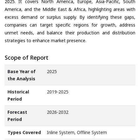
2025. It covers North America, Europe, Asia-Pacific, South
America, and the Middle East & Africa, highlighting areas with
excess demand or surplus supply. By identifying these gaps,
companies can target specific regions for growth, address
unmet needs, and balance their production and distribution
strategies to enhance market presence.
Scope of Report
Base Year of
2025
the Analysis
Historical
2019-2025
Period
Forecast
2026-2032
Period
Types Covered
Inline System, Offline System