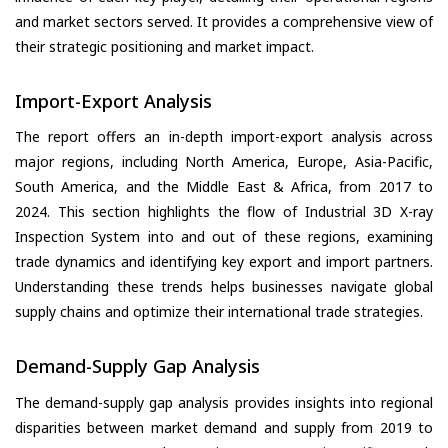
and market sectors served. It provides a comprehensive view of
their strategic positioning and market impact.
Import-Export Analysis
The report offers an in-depth import-export analysis across
major regions, including North America, Europe, Asia-Pacific,
South America, and the Middle East & Africa, from 2017 to
2024. This section highlights the flow of Industrial 3D X-ray
Inspection System into and out of these regions, examining
trade dynamics and identifying key export and import partners.
Understanding these trends helps businesses navigate global
supply chains and optimize their international trade strategies.
Demand-Supply Gap Analysis
The demand-supply gap analysis provides insights into regional
disparities between market demand and supply from 2019 to