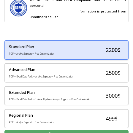
personal

                                        information is protected from 
unauthorized use.
Standard Plan
2200
$
PDF + Analyst Support + Free Customization
Advanced Plan
2500$
PDF + Excel Data Pack + Analyst Support + Free Customization
Extended Plan
3000$
PDF + Excel Data Pack + 1-Year Update + Analyst Support + Free Customization
Regional Plan
499$
PDF + Analyst Support + Free Customization