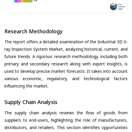
Research Methodology
The report offers a detailed examination of the Industrial 3D X-
ray Inspection System Market, analyzing historical, current, and
future trends. A rigorous research methodology, including both
primary and secondary research along with expert insights, is
used to develop precise market forecasts. It takes into account
various economic, regulatory, and technological factors
influencing the market.
Supply Chain Analysis
The supply chain analysis reviews the flow of goods from
suppliers to end-users, highlighting the role of manufacturers,
distributors, and retailers. This section identifies opportunities