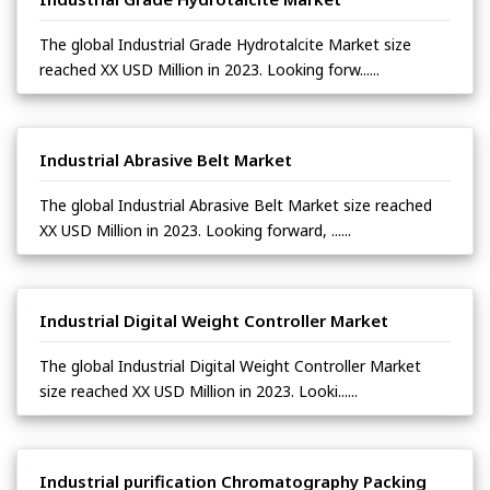
The global Industrial Grade Hydrotalcite Market size
reached XX USD Million in 2023. Looking forw......
Industrial Abrasive Belt Market
The global Industrial Abrasive Belt Market size reached
XX USD Million in 2023. Looking forward, ......
Industrial Digital Weight Controller Market
The global Industrial Digital Weight Controller Market
size reached XX USD Million in 2023. Looki......
Industrial purification Chromatography Packing