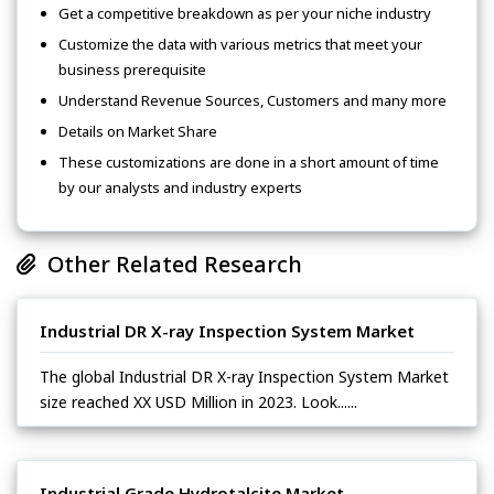
Get a competitive breakdown as per your niche industry
Customize the data with various metrics that meet your
business prerequisite
Understand Revenue Sources, Customers and many more
Details on Market Share
These customizations are done in a short amount of time
by our analysts and industry experts
Other Related Research
Industrial DR X-ray Inspection System Market
The global Industrial DR X-ray Inspection System Market
size reached XX USD Million in 2023. Look......
Industrial Grade Hydrotalcite Market