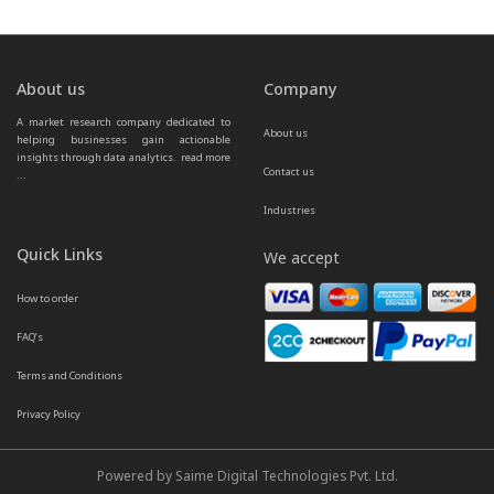
About us
Company
A market research company dedicated to 
About us
helping businesses gain actionable 
insights through data analytics.  
read more 
Contact us
...
Industries
Quick Links
We accept
How to order
FAQ’s
Terms and Conditions
Privacy Policy
Powered by Saime Digital Technologies Pvt. Ltd.