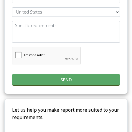
SEND
Let us help you make report more suited to your
requirements.