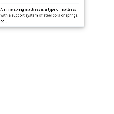
An innerspring mattress is a type of mattress
with a support system of steel coils or springs,
co......