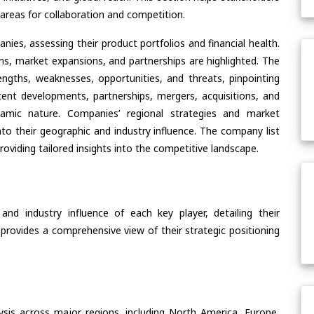
areas for collaboration and competition.
ies, assessing their product portfolios and financial health.
ons, market expansions, and partnerships are highlighted. The
ngths, weaknesses, opportunities, and threats, pinpointing
ent developments, partnerships, mergers, acquisitions, and
ynamic nature. Companies’ regional strategies and market
nto their geographic and industry influence. The company list
oviding tailored insights into the competitive landscape.
nd industry influence of each key player, detailing their
 provides a comprehensive view of their strategic positioning
ysis across major regions, including North America, Europe,