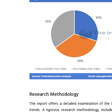
Research Methodology
The report offers a detailed examination of the I
trends. A rigorous research methodology, includ