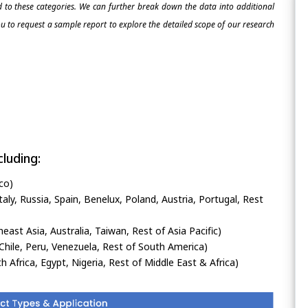
ed to these categories. We can further break down the data into additional
 to request a sample report to explore the detailed scope of our research
luding:
co)
ly, Russia, Spain, Benelux, Poland, Austria, Portugal, Rest
heast Asia, Australia, Taiwan, Rest of Asia Pacific)
Chile, Peru, Venezuela, Rest of South America)
h Africa, Egypt, Nigeria, Rest of Middle East & Africa)