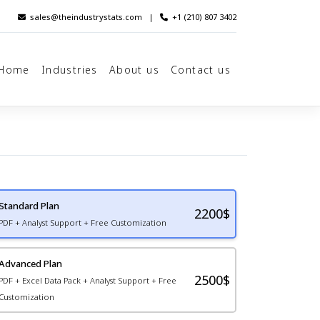
sales@theindustrystats.com
|
+1 (210) 807 3402
Home
Industries
About us
Contact us
Standard Plan
2200
$
PDF + Analyst Support + Free Customization
Advanced Plan
2500$
PDF + Excel Data Pack + Analyst Support + Free
Customization