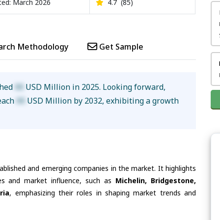
ed: March 2026
4.7
(85)
arch Methodology
Get Sample
ched
XX
USD Million in 2025. Looking forward,
reach
XX
USD Million by 2032, exhibiting a growth
tablished and emerging companies in the market. It highlights
ties and market influence, such as
Michelin, Bridgestone,
ria
, emphasizing their roles in shaping market trends and