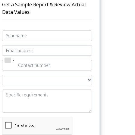
Get a Sample Report & Review Actual
Data Values.