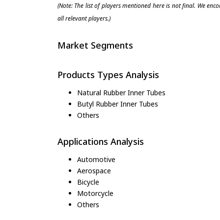
(Note: The list of players mentioned here is not final. We enc
all relevant players.)
Market Segments
Products Types Analysis
Natural Rubber Inner Tubes
Butyl Rubber Inner Tubes
Others
Applications Analysis
Automotive
Aerospace
Bicycle
Motorcycle
Others