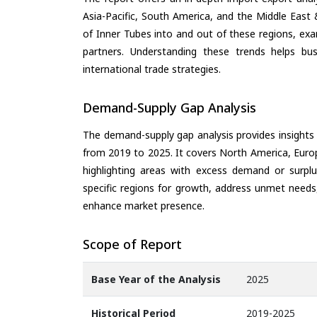
Asia-Pacific, South America, and the Middle East 
of Inner Tubes into and out of these regions, ex
partners. Understanding these trends helps bus
international trade strategies.
Demand-Supply Gap Analysis
The demand-supply gap analysis provides insights
from 2019 to 2025. It covers North America, Europ
highlighting areas with excess demand or surplu
specific regions for growth, address unmet needs,
enhance market presence.
Scope of Report
Base Year of the Analysis
2025
Historical Period
2019-2025