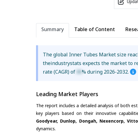
Updat
Summary
Table of Content
Rese
The global Inner Tubes Market size rea
theindustrystats expects the market to 
rate (CAGR) of
XX
% during 2026-2032.
Leading Market Players
The report includes a detailed analysis of both es
key players based on their innovative capabili
Goodyear, Dunlop, Dongah, Nexencorp, Vitto
dynamics.