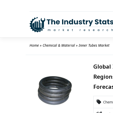
Skip
to
content
Home
 » 
Chemical & Material
 » 
Inner Tubes Market
Global
Region
Foreca
Chemic