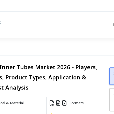
 Inner Tubes Market 2026 - Players,
s, Product Types, Application &
st Analysis
al & Material
Formats