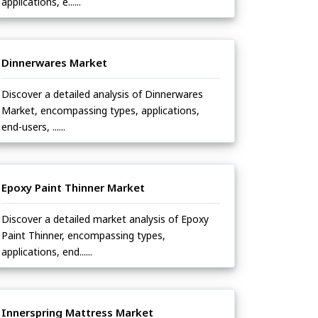
applications, e......
Dinnerwares Market
Discover a detailed analysis of Dinnerwares
Market, encompassing types, applications,
end-users, ......
Epoxy Paint Thinner Market
Discover a detailed market analysis of Epoxy
Paint Thinner, encompassing types,
applications, end......
Innerspring Mattress Market