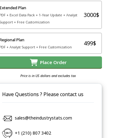
Extended Plan
3000$
PDF + Excel Data Pack + 1-Year Update + Analyst
Support + Free Customization
Regional Plan
499$
PDF + Analyst Support + Free Customization
Place Order
Price is in US dollars and excludes tax
Have Questions ? Please contact us
sales@theindustrystats.com
+1 (210) 807 3402