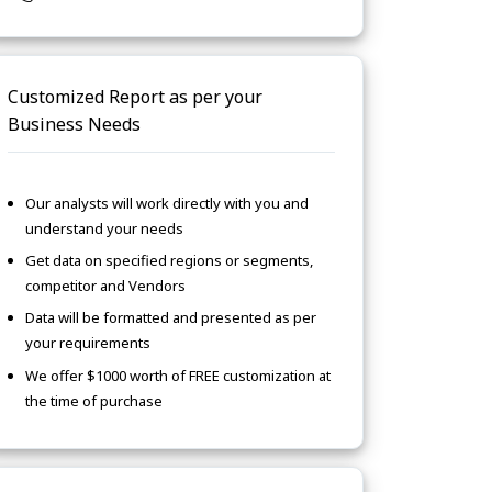
Customized Report as per your
Business Needs
Our analysts will work directly with you and
understand your needs
Get data on specified regions or segments,
competitor and Vendors
Data will be formatted and presented as per
your requirements
We offer $1000 worth of FREE customization at
the time of purchase