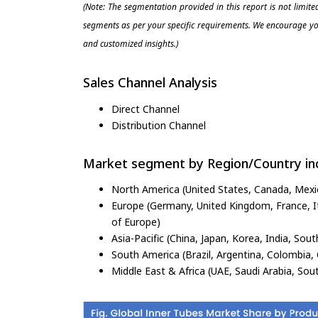
(Note: The segmentation provided in this report is not limit
segments as per your specific requirements. We encourage you
and customized insights.)
Sales Channel Analysis
Direct Channel
Distribution Channel
Market segment by Region/Country inc
North America (United States, Canada, Mexi
Europe (Germany, United Kingdom, France, Ita
of Europe)
Asia-Pacific (China, Japan, Korea, India, Sout
South America (Brazil, Argentina, Colombia, 
Middle East & Africa (UAE, Saudi Arabia, Sout