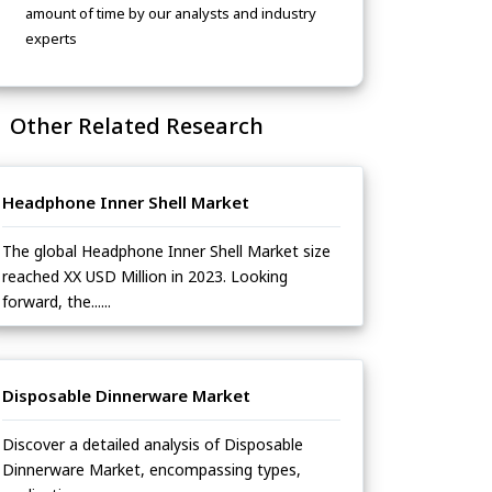
amount of time by our analysts and industry
experts
Other Related Research
Headphone Inner Shell Market
The global Headphone Inner Shell Market size
reached XX USD Million in 2023. Looking
forward, the......
Disposable Dinnerware Market
Discover a detailed analysis of Disposable
Dinnerware Market, encompassing types,