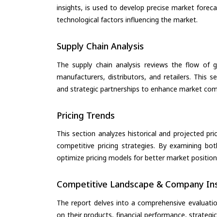
insights, is used to develop precise market forec
technological factors influencing the market.
Supply Chain Analysis
The supply chain analysis reviews the flow of g
manufacturers, distributors, and retailers. This 
and strategic partnerships to enhance market com
Pricing Trends
This section analyzes historical and projected pric
competitive pricing strategies. By examining bo
optimize pricing models for better market positionin
Competitive Landscape & Company Ins
The report delves into a comprehensive evaluatio
on their products, financial performance, strategic