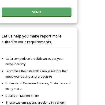
SEND
Let us help you make report more
suited to your requirements.
Get a competitive breakdown as per your
niche industry
Customize the data with various metrics that
meet your business prerequisite
Understand Revenue Sources, Customers and
many more
Details on Market Share
These customizations are done in a short