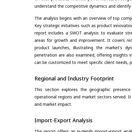
understand the competitive dynamics and identify 
The analysis begins with an overview of top compan
Key strategic initiatives such as product innovati
report includes a SWOT analysis to evaluate stre
areas for growth and improvement. It covers rec
product launches, illustrating the market's d
penetration are also examined, offering insights i
can be customized to meet specific client needs, pr
Regional and Industry Footprint
This section explores the geographic presence a
operational regions and market sectors served. It
and market impact.
Import-Export Analysis
The report offers an in-depth import-export anal