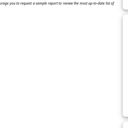
ourage you to request a sample report to review the most up-to-date list of