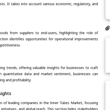
asts. It takes into account various economic, regulatory, and
oods from suppliers to end-users, highlighting the role of
section identifies opportunities for operational improvements
petitiveness.
ing trends, offering valuable insights for businesses to craft
th quantitative data and market sentiment, businesses can
g and profitability.
ights
n of leading companies in the Inner Tubes Market, focusing
 initiatives, and global reach. This section helps stakeholders