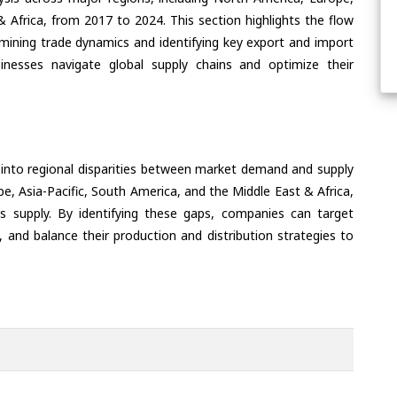
& Africa, from 2017 to 2024. This section highlights the flow
amining trade dynamics and identifying key export and import
inesses navigate global supply chains and optimize their
 into regional disparities between market demand and supply
e, Asia-Pacific, South America, and the Middle East & Africa,
s supply. By identifying these gaps, companies can target
 and balance their production and distribution strategies to