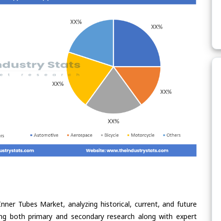
nner Tubes Market, analyzing historical, current, and future
ing both primary and secondary research along with expert