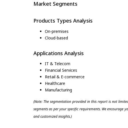
Market Segments
Products Types Analysis
On-premises
Cloud-based
Applications Analysis
IT & Telecom
Financial Services
Retail & E-commerce
Healthcare
Manufacturing
(Note: The segmentation provided in this report is not limit
segments as per your specific requirements. We encourage you
and customized insights.)