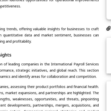
petitiveness.
ing trends, offering valuable insights for businesses to craft
th quantitative data and market sentiment, businesses can
g and profitability.
ights
n of leading companies in the International Payroll Services
ormance, strategic initiatives, and global reach. This section
amics and identify areas for collaboration and competition.
ies, assessing their product portfolios and financial health.
ons, market expansions, and partnerships are highlighted. The
ngths, weaknesses, opportunities, and threats, pinpointing
ent developments, partnerships, mergers, acquisitions, and