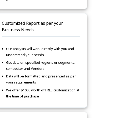
Customized Report as per your
Business Needs
Our analysts will work directly with you and
understand your needs
Get data on specified regions or segments,
competitor and Vendors
Data will be formatted and presented as per
your requirements
We offer $1000 worth of FREE customization at
the time of purchase