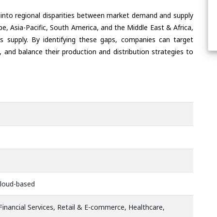
 into regional disparities between market demand and supply
e, Asia-Pacific, South America, and the Middle East & Africa,
s supply. By identifying these gaps, companies can target
 and balance their production and distribution strategies to
Cloud-based
inancial Services, Retail & E-commerce, Healthcare,