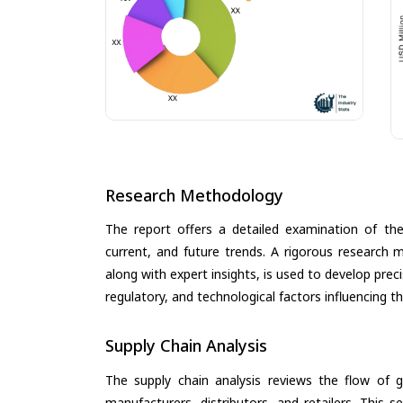
Research Methodology
The report offers a detailed examination of the 
current, and future trends. A rigorous research 
along with expert insights, is used to develop pre
regulatory, and technological factors influencing t
Supply Chain Analysis
The supply chain analysis reviews the flow of g
manufacturers, distributors, and retailers. This 