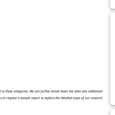
ed to these categories. We can further break down the data into additional
 to request a sample report to explore the detailed scope of our research