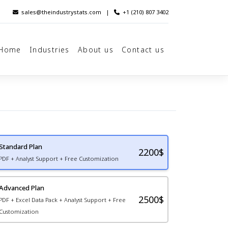
sales@theindustrystats.com
|
+1 (210) 807 3402
Home
Industries
About us
Contact us
Standard Plan
2200
$
PDF + Analyst Support + Free Customization
Advanced Plan
2500$
PDF + Excel Data Pack + Analyst Support + Free
Customization