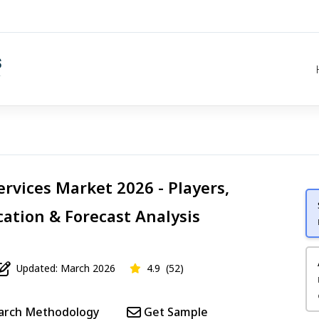
ervices Market 2026 - Players,
cation & Forecast Analysis
Updated: March 2026
4.9
(52)
arch Methodology
Get Sample