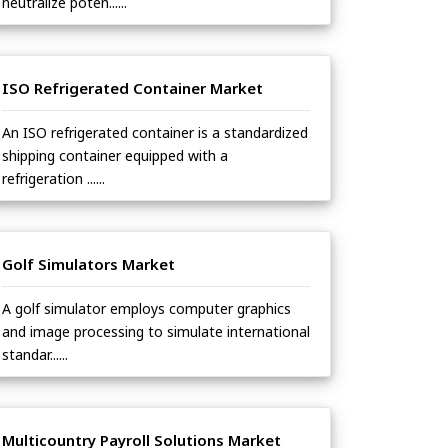
neutralize poten......
ISO Refrigerated Container Market
An ISO refrigerated container is a standardized
shipping container equipped with a
refrigeration ......
Golf Simulators Market
A golf simulator employs computer graphics
and image processing to simulate international
standar......
Multicountry Payroll Solutions Market