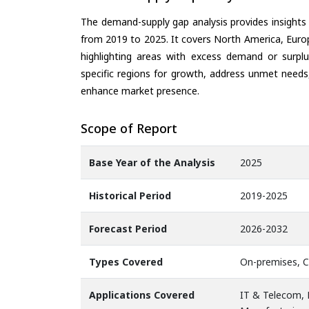
The demand-supply gap analysis provides insights
from 2019 to 2025. It covers North America, Europ
highlighting areas with excess demand or surplu
specific regions for growth, address unmet needs,
enhance market presence.
Scope of Report
Base Year of the Analysis
2025
Historical Period
2019-2025
Forecast Period
2026-2032
Types Covered
On-premises, 
Applications Covered
IT & Telecom, F