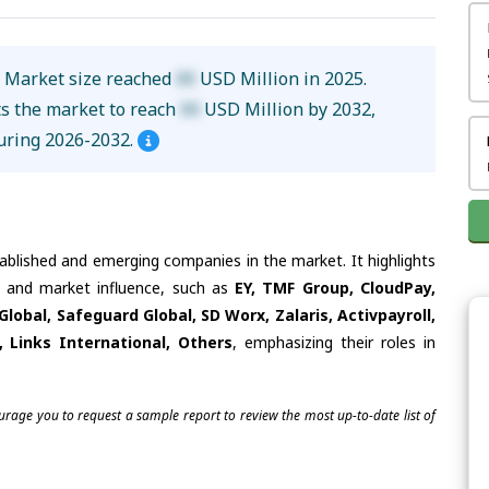
s Market size reached
XX
USD Million in 2025.
ts the market to reach
XX
USD Million by 2032,
uring 2026-2032.
tablished and emerging companies in the market. It highlights
es and market influence, such as
EY, TMF Group, CloudPay,
obal, Safeguard Global, SD Worx, Zalaris, Activpayroll,
, Links International, Others
, emphasizing their roles in
ourage you to request a sample report to review the most up-to-date list of