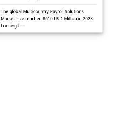
The global Multicountry Payroll Solutions
Market size reached 8610 USD Million in 2023.
Looking f......