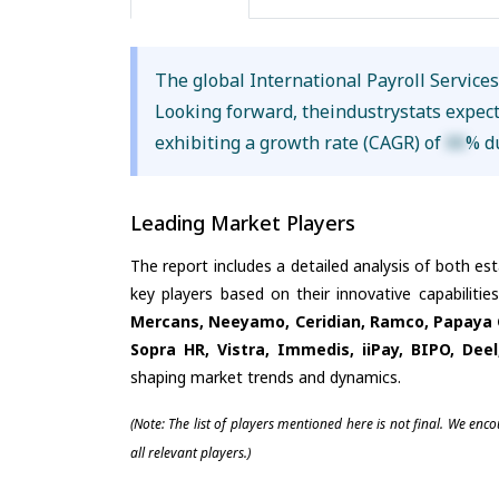
The global International Payroll Service
Looking forward, theindustrystats expec
exhibiting a growth rate (CAGR) of
XX
% d
Leading Market Players
The report includes a detailed analysis of both es
key players based on their innovative capabiliti
Mercans, Neeyamo, Ceridian, Ramco, Papaya Gl
Sopra HR, Vistra, Immedis, iiPay, BIPO, Deel
shaping market trends and dynamics.
(Note: The list of players mentioned here is not final. We enc
all relevant players.)