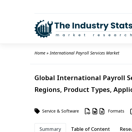
Skip
to
content
Home
 » 
International Payroll Services Market
Global International Payroll S
Regions, Product Types, Appli
Service & Software
Formats
Summary
Table of Content
Rese