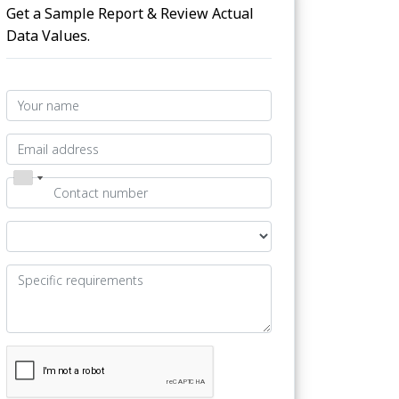
Get a Sample Report & Review Actual
Data Values.