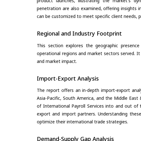
product launches, illustrating the market's d
penetration are also examined, offering insights i
can be customized to meet specific client needs, pr
Regional and Industry Footprint
This section explores the geographic presence a
operational regions and market sectors served. It
and market impact.
Import-Export Analysis
The report offers an in-depth import-export anal
Asia-Pacific, South America, and the Middle East 
of International Payroll Services into and out of
export and import partners. Understanding these
optimize their international trade strategies.
Demand-Supply Gap Analysis