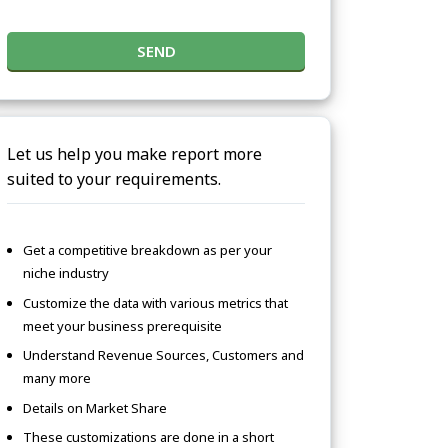
SEND
Let us help you make report more
suited to your requirements.
Get a competitive breakdown as per your
niche industry
Customize the data with various metrics that
meet your business prerequisite
Understand Revenue Sources, Customers and
many more
Details on Market Share
These customizations are done in a short