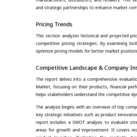
and strategic partnerships to enhance market com
Pricing Trends
This section analyzes historical and projected pric
competitive pricing strategies. By examining bo
optimize pricing models for better market positionin
Competitive Landscape & Company Ins
The report delves into a comprehensive evaluatio
Market, focusing on their products, financial perf
helps stakeholders understand the competitive dyn
The analysis begins with an overview of top compan
Key strategic initiatives such as product innovati
report includes a SWOT analysis to evaluate stre
areas for growth and improvement. It covers rec