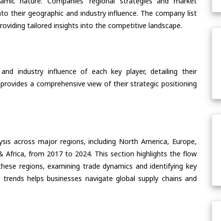
ynamic nature. Companies’ regional strategies and market
nto their geographic and industry influence. The company list
oviding tailored insights into the competitive landscape.
nd industry influence of each key player, detailing their
 provides a comprehensive view of their strategic positioning
ysis across major regions, including North America, Europe,
& Africa, from 2017 to 2024. This section highlights the flow
 these regions, examining trade dynamics and identifying key
 trends helps businesses navigate global supply chains and