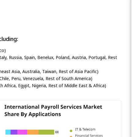
luding:
co)
ly, Russia, Spain, Benelux, Poland, Austria, Portugal, Rest
heast Asia, Australia, Taiwan, Rest of Asia Pacific)
Chile, Peru, Venezuela, Rest of South America)
h Africa, Egypt, Nigeria, Rest of Middle East & Africa)