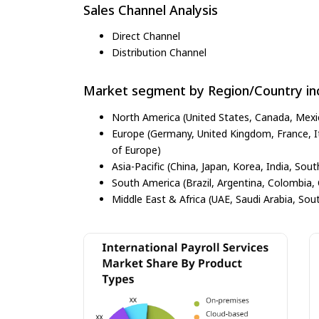
Sales Channel Analysis
Direct Channel
Distribution Channel
Market segment by Region/Country inc
North America (United States, Canada, Mexi
Europe (Germany, United Kingdom, France, Ita
of Europe)
Asia-Pacific (China, Japan, Korea, India, Sout
South America (Brazil, Argentina, Colombia, 
Middle East & Africa (UAE, Saudi Arabia, Sout