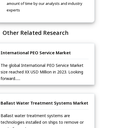
amount of time by our analysts and industry
experts
Other Related Research
International PEO Service Market
The global International PEO Service Market
size reached XX USD Million in 2023. Looking
forward......
Ballast Water Treatment Systems Market
Ballast water treatment systems are
technologies installed on ships to remove or