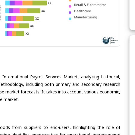
International Payroll Services Market, analyzing historical,
methodology, including both primary and secondary research
cise market forecasts. It takes into account various economic,
he market.
oods from suppliers to end-users, highlighting the role of
section identifies opportunities for operational improvements