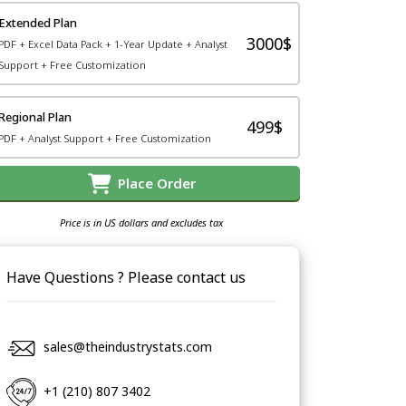
Extended Plan
3000$
PDF + Excel Data Pack + 1-Year Update + Analyst
Support + Free Customization
Regional Plan
499$
PDF + Analyst Support + Free Customization
Place Order
Price is in US dollars and excludes tax
Have Questions ? Please contact us
sales@theindustrystats.com
+1 (210) 807 3402