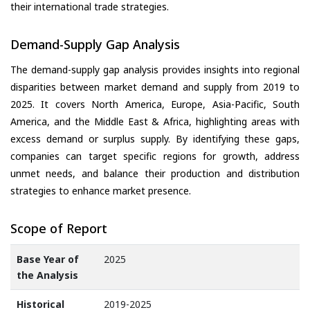
their international trade strategies.
Demand-Supply Gap Analysis
The demand-supply gap analysis provides insights into regional
disparities between market demand and supply from 2019 to
2025. It covers North America, Europe, Asia-Pacific, South
America, and the Middle East & Africa, highlighting areas with
excess demand or surplus supply. By identifying these gaps,
companies can target specific regions for growth, address
unmet needs, and balance their production and distribution
strategies to enhance market presence.
Scope of Report
Base Year of
2025
the Analysis
Historical
2019-2025