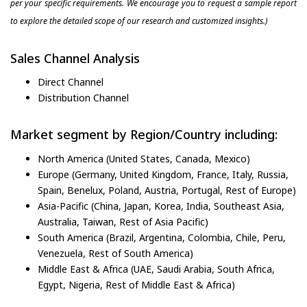
per your specific requirements. We encourage you to request a sample report
to explore the detailed scope of our research and customized insights.)
Sales Channel Analysis
Direct Channel
Distribution Channel
Market segment by Region/Country including:
North America (United States, Canada, Mexico)
Europe (Germany, United Kingdom, France, Italy, Russia,
Spain, Benelux, Poland, Austria, Portugal, Rest of Europe)
Asia-Pacific (China, Japan, Korea, India, Southeast Asia,
Australia, Taiwan, Rest of Asia Pacific)
South America (Brazil, Argentina, Colombia, Chile, Peru,
Venezuela, Rest of South America)
Middle East & Africa (UAE, Saudi Arabia, South Africa,
Egypt, Nigeria, Rest of Middle East & Africa)