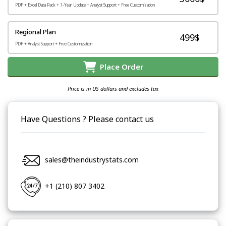
PDF + Excel Data Pack + 1-Year Update + Analyst Support + Free Customization
Regional Plan
499$
PDF + Analyst Support + Free Customization
Place Order
Price is in US dollars and excludes tax
Have Questions ? Please contact us
sales@theindustrystats.com
+1 (210) 807 3402