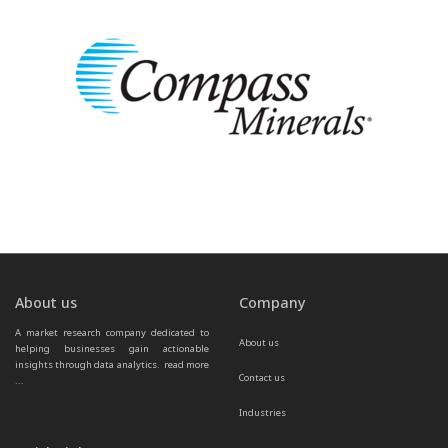
About us
Company
A market research company dedicated to 
About us
helping businesses gain actionable 
insights through data analytics.  
read more 
Contact us
...
Industries