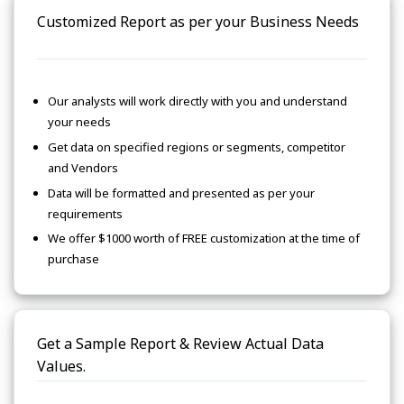
Customized Report as per your Business Needs
Our analysts will work directly with you and understand
your needs
Get data on specified regions or segments, competitor
and Vendors
Data will be formatted and presented as per your
requirements
We offer $1000 worth of FREE customization at the time of
purchase
Get a Sample Report & Review Actual Data
Values.