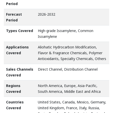
Period
Forecast
2026-2032
Period
Types Covered
High-grade Isoamylene, Common
Isoamylene
Applications
Aliohatic Hydrocarbon Modification,
Covered
Flavor & Fragrance Chemicals, Polymer
Antioxidants, Specialty Chemicals, Others
Sales Channels
Direct Channel, Distribution Channel
Covered
Regions
North America, Europe, Asia-Pacific,
Covered
South America, Middle East and Africa
Countries
United States, Canada, Mexico, Germany,
Covered
United Kingdom, France, Italy, Russia,