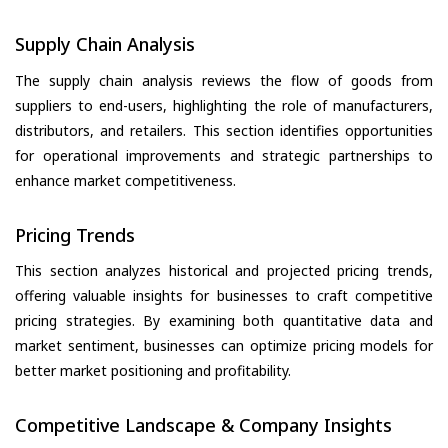
Supply Chain Analysis
The supply chain analysis reviews the flow of goods from
suppliers to end-users, highlighting the role of manufacturers,
distributors, and retailers. This section identifies opportunities
for operational improvements and strategic partnerships to
enhance market competitiveness.
Pricing Trends
This section analyzes historical and projected pricing trends,
offering valuable insights for businesses to craft competitive
pricing strategies. By examining both quantitative data and
market sentiment, businesses can optimize pricing models for
better market positioning and profitability.
Competitive Landscape & Company Insights