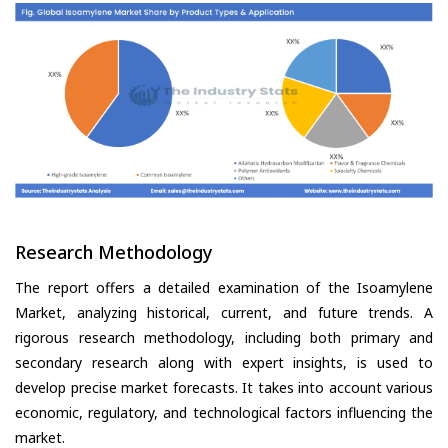
Research Methodology
The report offers a detailed examination of the Isoamylene
Market, analyzing historical, current, and future trends. A
rigorous research methodology, including both primary and
secondary research along with expert insights, is used to
develop precise market forecasts. It takes into account various
economic, regulatory, and technological factors influencing the
market.