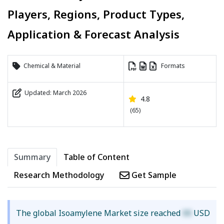
Players, Regions, Product Types,
Application & Forecast Analysis
Chemical & Material
Formats
Updated: March 2026
4.8
(65)
Summary
Table of Content
Research Methodology
Get Sample
The global Isoamylene Market size reached
XX
USD