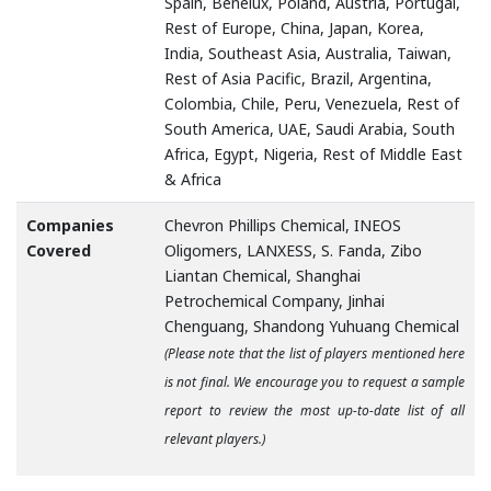
Spain, Benelux, Poland, Austria, Portugal,
Rest of Europe, China, Japan, Korea,
India, Southeast Asia, Australia, Taiwan,
Rest of Asia Pacific, Brazil, Argentina,
Colombia, Chile, Peru, Venezuela, Rest of
South America, UAE, Saudi Arabia, South
Africa, Egypt, Nigeria, Rest of Middle East
& Africa
Companies
Chevron Phillips Chemical, INEOS
Covered
Oligomers, LANXESS, S. Fanda, Zibo
Liantan Chemical, Shanghai
Petrochemical Company, Jinhai
Chenguang, Shandong Yuhuang Chemical
(Please note that the list of players mentioned here
is not final. We encourage you to request a sample
report to review the most up-to-date list of all
relevant players.)