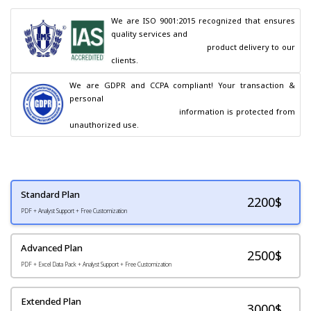
We are ISO 9001:2015 recognized that ensures 
quality services and

                                        product delivery to our 
clients.
We are GDPR and CCPA compliant! Your transaction & 
personal

                                        information is protected from 
unauthorized use.
Standard Plan
2200
$
PDF + Analyst Support + Free Customization
Advanced Plan
2500$
PDF + Excel Data Pack + Analyst Support + Free Customization
Extended Plan
3000$