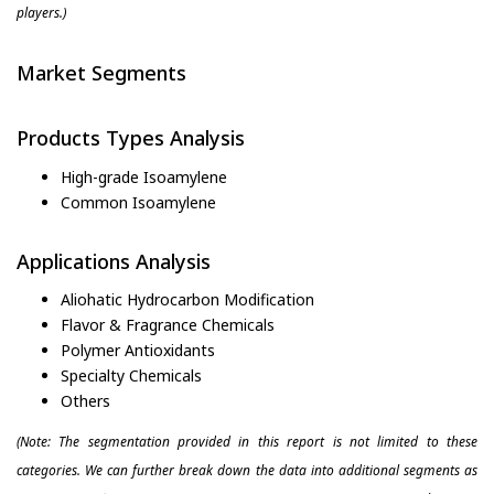
players.)
Market Segments
Products Types Analysis
High-grade Isoamylene
Common Isoamylene
Applications Analysis
Aliohatic Hydrocarbon Modification
Flavor & Fragrance Chemicals
Polymer Antioxidants
Specialty Chemicals
Others
(Note: The segmentation provided in this report is not limited to these
categories. We can further break down the data into additional segments as