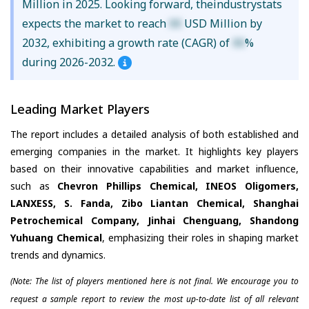
Million in 2025. Looking forward, theindustrystats
expects the market to reach
XX
USD Million by
2032, exhibiting a growth rate (CAGR) of
XX
%
during 2026-2032.
Leading Market Players
The report includes a detailed analysis of both established and
emerging companies in the market. It highlights key players
based on their innovative capabilities and market influence,
such as
Chevron Phillips Chemical, INEOS Oligomers,
LANXESS, S. Fanda, Zibo Liantan Chemical, Shanghai
Petrochemical Company, Jinhai Chenguang, Shandong
Yuhuang Chemical
, emphasizing their roles in shaping market
trends and dynamics.
(Note: The list of players mentioned here is not final. We encourage you to
request a sample report to review the most up-to-date list of all relevant