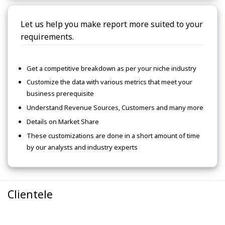
Let us help you make report more suited to your
requirements.
Get a competitive breakdown as per your niche industry
Customize the data with various metrics that meet your
business prerequisite
Understand Revenue Sources, Customers and many more
Details on Market Share
These customizations are done in a short amount of time
by our analysts and industry experts
Clientele