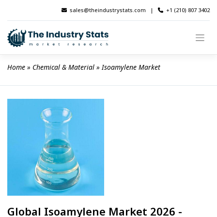
Skip
sales@theindustrystats.com
|
+1 (210) 807 3402
to
content
Home
 » 
Chemical & Material
 » 
Isoamylene Market
Global Isoamylene Market 2026 -