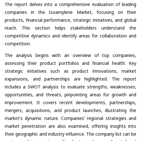
The report delves into a comprehensive evaluation of leading
companies in the Isoamylene Market, focusing on their
products, financial performance, strategic initiatives, and global
reach. This section helps stakeholders understand the
competitive dynamics and identify areas for collaboration and
competition.
The analysis begins with an overview of top companies,
assessing their product portfolios and financial health. Key
strategic initiatives such as product innovations, market
expansions, and partnerships are highlighted. The report
includes a SWOT analysis to evaluate strengths, weaknesses,
opportunities, and threats, pinpointing areas for growth and
improvement. It covers recent developments, partnerships,
mergers, acquisitions, and product launches, illustrating the
market's dynamic nature. Companies’ regional strategies and
market penetration are also examined, offering insights into
their geographic and industry influence. The company list can be