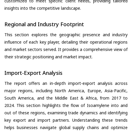
customized to meet specific client needs, providing tailored
insights into the competitive landscape.
Regional and Industry Footprint
This section explores the geographic presence and industry
influence of each key player, detailing their operational regions
and market sectors served. It provides a comprehensive view of
their strategic positioning and market impact.
Import-Export Analysis
The report offers an in-depth import-export analysis across
major regions, including North America, Europe, Asia-Pacific,
South America, and the Middle East & Africa, from 2017 to
2024. This section highlights the flow of Isoamylene into and
out of these regions, examining trade dynamics and identifying
key export and import partners. Understanding these trends
helps businesses navigate global supply chains and optimize