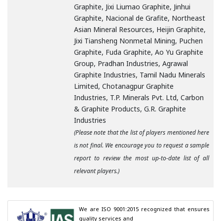
Graphite, Jixi Liumao Graphite, Jinhui
Graphite, Nacional de Grafite, Northeast
Asian Mineral Resources, Heijin Graphite,
Jixi Tiansheng Nonmetal Mining, Puchen
Graphite, Fuda Graphite, Ao Yu Graphite
Group, Pradhan Industries, Agrawal
Graphite Industries, Tamil Nadu Minerals
Limited, Chotanagpur Graphite
Industries, T.P. Minerals Pvt. Ltd, Carbon
& Graphite Products, G.R. Graphite
Industries
(Please note that the list of players mentioned here
is not final. We encourage you to request a sample
report to review the most up-to-date list of all
relevant players.)
We are ISO 9001:2015 recognized that ensures 
quality services and
