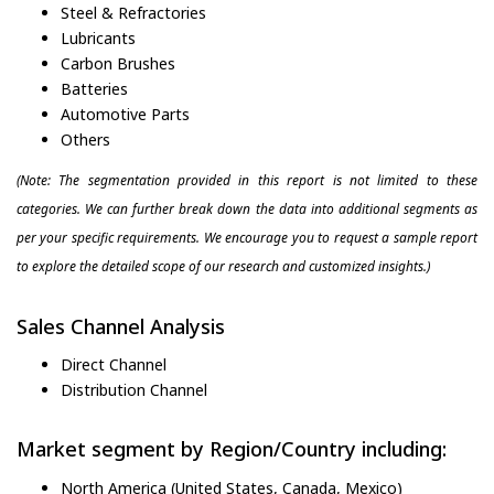
Steel & Refractories
Lubricants
Carbon Brushes
Batteries
Automotive Parts
Others
(Note: The segmentation provided in this report is not limited to these
categories. We can further break down the data into additional segments as
per your specific requirements. We encourage you to request a sample report
to explore the detailed scope of our research and customized insights.)
Sales Channel Analysis
Direct Channel
Distribution Channel
Market segment by Region/Country including:
North America (United States, Canada, Mexico)