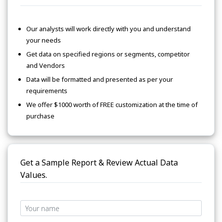
Our analysts will work directly with you and understand
your needs
Get data on specified regions or segments, competitor
and Vendors
Data will be formatted and presented as per your
requirements
We offer $1000 worth of FREE customization at the time of
purchase
Get a Sample Report & Review Actual Data
Values.