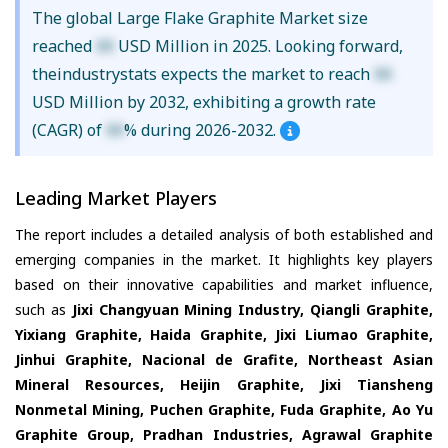
The global Large Flake Graphite Market size
reached
XX
USD Million in 2025. Looking forward,
theindustrystats expects the market to reach
XX
USD Million by 2032, exhibiting a growth rate
(CAGR) of
XX
% during 2026-2032.
Leading Market Players
The report includes a detailed analysis of both established and
emerging companies in the market. It highlights key players
based on their innovative capabilities and market influence,
such as
Jixi Changyuan Mining Industry, Qiangli Graphite,
Yixiang Graphite, Haida Graphite, Jixi Liumao Graphite,
Jinhui Graphite, Nacional de Grafite, Northeast Asian
Mineral Resources, Heijin Graphite, Jixi Tiansheng
Nonmetal Mining, Puchen Graphite, Fuda Graphite, Ao Yu
Graphite Group, Pradhan Industries, Agrawal Graphite