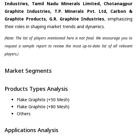
Industries, Tamil Nadu Minerals Limited, Chotanagpur
Graphite Industries, T.P. Minerals Pvt. Ltd, Carbon &
Graphite Products, G.R. Graphite Industries
, emphasizing
their roles in shaping market trends and dynamics.
(Note: The list of players mentioned here is not final. We encourage you to
request a sample report to review the most up-to-date list of all relevant
players.)
Market Segments
Products Types Analysis
Flake Graphite (+50 Mesh)
Flake Graphite (+80 Mesh)
Others
Applications Analysis