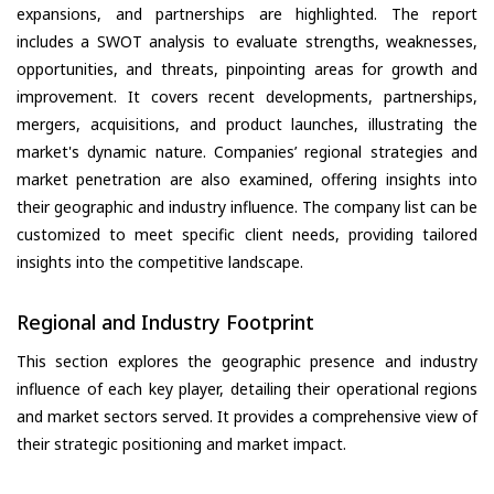
expansions, and partnerships are highlighted. The report
includes a SWOT analysis to evaluate strengths, weaknesses,
opportunities, and threats, pinpointing areas for growth and
improvement. It covers recent developments, partnerships,
mergers, acquisitions, and product launches, illustrating the
market's dynamic nature. Companies’ regional strategies and
market penetration are also examined, offering insights into
their geographic and industry influence. The company list can be
customized to meet specific client needs, providing tailored
insights into the competitive landscape.
Regional and Industry Footprint
This section explores the geographic presence and industry
influence of each key player, detailing their operational regions
and market sectors served. It provides a comprehensive view of
their strategic positioning and market impact.