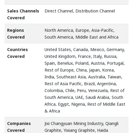
Sales Channels
Direct Channel, Distribution Channel
Covered
Regions
North America, Europe, Asia-Pacific,
Covered
South America, Middle East and Africa
Countries
United States, Canada, Mexico, Germany,
Covered
United Kingdom, France, Italy, Russia,
Spain, Benelux, Poland, Austria, Portugal,
Rest of Europe, China, Japan, Korea,
India, Southeast Asia, Australia, Taiwan,
Rest of Asia Pacific, Brazil, Argentina,
Colombia, Chile, Peru, Venezuela, Rest of
South America, UAE, Saudi Arabia, South
Africa, Egypt, Nigeria, Rest of Middle East
& Africa
Companies
Jixi Changyuan Mining Industry, Qiangli
Covered
Graphite, Yixiang Graphite, Haida