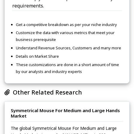
requirements.
Get a competitive breakdown as per your niche industry
Customize the data with various metrics that meet your
business prerequisite
Understand Revenue Sources, Customers and many more
Details on Market Share
These customizations are done in a short amount of time
by our analysts and industry experts
Other Related Research
Symmetrical Mouse For Medium and Large Hands
Market
The global Symmetrical Mouse For Medium and Large