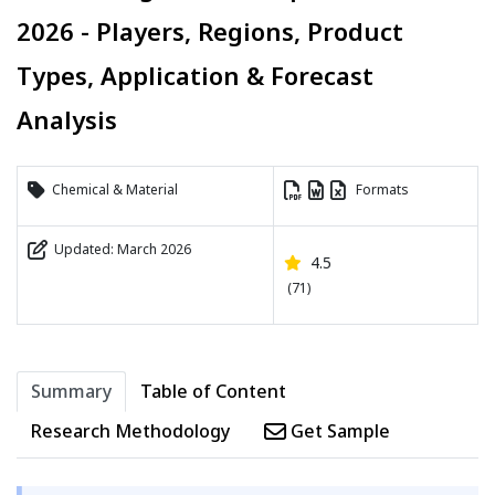
2026 - Players, Regions, Product
Types, Application & Forecast
Analysis
Chemical & Material
Formats
Updated: March 2026
4.5
(71)
Summary
Table of Content
Research Methodology
Get Sample