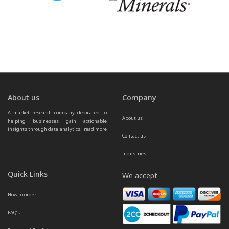
About us
Company
A market research company dedicated to 
About us
helping businesses gain actionable 
insights through data analytics.  
read more 
Contact us
...
Industries
Quick Links
We accept
How to order
FAQ’s