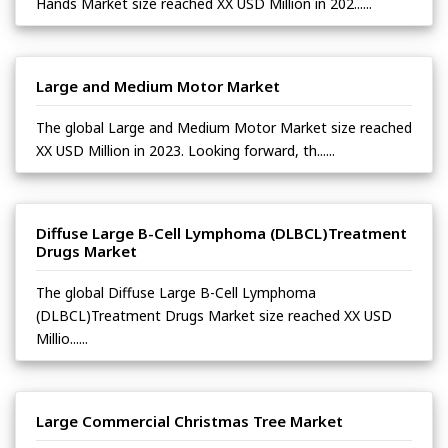
Hands Market size reached XX USD Million in 202......
Large and Medium Motor Market
The global Large and Medium Motor Market size reached
XX USD Million in 2023. Looking forward, th......
Diffuse Large B-Cell Lymphoma (DLBCL)Treatment
Drugs Market
The global Diffuse Large B-Cell Lymphoma
(DLBCL)Treatment Drugs Market size reached XX USD
Millio......
Large Commercial Christmas Tree Market