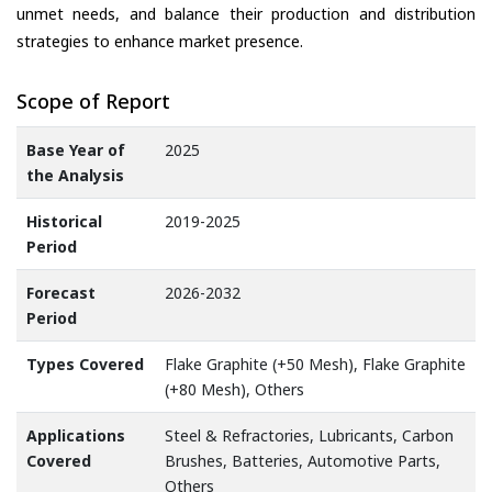
unmet needs, and balance their production and distribution
strategies to enhance market presence.
Scope of Report
Base Year of
2025
the Analysis
Historical
2019-2025
Period
Forecast
2026-2032
Period
Types Covered
Flake Graphite (+50 Mesh), Flake Graphite
(+80 Mesh), Others
Applications
Steel & Refractories, Lubricants, Carbon
Covered
Brushes, Batteries, Automotive Parts,
Others