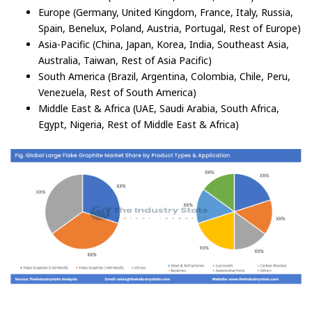
Europe (Germany, United Kingdom, France, Italy, Russia,
Spain, Benelux, Poland, Austria, Portugal, Rest of Europe)
Asia-Pacific (China, Japan, Korea, India, Southeast Asia,
Australia, Taiwan, Rest of Asia Pacific)
South America (Brazil, Argentina, Colombia, Chile, Peru,
Venezuela, Rest of South America)
Middle East & Africa (UAE, Saudi Arabia, South Africa,
Egypt, Nigeria, Rest of Middle East & Africa)