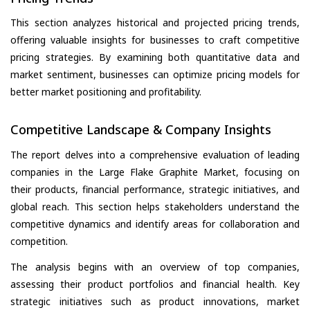
This section analyzes historical and projected pricing trends,
offering valuable insights for businesses to craft competitive
pricing strategies. By examining both quantitative data and
market sentiment, businesses can optimize pricing models for
better market positioning and profitability.
Competitive Landscape & Company Insights
The report delves into a comprehensive evaluation of leading
companies in the Large Flake Graphite Market, focusing on
their products, financial performance, strategic initiatives, and
global reach. This section helps stakeholders understand the
competitive dynamics and identify areas for collaboration and
competition.
The analysis begins with an overview of top companies,
assessing their product portfolios and financial health. Key
strategic initiatives such as product innovations, market