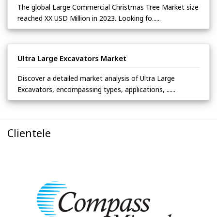
The global Large Commercial Christmas Tree Market size
reached XX USD Million in 2023. Looking fo......
Ultra Large Excavators Market
Discover a detailed market analysis of Ultra Large
Excavators, encompassing types, applications, ......
Clientele