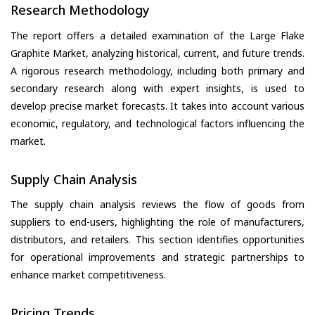
Research Methodology
The report offers a detailed examination of the Large Flake
Graphite Market, analyzing historical, current, and future trends.
A rigorous research methodology, including both primary and
secondary research along with expert insights, is used to
develop precise market forecasts. It takes into account various
economic, regulatory, and technological factors influencing the
market.
Supply Chain Analysis
The supply chain analysis reviews the flow of goods from
suppliers to end-users, highlighting the role of manufacturers,
distributors, and retailers. This section identifies opportunities
for operational improvements and strategic partnerships to
enhance market competitiveness.
Pricing Trends