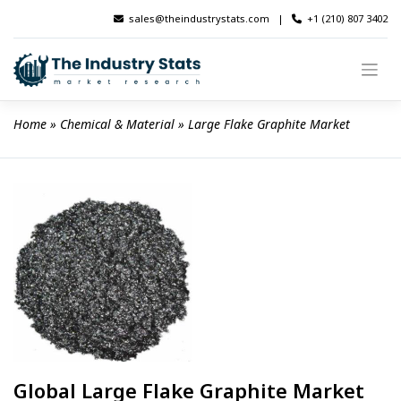
Skip
sales@theindustrystats.com
|
+1 (210) 807 3402
to
content
Home
 » 
Chemical & Material
 » 
Large Flake Graphite Market
Global Large Flake Graphite Market