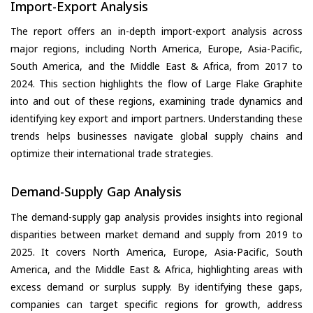
Import-Export Analysis
The report offers an in-depth import-export analysis across
major regions, including North America, Europe, Asia-Pacific,
South America, and the Middle East & Africa, from 2017 to
2024. This section highlights the flow of Large Flake Graphite
into and out of these regions, examining trade dynamics and
identifying key export and import partners. Understanding these
trends helps businesses navigate global supply chains and
optimize their international trade strategies.
Demand-Supply Gap Analysis
The demand-supply gap analysis provides insights into regional
disparities between market demand and supply from 2019 to
2025. It covers North America, Europe, Asia-Pacific, South
America, and the Middle East & Africa, highlighting areas with
excess demand or surplus supply. By identifying these gaps,
companies can target specific regions for growth, address