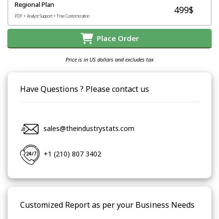
Regional Plan
499$
PDF + Analyst Support + Free Customization
Place Order
Price is in US dollars and excludes tax
Have Questions ? Please contact us
sales@theindustrystats.com
+1 (210) 807 3402
Customized Report as per your Business Needs