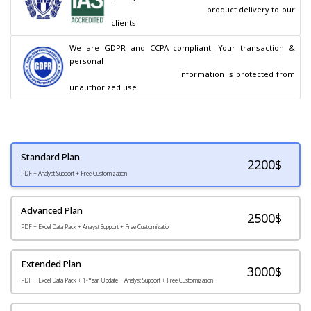
                                        product delivery to our 
clients.
We are GDPR and CCPA compliant! Your transaction & 
personal

                                        information is protected from 
unauthorized use.
Standard Plan
2200
$
PDF + Analyst Support + Free Customization
Advanced Plan
2500$
PDF + Excel Data Pack + Analyst Support + Free Customization
Extended Plan
3000$
PDF + Excel Data Pack + 1-Year Update + Analyst Support + Free Customization