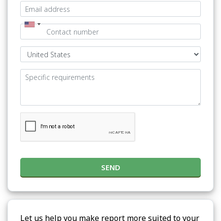
SEND
Let us help you make report more suited to your