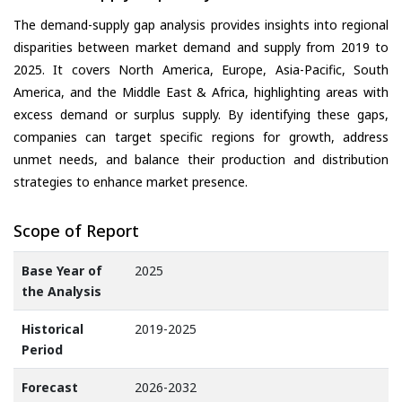
The demand-supply gap analysis provides insights into regional
disparities between market demand and supply from 2019 to
2025. It covers North America, Europe, Asia-Pacific, South
America, and the Middle East & Africa, highlighting areas with
excess demand or surplus supply. By identifying these gaps,
companies can target specific regions for growth, address
unmet needs, and balance their production and distribution
strategies to enhance market presence.
Scope of Report
Base Year of
2025
the Analysis
Historical
2019-2025
Period
Forecast
2026-2032