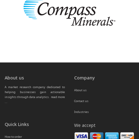
About us
Company
A market research company dedicated to 
About us
helping businesses gain actionable 
insights through data analytics.  
read more 
Contact us
...
Industries
Quick Links
We accept
How to order