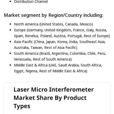
Distribution Channel
Market segment by Region/Country including:
North America (United States, Canada, Mexico)
Europe (Germany, United Kingdom, France, Italy, Russia,
Spain, Benelux, Poland, Austria, Portugal, Rest of Europe)
Asia-Pacific (China, Japan, Korea, India, Southeast Asia,
Australia, Taiwan, Rest of Asia Pacific)
South America (Brazil, Argentina, Colombia, Chile, Peru,
Venezuela, Rest of South America)
Middle East & Africa (UAE, Saudi Arabia, South Africa,
Egypt, Nigeria, Rest of Middle East & Africa)