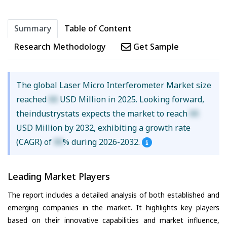
Summary
Table of Content
Research Methodology
Get Sample
The global Laser Micro Interferometer Market size
reached
XX
USD Million in 2025. Looking forward,
theindustrystats expects the market to reach
XX
USD Million by 2032, exhibiting a growth rate
(CAGR) of
XX
% during 2026-2032.
Leading Market Players
The report includes a detailed analysis of both established and
emerging companies in the market. It highlights key players
based on their innovative capabilities and market influence,