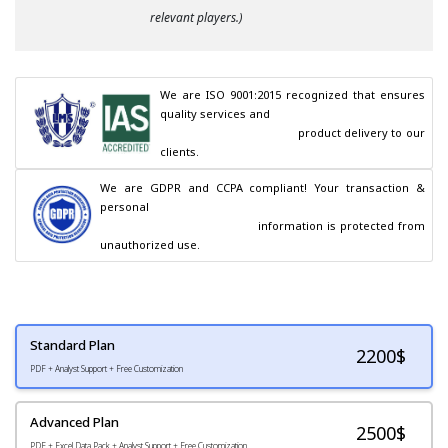
relevant players.)
We are ISO 9001:2015 recognized that ensures 
quality services and

                                        product delivery to our 
clients.
We are GDPR and CCPA compliant! Your transaction & 
personal

                                        information is protected from 
unauthorized use.
Standard Plan
2200
$
PDF + Analyst Support + Free Customization
Advanced Plan
2500$
PDF + Excel Data Pack + Analyst Support + Free Customization