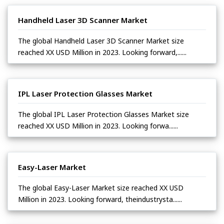
Handheld Laser 3D Scanner Market
The global Handheld Laser 3D Scanner Market size
reached XX USD Million in 2023. Looking forward,......
IPL Laser Protection Glasses Market
The global IPL Laser Protection Glasses Market size
reached XX USD Million in 2023. Looking forwa......
Easy-Laser Market
The global Easy-Laser Market size reached XX USD
Million in 2023. Looking forward, theindustrysta......