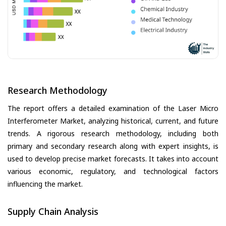
Research Methodology
The report offers a detailed examination of the Laser Micro
Interferometer Market, analyzing historical, current, and future
trends. A rigorous research methodology, including both
primary and secondary research along with expert insights, is
used to develop precise market forecasts. It takes into account
various economic, regulatory, and technological factors
influencing the market.
Supply Chain Analysis