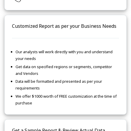
Customized Report as per your Business Needs
Our analysts will work directly with you and understand
your needs
Get data on specified regions or segments, competitor
and Vendors
Data will be formatted and presented as per your
requirements
We offer $1000 worth of FREE customization at the time of
purchase
Get a Sample Report & Review Actual Data