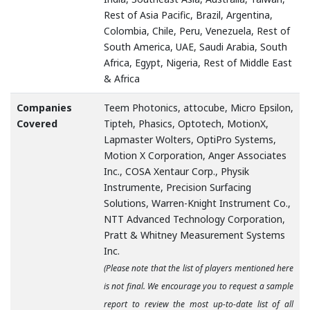
Rest of Asia Pacific, Brazil, Argentina,
Colombia, Chile, Peru, Venezuela, Rest of
South America, UAE, Saudi Arabia, South
Africa, Egypt, Nigeria, Rest of Middle East
& Africa
Companies
Teem Photonics, attocube, Micro Epsilon,
Covered
Tipteh, Phasics, Optotech, MotionX,
Lapmaster Wolters, OptiPro Systems,
Motion X Corporation, Anger Associates
Inc., COSA Xentaur Corp., Physik
Instrumente, Precision Surfacing
Solutions, Warren-Knight Instrument Co.,
NTT Advanced Technology Corporation,
Pratt & Whitney Measurement Systems
Inc.
(Please note that the list of players mentioned here
is not final. We encourage you to request a sample
report to review the most up-to-date list of all