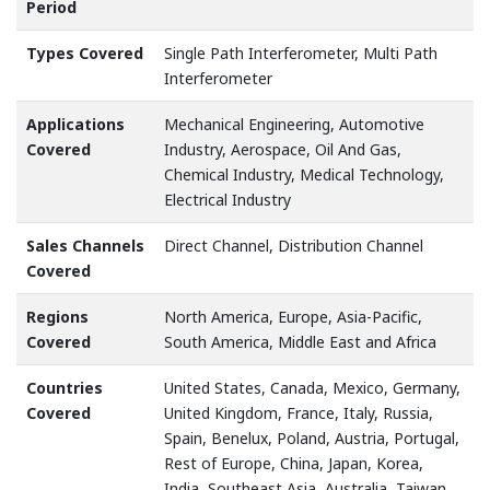
Period
Types Covered
Single Path Interferometer, Multi Path
Interferometer
Applications
Mechanical Engineering, Automotive
Covered
Industry, Aerospace, Oil And Gas,
Chemical Industry, Medical Technology,
Electrical Industry
Sales Channels
Direct Channel, Distribution Channel
Covered
Regions
North America, Europe, Asia-Pacific,
Covered
South America, Middle East and Africa
Countries
United States, Canada, Mexico, Germany,
Covered
United Kingdom, France, Italy, Russia,
Spain, Benelux, Poland, Austria, Portugal,
Rest of Europe, China, Japan, Korea,
India, Southeast Asia, Australia, Taiwan,