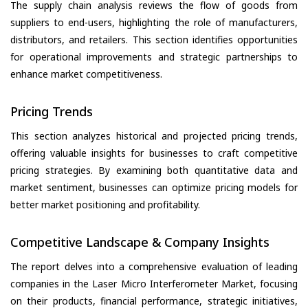
The supply chain analysis reviews the flow of goods from
suppliers to end-users, highlighting the role of manufacturers,
distributors, and retailers. This section identifies opportunities
for operational improvements and strategic partnerships to
enhance market competitiveness.
Pricing Trends
This section analyzes historical and projected pricing trends,
offering valuable insights for businesses to craft competitive
pricing strategies. By examining both quantitative data and
market sentiment, businesses can optimize pricing models for
better market positioning and profitability.
Competitive Landscape & Company Insights
The report delves into a comprehensive evaluation of leading
companies in the Laser Micro Interferometer Market, focusing
on their products, financial performance, strategic initiatives,