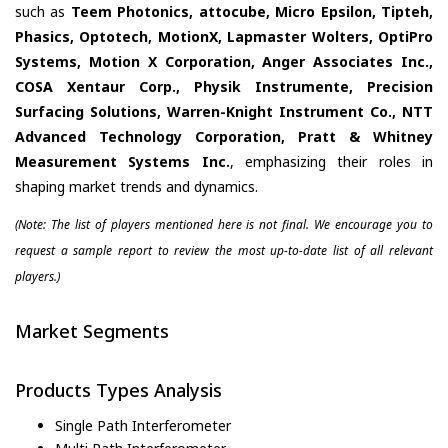
such as
Teem Photonics, attocube, Micro Epsilon, Tipteh,
Phasics, Optotech, MotionX, Lapmaster Wolters, OptiPro
Systems, Motion X Corporation, Anger Associates Inc.,
COSA Xentaur Corp., Physik Instrumente, Precision
Surfacing Solutions, Warren-Knight Instrument Co., NTT
Advanced Technology Corporation, Pratt & Whitney
Measurement Systems Inc.
, emphasizing their roles in
shaping market trends and dynamics.
(Note: The list of players mentioned here is not final. We encourage you to
request a sample report to review the most up-to-date list of all relevant
players.)
Market Segments
Products Types Analysis
Single Path Interferometer