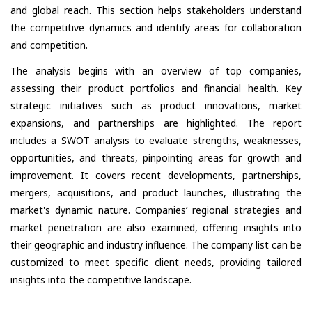
and global reach. This section helps stakeholders understand
the competitive dynamics and identify areas for collaboration
and competition.
The analysis begins with an overview of top companies,
assessing their product portfolios and financial health. Key
strategic initiatives such as product innovations, market
expansions, and partnerships are highlighted. The report
includes a SWOT analysis to evaluate strengths, weaknesses,
opportunities, and threats, pinpointing areas for growth and
improvement. It covers recent developments, partnerships,
mergers, acquisitions, and product launches, illustrating the
market's dynamic nature. Companies’ regional strategies and
market penetration are also examined, offering insights into
their geographic and industry influence. The company list can be
customized to meet specific client needs, providing tailored
insights into the competitive landscape.