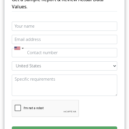
Values.