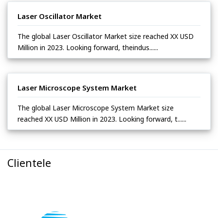
Laser Oscillator Market
The global Laser Oscillator Market size reached XX USD
Million in 2023. Looking forward, theindus......
Laser Microscope System Market
The global Laser Microscope System Market size
reached XX USD Million in 2023. Looking forward, t......
Clientele