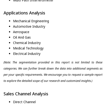
Multi Path Interferometer
Applications Analysis
Mechanical Engineering
Automotive Industry
Aerospace
Oil And Gas
Chemical Industry
Medical Technology
Electrical Industry
(Note: The segmentation provided in this report is not limited to these
categories. We can further break down the data into additional segments as
per your specific requirements. We encourage you to request a sample report
to explore the detailed scope of our research and customized insights.)
Sales Channel Analysis
Direct Channel