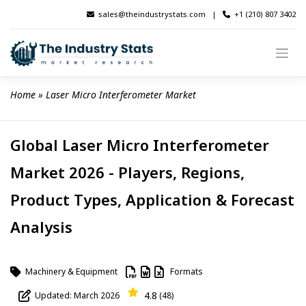
Skip
sales@theindustrystats.com
|
+1 (210) 807 3402
to
content
Home
 » 
Laser Micro Interferometer Market
Global Laser Micro Interferometer
Market 2026 - Players, Regions,
Product Types, Application & Forecast
Analysis
Machinery & Equipment
Formats
4.8
Updated: March 2026
(48)