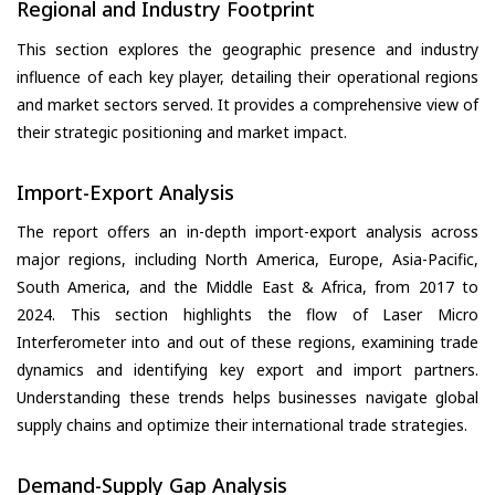
Regional and Industry Footprint
This section explores the geographic presence and industry
influence of each key player, detailing their operational regions
and market sectors served. It provides a comprehensive view of
their strategic positioning and market impact.
Import-Export Analysis
The report offers an in-depth import-export analysis across
major regions, including North America, Europe, Asia-Pacific,
South America, and the Middle East & Africa, from 2017 to
2024. This section highlights the flow of Laser Micro
Interferometer into and out of these regions, examining trade
dynamics and identifying key export and import partners.
Understanding these trends helps businesses navigate global
supply chains and optimize their international trade strategies.
Demand-Supply Gap Analysis