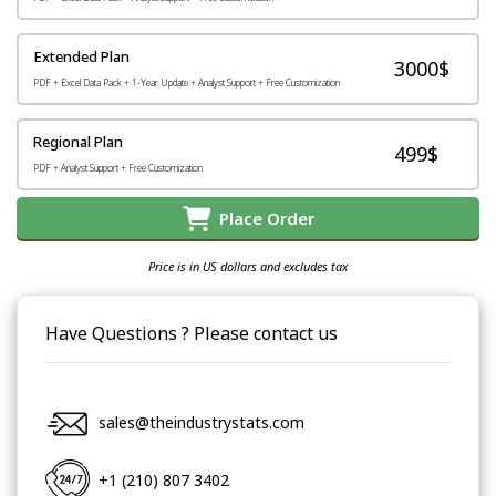
Extended Plan
3000$
PDF + Excel Data Pack + 1-Year Update + Analyst Support + Free Customization
Regional Plan
499$
PDF + Analyst Support + Free Customization
Place Order
Price is in US dollars and excludes tax
Have Questions ? Please contact us
sales@theindustrystats.com
+1 (210) 807 3402