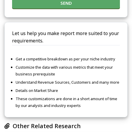
SEND
Let us help you make report more suited to your
requirements.
Get a competitive breakdown as per your niche industry
Customize the data with various metrics that meet your
business prerequisite
Understand Revenue Sources, Customers and many more
Details on Market Share
These customizations are done in a short amount of time
by our analysts and industry experts
Other Related Research