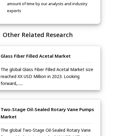
amount of time by our analysts and industry
experts
Other Related Research
Glass Fiber Filled Acetal Market
The global Glass Fiber Filled Acetal Market size
reached XX USD Million in 2023. Looking
forward,......
Two-Stage Oil-Sealed Rotary Vane Pumps
Market
The global Two-Stage Oil-Sealed Rotary Vane