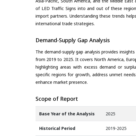
Asia-Pacific, South America, and the Middle East 
of LED Traffic Signs into and out of these regio
import partners. Understanding these trends helps
international trade strategies.
Demand-Supply Gap Analysis
The demand-supply gap analysis provides insights
from 2019 to 2025. It covers North America, Europ
highlighting areas with excess demand or surplu
specific regions for growth, address unmet needs,
enhance market presence.
Scope of Report
Base Year of the Analysis
2025
Historical Period
2019-2025