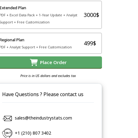
Extended Plan
3000$
PDF + Excel Data Pack + 1-Year Update + Analyst
Support + Free Customization
Regional Plan
499$
PDF + Analyst Support + Free Customization
Place Order
Price is in US dollars and excludes tax
Have Questions ? Please contact us
sales@theindustrystats.com
+1 (210) 807 3402