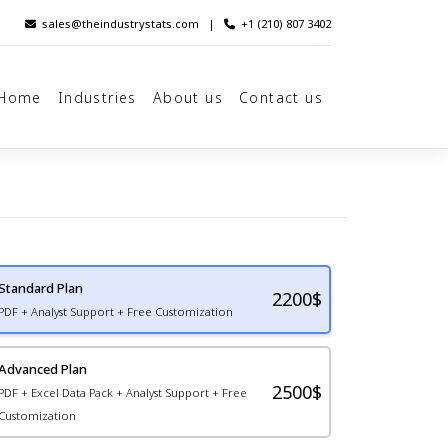
sales@theindustrystats.com
|
+1 (210) 807 3402
Home
Industries
About us
Contact us
Standard Plan
2200
$
PDF + Analyst Support + Free Customization
Advanced Plan
2500$
PDF + Excel Data Pack + Analyst Support + Free
Customization