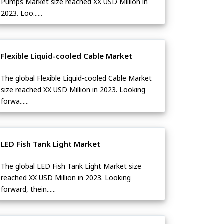
Pumps Market size reached XX USD Million in
2023. Loo......
Flexible Liquid-cooled Cable Market
The global Flexible Liquid-cooled Cable Market
size reached XX USD Million in 2023. Looking
forwa......
LED Fish Tank Light Market
The global LED Fish Tank Light Market size
reached XX USD Million in 2023. Looking
forward, thein......