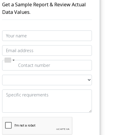
Get a Sample Report & Review Actual
Data Values.