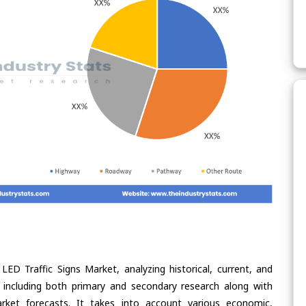
LED Traffic Signs Market, analyzing historical, current, and
 including both primary and secondary research along with
arket forecasts. It takes into account various economic,