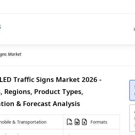
Signs Market
LED Traffic Signs Market 2026 -
, Regions, Product Types,
ation & Forecast Analysis
bile & Transportation
Formats