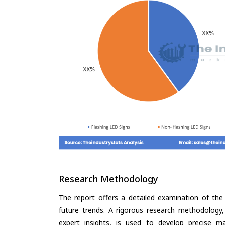
Research Methodology
The report offers a detailed examination of the 
future trends. A rigorous research methodology,
expert insights, is used to develop precise m