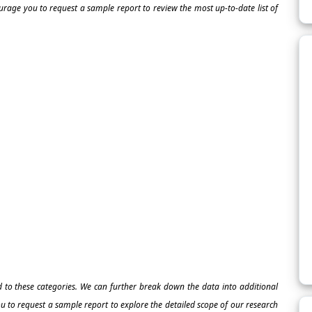
ourage you to request a sample report to review the most up-to-date list of
ed to these categories. We can further break down the data into additional
 to request a sample report to explore the detailed scope of our research