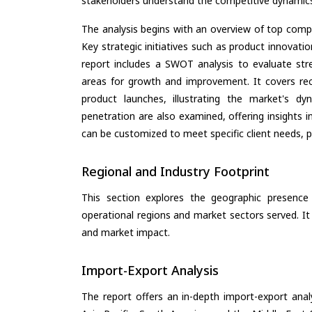
stakeholders understand the competitive dynamics 
The analysis begins with an overview of top compan
Key strategic initiatives such as product innovati
report includes a SWOT analysis to evaluate stre
areas for growth and improvement. It covers rec
product launches, illustrating the market's d
penetration are also examined, offering insights i
can be customized to meet specific client needs, pr
Regional and Industry Footprint
This section explores the geographic presence a
operational regions and market sectors served. It
and market impact.
Import-Export Analysis
The report offers an in-depth import-export anal