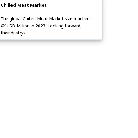
Chilled Meat Market
The global Chilled Meat Market size reached
XX USD Million in 2023. Looking forward,
theindustrys......