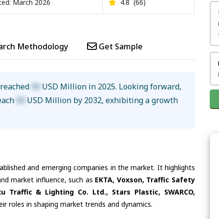
ed: March 2026
4.8
(66)
arch Methodology
Get Sample
e reached
XX
USD Million in 2025. Looking forward,
reach
XX
USD Million by 2032, exhibiting a growth
tablished and emerging companies in the market. It highlights
 and market influence, such as
EKTA, Voxson, Traffic Safety
Traffic & Lighting Co. Ltd., Stars Plastic, SWARCO,
eir roles in shaping market trends and dynamics.