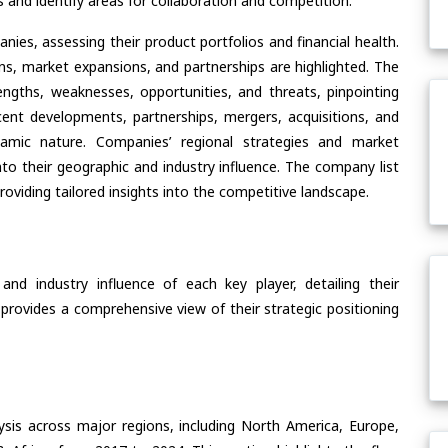
and identify areas for collaboration and competition.
ies, assessing their product portfolios and financial health.
ons, market expansions, and partnerships are highlighted. The
ngths, weaknesses, opportunities, and threats, pinpointing
ent developments, partnerships, mergers, acquisitions, and
ynamic nature. Companies’ regional strategies and market
nto their geographic and industry influence. The company list
oviding tailored insights into the competitive landscape.
nd industry influence of each key player, detailing their
 provides a comprehensive view of their strategic positioning
ysis across major regions, including North America, Europe,