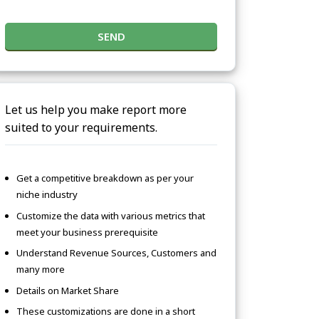
SEND
Let us help you make report more
suited to your requirements.
Get a competitive breakdown as per your
niche industry
Customize the data with various metrics that
meet your business prerequisite
Understand Revenue Sources, Customers and
many more
Details on Market Share
These customizations are done in a short