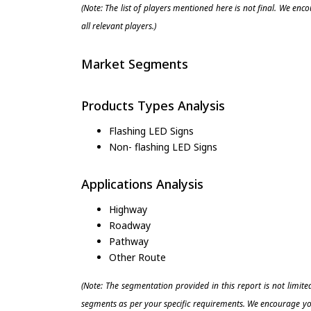
(Note: The list of players mentioned here is not final. We enc
all relevant players.)
Market Segments
Products Types Analysis
Flashing LED Signs
Non- flashing LED Signs
Applications Analysis
Highway
Roadway
Pathway
Other Route
(Note: The segmentation provided in this report is not limit
segments as per your specific requirements. We encourage you