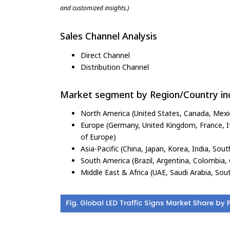
and customized insights.)
Sales Channel Analysis
Direct Channel
Distribution Channel
Market segment by Region/Country inc
North America (United States, Canada, Mexi
Europe (Germany, United Kingdom, France, Ita
of Europe)
Asia-Pacific (China, Japan, Korea, India, Sout
South America (Brazil, Argentina, Colombia, 
Middle East & Africa (UAE, Saudi Arabia, Sout