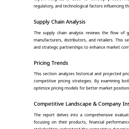
regulatory, and technological factors influencing t
Supply Chain Analysis
The supply chain analysis reviews the flow of g
manufacturers, distributors, and retailers. This 
and strategic partnerships to enhance market com
Pricing Trends
This section analyzes historical and projected pric
competitive pricing strategies. By examining bo
optimize pricing models for better market positionin
Competitive Landscape & Company Ins
The report delves into a comprehensive evaluat
focusing on their products, financial performance