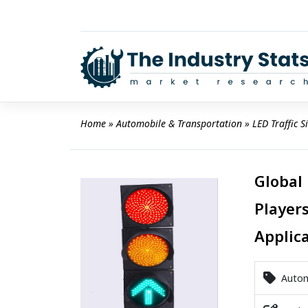
Skip
to
content
Home
 » 
Automobile & Transportation
 » 
LED Traffic 
Global 
Players
Applic
Automo