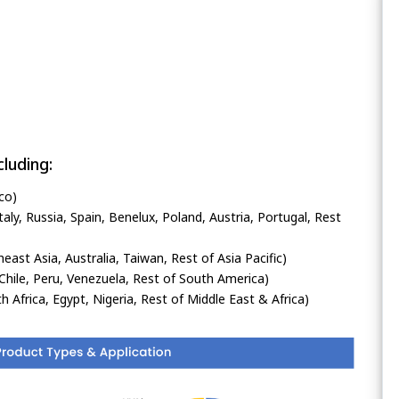
luding:
co)
ly, Russia, Spain, Benelux, Poland, Austria, Portugal, Rest
heast Asia, Australia, Taiwan, Rest of Asia Pacific)
Chile, Peru, Venezuela, Rest of South America)
h Africa, Egypt, Nigeria, Rest of Middle East & Africa)