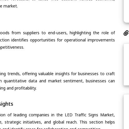
he market.
oods from suppliers to end-users, highlighting the role of
section identifies opportunities for operational improvements
petitiveness.
ing trends, offering valuable insights for businesses to craft
th quantitative data and market sentiment, businesses can
g and profitability.
ights
ion of leading companies in the LED Traffic Signs Market,
, strategic initiatives, and global reach. This section helps