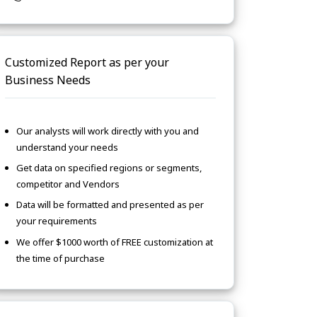
Customized Report as per your
Business Needs
Our analysts will work directly with you and
understand your needs
Get data on specified regions or segments,
competitor and Vendors
Data will be formatted and presented as per
your requirements
We offer $1000 worth of FREE customization at
the time of purchase