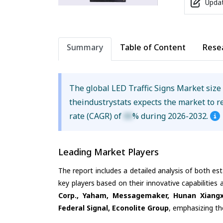
Updat
Summary
Table of Content
Rese
The global LED Traffic Signs Market siz
theindustrystats expects the market to 
rate (CAGR) of
XX
% during 2026-2032.
Leading Market Players
The report includes a detailed analysis of both es
key players based on their innovative capabilities
Corp., Yaham, Messagemaker, Hunan Xiangxu 
Federal Signal, Econolite Group
, emphasizing th