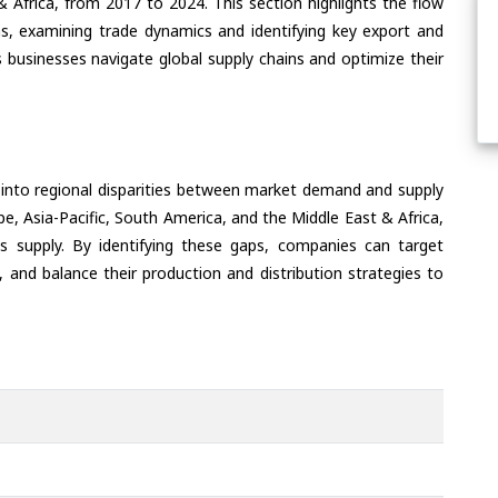
& Africa, from 2017 to 2024. This section highlights the flow
ns, examining trade dynamics and identifying key export and
 businesses navigate global supply chains and optimize their
 into regional disparities between market demand and supply
e, Asia-Pacific, South America, and the Middle East & Africa,
s supply. By identifying these gaps, companies can target
 and balance their production and distribution strategies to