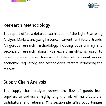
Research Methodology
The report offers a detailed examination of the Light Scattering
Analysis Market, analyzing historical, current, and future trends.
A rigorous research methodology, including both primary and
secondary research along with expert insights, is used to
develop precise market forecasts. It takes into account various
economic, regulatory, and technological factors influencing the
market.
Supply Chain Analysis
The supply chain analysis reviews the flow of goods from
suppliers to end-users, highlighting the role of manufacturers,
distributors, and retailers. This section identifies opportunities