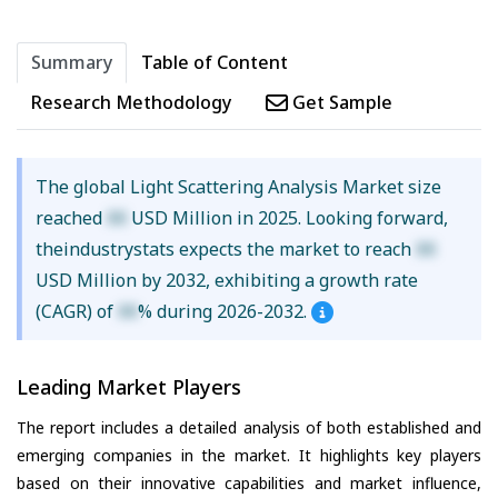
Summary
Table of Content
Research Methodology
Get Sample
The global Light Scattering Analysis Market size
reached
XX
USD Million in 2025. Looking forward,
theindustrystats expects the market to reach
XX
USD Million by 2032, exhibiting a growth rate
(CAGR) of
XX
% during 2026-2032.
Leading Market Players
The report includes a detailed analysis of both established and
emerging companies in the market. It highlights key players
based on their innovative capabilities and market influence,