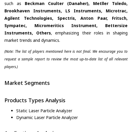
such as
Beckman Coulter (Danaher), Metller Toledo,
Brookhaven Instruments, LS Instruments, Microtrac,
Agilent Technologies, Spectris, Anton Paar, Fritsch,
Sympatec, Micromeritics Instrument, Bettersize
Instruments, Others
, emphasizing their roles in shaping
market trends and dynamics.
(Note: The list of players mentioned here is not final. We encourage you to
request a sample report to review the most up-to-date list of all relevant
players.)
Market Segments
Products Types Analysis
Static Laser Particle Analyzer
Dynamic Laser Particle Analyzer