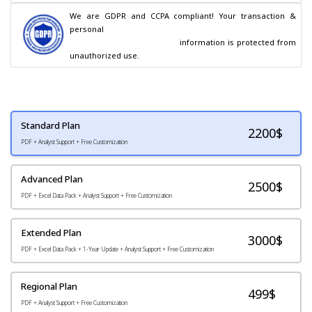
We are GDPR and CCPA compliant! Your transaction & 
personal

                                        information is protected from 
unauthorized use.
Standard Plan
2200
$
PDF + Analyst Support + Free Customization
Advanced Plan
2500$
PDF + Excel Data Pack + Analyst Support + Free Customization
Extended Plan
3000$
PDF + Excel Data Pack + 1-Year Update + Analyst Support + Free Customization
Regional Plan
499$
PDF + Analyst Support + Free Customization