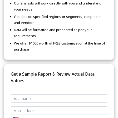
Our analysts will work directly with you and understand
your needs
Get data on specified regions or segments, competitor
and Vendors
Data will be formatted and presented as per your
requirements
We offer $1000 worth of FREE customization at the time of
purchase
Get a Sample Report & Review Actual Data
Values.