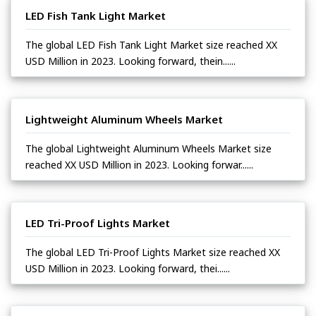
LED Fish Tank Light Market
The global LED Fish Tank Light Market size reached XX
USD Million in 2023. Looking forward, thein......
Lightweight Aluminum Wheels Market
The global Lightweight Aluminum Wheels Market size
reached XX USD Million in 2023. Looking forwar......
LED Tri-Proof Lights Market
The global LED Tri-Proof Lights Market size reached XX
USD Million in 2023. Looking forward, thei......