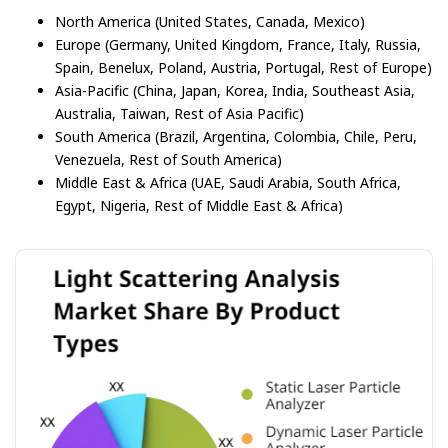
North America (United States, Canada, Mexico)
Europe (Germany, United Kingdom, France, Italy, Russia,
Spain, Benelux, Poland, Austria, Portugal, Rest of Europe)
Asia-Pacific (China, Japan, Korea, India, Southeast Asia,
Australia, Taiwan, Rest of Asia Pacific)
South America (Brazil, Argentina, Colombia, Chile, Peru,
Venezuela, Rest of South America)
Middle East & Africa (UAE, Saudi Arabia, South Africa,
Egypt, Nigeria, Rest of Middle East & Africa)