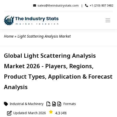
Skip
sales@theindustrystats.com
|
+1 (210) 807 3402
to
content
Home
 » 
Light Scattering Analysis Market
Global Light Scattering Analysis
Market 2026 - Players, Regions,
Product Types, Application & Forecast
Analysis
Industrial & Machinery
Formats
4.3
Updated: March 2026
(49)