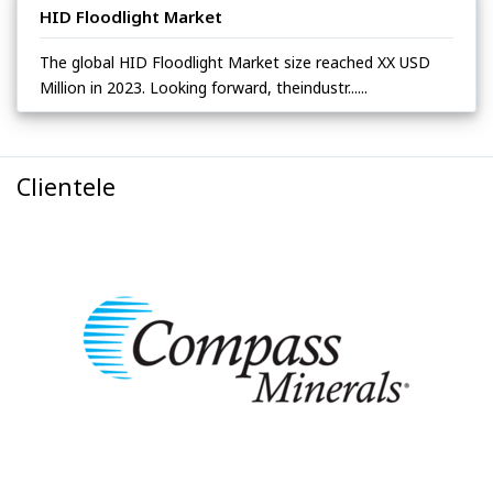
HID Floodlight Market
The global HID Floodlight Market size reached XX USD
Million in 2023. Looking forward, theindustr......
Clientele