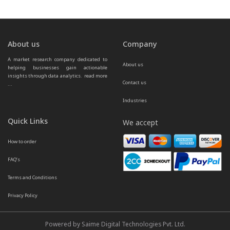
About us
Company
A market research company dedicated to 
About us
helping businesses gain actionable 
insights through data analytics.  
read more 
Contact us
...
Industries
Quick Links
We accept
How to order
FAQ’s
Terms and Conditions
Privacy Policy
Powered by Saime Digital Technologies Pvt. Ltd.