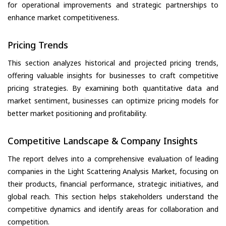
for operational improvements and strategic partnerships to
enhance market competitiveness.
Pricing Trends
This section analyzes historical and projected pricing trends,
offering valuable insights for businesses to craft competitive
pricing strategies. By examining both quantitative data and
market sentiment, businesses can optimize pricing models for
better market positioning and profitability.
Competitive Landscape & Company Insights
The report delves into a comprehensive evaluation of leading
companies in the Light Scattering Analysis Market, focusing on
their products, financial performance, strategic initiatives, and
global reach. This section helps stakeholders understand the
competitive dynamics and identify areas for collaboration and
competition.