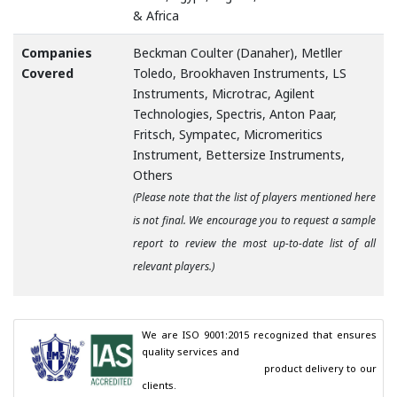
& Africa
Companies
Beckman Coulter (Danaher), Metller
Covered
Toledo, Brookhaven Instruments, LS
Instruments, Microtrac, Agilent
Technologies, Spectris, Anton Paar,
Fritsch, Sympatec, Micromeritics
Instrument, Bettersize Instruments,
Others
(Please note that the list of players mentioned here
is not final. We encourage you to request a sample
report to review the most up-to-date list of all
relevant players.)
We are ISO 9001:2015 recognized that ensures 
quality services and

                                        product delivery to our 
clients.