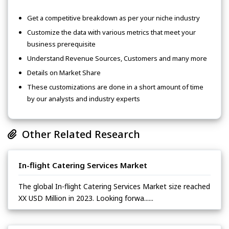
Get a competitive breakdown as per your niche industry
Customize the data with various metrics that meet your
business prerequisite
Understand Revenue Sources, Customers and many more
Details on Market Share
These customizations are done in a short amount of time
by our analysts and industry experts
Other Related Research
In-flight Catering Services Market
The global In-flight Catering Services Market size reached
XX USD Million in 2023. Looking forwa......