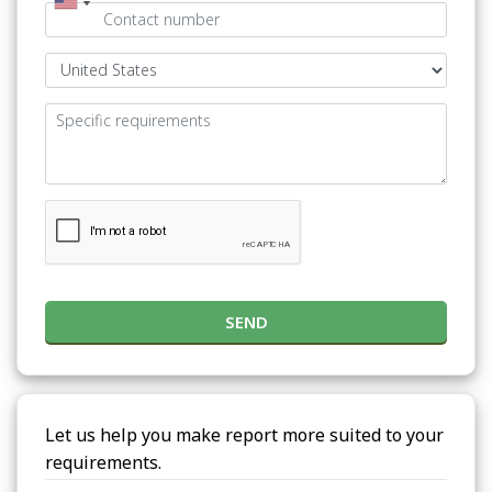
SEND
Let us help you make report more suited to your
requirements.