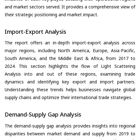
and market sectors served. It provides a comprehensive view of
their strategic positioning and market impact.
Import-Export Analysis
The report offers an in-depth import-export analysis across
major regions, including North America, Europe, Asia-Pacific,
South America, and the Middle East & Africa, from 2017 to
2024. This section highlights the flow of Light Scattering
Analysis into and out of these regions, examining trade
dynamics and identifying key export and import partners.
Understanding these trends helps businesses navigate global
supply chains and optimize their international trade strategies.
Demand-Supply Gap Analysis
The demand-supply gap analysis provides insights into regional
disparities between market demand and supply from 2019 to