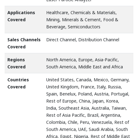
Applications
Healthcare, Chemicals & Materials,
Covered
Mining, Minerals & Cement, Food &
Beverage, Semiconductors
Sales Channels
Direct Channel, Distribution Channel
Covered
Regions
North America, Europe, Asia-Pacific,
Covered
South America, Middle East and Africa
Countries
United States, Canada, Mexico, Germany,
Covered
United Kingdom, France, Italy, Russia,
Spain, Benelux, Poland, Austria, Portugal,
Rest of Europe, China, Japan, Korea,
India, Southeast Asia, Australia, Taiwan,
Rest of Asia Pacific, Brazil, Argentina,
Colombia, Chile, Peru, Venezuela, Rest of
South America, UAE, Saudi Arabia, South
Africa, Egypt, Nigeria, Rest of Middle East