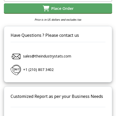
Place Order
Price is in US dollars and excludes tax
Have Questions ? Please contact us
sales@theindustrystats.com
+1 (210) 807 3402
Customized Report as per your Business Needs