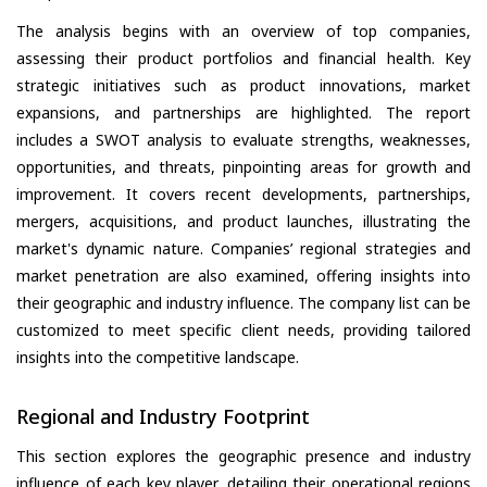
The analysis begins with an overview of top companies,
assessing their product portfolios and financial health. Key
strategic initiatives such as product innovations, market
expansions, and partnerships are highlighted. The report
includes a SWOT analysis to evaluate strengths, weaknesses,
opportunities, and threats, pinpointing areas for growth and
improvement. It covers recent developments, partnerships,
mergers, acquisitions, and product launches, illustrating the
market's dynamic nature. Companies’ regional strategies and
market penetration are also examined, offering insights into
their geographic and industry influence. The company list can be
customized to meet specific client needs, providing tailored
insights into the competitive landscape.
Regional and Industry Footprint
This section explores the geographic presence and industry
influence of each key player, detailing their operational regions