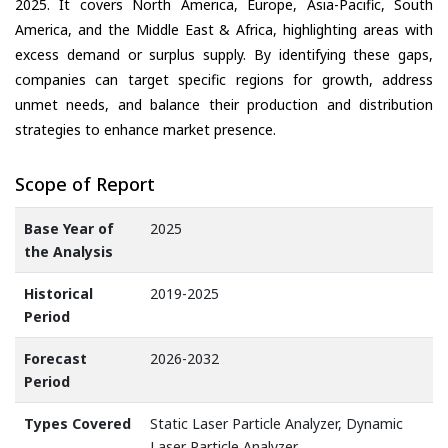
2025. It covers North America, Europe, Asia-Pacific, South
America, and the Middle East & Africa, highlighting areas with
excess demand or surplus supply. By identifying these gaps,
companies can target specific regions for growth, address
unmet needs, and balance their production and distribution
strategies to enhance market presence.
Scope of Report
Base Year of
2025
the Analysis
Historical
2019-2025
Period
Forecast
2026-2032
Period
Types Covered
Static Laser Particle Analyzer, Dynamic
Laser Particle Analyzer