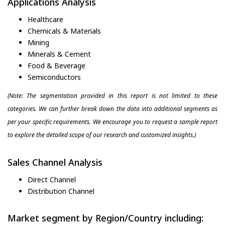
Applications Analysis
Healthcare
Chemicals & Materials
Mining
Minerals & Cement
Food & Beverage
Semiconductors
(Note: The segmentation provided in this report is not limited to these
categories. We can further break down the data into additional segments as
per your specific requirements. We encourage you to request a sample report
to explore the detailed scope of our research and customized insights.)
Sales Channel Analysis
Direct Channel
Distribution Channel
Market segment by Region/Country including: