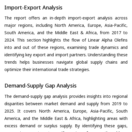
Import-Export Analysis
The report offers an in-depth import-export analysis across
major regions, including North America, Europe, Asia-Pacific,
South America, and the Middle East & Africa, from 2017 to
2024. This section highlights the flow of Linear Alpha Olefins
into and out of these regions, examining trade dynamics and
identifying key export and import partners. Understanding these
trends helps businesses navigate global supply chains and
optimize their international trade strategies.
Demand-Supply Gap Analysis
The demand-supply gap analysis provides insights into regional
disparities between market demand and supply from 2019 to
2025. It covers North America, Europe, Asia-Pacific, South
America, and the Middle East & Africa, highlighting areas with
excess demand or surplus supply. By identifying these gaps,