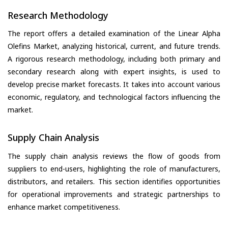
Research Methodology
The report offers a detailed examination of the Linear Alpha
Olefins Market, analyzing historical, current, and future trends.
A rigorous research methodology, including both primary and
secondary research along with expert insights, is used to
develop precise market forecasts. It takes into account various
economic, regulatory, and technological factors influencing the
market.
Supply Chain Analysis
The supply chain analysis reviews the flow of goods from
suppliers to end-users, highlighting the role of manufacturers,
distributors, and retailers. This section identifies opportunities
for operational improvements and strategic partnerships to
enhance market competitiveness.