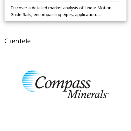
Discover a detailed market analysis of Linear Motion
Guide Rails, encompassing types, application......
Clientele