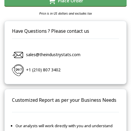
Place Order
Price is in US dollars and excludes tax
Have Questions ? Please contact us
sales@theindustrystats.com
+1 (210) 807 3402
Customized Report as per your Business Needs
Our analysts will work directly with you and understand