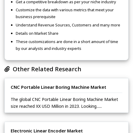
Get a competitive breakdown as per your niche industry
Customize the data with various metrics that meet your
business prerequisite
Understand Revenue Sources, Customers and many more
Details on Market Share
These customizations are done in a short amount of time
by our analysts and industry experts
Other Related Research
CNC Portable Linear Boring Machine Market
The global CNC Portable Linear Boring Machine Market
size reached XX USD Million in 2023. Looking......
Electronic Linear Encoder Market