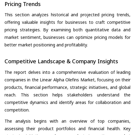
Pricing Trends
This section analyzes historical and projected pricing trends,
offering valuable insights for businesses to craft competitive
pricing strategies. By examining both quantitative data and
market sentiment, businesses can optimize pricing models for
better market positioning and profitability.
Competitive Landscape & Company Insights
The report delves into a comprehensive evaluation of leading
companies in the Linear Alpha Olefins Market, focusing on their
products, financial performance, strategic initiatives, and global
reach. This section helps stakeholders understand the
competitive dynamics and identify areas for collaboration and
competition.
The analysis begins with an overview of top companies,
assessing their product portfolios and financial health. Key