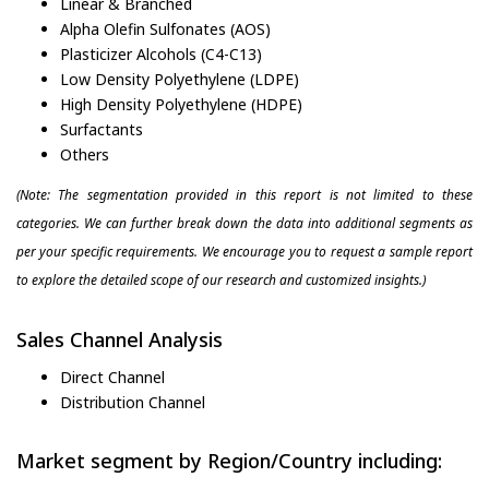
Linear & Branched
Alpha Olefin Sulfonates (AOS)
Plasticizer Alcohols (C4-C13)
Low Density Polyethylene (LDPE)
High Density Polyethylene (HDPE)
Surfactants
Others
(Note: The segmentation provided in this report is not limited to these
categories. We can further break down the data into additional segments as
per your specific requirements. We encourage you to request a sample report
to explore the detailed scope of our research and customized insights.)
Sales Channel Analysis
Direct Channel
Distribution Channel
Market segment by Region/Country including: