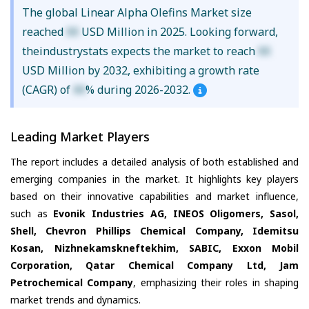
The global Linear Alpha Olefins Market size
reached
XX
USD Million in 2025. Looking forward,
theindustrystats expects the market to reach
XX
USD Million by 2032, exhibiting a growth rate
(CAGR) of
XX
% during 2026-2032.
Leading Market Players
The report includes a detailed analysis of both established and
emerging companies in the market. It highlights key players
based on their innovative capabilities and market influence,
such as
Evonik Industries AG, INEOS Oligomers, Sasol,
Shell, Chevron Phillips Chemical Company, Idemitsu
Kosan, Nizhnekamskneftekhim, SABIC, Exxon Mobil
Corporation, Qatar Chemical Company Ltd, Jam
Petrochemical Company
, emphasizing their roles in shaping
market trends and dynamics.