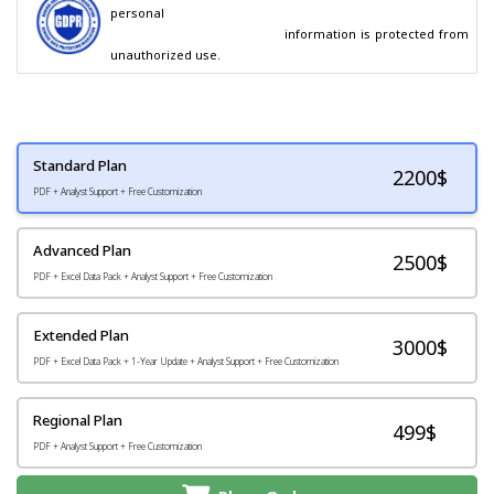
personal

                                        information is protected from 
unauthorized use.
Standard Plan
2200
$
PDF + Analyst Support + Free Customization
Advanced Plan
2500$
PDF + Excel Data Pack + Analyst Support + Free Customization
Extended Plan
3000$
PDF + Excel Data Pack + 1-Year Update + Analyst Support + Free Customization
Regional Plan
499$
PDF + Analyst Support + Free Customization