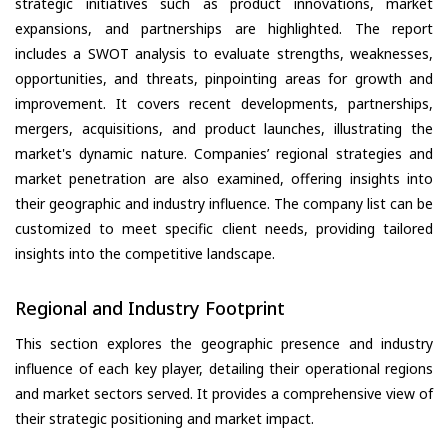
strategic initiatives such as product innovations, market
expansions, and partnerships are highlighted. The report
includes a SWOT analysis to evaluate strengths, weaknesses,
opportunities, and threats, pinpointing areas for growth and
improvement. It covers recent developments, partnerships,
mergers, acquisitions, and product launches, illustrating the
market's dynamic nature. Companies’ regional strategies and
market penetration are also examined, offering insights into
their geographic and industry influence. The company list can be
customized to meet specific client needs, providing tailored
insights into the competitive landscape.
Regional and Industry Footprint
This section explores the geographic presence and industry
influence of each key player, detailing their operational regions
and market sectors served. It provides a comprehensive view of
their strategic positioning and market impact.