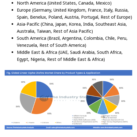
North America (United States, Canada, Mexico)
Europe (Germany, United Kingdom, France, Italy, Russia,
Spain, Benelux, Poland, Austria, Portugal, Rest of Europe)
Asia-Pacific (China, Japan, Korea, India, Southeast Asia,
Australia, Taiwan, Rest of Asia Pacific)
South America (Brazil, Argentina, Colombia, Chile, Peru,
Venezuela, Rest of South America)
Middle East & Africa (UAE, Saudi Arabia, South Africa,
Egypt, Nigeria, Rest of Middle East & Africa)