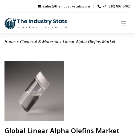
Skip
sales@theindustrystats.com
|
+1 (210) 807 3402
to
content
Home
 » 
Chemical & Material
 » 
Linear Alpha Olefins Market
Global Linear Alpha Olefins Market