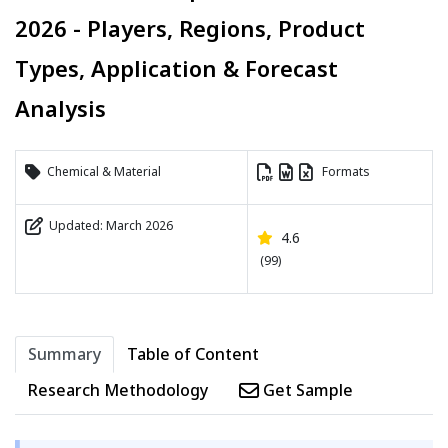
2026 - Players, Regions, Product
Types, Application & Forecast
Analysis
Chemical & Material
Formats
Updated: March 2026
4.6
(99)
Summary
Table of Content
Research Methodology
Get Sample