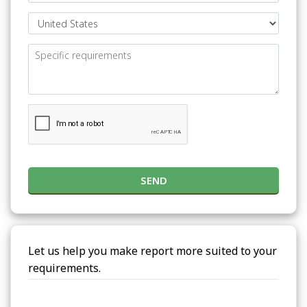
SEND
Let us help you make report more suited to your
requirements.