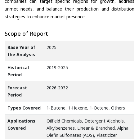
companies can target specific regions for growth, address
unmet needs, and balance their production and distribution
strategies to enhance market presence.
Scope of Report
Base Year of
2025
the Analysis
Historical
2019-2025
Period
Forecast
2026-2032
Period
Types Covered
1-Butene, 1-Hexene, 1-Octene, Others
Applications
Oilfield Chemicals, Detergent Alcohols,
Covered
Alkylbenzenes, Linear & Branched, Alpha
Olefin Sulfonates (AOS), Plasticizer