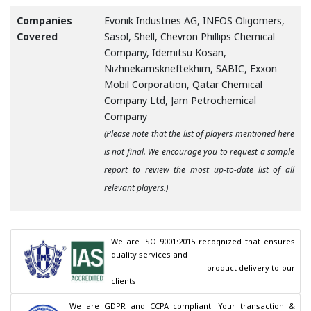
Companies
Evonik Industries AG, INEOS Oligomers,
Covered
Sasol, Shell, Chevron Phillips Chemical
Company, Idemitsu Kosan,
Nizhnekamskneftekhim, SABIC, Exxon
Mobil Corporation, Qatar Chemical
Company Ltd, Jam Petrochemical
Company
(Please note that the list of players mentioned here
is not final. We encourage you to request a sample
report to review the most up-to-date list of all
relevant players.)
We are ISO 9001:2015 recognized that ensures 
quality services and

                                        product delivery to our 
clients.
We are GDPR and CCPA compliant! Your transaction & 