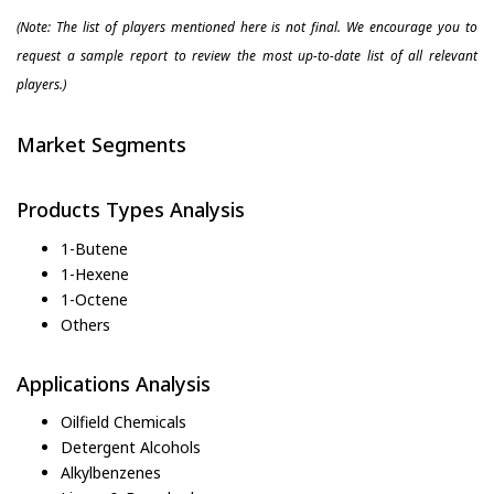
(Note: The list of players mentioned here is not final. We encourage you to
request a sample report to review the most up-to-date list of all relevant
players.)
Market Segments
Products Types Analysis
1-Butene
1-Hexene
1-Octene
Others
Applications Analysis
Oilfield Chemicals
Detergent Alcohols
Alkylbenzenes