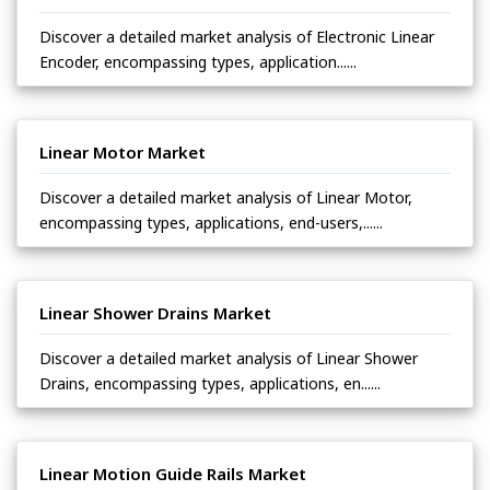
Discover a detailed market analysis of Electronic Linear
Encoder, encompassing types, application......
Linear Motor Market
Discover a detailed market analysis of Linear Motor,
encompassing types, applications, end-users,......
Linear Shower Drains Market
Discover a detailed market analysis of Linear Shower
Drains, encompassing types, applications, en......
Linear Motion Guide Rails Market