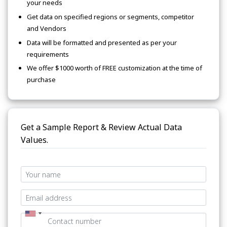
your needs
Get data on specified regions or segments, competitor
and Vendors
Data will be formatted and presented as per your
requirements
We offer $1000 worth of FREE customization at the time of
purchase
Get a Sample Report & Review Actual Data
Values.