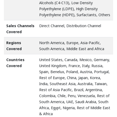
Alcohols (C4-C13), Low Density
Polyethylene (LDPE), High Density
Polyethylene (HDPE), Surfactants, Others
Sales Channels
Direct Channel, Distribution Channel
Covered
Regions
North America, Europe, Asia-Pacific,
Covered
South America, Middle East and Africa
Countries
United States, Canada, Mexico, Germany,
Covered
United Kingdom, France, Italy, Russia,
Spain, Benelux, Poland, Austria, Portugal,
Rest of Europe, China, Japan, Korea,
India, Southeast Asia, Australia, Taiwan,
Rest of Asia Pacific, Brazil, Argentina,
Colombia, Chile, Peru, Venezuela, Rest of
South America, UAE, Saudi Arabia, South
Africa, Egypt, Nigeria, Rest of Middle East
& Africa