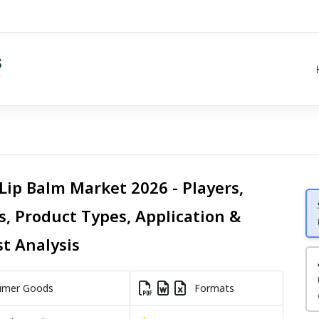
Lip Balm Market 2026 - Players,
s, Product Types, Application &
st Analysis
mer Goods
Formats