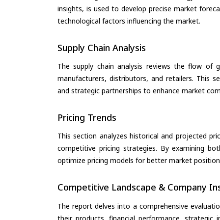
insights, is used to develop precise market forec
technological factors influencing the market.
Supply Chain Analysis
The supply chain analysis reviews the flow of g
manufacturers, distributors, and retailers. This 
and strategic partnerships to enhance market com
Pricing Trends
This section analyzes historical and projected pric
competitive pricing strategies. By examining bo
optimize pricing models for better market positionin
Competitive Landscape & Company Ins
The report delves into a comprehensive evaluatio
their products, financial performance, strategic i