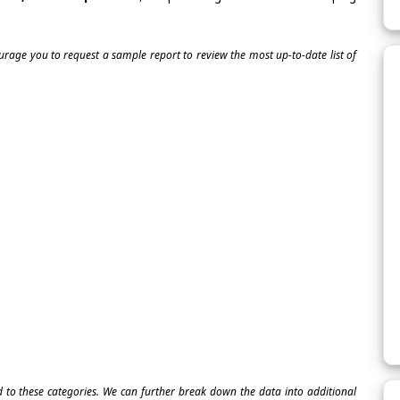
ourage you to request a sample report to review the most up-to-date list of
ed to these categories. We can further break down the data into additional