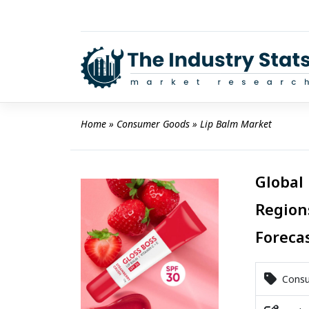
Skip
to
content
Home
 » 
Consumer Goods
 » 
Lip Balm Market
Global 
Region
Foreca
Consu