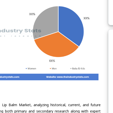
Lip Balm Market, analyzing historical, current, and future
ing both primary and secondary research along with expert