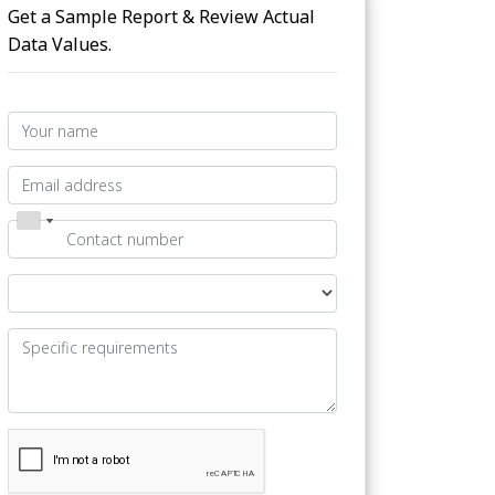
Get a Sample Report & Review Actual
Data Values.