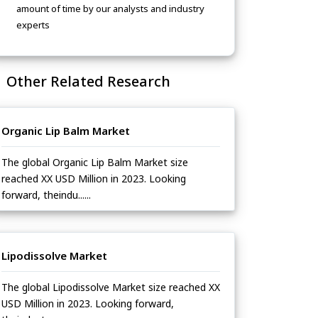
amount of time by our analysts and industry
experts
Other Related Research
Organic Lip Balm Market
The global Organic Lip Balm Market size
reached XX USD Million in 2023. Looking
forward, theindu......
Lipodissolve Market
The global Lipodissolve Market size reached XX
USD Million in 2023. Looking forward,