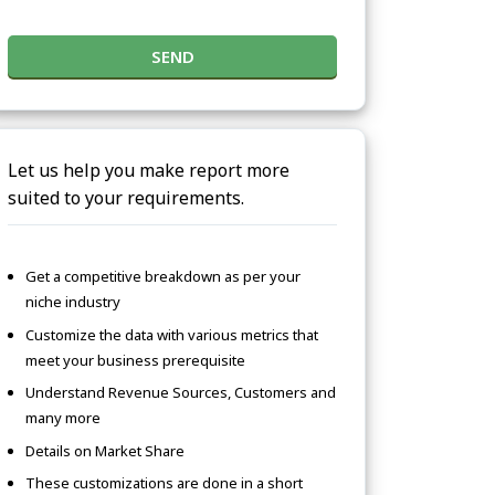
SEND
Let us help you make report more
suited to your requirements.
Get a competitive breakdown as per your
niche industry
Customize the data with various metrics that
meet your business prerequisite
Understand Revenue Sources, Customers and
many more
Details on Market Share
These customizations are done in a short