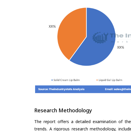
Research Methodology
The report offers a detailed examination of the 
trends. A rigorous research methodology, includ