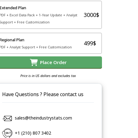
Extended Plan
3000$
PDF + Excel Data Pack + 1-Year Update + Analyst
Support + Free Customization
Regional Plan
499$
PDF + Analyst Support + Free Customization
Place Order
Price is in US dollars and excludes tax
Have Questions ? Please contact us
sales@theindustrystats.com
+1 (210) 807 3402