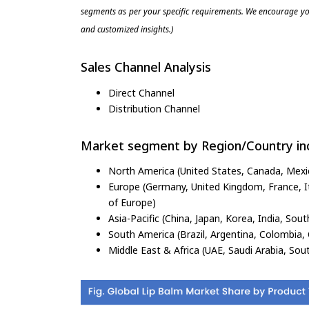
segments as per your specific requirements. We encourage you
and customized insights.)
Sales Channel Analysis
Direct Channel
Distribution Channel
Market segment by Region/Country inc
North America (United States, Canada, Mexi
Europe (Germany, United Kingdom, France, Ita
of Europe)
Asia-Pacific (China, Japan, Korea, India, Sout
South America (Brazil, Argentina, Colombia, 
Middle East & Africa (UAE, Saudi Arabia, Sout