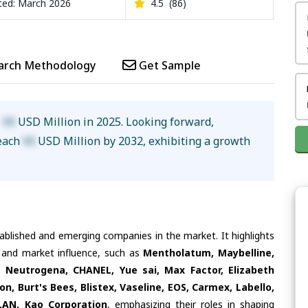
ed: March 2026
4.5
(86)
arch Methodology
Get Sample
d
XX
USD Million in 2025. Looking forward,
reach
XX
USD Million by 2032, exhibiting a growth
tablished and emerging companies in the market. It highlights
s and market influence, such as
Mentholatum, Maybelline,
 Neutrogena, CHANEL, Yue sai, Max Factor, Elizabeth
on, Burt's Bees, Blistex, Vaseline, EOS, Carmex, Labello,
LAN, Kao Corporation
, emphasizing their roles in shaping