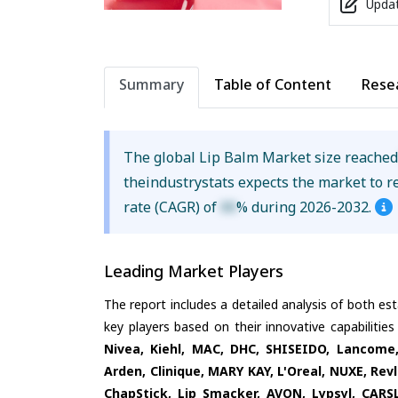
Updat
Summary
Table of Content
Rese
The global Lip Balm Market size reache
theindustrystats expects the market to 
rate (CAGR) of
XX
% during 2026-2032.
Leading Market Players
The report includes a detailed analysis of both es
key players based on their innovative capabilitie
Nivea, Kiehl, MAC, DHC, SHISEIDO, Lancome,
Arden, Clinique, MARY KAY, L'Oreal, NUXE, Revl
ChapStick, Lip Smacker, AVON, Lypsyl, CARS