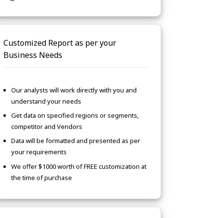
Customized Report as per your
Business Needs
Our analysts will work directly with you and
understand your needs
Get data on specified regions or segments,
competitor and Vendors
Data will be formatted and presented as per
your requirements
We offer $1000 worth of FREE customization at
the time of purchase