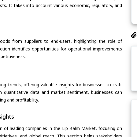
asts. It takes into account various economic, regulatory, and
oods from suppliers to end-users, highlighting the role of
section identifies opportunities for operational improvements
petitiveness.
ing trends, offering valuable insights for businesses to craft
th quantitative data and market sentiment, businesses can
g and profitability.
ights
n of leading companies in the Lip Balm Market, focusing on
nitiatives, and global reach. This section helps stakeholders