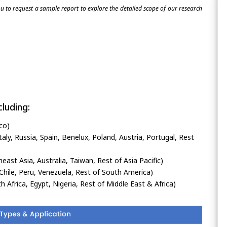
 to request a sample report to explore the detailed scope of our research
luding:
co)
ly, Russia, Spain, Benelux, Poland, Austria, Portugal, Rest
heast Asia, Australia, Taiwan, Rest of Asia Pacific)
Chile, Peru, Venezuela, Rest of South America)
h Africa, Egypt, Nigeria, Rest of Middle East & Africa)