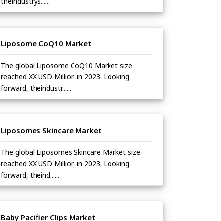
theindustrys......
Liposome CoQ10 Market
The global Liposome CoQ10 Market size
reached XX USD Million in 2023. Looking
forward, theindustr......
Liposomes Skincare Market
The global Liposomes Skincare Market size
reached XX USD Million in 2023. Looking
forward, theind......
Baby Pacifier Clips Market