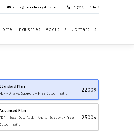
sales@theindustrystats.com
|
+1 (210) 807 3402
Home
Industries
About us
Contact us
Standard Plan
2200
$
PDF + Analyst Support + Free Customization
Advanced Plan
2500$
PDF + Excel Data Pack + Analyst Support + Free
Customization