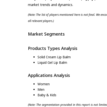
market trends and dynamics.
(Note: The list of players mentioned here is not final. We enc
all relevant players.)
Market Segments
Products Types Analysis
Solid Cream Lip Balm
Liquid Gel Lip Balm
Applications Analysis
Women
Men
Baby & Kids
(Note: The segmentation provided in this report is not limit