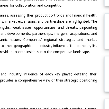
areas for collaboration and competition.
ies, assessing their product portfolios and financial health.
ons, market expansions, and partnerships are highlighted. The
ngths, weaknesses, opportunities, and threats, pinpointing
ent developments, partnerships, mergers, acquisitions, and
ynamic nature. Companies’ regional strategies and market
nto their geographic and industry influence. The company list
oviding tailored insights into the competitive landscape.
nd industry influence of each key player, detailing their
 provides a comprehensive view of their strategic positioning
ysis across major regions, including North America, Europe,