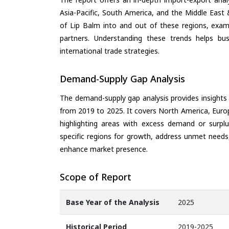
Asia-Pacific, South America, and the Middle East 
of Lip Balm into and out of these regions, exam
partners. Understanding these trends helps bus
international trade strategies.
Demand-Supply Gap Analysis
The demand-supply gap analysis provides insights
from 2019 to 2025. It covers North America, Europ
highlighting areas with excess demand or surplu
specific regions for growth, address unmet needs,
enhance market presence.
Scope of Report
Base Year of the Analysis
2025
Historical Period
2019-2025