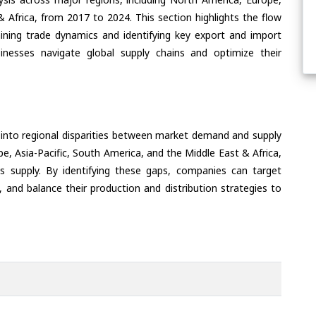
& Africa, from 2017 to 2024. This section highlights the flow
ining trade dynamics and identifying key export and import
inesses navigate global supply chains and optimize their
 into regional disparities between market demand and supply
e, Asia-Pacific, South America, and the Middle East & Africa,
s supply. By identifying these gaps, companies can target
 and balance their production and distribution strategies to