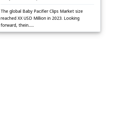
The global Baby Pacifier Clips Market size
reached XX USD Million in 2023. Looking
forward, thein......