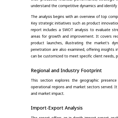
understand the competitive dynamics and identify 
The analysis begins with an overview of top compan
Key strategic initiatives such as product innovati
report includes a SWOT analysis to evaluate stre
areas for growth and improvement. It covers rec
product launches, illustrating the market's d
penetration are also examined, offering insights i
can be customized to meet specific client needs, pr
Regional and Industry Footprint
This section explores the geographic presence a
operational regions and market sectors served. It
and market impact.
Import-Export Analysis
The report offers an in-depth import-export anal