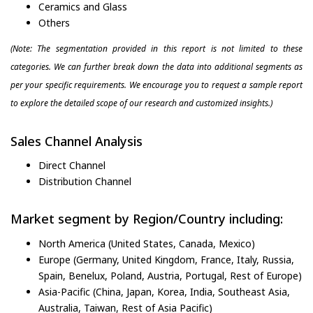
Ceramics and Glass
Others
(Note: The segmentation provided in this report is not limited to these
categories. We can further break down the data into additional segments as
per your specific requirements. We encourage you to request a sample report
to explore the detailed scope of our research and customized insights.)
Sales Channel Analysis
Direct Channel
Distribution Channel
Market segment by Region/Country including:
North America (United States, Canada, Mexico)
Europe (Germany, United Kingdom, France, Italy, Russia,
Spain, Benelux, Poland, Austria, Portugal, Rest of Europe)
Asia-Pacific (China, Japan, Korea, India, Southeast Asia,
Australia, Taiwan, Rest of Asia Pacific)