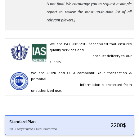
is not final. We encourage you to request a sample
report to review the most up-to-date list of all
relevant players.)
We are ISO 9001:2015 recognized that ensures 
quality services and

                                        product delivery to our 
clients.
We are GDPR and CCPA compliant! Your transaction & 
personal

                                        information is protected from 
unauthorized use.
Standard Plan
2200
$
PDF + Analyst Support + Free Customization