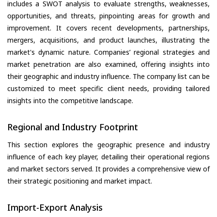
includes a SWOT analysis to evaluate strengths, weaknesses,
opportunities, and threats, pinpointing areas for growth and
improvement. It covers recent developments, partnerships,
mergers, acquisitions, and product launches, illustrating the
market's dynamic nature. Companies’ regional strategies and
market penetration are also examined, offering insights into
their geographic and industry influence. The company list can be
customized to meet specific client needs, providing tailored
insights into the competitive landscape.
Regional and Industry Footprint
This section explores the geographic presence and industry
influence of each key player, detailing their operational regions
and market sectors served. It provides a comprehensive view of
their strategic positioning and market impact.
Import-Export Analysis