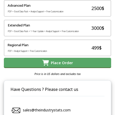
Advanced Plan
2500$
PDF + Excel Data Pack + Analyst Support + Free Customization
Extended Plan
3000$
PDF + Excel Data Pack + 1-Year Update + Analyst Support + Free Customization
Regional Plan
499$
PDF + Analyst Support + Free Customization
Place Order
Price is in US dollars and excludes tax
Have Questions ? Please contact us
sales@theindustrystats.com