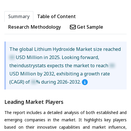
Summary
Table of Content
Research Methodology
Get Sample
The global Lithium Hydroxide Market size reached
XX
USD Million in 2025. Looking forward,
theindustrystats expects the market to reach
XX
USD Million by 2032, exhibiting a growth rate
(CAGR) of
XX
% during 2026-2032.
Leading Market Players
The report includes a detailed analysis of both established and
emerging companies in the market. It highlights key players
based on their innovative capabilities and market influence,