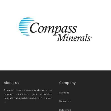
About us
Company
A market research company dedicated to 
About us
helping businesses gain actionable 
insights through data analytics.  
read more 
Contact us
...
Industries