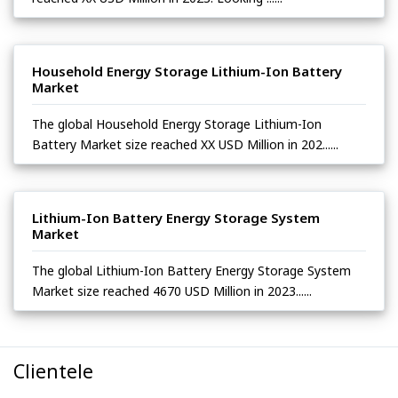
Household Energy Storage Lithium-Ion Battery
Market
The global Household Energy Storage Lithium-Ion
Battery Market size reached XX USD Million in 202......
Lithium-Ion Battery Energy Storage System
Market
The global Lithium-Ion Battery Energy Storage System
Market size reached 4670 USD Million in 2023......
Clientele