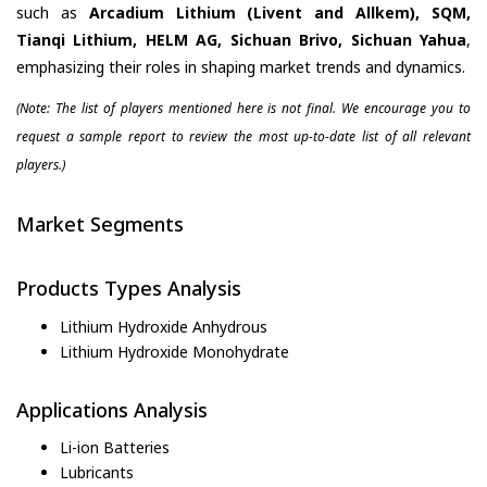
such as
Arcadium Lithium (Livent and Allkem), SQM,
Tianqi Lithium, HELM AG, Sichuan Brivo, Sichuan Yahua
,
emphasizing their roles in shaping market trends and dynamics.
(Note: The list of players mentioned here is not final. We encourage you to
request a sample report to review the most up-to-date list of all relevant
players.)
Market Segments
Products Types Analysis
Lithium Hydroxide Anhydrous
Lithium Hydroxide Monohydrate
Applications Analysis
Li-ion Batteries
Lubricants