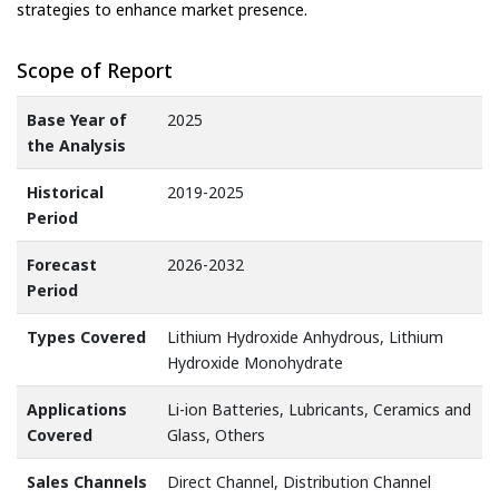
strategies to enhance market presence.
Scope of Report
Base Year of
2025
the Analysis
Historical
2019-2025
Period
Forecast
2026-2032
Period
Types Covered
Lithium Hydroxide Anhydrous, Lithium
Hydroxide Monohydrate
Applications
Li-ion Batteries, Lubricants, Ceramics and
Covered
Glass, Others
Sales Channels
Direct Channel, Distribution Channel