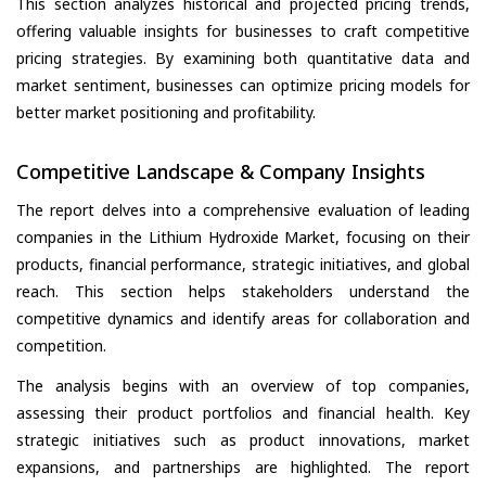
This section analyzes historical and projected pricing trends,
offering valuable insights for businesses to craft competitive
pricing strategies. By examining both quantitative data and
market sentiment, businesses can optimize pricing models for
better market positioning and profitability.
Competitive Landscape & Company Insights
The report delves into a comprehensive evaluation of leading
companies in the Lithium Hydroxide Market, focusing on their
products, financial performance, strategic initiatives, and global
reach. This section helps stakeholders understand the
competitive dynamics and identify areas for collaboration and
competition.
The analysis begins with an overview of top companies,
assessing their product portfolios and financial health. Key
strategic initiatives such as product innovations, market
expansions, and partnerships are highlighted. The report