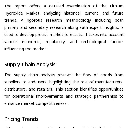
The report offers a detailed examination of the Lithium
Hydroxide Market, analyzing historical, current, and future
trends. A rigorous research methodology, including both
primary and secondary research along with expert insights, is
used to develop precise market forecasts. It takes into account
various economic, regulatory, and technological factors
influencing the market.
Supply Chain Analysis
The supply chain analysis reviews the flow of goods from
suppliers to end-users, highlighting the role of manufacturers,
distributors, and retailers. This section identifies opportunities
for operational improvements and strategic partnerships to
enhance market competitiveness.
Pricing Trends