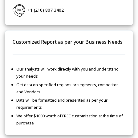
+1 (210) 807 3402
Customized Report as per your Business Needs
Our analysts will work directly with you and understand
your needs
Get data on specified regions or segments, competitor
and Vendors
Data will be formatted and presented as per your
requirements
We offer $1000 worth of FREE customization at the time of
purchase