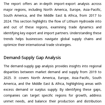
The report offers an in-depth import-export analysis across
major regions, including North America, Europe, Asia-Pacific,
South America, and the Middle East & Africa, from 2017 to
2024. This section highlights the flow of Lithium Hydroxide into
and out of these regions, examining trade dynamics and
identifying key export and import partners. Understanding these
trends helps businesses navigate global supply chains and
optimize their international trade strategies.
Demand-Supply Gap Analysis
The demand-supply gap analysis provides insights into regional
disparities between market demand and supply from 2019 to
2025. It covers North America, Europe, Asia-Pacific, South
America, and the Middle East & Africa, highlighting areas with
excess demand or surplus supply. By identifying these gaps,
companies can target specific regions for growth, address
unmet needs, and balance their production and distribution