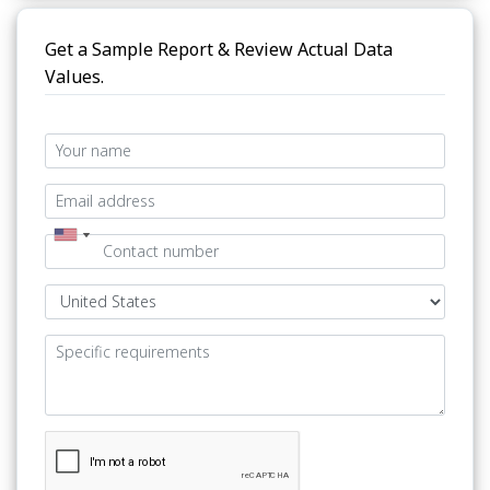
Get a Sample Report & Review Actual Data
Values.