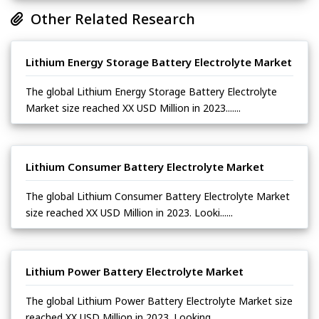
Other Related Research
Lithium Energy Storage Battery Electrolyte Market
The global Lithium Energy Storage Battery Electrolyte
Market size reached XX USD Million in 2023.......
Lithium Consumer Battery Electrolyte Market
The global Lithium Consumer Battery Electrolyte Market
size reached XX USD Million in 2023. Looki......
Lithium Power Battery Electrolyte Market
The global Lithium Power Battery Electrolyte Market size
reached XX USD Million in 2023. Looking ......