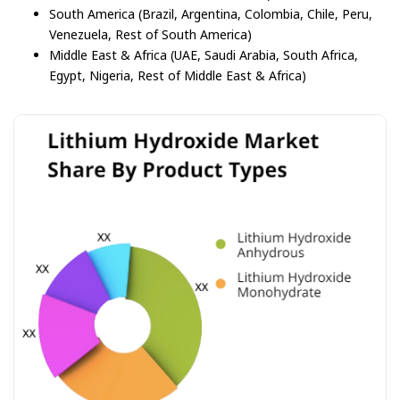
South America (Brazil, Argentina, Colombia, Chile, Peru,
Venezuela, Rest of South America)
Middle East & Africa (UAE, Saudi Arabia, South Africa,
Egypt, Nigeria, Rest of Middle East & Africa)