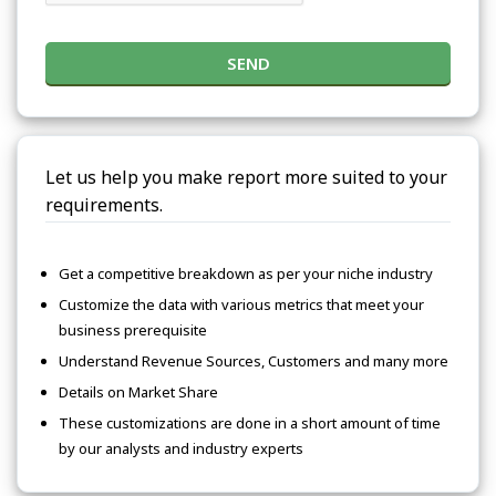
SEND
Let us help you make report more suited to your
requirements.
Get a competitive breakdown as per your niche industry
Customize the data with various metrics that meet your
business prerequisite
Understand Revenue Sources, Customers and many more
Details on Market Share
These customizations are done in a short amount of time
by our analysts and industry experts