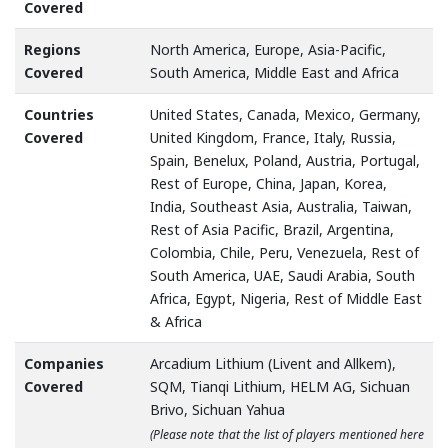
Covered
Regions
North America, Europe, Asia-Pacific,
Covered
South America, Middle East and Africa
Countries
United States, Canada, Mexico, Germany,
Covered
United Kingdom, France, Italy, Russia,
Spain, Benelux, Poland, Austria, Portugal,
Rest of Europe, China, Japan, Korea,
India, Southeast Asia, Australia, Taiwan,
Rest of Asia Pacific, Brazil, Argentina,
Colombia, Chile, Peru, Venezuela, Rest of
South America, UAE, Saudi Arabia, South
Africa, Egypt, Nigeria, Rest of Middle East
& Africa
Companies
Arcadium Lithium (Livent and Allkem),
Covered
SQM, Tianqi Lithium, HELM AG, Sichuan
Brivo, Sichuan Yahua
(Please note that the list of players mentioned here