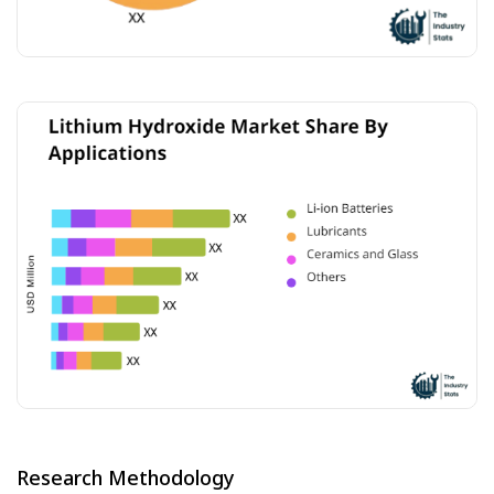
Research Methodology