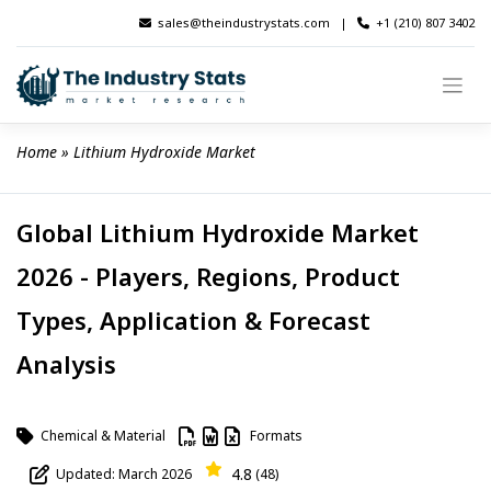
Skip
sales@theindustrystats.com
|
+1 (210) 807 3402
to
content
Home
 » 
Lithium Hydroxide Market
Global Lithium Hydroxide Market
2026 - Players, Regions, Product
Types, Application & Forecast
Analysis
Chemical & Material
Formats
4.8
Updated: March 2026
(48)