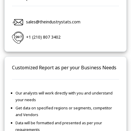
sales@theindustrystats.com
+1 (210) 807 3402
Customized Report as per your Business Needs
Our analysts will work directly with you and understand
your needs
Get data on specified regions or segments, competitor
and Vendors
Data will be formatted and presented as per your
requirements