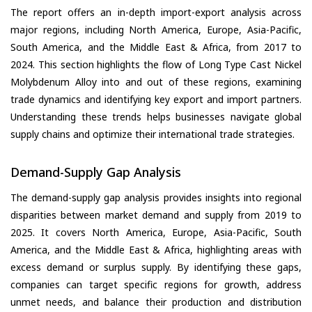
The report offers an in-depth import-export analysis across
major regions, including North America, Europe, Asia-Pacific,
South America, and the Middle East & Africa, from 2017 to
2024. This section highlights the flow of Long Type Cast Nickel
Molybdenum Alloy into and out of these regions, examining
trade dynamics and identifying key export and import partners.
Understanding these trends helps businesses navigate global
supply chains and optimize their international trade strategies.
Demand-Supply Gap Analysis
The demand-supply gap analysis provides insights into regional
disparities between market demand and supply from 2019 to
2025. It covers North America, Europe, Asia-Pacific, South
America, and the Middle East & Africa, highlighting areas with
excess demand or surplus supply. By identifying these gaps,
companies can target specific regions for growth, address
unmet needs, and balance their production and distribution