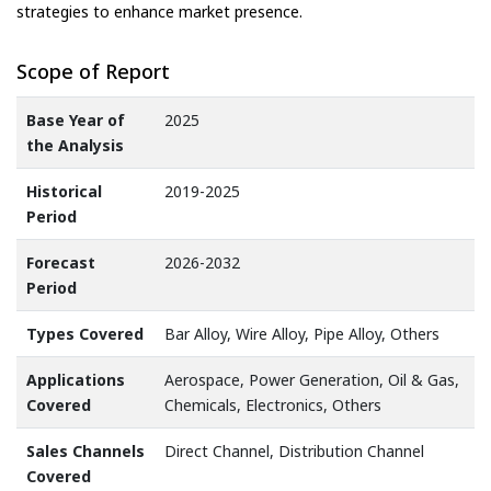
strategies to enhance market presence.
Scope of Report
Base Year of
2025
the Analysis
Historical
2019-2025
Period
Forecast
2026-2032
Period
Types Covered
Bar Alloy, Wire Alloy, Pipe Alloy, Others
Applications
Aerospace, Power Generation, Oil & Gas,
Covered
Chemicals, Electronics, Others
Sales Channels
Direct Channel, Distribution Channel
Covered