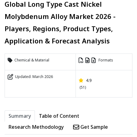
Global Long Type Cast Nickel
Molybdenum Alloy Market 2026 -
Players, Regions, Product Types,
Application & Forecast Analysis
Chemical & Material
Formats
Updated: March 2026
4.9
(51)
Summary
Table of Content
Research Methodology
Get Sample