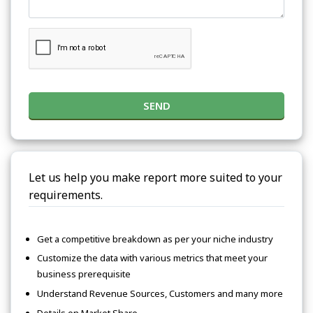
SEND
Let us help you make report more suited to your
requirements.
Get a competitive breakdown as per your niche industry
Customize the data with various metrics that meet your
business prerequisite
Understand Revenue Sources, Customers and many more