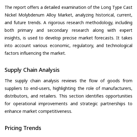
The report offers a detailed examination of the Long Type Cast
Nickel Molybdenum Alloy Market, analyzing historical, current,
and future trends. A rigorous research methodology, including
both primary and secondary research along with expert
insights, is used to develop precise market forecasts. It takes
into account various economic, regulatory, and technological
factors influencing the market.
Supply Chain Analysis
The supply chain analysis reviews the flow of goods from
suppliers to end-users, highlighting the role of manufacturers,
distributors, and retailers. This section identifies opportunities
for operational improvements and strategic partnerships to
enhance market competitiveness.
Pricing Trends