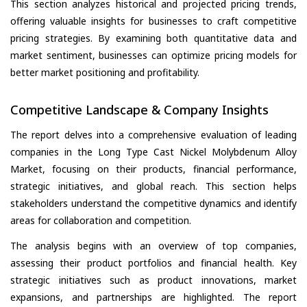
This section analyzes historical and projected pricing trends,
offering valuable insights for businesses to craft competitive
pricing strategies. By examining both quantitative data and
market sentiment, businesses can optimize pricing models for
better market positioning and profitability.
Competitive Landscape & Company Insights
The report delves into a comprehensive evaluation of leading
companies in the Long Type Cast Nickel Molybdenum Alloy
Market, focusing on their products, financial performance,
strategic initiatives, and global reach. This section helps
stakeholders understand the competitive dynamics and identify
areas for collaboration and competition.
The analysis begins with an overview of top companies,
assessing their product portfolios and financial health. Key
strategic initiatives such as product innovations, market
expansions, and partnerships are highlighted. The report