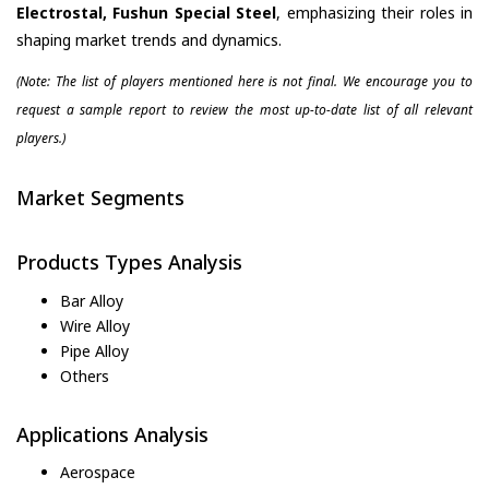
Electrostal, Fushun Special Steel
, emphasizing their roles in
shaping market trends and dynamics.
(Note: The list of players mentioned here is not final. We encourage you to
request a sample report to review the most up-to-date list of all relevant
players.)
Market Segments
Products Types Analysis
Bar Alloy
Wire Alloy
Pipe Alloy
Others
Applications Analysis
Aerospace