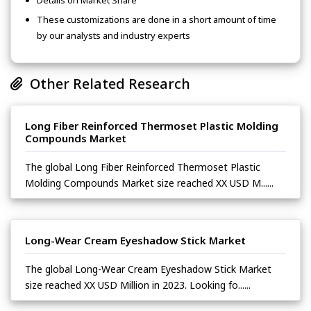
Details on Market Share
These customizations are done in a short amount of time
by our analysts and industry experts
Other Related Research
Long Fiber Reinforced Thermoset Plastic Molding
Compounds Market
The global Long Fiber Reinforced Thermoset Plastic
Molding Compounds Market size reached XX USD M......
Long-Wear Cream Eyeshadow Stick Market
The global Long-Wear Cream Eyeshadow Stick Market
size reached XX USD Million in 2023. Looking fo......