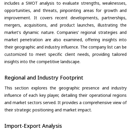
includes a SWOT analysis to evaluate strengths, weaknesses,
opportunities, and threats, pinpointing areas for growth and
improvement. It covers recent developments, partnerships,
mergers, acquisitions, and product launches, illustrating the
market's dynamic nature. Companies’ regional strategies and
market penetration are also examined, offering insights into
their geographic and industry influence. The company list can be
customized to meet specific client needs, providing tailored
insights into the competitive landscape.
Regional and Industry Footprint
This section explores the geographic presence and industry
influence of each key player, detailing their operational regions
and market sectors served. It provides a comprehensive view of
their strategic positioning and market impact.
Import-Export Analysis