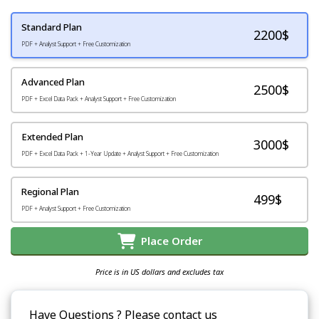
Standard Plan
2200
$
PDF + Analyst Support + Free Customization
Advanced Plan
2500$
PDF + Excel Data Pack + Analyst Support + Free Customization
Extended Plan
3000$
PDF + Excel Data Pack + 1-Year Update + Analyst Support + Free Customization
Regional Plan
499$
PDF + Analyst Support + Free Customization
Place Order
Price is in US dollars and excludes tax
Have Questions ? Please contact us