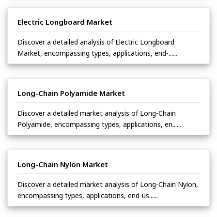
Electric Longboard Market
Discover a detailed analysis of Electric Longboard
Market, encompassing types, applications, end-......
Long-Chain Polyamide Market
Discover a detailed market analysis of Long-Chain
Polyamide, encompassing types, applications, en......
Long-Chain Nylon Market
Discover a detailed market analysis of Long-Chain Nylon,
encompassing types, applications, end-us......