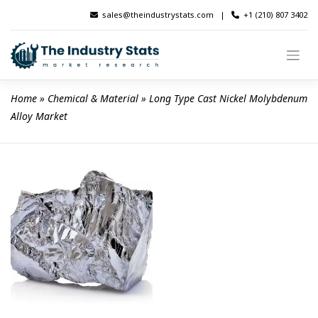
Skip
sales@theindustrystats.com
|
+1 (210) 807 3402
to
content
Home
 » 
Chemical & Material
 » 
Long Type Cast Nickel Molybdenum 
Alloy Market