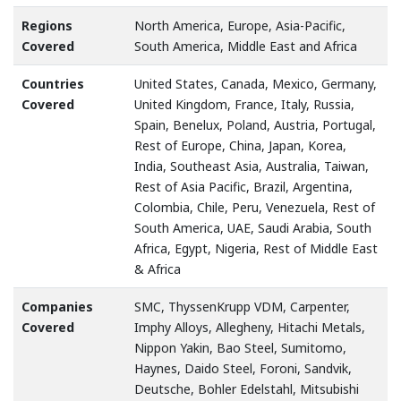
Regions
North America, Europe, Asia-Pacific,
Covered
South America, Middle East and Africa
Countries
United States, Canada, Mexico, Germany,
Covered
United Kingdom, France, Italy, Russia,
Spain, Benelux, Poland, Austria, Portugal,
Rest of Europe, China, Japan, Korea,
India, Southeast Asia, Australia, Taiwan,
Rest of Asia Pacific, Brazil, Argentina,
Colombia, Chile, Peru, Venezuela, Rest of
South America, UAE, Saudi Arabia, South
Africa, Egypt, Nigeria, Rest of Middle East
& Africa
Companies
SMC, ThyssenKrupp VDM, Carpenter,
Covered
Imphy Alloys, Allegheny, Hitachi Metals,
Nippon Yakin, Bao Steel, Sumitomo,
Haynes, Daido Steel, Foroni, Sandvik,
Deutsche, Bohler Edelstahl, Mitsubishi