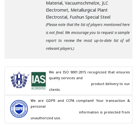
Material, Vacuumschmelze, JLC
Electromet, Metallurgical Plant
Electrostal, Fushun Special Steel
(Please note that the list of players mentioned here
is not final. We encourage you to request a sample
report to review the most up-to-date list of all
relevant players.)
We are ISO 9001:2015 recognized that ensures 
quality services and

                                        product delivery to our 
clients.
We are GDPR and CCPA compliant! Your transaction & 
personal

                                        information is protected from 
unauthorized use.