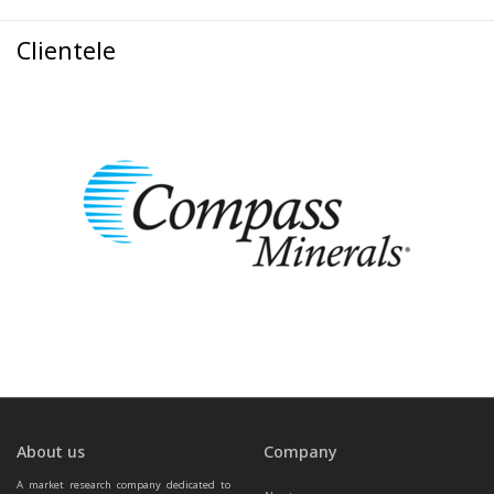
Clientele
About us
Company
A market research company dedicated to 