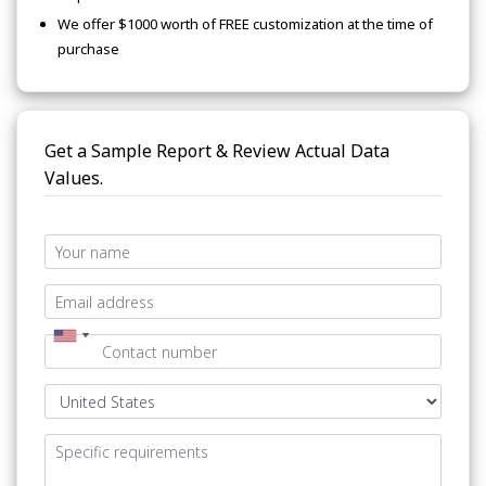
We offer $1000 worth of FREE customization at the time of
purchase
Get a Sample Report & Review Actual Data
Values.