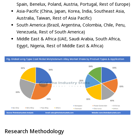
Spain, Benelux, Poland, Austria, Portugal, Rest of Europe)
Asia-Pacific (China, Japan, Korea, India, Southeast Asia,
Australia, Taiwan, Rest of Asia Pacific)
South America (Brazil, Argentina, Colombia, Chile, Peru,
Venezuela, Rest of South America)
Middle East & Africa (UAE, Saudi Arabia, South Africa,
Egypt, Nigeria, Rest of Middle East & Africa)
Research Methodology