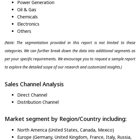
Power Generation
Oil & Gas
Chemicals
Electronics
Others
(Note: The segmentation provided in this report is not limited to these
categories. We can further break down the data into additional segments as
per your specific requirements. We encourage you to request a sample report
to explore the detailed scope of our research and customized insights.)
Sales Channel Analysis
Direct Channel
Distribution Channel
Market segment by Region/Country including:
North America (United States, Canada, Mexico)
Europe (Germany, United Kingdom, France, Italy, Russia,