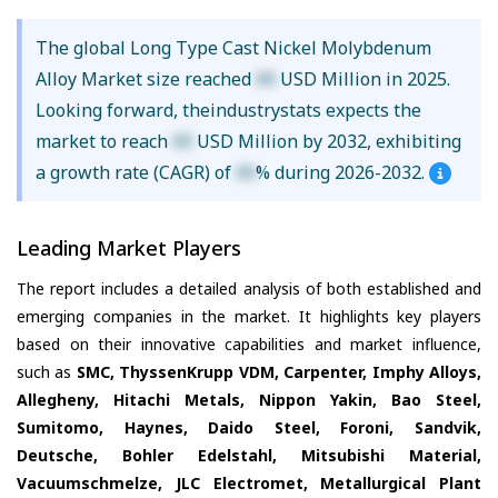
The global Long Type Cast Nickel Molybdenum
Alloy Market size reached
XX
USD Million in 2025.
Looking forward, theindustrystats expects the
market to reach
XX
USD Million by 2032, exhibiting
a growth rate (CAGR) of
XX
% during 2026-2032.
Leading Market Players
The report includes a detailed analysis of both established and
emerging companies in the market. It highlights key players
based on their innovative capabilities and market influence,
such as
SMC, ThyssenKrupp VDM, Carpenter, Imphy Alloys,
Allegheny, Hitachi Metals, Nippon Yakin, Bao Steel,
Sumitomo, Haynes, Daido Steel, Foroni, Sandvik,
Deutsche, Bohler Edelstahl, Mitsubishi Material,
Vacuumschmelze, JLC Electromet, Metallurgical Plant