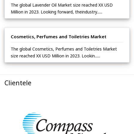
The global Lavender Oil Market size reached XX USD
Million in 2023. Looking forward, theindustry......
Cosmetics, Perfumes and Toiletries Market
The global Cosmetics, Perfumes and Toiletries Market
size reached XX USD Million in 2023. Lookin......
Clientele