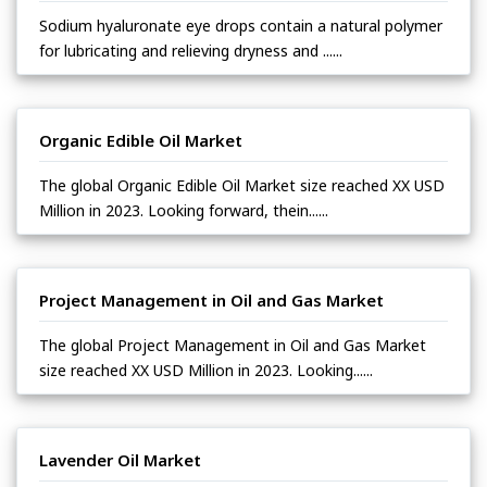
Sodium hyaluronate eye drops contain a natural polymer
for lubricating and relieving dryness and ......
Organic Edible Oil Market
The global Organic Edible Oil Market size reached XX USD
Million in 2023. Looking forward, thein......
Project Management in Oil and Gas Market
The global Project Management in Oil and Gas Market
size reached XX USD Million in 2023. Looking......
Lavender Oil Market