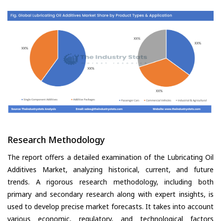
Research Methodology
The report offers a detailed examination of the Lubricating Oil
Additives Market, analyzing historical, current, and future
trends. A rigorous research methodology, including both
primary and secondary research along with expert insights, is
used to develop precise market forecasts. It takes into account
various economic, regulatory, and technological factors