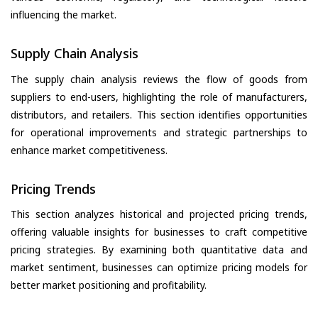
influencing the market.
Supply Chain Analysis
The supply chain analysis reviews the flow of goods from
suppliers to end-users, highlighting the role of manufacturers,
distributors, and retailers. This section identifies opportunities
for operational improvements and strategic partnerships to
enhance market competitiveness.
Pricing Trends
This section analyzes historical and projected pricing trends,
offering valuable insights for businesses to craft competitive
pricing strategies. By examining both quantitative data and
market sentiment, businesses can optimize pricing models for
better market positioning and profitability.