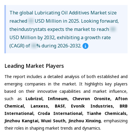
The global Lubricating Oil Additives Market size
reached
XX
USD Million in 2025. Looking forward,
theindustrystats expects the market to reach
XX
USD Million by 2032, exhibiting a growth rate
(CAGR) of
XX
% during 2026-2032.
Leading Market Players
The report includes a detailed analysis of both established and
emerging companies in the market. It highlights key players
based on their innovative capabilities and market influence,
such as
Lubrizol, Infineum, Chevron Oronite, Afton
Chemical, Lanxess, BASF, Evonik Industries, BRB
International, Croda International, Tianhe Chemicals,
Jinzhou Kangtai, Wuxi South, Jinzhou Xinxing
, emphasizing
their roles in shaping market trends and dynamics.