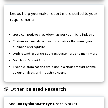
Let us help you make report more suited to your
requirements.
Get a competitive breakdown as per your niche industry
Customize the data with various metrics that meet your
business prerequisite
Understand Revenue Sources, Customers and many more
Details on Market Share
These customizations are done in a short amount of time
by our analysts and industry experts
Other Related Research
Sodium Hyaluronate Eye Drops Market