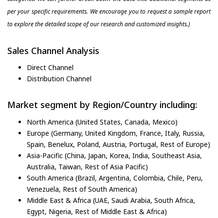
per your specific requirements. We encourage you to request a sample report
to explore the detailed scope of our research and customized insights.)
Sales Channel Analysis
Direct Channel
Distribution Channel
Market segment by Region/Country including:
North America (United States, Canada, Mexico)
Europe (Germany, United Kingdom, France, Italy, Russia,
Spain, Benelux, Poland, Austria, Portugal, Rest of Europe)
Asia-Pacific (China, Japan, Korea, India, Southeast Asia,
Australia, Taiwan, Rest of Asia Pacific)
South America (Brazil, Argentina, Colombia, Chile, Peru,
Venezuela, Rest of South America)
Middle East & Africa (UAE, Saudi Arabia, South Africa,
Egypt, Nigeria, Rest of Middle East & Africa)