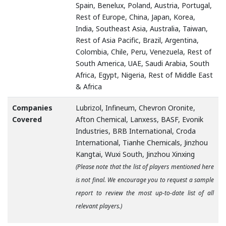
Spain, Benelux, Poland, Austria, Portugal,
Rest of Europe, China, Japan, Korea,
India, Southeast Asia, Australia, Taiwan,
Rest of Asia Pacific, Brazil, Argentina,
Colombia, Chile, Peru, Venezuela, Rest of
South America, UAE, Saudi Arabia, South
Africa, Egypt, Nigeria, Rest of Middle East
& Africa
Companies
Lubrizol, Infineum, Chevron Oronite,
Covered
Afton Chemical, Lanxess, BASF, Evonik
Industries, BRB International, Croda
International, Tianhe Chemicals, Jinzhou
Kangtai, Wuxi South, Jinzhou Xinxing
(Please note that the list of players mentioned here
is not final. We encourage you to request a sample
report to review the most up-to-date list of all
relevant players.)