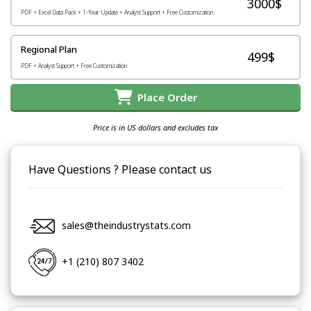
3000$
PDF + Excel Data Pack + 1-Year Update + Analyst Support + Free Customization
Regional Plan
499$
PDF + Analyst Support + Free Customization
Place Order
Price is in US dollars and excludes tax
Have Questions ? Please contact us
sales@theindustrystats.com
+1 (210) 807 3402