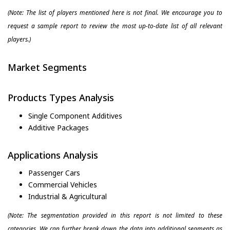
(Note: The list of players mentioned here is not final. We encourage you to
request a sample report to review the most up-to-date list of all relevant
players.)
Market Segments
Products Types Analysis
Single Component Additives
Additive Packages
Applications Analysis
Passenger Cars
Commercial Vehicles
Industrial & Agricultural
(Note: The segmentation provided in this report is not limited to these
categories. We can further break down the data into additional segments as