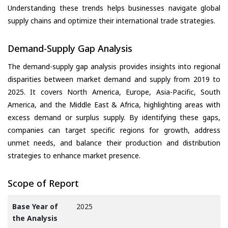
Understanding these trends helps businesses navigate global
supply chains and optimize their international trade strategies.
Demand-Supply Gap Analysis
The demand-supply gap analysis provides insights into regional
disparities between market demand and supply from 2019 to
2025. It covers North America, Europe, Asia-Pacific, South
America, and the Middle East & Africa, highlighting areas with
excess demand or surplus supply. By identifying these gaps,
companies can target specific regions for growth, address
unmet needs, and balance their production and distribution
strategies to enhance market presence.
Scope of Report
Base Year of
2025
the Analysis