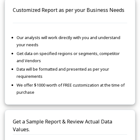
Customized Report as per your Business Needs
Our analysts will work directly with you and understand
your needs
Get data on specified regions or segments, competitor
and Vendors
Data will be formatted and presented as per your
requirements
We offer $1000 worth of FREE customization at the time of
purchase
Get a Sample Report & Review Actual Data
Values.