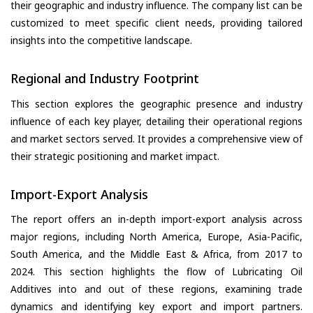
their geographic and industry influence. The company list can be
customized to meet specific client needs, providing tailored
insights into the competitive landscape.
Regional and Industry Footprint
This section explores the geographic presence and industry
influence of each key player, detailing their operational regions
and market sectors served. It provides a comprehensive view of
their strategic positioning and market impact.
Import-Export Analysis
The report offers an in-depth import-export analysis across
major regions, including North America, Europe, Asia-Pacific,
South America, and the Middle East & Africa, from 2017 to
2024. This section highlights the flow of Lubricating Oil
Additives into and out of these regions, examining trade
dynamics and identifying key export and import partners.