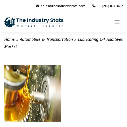
Skip
sales@theindustrystats.com
|
+1 (210) 807 3402
to
content
Home
 » 
Automobile & Transportation
 » 
Lubricating Oil Additives 
Market