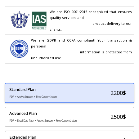
We are ISO 9001:2015 recognized that ensures 
quality services and

                                        product delivery to our 
clients.
We are GDPR and CCPA compliant! Your transaction & 
personal

                                        information is protected from 
unauthorized use.
Standard Plan
2200
$
PDF + Analyst Support + Free Customization
Advanced Plan
2500$
PDF + Excel Data Pack + Analyst Support + Free Customization
Extended Plan