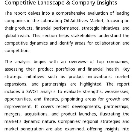
Competitive Landscape & Company Insights
The report delves into a comprehensive evaluation of leading
companies in the Lubricating Oil Additives Market, focusing on
their products, financial performance, strategic initiatives, and
global reach. This section helps stakeholders understand the
competitive dynamics and identify areas for collaboration and
competition.
The analysis begins with an overview of top companies,
assessing their product portfolios and financial health. Key
strategic initiatives such as product innovations, market
expansions, and partnerships are highlighted. The report
includes a SWOT analysis to evaluate strengths, weaknesses,
opportunities, and threats, pinpointing areas for growth and
improvement. It covers recent developments, partnerships,
mergers, acquisitions, and product launches, illustrating the
market's dynamic nature. Companies’ regional strategies and
market penetration are also examined, offering insights into