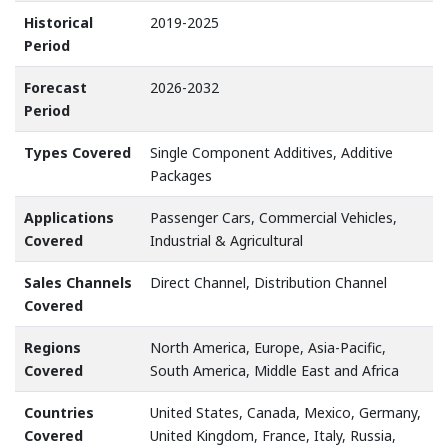
Historical
2019-2025
Period
Forecast
2026-2032
Period
Types Covered
Single Component Additives, Additive
Packages
Applications
Passenger Cars, Commercial Vehicles,
Covered
Industrial & Agricultural
Sales Channels
Direct Channel, Distribution Channel
Covered
Regions
North America, Europe, Asia-Pacific,
Covered
South America, Middle East and Africa
Countries
United States, Canada, Mexico, Germany,
Covered
United Kingdom, France, Italy, Russia,