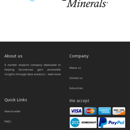
About us
Company
A market research company dedicated to 
About us
helping businesses gain actionable 
insights through data analytics.  
read more 
Contact us
...
Industries
Quick Links
We accept
How to order
FAQ’s