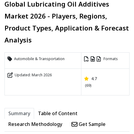
Global Lubricating Oil Additives
Market 2026 - Players, Regions,
Product Types, Application & Forecast
Analysis
Automobile & Transportation
Formats
Updated: March 2026
4.7
(69)
Summary
Table of Content
Research Methodology
Get Sample