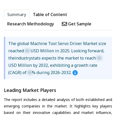
Summary
Table of Content
Research Methodology
Get Sample
The global Machine Tool Servo Driver Market size
reached
XX
USD Million in 2025. Looking forward,
theindustrystats expects the market to reach
XX
USD Million by 2032, exhibiting a growth rate
(CAGR) of
XX
% during 2026-2032.
Leading Market Players
The report includes a detailed analysis of both established and
emerging companies in the market. It highlights key players
based on their innovative capabilities and market influence,