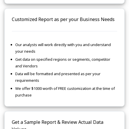
Customized Report as per your Business Needs
Our analysts will work directly with you and understand
your needs
Get data on specified regions or segments, competitor
and Vendors
Data will be formatted and presented as per your
requirements
We offer $1000 worth of FREE customization at the time of
purchase
Get a Sample Report & Review Actual Data