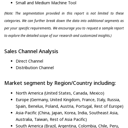
Small and Medium Machine Tool
(Note: The segmentation provided in this report is not limited to these
categories. We can further break down the data into additional segments as
per your specific requirements. We encourage you to request a sample report
to explore the detailed scope of our research and customized insights.)
Sales Channel Analysis
Direct Channel
Distribution Channel
Market segment by Region/Country including:
North America (United States, Canada, Mexico)
Europe (Germany, United Kingdom, France, Italy, Russia,
Spain, Benelux, Poland, Austria, Portugal, Rest of Europe)
Asia-Pacific (China, Japan, Korea, India, Southeast Asia,
Australia, Taiwan, Rest of Asia Pacific)
South America (Brazil, Argentina, Colombia, Chile, Peru,