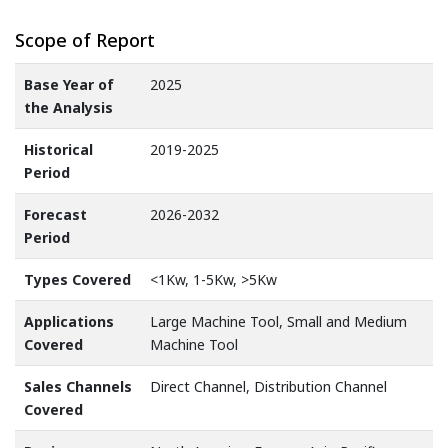
Scope of Report
Base Year of
2025
the Analysis
Historical
2019-2025
Period
Forecast
2026-2032
Period
Types Covered
<1Kw, 1-5Kw, >5Kw
Applications
Large Machine Tool, Small and Medium
Covered
Machine Tool
Sales Channels
Direct Channel, Distribution Channel
Covered