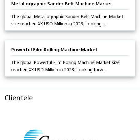
Metallographic Sander Belt Machine Market
The global Metallographic Sander Belt Machine Market
size reached XX USD Million in 2023. Looking......
Powerful Film Rolling Machine Market
The global Powerful Film Rolling Machine Market size
reached XX USD Million in 2023. Looking forw......
Clientele