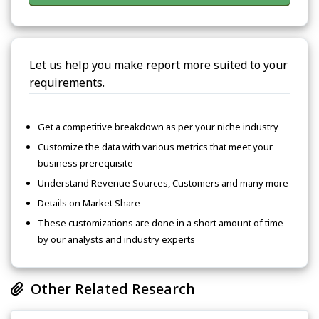
Let us help you make report more suited to your
requirements.
Get a competitive breakdown as per your niche industry
Customize the data with various metrics that meet your
business prerequisite
Understand Revenue Sources, Customers and many more
Details on Market Share
These customizations are done in a short amount of time
by our analysts and industry experts
Other Related Research