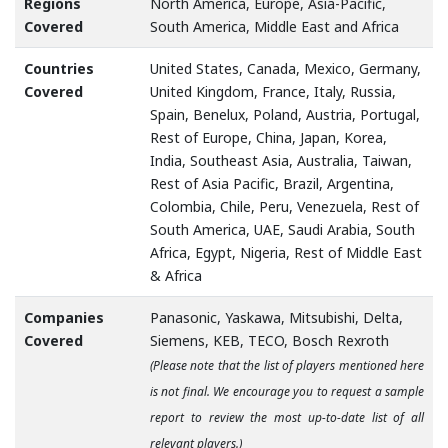
Regions
North America, Europe, Asia-Pacific,
Covered
South America, Middle East and Africa
Countries
United States, Canada, Mexico, Germany,
Covered
United Kingdom, France, Italy, Russia,
Spain, Benelux, Poland, Austria, Portugal,
Rest of Europe, China, Japan, Korea,
India, Southeast Asia, Australia, Taiwan,
Rest of Asia Pacific, Brazil, Argentina,
Colombia, Chile, Peru, Venezuela, Rest of
South America, UAE, Saudi Arabia, South
Africa, Egypt, Nigeria, Rest of Middle East
& Africa
Companies
Panasonic, Yaskawa, Mitsubishi, Delta,
Covered
Siemens, KEB, TECO, Bosch Rexroth
(Please note that the list of players mentioned here
is not final. We encourage you to request a sample
report to review the most up-to-date list of all
relevant players.)