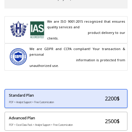
We are ISO 9001:2015 recognized that ensures 
quality services and

                                        product delivery to our 
clients.
We are GDPR and CCPA compliant! Your transaction & 
personal

                                        information is protected from 
unauthorized use.
Standard Plan
2200
$
PDF + Analyst Support + Free Customization
Advanced Plan
2500$
PDF + Excel Data Pack + Analyst Support + Free Customization