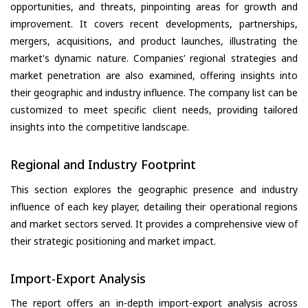
opportunities, and threats, pinpointing areas for growth and
improvement. It covers recent developments, partnerships,
mergers, acquisitions, and product launches, illustrating the
market's dynamic nature. Companies’ regional strategies and
market penetration are also examined, offering insights into
their geographic and industry influence. The company list can be
customized to meet specific client needs, providing tailored
insights into the competitive landscape.
Regional and Industry Footprint
This section explores the geographic presence and industry
influence of each key player, detailing their operational regions
and market sectors served. It provides a comprehensive view of
their strategic positioning and market impact.
Import-Export Analysis
The report offers an in-depth import-export analysis across