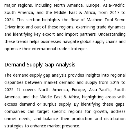
major regions, including North America, Europe, Asia-Pacific,
South America, and the Middle East & Africa, from 2017 to
2024. This section highlights the flow of Machine Tool Servo
Driver into and out of these regions, examining trade dynamics
and identifying key export and import partners. Understanding
these trends helps businesses navigate global supply chains and
optimize their international trade strategies.
Demand-Supply Gap Analysis
The demand-supply gap analysis provides insights into regional
disparities between market demand and supply from 2019 to
2025. It covers North America, Europe, Asia-Pacific, South
America, and the Middle East & Africa, highlighting areas with
excess demand or surplus supply. By identifying these gaps,
companies can target specific regions for growth, address
unmet needs, and balance their production and distribution
strategies to enhance market presence.