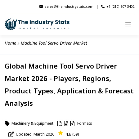
Skip
sales@theindustrystats.com
|
+1 (210) 807 3402
to
content
Home
 » 
Machine Tool Servo Driver Market
Global Machine Tool Servo Driver
Market 2026 - Players, Regions,
Product Types, Application & Forecast
Analysis
Machinery & Equipment
Formats
4.6
Updated: March 2026
(59)