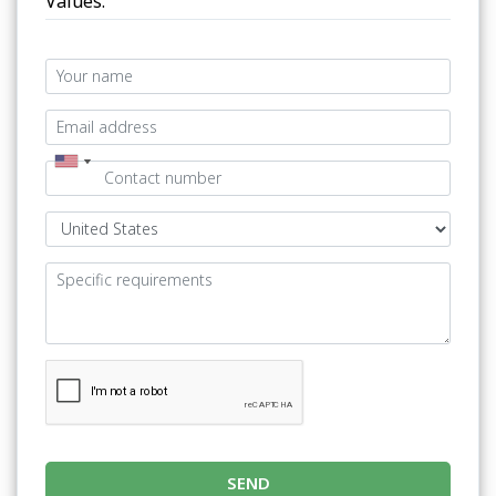
Values.
SEND