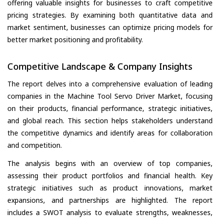
offering valuable insights for businesses to craft competitive
pricing strategies. By examining both quantitative data and
market sentiment, businesses can optimize pricing models for
better market positioning and profitability.
Competitive Landscape & Company Insights
The report delves into a comprehensive evaluation of leading
companies in the Machine Tool Servo Driver Market, focusing
on their products, financial performance, strategic initiatives,
and global reach. This section helps stakeholders understand
the competitive dynamics and identify areas for collaboration
and competition.
The analysis begins with an overview of top companies,
assessing their product portfolios and financial health. Key
strategic initiatives such as product innovations, market
expansions, and partnerships are highlighted. The report
includes a SWOT analysis to evaluate strengths, weaknesses,