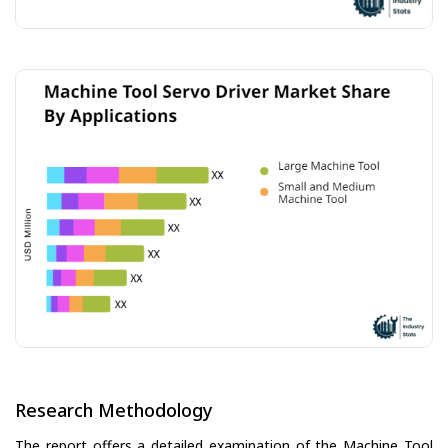
Research Methodology
The report offers a detailed examination of the Machine Tool