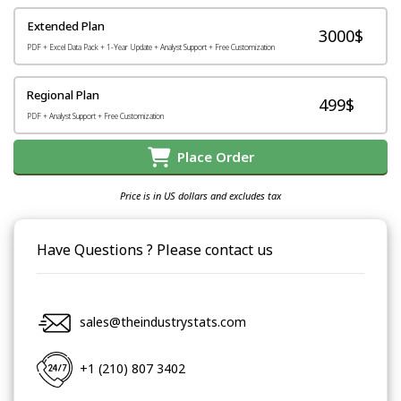
Extended Plan
3000$
PDF + Excel Data Pack + 1-Year Update + Analyst Support + Free Customization
Regional Plan
499$
PDF + Analyst Support + Free Customization
Place Order
Price is in US dollars and excludes tax
Have Questions ? Please contact us
sales@theindustrystats.com
+1 (210) 807 3402