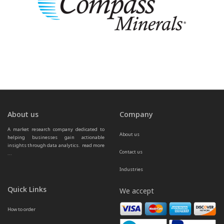
About us
Company
A market research company dedicated to 
About us
helping businesses gain actionable 
insights through data analytics.  
read more 
Contact us
...
Industries
Quick Links
We accept
How to order