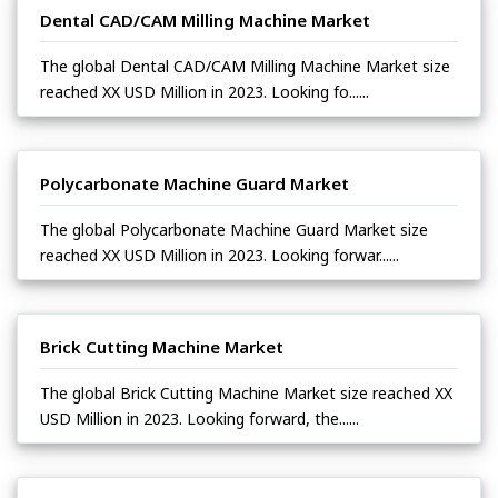
Dental CAD/CAM Milling Machine Market
The global Dental CAD/CAM Milling Machine Market size
reached XX USD Million in 2023. Looking fo......
Polycarbonate Machine Guard Market
The global Polycarbonate Machine Guard Market size
reached XX USD Million in 2023. Looking forwar......
Brick Cutting Machine Market
The global Brick Cutting Machine Market size reached XX
USD Million in 2023. Looking forward, the......