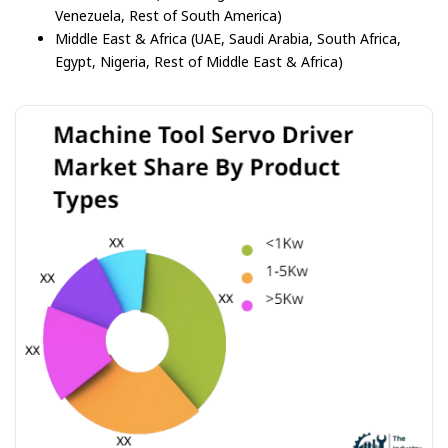
Venezuela, Rest of South America)
Middle East & Africa (UAE, Saudi Arabia, South Africa,
Egypt, Nigeria, Rest of Middle East & Africa)