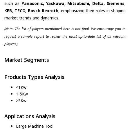
such as
Panasonic, Yaskawa, Mitsubishi, Delta, Siemens,
KEB, TECO, Bosch Rexroth
, emphasizing their roles in shaping
market trends and dynamics.
(Note: The list of players mentioned here is not final. We encourage you to
request a sample report to review the most up-to-date list of all relevant
players.)
Market Segments
Products Types Analysis
<1Kw
1-5Kw
>5Kw
Applications Analysis
Large Machine Tool