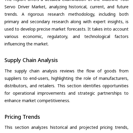
Servo Driver Market, analyzing historical, current, and future
trends. A rigorous research methodology, including both
primary and secondary research along with expert insights, is
used to develop precise market forecasts. It takes into account
various economic, regulatory, and technological factors
influencing the market.
Supply Chain Analysis
The supply chain analysis reviews the flow of goods from
suppliers to end-users, highlighting the role of manufacturers,
distributors, and retailers. This section identifies opportunities
for operational improvements and strategic partnerships to
enhance market competitiveness.
Pricing Trends
This section analyzes historical and projected pricing trends,