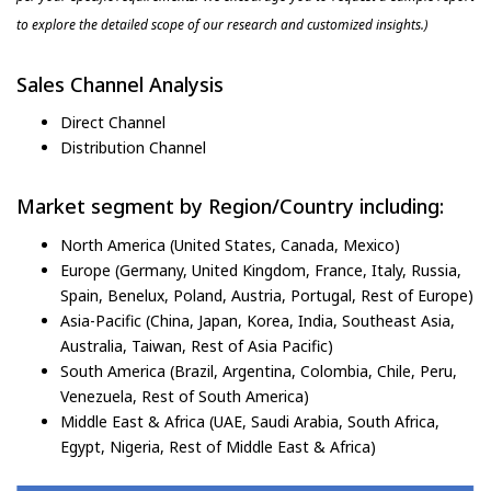
to explore the detailed scope of our research and customized insights.)
Sales Channel Analysis
Direct Channel
Distribution Channel
Market segment by Region/Country including:
North America (United States, Canada, Mexico)
Europe (Germany, United Kingdom, France, Italy, Russia,
Spain, Benelux, Poland, Austria, Portugal, Rest of Europe)
Asia-Pacific (China, Japan, Korea, India, Southeast Asia,
Australia, Taiwan, Rest of Asia Pacific)
South America (Brazil, Argentina, Colombia, Chile, Peru,
Venezuela, Rest of South America)
Middle East & Africa (UAE, Saudi Arabia, South Africa,
Egypt, Nigeria, Rest of Middle East & Africa)