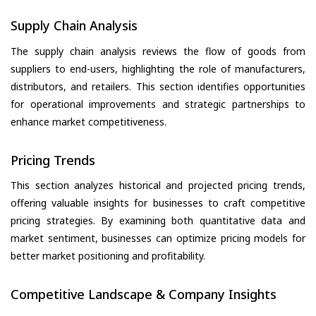
Supply Chain Analysis
The supply chain analysis reviews the flow of goods from
suppliers to end-users, highlighting the role of manufacturers,
distributors, and retailers. This section identifies opportunities
for operational improvements and strategic partnerships to
enhance market competitiveness.
Pricing Trends
This section analyzes historical and projected pricing trends,
offering valuable insights for businesses to craft competitive
pricing strategies. By examining both quantitative data and
market sentiment, businesses can optimize pricing models for
better market positioning and profitability.
Competitive Landscape & Company Insights