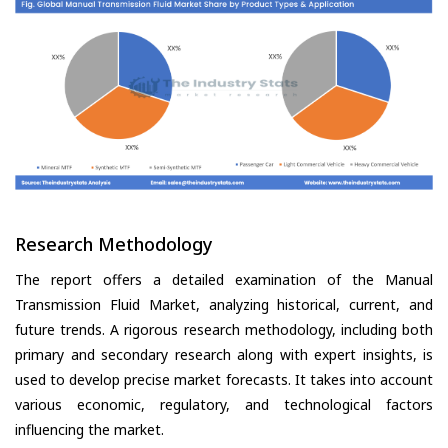
Research Methodology
The report offers a detailed examination of the Manual
Transmission Fluid Market, analyzing historical, current, and
future trends. A rigorous research methodology, including both
primary and secondary research along with expert insights, is
used to develop precise market forecasts. It takes into account
various economic, regulatory, and technological factors
influencing the market.