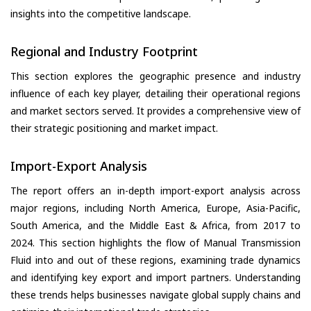
insights into the competitive landscape.
Regional and Industry Footprint
This section explores the geographic presence and industry
influence of each key player, detailing their operational regions
and market sectors served. It provides a comprehensive view of
their strategic positioning and market impact.
Import-Export Analysis
The report offers an in-depth import-export analysis across
major regions, including North America, Europe, Asia-Pacific,
South America, and the Middle East & Africa, from 2017 to
2024. This section highlights the flow of Manual Transmission
Fluid into and out of these regions, examining trade dynamics
and identifying key export and import partners. Understanding
these trends helps businesses navigate global supply chains and