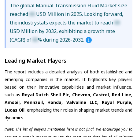
The global Manual Transmission Fluid Market size
reached
XX
USD Million in 2025. Looking forward,
theindustrystats expects the market to reach
XX
USD Million by 2032, exhibiting a growth rate
(CAGR) of
XX
% during 2026-2032.
Leading Market Players
The report includes a detailed analysis of both established and
emerging companies in the market. It highlights key players
based on their innovative capabilities and market influence,
such as
Royal Dutch Shell Plc, Chevron, Castrol, Red Line,
Amsoil, Pennzoil, Honda, Valvoline LLC, Royal Purple,
Lucas Oil
, emphasizing their roles in shaping market trends and
dynamics.
(Note: The list of players mentioned here is not final. We encourage you to