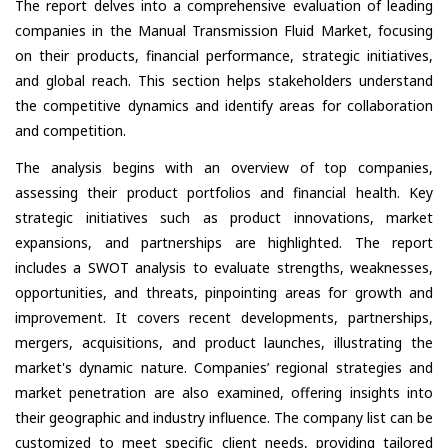
The report delves into a comprehensive evaluation of leading
companies in the Manual Transmission Fluid Market, focusing
on their products, financial performance, strategic initiatives,
and global reach. This section helps stakeholders understand
the competitive dynamics and identify areas for collaboration
and competition.
The analysis begins with an overview of top companies,
assessing their product portfolios and financial health. Key
strategic initiatives such as product innovations, market
expansions, and partnerships are highlighted. The report
includes a SWOT analysis to evaluate strengths, weaknesses,
opportunities, and threats, pinpointing areas for growth and
improvement. It covers recent developments, partnerships,
mergers, acquisitions, and product launches, illustrating the
market's dynamic nature. Companies’ regional strategies and
market penetration are also examined, offering insights into
their geographic and industry influence. The company list can be
customized to meet specific client needs, providing tailored