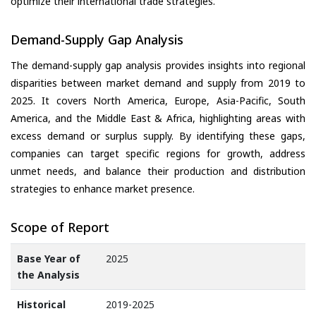
optimize their international trade strategies.
Demand-Supply Gap Analysis
The demand-supply gap analysis provides insights into regional
disparities between market demand and supply from 2019 to
2025. It covers North America, Europe, Asia-Pacific, South
America, and the Middle East & Africa, highlighting areas with
excess demand or surplus supply. By identifying these gaps,
companies can target specific regions for growth, address
unmet needs, and balance their production and distribution
strategies to enhance market presence.
Scope of Report
Base Year of
2025
the Analysis
Historical
2019-2025