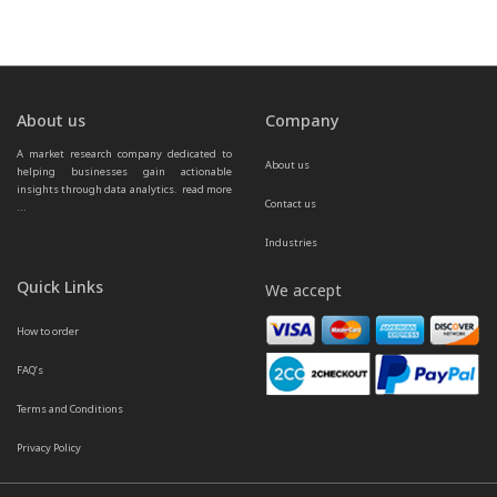
About us
Company
A market research company dedicated to 
About us
helping businesses gain actionable 
insights through data analytics.  
read more 
Contact us
...
Industries
Quick Links
We accept
How to order
FAQ’s
Terms and Conditions
Privacy Policy