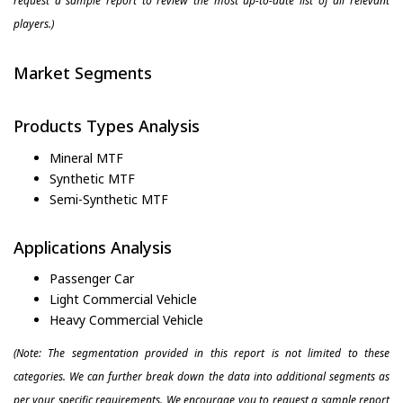
request a sample report to review the most up-to-date list of all relevant
players.)
Market Segments
Products Types Analysis
Mineral MTF
Synthetic MTF
Semi-Synthetic MTF
Applications Analysis
Passenger Car
Light Commercial Vehicle
Heavy Commercial Vehicle
(Note: The segmentation provided in this report is not limited to these
categories. We can further break down the data into additional segments as
per your specific requirements. We encourage you to request a sample report