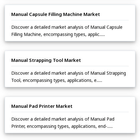
Manual Capsule Filling Machine Market
Discover a detailed market analysis of Manual Capsule
Filling Machine, encompassing types, applic......
Manual Strapping Tool Market
Discover a detailed market analysis of Manual Strapping
Tool, encompassing types, applications, e......
Manual Pad Printer Market
Discover a detailed market analysis of Manual Pad
Printer, encompassing types, applications, end-......