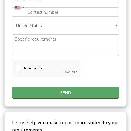
SEND
Let us help you make report more suited to your
requirements.