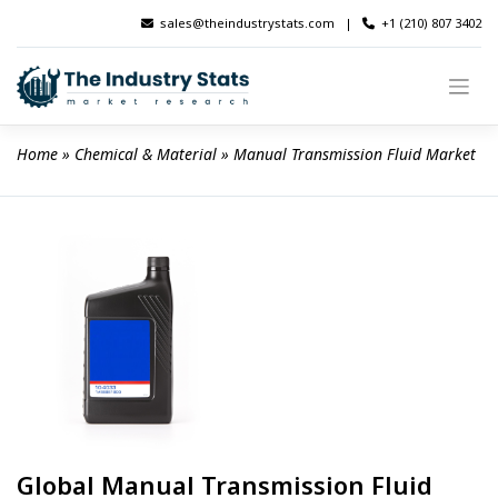
Skip
sales@theindustrystats.com
|
+1 (210) 807 3402
to
content
Home
 » 
Chemical & Material
 » 
Manual Transmission Fluid Market
Global Manual Transmission Fluid