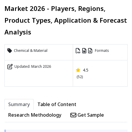
Market 2026 - Players, Regions,
Product Types, Application & Forecast
Analysis
Chemical & Material
Formats
Updated: March 2026
4.5
(52)
Summary
Table of Content
Research Methodology
Get Sample