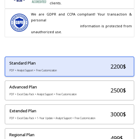
clients.
We are GDPR and CCPA compliant! Your transaction & 
personal

                                        information is protected from 
unauthorized use.
Standard Plan
2200
$
PDF + Analyst Support + Free Customization
Advanced Plan
2500$
PDF + Excel Data Pack + Analyst Support + Free Customization
Extended Plan
3000$
PDF + Excel Data Pack + 1-Year Update + Analyst Support + Free Customization
Regional Plan
499$