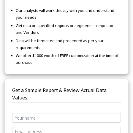
Our analysts will work directly with you and understand
your needs
Get data on specified regions or segments, competitor
and Vendors
Data will be formatted and presented as per your
requirements
We offer $1000 worth of FREE customization at the time of
purchase
Get a Sample Report & Review Actual Data
Values.