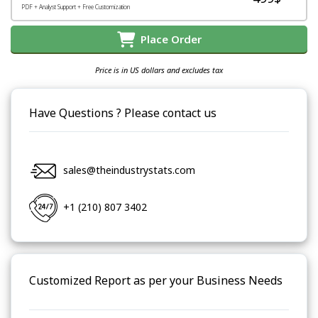
PDF + Analyst Support + Free Customization
Place Order
Price is in US dollars and excludes tax
Have Questions ? Please contact us
sales@theindustrystats.com
+1 (210) 807 3402
Customized Report as per your Business Needs