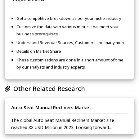
Get a competitive breakdown as per your niche industry
Customize the data with various metrics that meet your
business prerequisite
Understand Revenue Sources, Customers and many more
Details on Market Share
These customizations are done in a short amount of time
by our analysts and industry experts
Other Related Research
Auto Seat Manual Recliners Market
The global Auto Seat Manual Recliners Market size
reached XX USD Million in 2023. Looking forward......