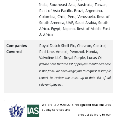
India, Southeast Asia, Australia, Taiwan,
Rest of Asia Pacific, Brazil, Argentina,
Colombia, Chile, Peru, Venezuela, Rest of
South America, UAE, Saudi Arabia, South
Africa, Egypt, Nigeria, Rest of Middle East
& Africa
Companies
Royal Dutch Shell Plc, Chevron, Castrol,
Covered
Red Line, Amsoil, Pennzoil, Honda,
Valvoline LLC, Royal Purple, Lucas Oil
(Please note that the list of players mentioned here
is not final. We encourage you to request a sample
report to review the most up-to-date list of all
relevant players.)
We are ISO 9001:2015 recognized that ensures 
quality services and

                                        product delivery to our 