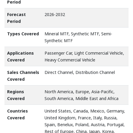
Period
Forecast
2026-2032
Period
Types Covered
Mineral MTF, Synthetic MTF, Semi-
Synthetic MTF
Applications
Passenger Car, Light Commercial Vehicle,
Covered
Heavy Commercial Vehicle
Sales Channels
Direct Channel, Distribution Channel
Covered
Regions
North America, Europe, Asia-Pacific,
Covered
South America, Middle East and Africa
Countries
United States, Canada, Mexico, Germany,
Covered
United Kingdom, France, Italy, Russia,
Spain, Benelux, Poland, Austria, Portugal,
Rest of Europe, China, Japan, Korea,