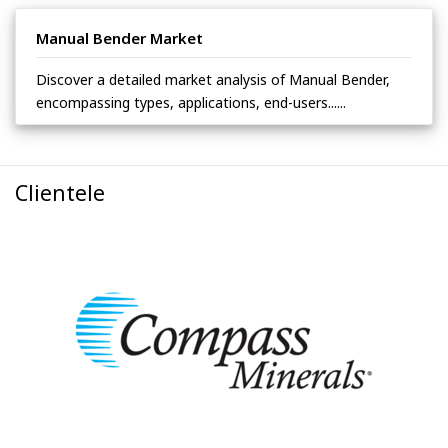
Manual Bender Market
Discover a detailed market analysis of Manual Bender,
encompassing types, applications, end-users......
Clientele