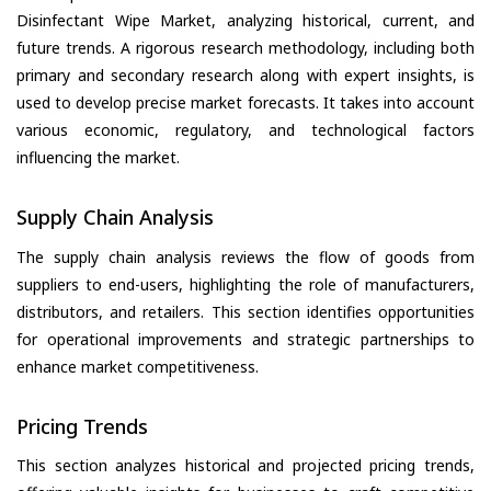
Disinfectant Wipe Market, analyzing historical, current, and
future trends. A rigorous research methodology, including both
primary and secondary research along with expert insights, is
used to develop precise market forecasts. It takes into account
various economic, regulatory, and technological factors
influencing the market.
Supply Chain Analysis
The supply chain analysis reviews the flow of goods from
suppliers to end-users, highlighting the role of manufacturers,
distributors, and retailers. This section identifies opportunities
for operational improvements and strategic partnerships to
enhance market competitiveness.
Pricing Trends
This section analyzes historical and projected pricing trends,