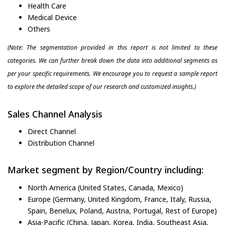
Health Care
Medical Device
Others
(Note: The segmentation provided in this report is not limited to these
categories. We can further break down the data into additional segments as
per your specific requirements. We encourage you to request a sample report
to explore the detailed scope of our research and customized insights.)
Sales Channel Analysis
Direct Channel
Distribution Channel
Market segment by Region/Country including:
North America (United States, Canada, Mexico)
Europe (Germany, United Kingdom, France, Italy, Russia,
Spain, Benelux, Poland, Austria, Portugal, Rest of Europe)
Asia-Pacific (China, Japan, Korea, India, Southeast Asia,