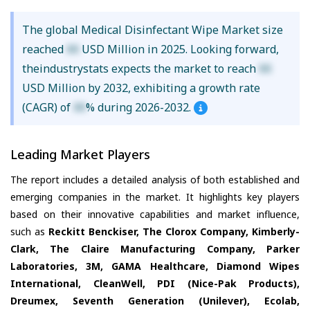
The global Medical Disinfectant Wipe Market size
reached
XX
USD Million in 2025. Looking forward,
theindustrystats expects the market to reach
XX
USD Million by 2032, exhibiting a growth rate
(CAGR) of
XX
% during 2026-2032.
Leading Market Players
The report includes a detailed analysis of both established and
emerging companies in the market. It highlights key players
based on their innovative capabilities and market influence,
such as
Reckitt Benckiser, The Clorox Company, Kimberly-
Clark, The Claire Manufacturing Company, Parker
Laboratories, 3M, GAMA Healthcare, Diamond Wipes
International, CleanWell, PDI (Nice-Pak Products),
Dreumex, Seventh Generation (Unilever), Ecolab,