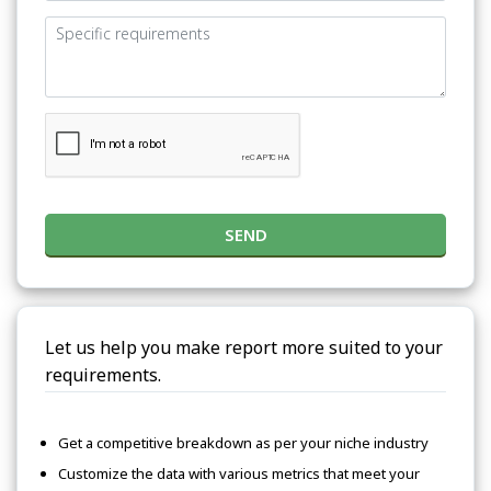
SEND
Let us help you make report more suited to your
requirements.
Get a competitive breakdown as per your niche industry
Customize the data with various metrics that meet your