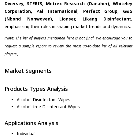
Diversey, STERIS, Metrex Research (Danaher), Whiteley
Corporation, Pal International, Perfect Group, G&G
(Nbond Nonwoven), Lionser, Likang Disinfectant
,
emphasizing their roles in shaping market trends and dynamics.
(Note: The list of players mentioned here is not final. We encourage you to
request a sample report to review the most up-to-date list of all relevant
players.)
Market Segments
Products Types Analysis
Alcohol Disinfectant Wipes
Alcohol-free Disinfectant Wipes
Applications Analysis
Individual