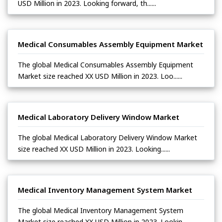
USD Million in 2023. Looking forward, th......
Medical Consumables Assembly Equipment Market
The global Medical Consumables Assembly Equipment
Market size reached XX USD Million in 2023. Loo......
Medical Laboratory Delivery Window Market
The global Medical Laboratory Delivery Window Market
size reached XX USD Million in 2023. Looking......
Medical Inventory Management System Market
The global Medical Inventory Management System
Market size reached XX USD Million in 2023. Lookin......