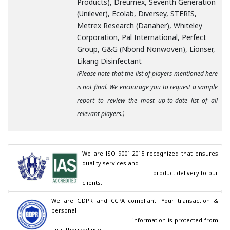
Products), Dreumex, Seventh Generation
(Unilever), Ecolab, Diversey, STERIS,
Metrex Research (Danaher), Whiteley
Corporation, Pal International, Perfect
Group, G&G (Nbond Nonwoven), Lionser,
Likang Disinfectant
(Please note that the list of players mentioned here
is not final. We encourage you to request a sample
report to review the most up-to-date list of all
relevant players.)
We are ISO 9001:2015 recognized that ensures 
quality services and

                                        product delivery to our 
clients.
We are GDPR and CCPA compliant! Your transaction & 
personal

                                        information is protected from 
unauthorized use.