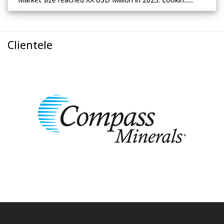
Clientele