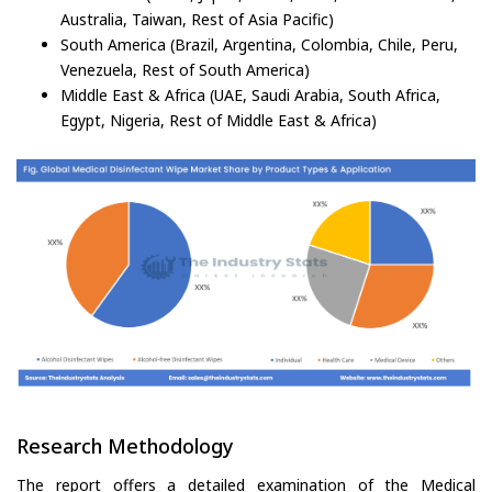
Australia, Taiwan, Rest of Asia Pacific)
South America (Brazil, Argentina, Colombia, Chile, Peru,
Venezuela, Rest of South America)
Middle East & Africa (UAE, Saudi Arabia, South Africa,
Egypt, Nigeria, Rest of Middle East & Africa)
Research Methodology
The report offers a detailed examination of the Medical