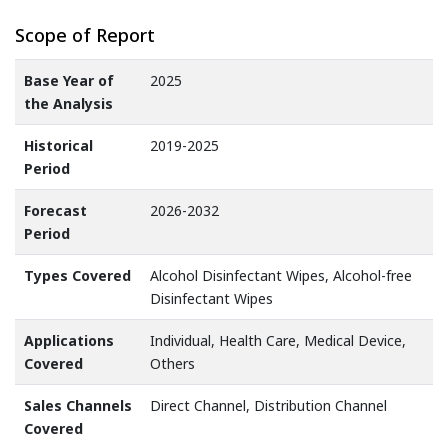
Scope of Report
Base Year of
2025
the Analysis
Historical
2019-2025
Period
Forecast
2026-2032
Period
Types Covered
Alcohol Disinfectant Wipes, Alcohol-free
Disinfectant Wipes
Applications
Individual, Health Care, Medical Device,
Covered
Others
Sales Channels
Direct Channel, Distribution Channel
Covered