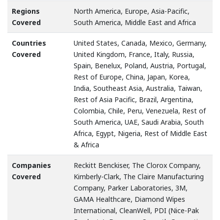
Regions
North America, Europe, Asia-Pacific,
Covered
South America, Middle East and Africa
Countries
United States, Canada, Mexico, Germany,
Covered
United Kingdom, France, Italy, Russia,
Spain, Benelux, Poland, Austria, Portugal,
Rest of Europe, China, Japan, Korea,
India, Southeast Asia, Australia, Taiwan,
Rest of Asia Pacific, Brazil, Argentina,
Colombia, Chile, Peru, Venezuela, Rest of
South America, UAE, Saudi Arabia, South
Africa, Egypt, Nigeria, Rest of Middle East
& Africa
Companies
Reckitt Benckiser, The Clorox Company,
Covered
Kimberly-Clark, The Claire Manufacturing
Company, Parker Laboratories, 3M,
GAMA Healthcare, Diamond Wipes
International, CleanWell, PDI (Nice-Pak