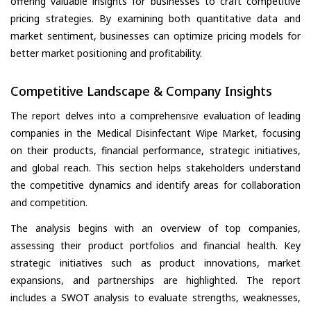
offering valuable insights for businesses to craft competitive
pricing strategies. By examining both quantitative data and
market sentiment, businesses can optimize pricing models for
better market positioning and profitability.
Competitive Landscape & Company Insights
The report delves into a comprehensive evaluation of leading
companies in the Medical Disinfectant Wipe Market, focusing
on their products, financial performance, strategic initiatives,
and global reach. This section helps stakeholders understand
the competitive dynamics and identify areas for collaboration
and competition.
The analysis begins with an overview of top companies,
assessing their product portfolios and financial health. Key
strategic initiatives such as product innovations, market
expansions, and partnerships are highlighted. The report
includes a SWOT analysis to evaluate strengths, weaknesses,