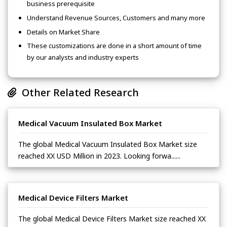
business prerequisite
Understand Revenue Sources, Customers and many more
Details on Market Share
These customizations are done in a short amount of time
by our analysts and industry experts
Other Related Research
Medical Vacuum Insulated Box Market
The global Medical Vacuum Insulated Box Market size
reached XX USD Million in 2023. Looking forwa......
Medical Device Filters Market
The global Medical Device Filters Market size reached XX