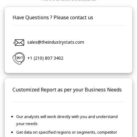
Have Questions ? Please contact us
sales@theindustrystats.com
+1 (210) 807 3402
Customized Report as per your Business Needs
Our analysts will work directly with you and understand
your needs
Get data on specified regions or segments, competitor