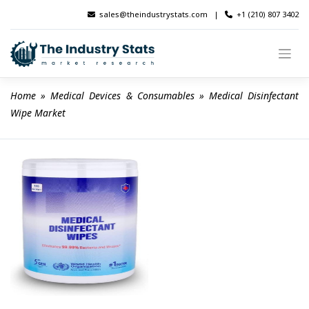
Skip
sales@theindustrystats.com
|
+1 (210) 807 3402
to
content
Home
 » 
Medical Devices & Consumables
 » 
Medical Disinfectant 
Wipe Market