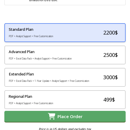
Standard Plan
2200
$
PDF + Analyst Support + Free Customization
Advanced Plan
2500$
PDF + Excel Data Pack + Analyst Support + Free Customization
Extended Plan
3000$
PDF + Excel Data Pack + 1-Year Update + Analyst Support + Free Customization
Regional Plan
499$
PDF + Analyst Support + Free Customization
Place Order
Price is in US dollars and excludes tax