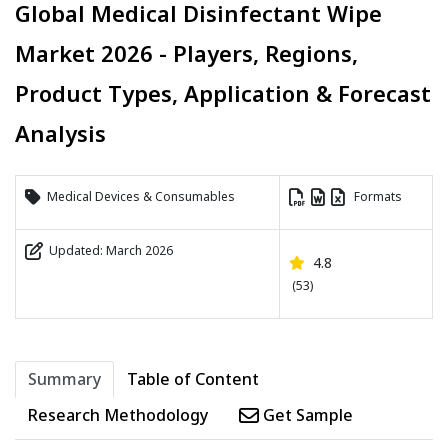
Global Medical Disinfectant Wipe
Market 2026 - Players, Regions,
Product Types, Application & Forecast
Analysis
Medical Devices & Consumables
Formats
Updated: March 2026
4.8
(53)
Summary
Table of Content
Research Methodology
Get Sample