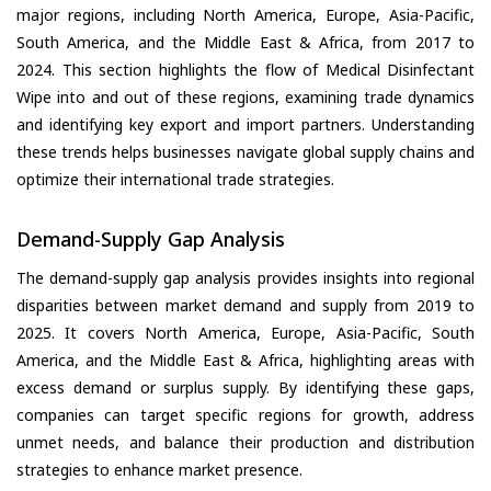
major regions, including North America, Europe, Asia-Pacific,
South America, and the Middle East & Africa, from 2017 to
2024. This section highlights the flow of Medical Disinfectant
Wipe into and out of these regions, examining trade dynamics
and identifying key export and import partners. Understanding
these trends helps businesses navigate global supply chains and
optimize their international trade strategies.
Demand-Supply Gap Analysis
The demand-supply gap analysis provides insights into regional
disparities between market demand and supply from 2019 to
2025. It covers North America, Europe, Asia-Pacific, South
America, and the Middle East & Africa, highlighting areas with
excess demand or surplus supply. By identifying these gaps,
companies can target specific regions for growth, address
unmet needs, and balance their production and distribution
strategies to enhance market presence.