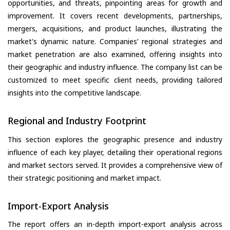
opportunities, and threats, pinpointing areas for growth and
improvement. It covers recent developments, partnerships,
mergers, acquisitions, and product launches, illustrating the
market's dynamic nature. Companies’ regional strategies and
market penetration are also examined, offering insights into
their geographic and industry influence. The company list can be
customized to meet specific client needs, providing tailored
insights into the competitive landscape.
Regional and Industry Footprint
This section explores the geographic presence and industry
influence of each key player, detailing their operational regions
and market sectors served. It provides a comprehensive view of
their strategic positioning and market impact.
Import-Export Analysis
The report offers an in-depth import-export analysis across