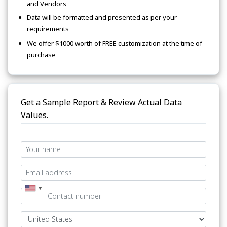
and Vendors
Data will be formatted and presented as per your
requirements
We offer $1000 worth of FREE customization at the time of
purchase
Get a Sample Report & Review Actual Data
Values.