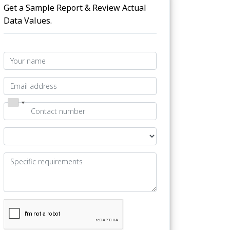
Get a Sample Report & Review Actual
Data Values.