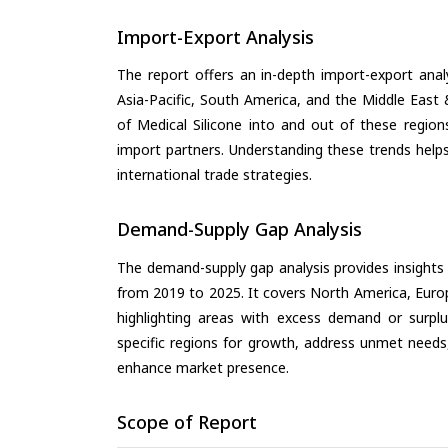
Import-Export Analysis
The report offers an in-depth import-export anal
Asia-Pacific, South America, and the Middle East 
of Medical Silicone into and out of these region
import partners. Understanding these trends helps
international trade strategies.
Demand-Supply Gap Analysis
The demand-supply gap analysis provides insights
from 2019 to 2025. It covers North America, Europ
highlighting areas with excess demand or surplu
specific regions for growth, address unmet needs,
enhance market presence.
Scope of Report