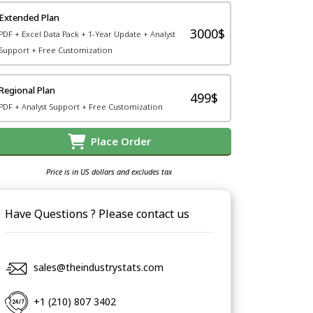
Extended Plan
3000$
PDF + Excel Data Pack + 1-Year Update + Analyst
Support + Free Customization
Regional Plan
499$
PDF + Analyst Support + Free Customization
Place Order
Price is in US dollars and excludes tax
Have Questions ? Please contact us
sales@theindustrystats.com
+1 (210) 807 3402