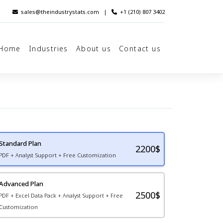
sales@theindustrystats.com
|
+1 (210) 807 3402
Home
Industries
About us
Contact us
Standard Plan
2200
$
PDF + Analyst Support + Free Customization
Advanced Plan
2500$
PDF + Excel Data Pack + Analyst Support + Free
Customization