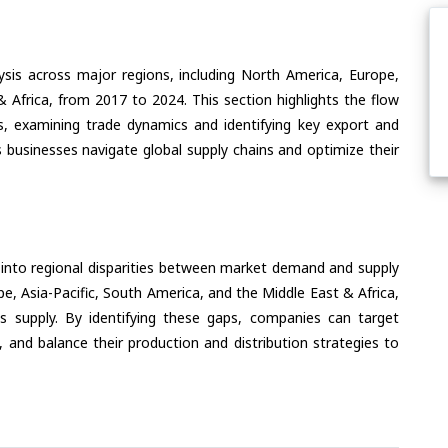
ysis across major regions, including North America, Europe,
& Africa, from 2017 to 2024. This section highlights the flow
s, examining trade dynamics and identifying key export and
 businesses navigate global supply chains and optimize their
 into regional disparities between market demand and supply
e, Asia-Pacific, South America, and the Middle East & Africa,
s supply. By identifying these gaps, companies can target
 and balance their production and distribution strategies to