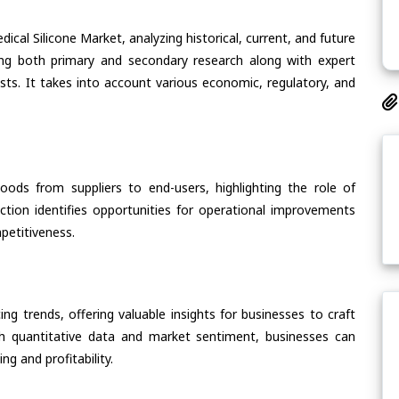
ical Silicone Market, analyzing historical, current, and future
ing both primary and secondary research along with expert
asts. It takes into account various economic, regulatory, and
oods from suppliers to end-users, highlighting the role of
section identifies opportunities for operational improvements
petitiveness.
ing trends, offering valuable insights for businesses to craft
th quantitative data and market sentiment, businesses can
g and profitability.