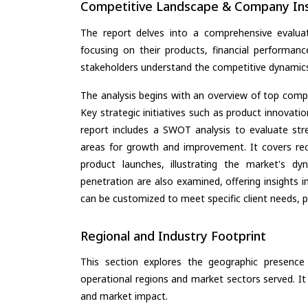
Competitive Landscape & Company Ins
The report delves into a comprehensive evaluat
focusing on their products, financial performance
stakeholders understand the competitive dynamics 
The analysis begins with an overview of top compan
Key strategic initiatives such as product innovati
report includes a SWOT analysis to evaluate stre
areas for growth and improvement. It covers rec
product launches, illustrating the market's d
penetration are also examined, offering insights i
can be customized to meet specific client needs, pr
Regional and Industry Footprint
This section explores the geographic presence a
operational regions and market sectors served. It
and market impact.