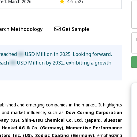
ed: March 2026
4.6
(52)
arch Methodology
Get Sample
 reached
XX
USD Million in 2025. Looking forward,
reach
XX
USD Million by 2032, exhibiting a growth
tablished and emerging companies in the market. It highlights
es and market influence, such as
Dow Corning Corporation
y (US), Shin-Etsu Chemical Co. Ltd. (Japan), Bluestar
S), Henkel AG & Co. (Germany), Momentive Performance
cators Inc. (US), Zodiac Coating (Germany)
, emphasizing