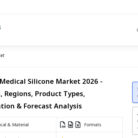
ket
 Medical Silicone Market 2026 -
, Regions, Product Types,
ation & Forecast Analysis
al & Material
Formats