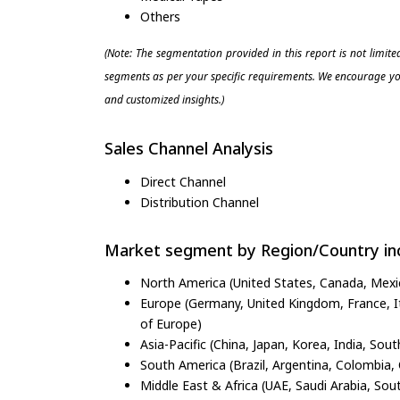
Others
(Note: The segmentation provided in this report is not limit
segments as per your specific requirements. We encourage you
and customized insights.)
Sales Channel Analysis
Direct Channel
Distribution Channel
Market segment by Region/Country inc
North America (United States, Canada, Mexi
Europe (Germany, United Kingdom, France, Ita
of Europe)
Asia-Pacific (China, Japan, Korea, India, Sout
South America (Brazil, Argentina, Colombia, 
Middle East & Africa (UAE, Saudi Arabia, Sout