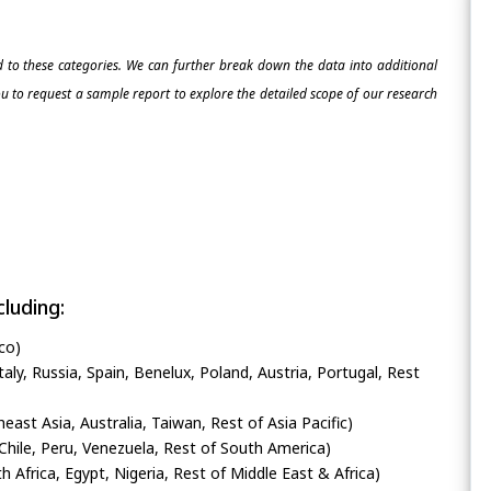
ed to these categories. We can further break down the data into additional
 to request a sample report to explore the detailed scope of our research
luding:
co)
ly, Russia, Spain, Benelux, Poland, Austria, Portugal, Rest
heast Asia, Australia, Taiwan, Rest of Asia Pacific)
Chile, Peru, Venezuela, Rest of South America)
h Africa, Egypt, Nigeria, Rest of Middle East & Africa)