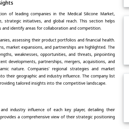
ights
ion of leading companies in the Medical Silicone Market,
, strategic initiatives, and global reach. This section helps
and identify areas for collaboration and competition.
ies, assessing their product portfolios and financial health.
ons, market expansions, and partnerships are highlighted. The
ngths, weaknesses, opportunities, and threats, pinpointing
ent developments, partnerships, mergers, acquisitions, and
ynamic nature. Companies’ regional strategies and market
nto their geographic and industry influence. The company list
oviding tailored insights into the competitive landscape.
nd industry influence of each key player, detailing their
 provides a comprehensive view of their strategic positioning