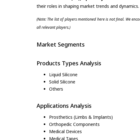
their roles in shaping market trends and dynamics.
(Note: The list of players mentioned here is not final. We enc
all relevant players.)
Market Segments
Products Types Analysis
Liquid Silicone
Solid Silicone
Others
Applications Analysis
Prosthetics (Limbs & Implants)
Orthopedic Components
Medical Devices
Medical Tapes