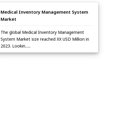
Medical Inventory Management System
Market
The global Medical Inventory Management
System Market size reached XX USD Million in
2023. Lookin......