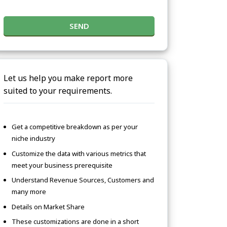
SEND
Let us help you make report more
suited to your requirements.
Get a competitive breakdown as per your
niche industry
Customize the data with various metrics that
meet your business prerequisite
Understand Revenue Sources, Customers and
many more
Details on Market Share
These customizations are done in a short