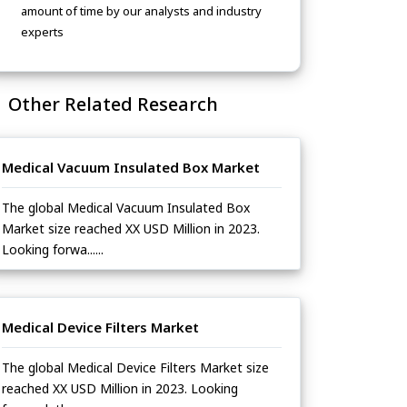
amount of time by our analysts and industry
experts
Other Related Research
Medical Vacuum Insulated Box Market
The global Medical Vacuum Insulated Box
Market size reached XX USD Million in 2023.
Looking forwa......
Medical Device Filters Market
The global Medical Device Filters Market size
reached XX USD Million in 2023. Looking