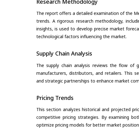
Research Methodology
The report offers a detailed examination of the Med
trends. A rigorous research methodology, includ
insights, is used to develop precise market forec
technological factors influencing the market.
Supply Chain Analysis
The supply chain analysis reviews the flow of g
manufacturers, distributors, and retailers. This 
and strategic partnerships to enhance market com
Pricing Trends
This section analyzes historical and projected pric
competitive pricing strategies. By examining bo
optimize pricing models for better market positionin