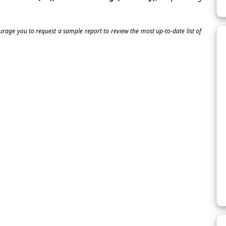
ourage you to request a sample report to review the most up-to-date list of