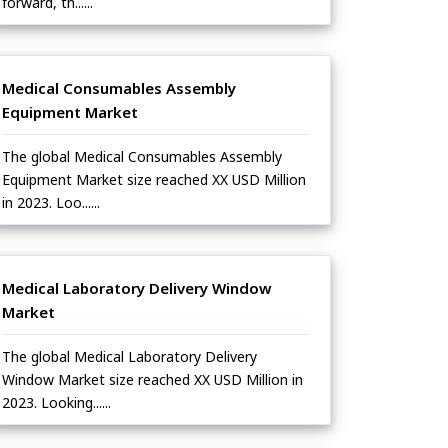
forward, th......
Medical Consumables Assembly
Equipment Market
The global Medical Consumables Assembly
Equipment Market size reached XX USD Million
in 2023. Loo......
Medical Laboratory Delivery Window
Market
The global Medical Laboratory Delivery
Window Market size reached XX USD Million in
2023. Looking......