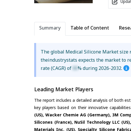
Updat
Summary
Table of Content
Rese
The global Medical Silicone Market size
theindustrystats expects the market to 
rate (CAGR) of
XX
% during 2026-2032.
Leading Market Players
The report includes a detailed analysis of both es
key players based on their innovative capabiliti
(US), Wacker Chemie AG (Germany), 3M Compan
Silicones (France), NuSil Technology LLC (U
Materials Inc. (US), Specialty Silicone Fabri