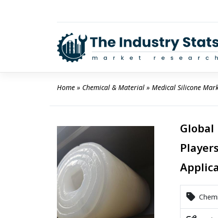
Skip
to
content
Home
 » 
Chemical & Material
 » 
Medical Silicone Mar
Global
Players
Applic
Chemic