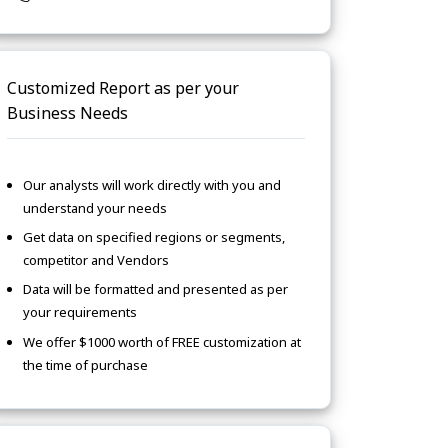
Customized Report as per your
Business Needs
Our analysts will work directly with you and
understand your needs
Get data on specified regions or segments,
competitor and Vendors
Data will be formatted and presented as per
your requirements
We offer $1000 worth of FREE customization at
the time of purchase