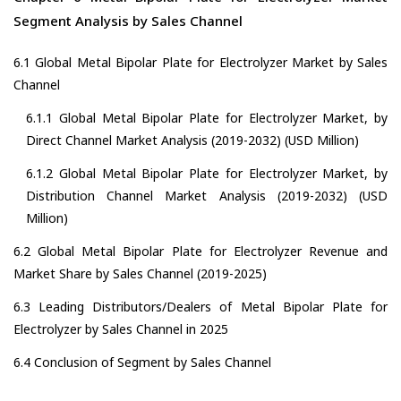
Segment Analysis by Sales Channel
6.1 Global Metal Bipolar Plate for Electrolyzer Market by Sales
Channel
6.1.1 Global Metal Bipolar Plate for Electrolyzer Market, by
Direct Channel Market Analysis (2019-2032) (USD Million)
6.1.2 Global Metal Bipolar Plate for Electrolyzer Market, by
Distribution Channel Market Analysis (2019-2032) (USD
Million)
6.2 Global Metal Bipolar Plate for Electrolyzer Revenue and
Market Share by Sales Channel (2019-2025)
6.3 Leading Distributors/Dealers of Metal Bipolar Plate for
Electrolyzer by Sales Channel in 2025
6.4 Conclusion of Segment by Sales Channel