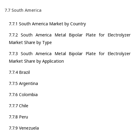
7.7 South America
7.7.1 South America Market by Country
7.7.2 South America Metal Bipolar Plate for Electrolyzer
Market Share by Type
7.7.3 South America Metal Bipolar Plate for Electrolyzer
Market Share by Application
7.7.4 Brazil
7.7.5 Argentina
7.7.6 Colombia
7.7.7 Chile
7.7.8 Peru
7.7.9 Venezuela