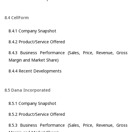
8.4 CellForm
8.4.1 Company Snapshot
8.4.2 Product/Service Offered
8.4.3 Business Performance (Sales, Price, Revenue, Gross
Margin and Market Share)
8.4.4 Recent Developments
8.5 Dana Incorporated
8.5.1 Company Snapshot
8.5.2 Product/Service Offered
8.5.3 Business Performance (Sales, Price, Revenue, Gross