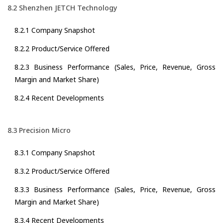
8.2 Shenzhen JETCH Technology
8.2.1 Company Snapshot
8.2.2 Product/Service Offered
8.2.3 Business Performance (Sales, Price, Revenue, Gross
Margin and Market Share)
8.2.4 Recent Developments
8.3 Precision Micro
8.3.1 Company Snapshot
8.3.2 Product/Service Offered
8.3.3 Business Performance (Sales, Price, Revenue, Gross
Margin and Market Share)
8.3.4 Recent Developments