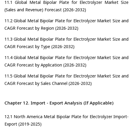
11.1 Global Metal Bipolar Plate for Electrolyzer Market Size
(Sales and Revenue) Forecast (2026-2032)
11.2 Global Metal Bipolar Plate for Electrolyzer Market Size and
CAGR Forecast by Region (2026-2032)
11.3 Global Metal Bipolar Plate for Electrolyzer Market Size and
CAGR Forecast by Type (2026-2032)
11.4 Global Metal Bipolar Plate for Electrolyzer Market Size and
CAGR Forecast by Application (2026-2032)
11.5 Global Metal Bipolar Plate for Electrolyzer Market Size and
CAGR Forecast by Sales Channel (2026-2032)
Chapter 12. Import - Export Analysis (If Applicable)
12.1 North America Metal Bipolar Plate for Electrolyzer Import-
Export (2019-2025)