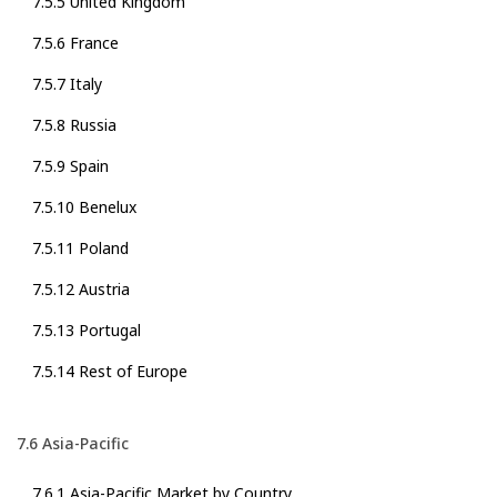
7.5.5 United Kingdom
7.5.6 France
7.5.7 Italy
7.5.8 Russia
7.5.9 Spain
7.5.10 Benelux
7.5.11 Poland
7.5.12 Austria
7.5.13 Portugal
7.5.14 Rest of Europe
7.6 Asia-Pacific
7.6.1 Asia-Pacific Market by Country