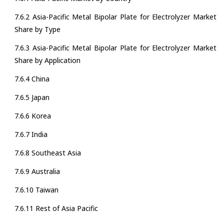
7.6.2 Asia-Pacific Metal Bipolar Plate for Electrolyzer Market
Share by Type
7.6.3 Asia-Pacific Metal Bipolar Plate for Electrolyzer Market
Share by Application
7.6.4 China
7.6.5 Japan
7.6.6 Korea
7.6.7 India
7.6.8 Southeast Asia
7.6.9 Australia
7.6.10 Taiwan
7.6.11 Rest of Asia Pacific