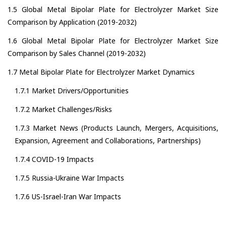
1.5 Global Metal Bipolar Plate for Electrolyzer Market Size
Comparison by Application (2019-2032)
1.6 Global Metal Bipolar Plate for Electrolyzer Market Size
Comparison by Sales Channel (2019-2032)
1.7 Metal Bipolar Plate for Electrolyzer Market Dynamics
1.7.1 Market Drivers/Opportunities
1.7.2 Market Challenges/Risks
1.7.3 Market News (Products Launch, Mergers, Acquisitions,
Expansion, Agreement and Collaborations, Partnerships)
1.7.4 COVID-19 Impacts
1.7.5 Russia-Ukraine War Impacts
1.7.6 US-Israel-Iran War Impacts