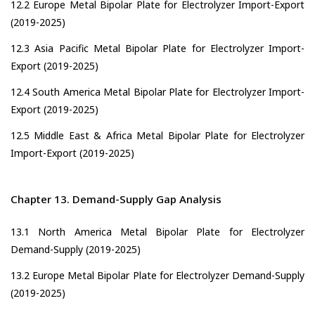
12.2 Europe Metal Bipolar Plate for Electrolyzer Import-Export
(2019-2025)
12.3 Asia Pacific Metal Bipolar Plate for Electrolyzer Import-
Export (2019-2025)
12.4 South America Metal Bipolar Plate for Electrolyzer Import-
Export (2019-2025)
12.5 Middle East & Africa Metal Bipolar Plate for Electrolyzer
Import-Export (2019-2025)
Chapter 13. Demand-Supply Gap Analysis
13.1 North America Metal Bipolar Plate for Electrolyzer
Demand-Supply (2019-2025)
13.2 Europe Metal Bipolar Plate for Electrolyzer Demand-Supply
(2019-2025)