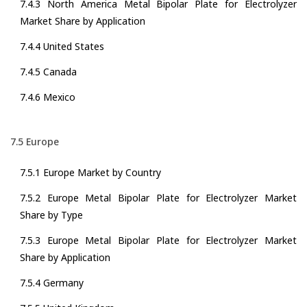
7.4.3 North America Metal Bipolar Plate for Electrolyzer
Market Share by Application
7.4.4 United States
7.4.5 Canada
7.4.6 Mexico
7.5 Europe
7.5.1 Europe Market by Country
7.5.2 Europe Metal Bipolar Plate for Electrolyzer Market
Share by Type
7.5.3 Europe Metal Bipolar Plate for Electrolyzer Market
Share by Application
7.5.4 Germany