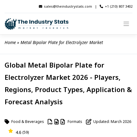
Skip
sales@theindustrystats.com
|
+1 (210) 807 3402
to
content
Home
 » 
Metal Bipolar Plate for Electrolyzer Market
Global Metal Bipolar Plate for
Electrolyzer Market 2026 - Players,
Regions, Product Types, Application &
Forecast Analysis
Food & Beverages
Formats
Updated: March 2026
4.6
(59)