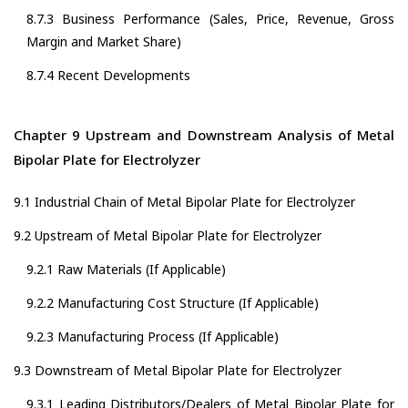
8.7.3 Business Performance (Sales, Price, Revenue, Gross
Margin and Market Share)
8.7.4 Recent Developments
Chapter 9 Upstream and Downstream Analysis of Metal
Bipolar Plate for Electrolyzer
9.1 Industrial Chain of Metal Bipolar Plate for Electrolyzer
9.2 Upstream of Metal Bipolar Plate for Electrolyzer
9.2.1 Raw Materials (If Applicable)
9.2.2 Manufacturing Cost Structure (If Applicable)
9.2.3 Manufacturing Process (If Applicable)
9.3 Downstream of Metal Bipolar Plate for Electrolyzer
9.3.1 Leading Distributors/Dealers of Metal Bipolar Plate for