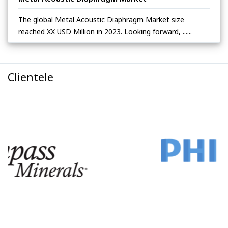
The global Metal Acoustic Diaphragm Market size
reached XX USD Million in 2023. Looking forward, ......
Clientele