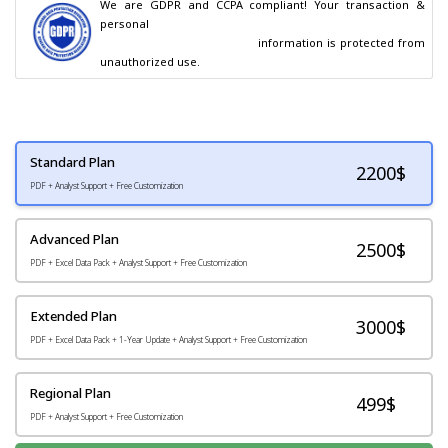
We are GDPR and CCPA compliant! Your transaction & 
personal

                                        information is protected from 
unauthorized use.
Standard Plan
2200
$
PDF + Analyst Support + Free Customization
Advanced Plan
2500$
PDF + Excel Data Pack + Analyst Support + Free Customization
Extended Plan
3000$
PDF + Excel Data Pack + 1-Year Update + Analyst Support + Free Customization
Regional Plan
499$
PDF + Analyst Support + Free Customization