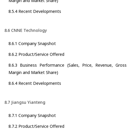
Margin and Market Share)
8.5.4 Recent Developments
8.6 CNNE Technology
8.6.1 Company Snapshot
8.6.2 Product/Service Offered
8.6.3 Business Performance (Sales, Price, Revenue, Gross
Margin and Market Share)
8.6.4 Recent Developments
8.7 Jiangsu Yianteng
8.7.1 Company Snapshot
8.7.2 Product/Service Offered