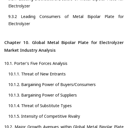
Electrolyzer
9.3.2 Leading Consumers of Metal Bipolar Plate for
Electrolyzer
Chapter 10. Global Metal Bipolar Plate for Electrolyzer
Market Industry Analysis
10.1. Porter's Five Forces Analysis
10.1.1. Threat of New Entrants
10.1.2. Bargaining Power of Buyers/Consumers
10.1.3. Bargaining Power of Suppliers
10.1.4. Threat of Substitute Types
10.1.5. Intensity of Competitive Rivalry
10.2. Major Growth Avenues within Global Metal Bipolar Plate