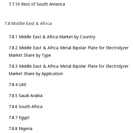
7.7.10 Rest of South America
7.8 Middle East & Africa
7.8.1 Middle East & Africa Market by Country
7.8.2 Middle East & Africa Metal Bipolar Plate for Electrolyzer
Market Share by Type
7.8.3 Middle East & Africa Metal Bipolar Plate for Electrolyzer
Market Share by Application
7.8.4 UAE
7.8.5 Saudi Arabia
7.8.6 South Africa
7.8.7 Egypt
7.8.8 Nigeria