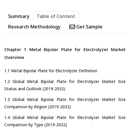
Summary
Table of Content
Research Methodology
Get Sample
Chapter 1 Metal Bipolar Plate for Electrolyzer Market
Overview
1.1 Metal Bipolar Plate for Electrolyzer Definition
1.2 Global Metal Bipolar Plate for Electrolyzer Market Size
Status and Outlook (2019-2032)
1.3 Global Metal Bipolar Plate for Electrolyzer Market Size
Comparison by Region (2019-2032)
1.4 Global Metal Bipolar Plate for Electrolyzer Market Size
Comparison by Type (2019-2032)