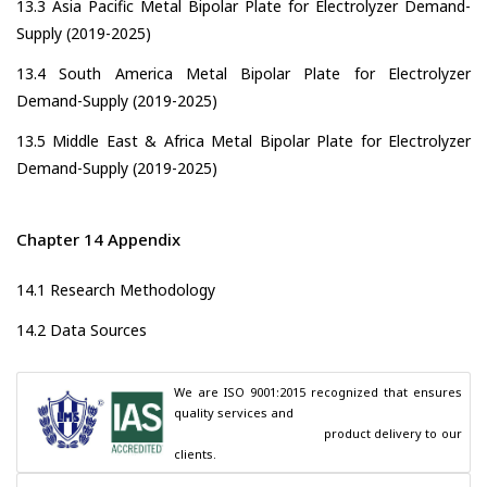
13.3 Asia Pacific Metal Bipolar Plate for Electrolyzer Demand-
Supply (2019-2025)
13.4 South America Metal Bipolar Plate for Electrolyzer
Demand-Supply (2019-2025)
13.5 Middle East & Africa Metal Bipolar Plate for Electrolyzer
Demand-Supply (2019-2025)
Chapter 14 Appendix
14.1 Research Methodology
14.2 Data Sources
We are ISO 9001:2015 recognized that ensures 
quality services and

                                        product delivery to our 
clients.