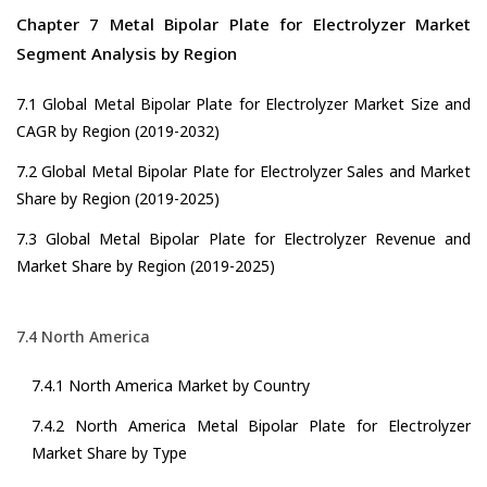
Chapter 7 Metal Bipolar Plate for Electrolyzer Market
Segment Analysis by Region
7.1 Global Metal Bipolar Plate for Electrolyzer Market Size and
CAGR by Region (2019-2032)
7.2 Global Metal Bipolar Plate for Electrolyzer Sales and Market
Share by Region (2019-2025)
7.3 Global Metal Bipolar Plate for Electrolyzer Revenue and
Market Share by Region (2019-2025)
7.4 North America
7.4.1 North America Market by Country
7.4.2 North America Metal Bipolar Plate for Electrolyzer
Market Share by Type