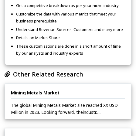
Get a competitive breakdown as per your niche industry
Customize the data with various metrics that meet your
business prerequisite
Understand Revenue Sources, Customers and many more
Details on Market Share
These customizations are done in a short amount of time
by our analysts and industry experts
Other Related Research
Mining Metals Market
The global Mining Metals Market size reached XX USD
Million in 2023. Looking forward, theindustr......