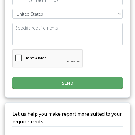
SEND
Let us help you make report more suited to your
requirements.