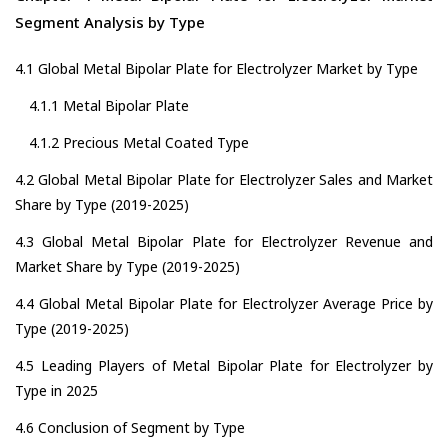
Segment Analysis by Type
4.1 Global Metal Bipolar Plate for Electrolyzer Market by Type
4.1.1 Metal Bipolar Plate
4.1.2 Precious Metal Coated Type
4.2 Global Metal Bipolar Plate for Electrolyzer Sales and Market
Share by Type (2019-2025)
4.3 Global Metal Bipolar Plate for Electrolyzer Revenue and
Market Share by Type (2019-2025)
4.4 Global Metal Bipolar Plate for Electrolyzer Average Price by
Type (2019-2025)
4.5 Leading Players of Metal Bipolar Plate for Electrolyzer by
Type in 2025
4.6 Conclusion of Segment by Type