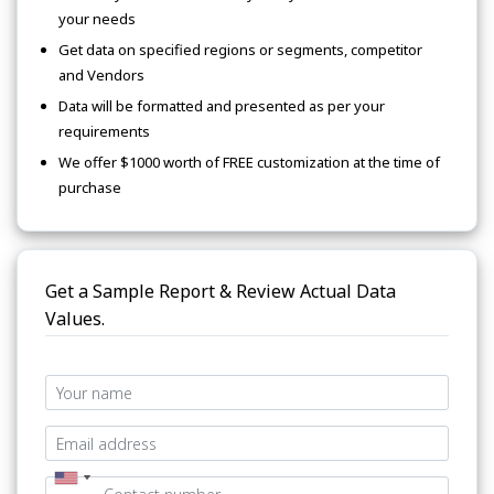
your needs
Get data on specified regions or segments, competitor
and Vendors
Data will be formatted and presented as per your
requirements
We offer $1000 worth of FREE customization at the time of
purchase
Get a Sample Report & Review Actual Data
Values.