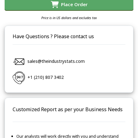
Place Order
Price is in US dollars and excludes tax
Have Questions ? Please contact us
sales@theindustrystats.com
+1 (210) 807 3402
Customized Report as per your Business Needs
Our analysts will work directly with you and understand