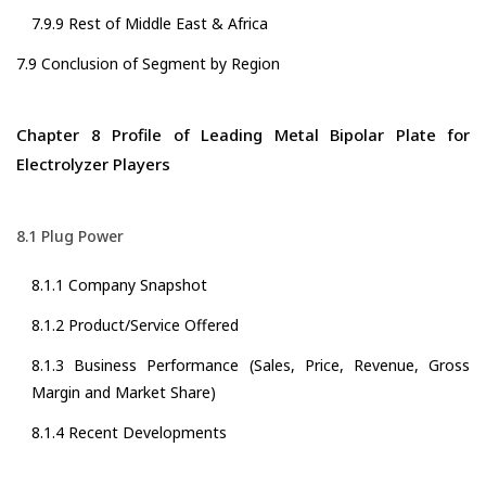
7.9.9 Rest of Middle East & Africa
7.9 Conclusion of Segment by Region
Chapter 8 Profile of Leading Metal Bipolar Plate for
Electrolyzer Players
8.1 Plug Power
8.1.1 Company Snapshot
8.1.2 Product/Service Offered
8.1.3 Business Performance (Sales, Price, Revenue, Gross
Margin and Market Share)
8.1.4 Recent Developments