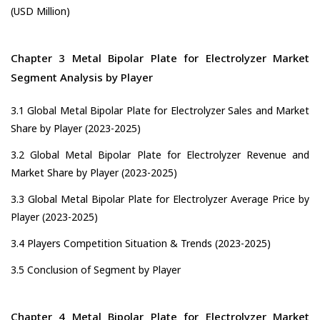
(USD Million)
Chapter 3 Metal Bipolar Plate for Electrolyzer Market
Segment Analysis by Player
3.1 Global Metal Bipolar Plate for Electrolyzer Sales and Market
Share by Player (2023-2025)
3.2 Global Metal Bipolar Plate for Electrolyzer Revenue and
Market Share by Player (2023-2025)
3.3 Global Metal Bipolar Plate for Electrolyzer Average Price by
Player (2023-2025)
3.4 Players Competition Situation & Trends (2023-2025)
3.5 Conclusion of Segment by Player
Chapter 4 Metal Bipolar Plate for Electrolyzer Market