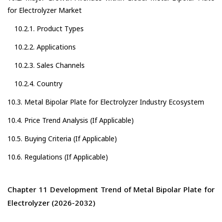
for Electrolyzer Market
10.2.1. Product Types
10.2.2. Applications
10.2.3. Sales Channels
10.2.4. Country
10.3. Metal Bipolar Plate for Electrolyzer Industry Ecosystem
10.4. Price Trend Analysis (If Applicable)
10.5. Buying Criteria (If Applicable)
10.6. Regulations (If Applicable)
Chapter 11 Development Trend of Metal Bipolar Plate for
Electrolyzer (2026-2032)