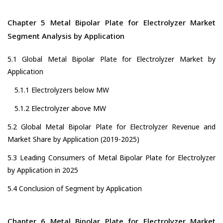
Chapter 5 Metal Bipolar Plate for Electrolyzer Market
Segment Analysis by Application
5.1 Global Metal Bipolar Plate for Electrolyzer Market by
Application
5.1.1 Electrolyzers below MW
5.1.2 Electrolyzer above MW
5.2 Global Metal Bipolar Plate for Electrolyzer Revenue and
Market Share by Application (2019-2025)
5.3 Leading Consumers of Metal Bipolar Plate for Electrolyzer
by Application in 2025
5.4 Conclusion of Segment by Application
Chapter 6 Metal Bipolar Plate for Electrolyzer Market