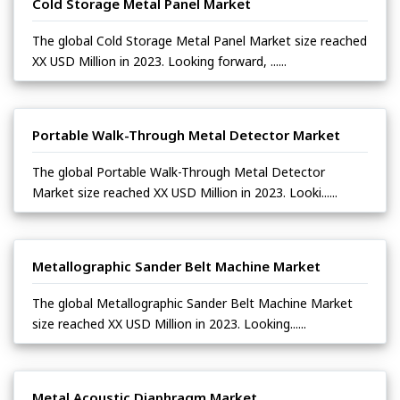
Cold Storage Metal Panel Market
The global Cold Storage Metal Panel Market size reached
XX USD Million in 2023. Looking forward, ......
Portable Walk-Through Metal Detector Market
The global Portable Walk-Through Metal Detector
Market size reached XX USD Million in 2023. Looki......
Metallographic Sander Belt Machine Market
The global Metallographic Sander Belt Machine Market
size reached XX USD Million in 2023. Looking......
Metal Acoustic Diaphragm Market