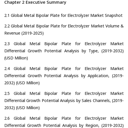
Chapter 2 Executive Summary
2.1 Global Metal Bipolar Plate for Electrolyzer Market Snapshot
2.2 Global Metal Bipolar Plate for Electrolyzer Market Volume &
Revenue (2019-2025)
2.3 Global Metal Bipolar Plate for Electrolyzer Market
Differential Growth Potential Analysis by Type, (2019-2032)
(USD Million)
2.4 Global Metal Bipolar Plate for Electrolyzer Market
Differential Growth Potential Analysis by Application, (2019-
2032) (USD Million)
2.5 Global Metal Bipolar Plate for Electrolyzer Market
Differential Growth Potential Analysis by Sales Channels, (2019-
2032) (USD Million)
2.6 Global Metal Bipolar Plate for Electrolyzer Market
Differential Growth Potential Analysis by Region, (2019-2032)