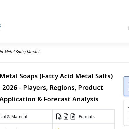
id Metal Salts) Market
Metal Soaps (Fatty Acid Metal Salts)
 2026 - Players, Regions, Product
Application & Forecast Analysis
al & Material
Formats