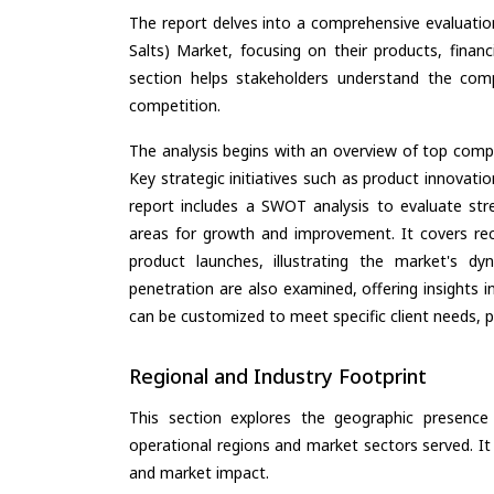
The report delves into a comprehensive evaluatio
Salts) Market, focusing on their products, financi
section helps stakeholders understand the comp
competition.
The analysis begins with an overview of top compan
Key strategic initiatives such as product innovati
report includes a SWOT analysis to evaluate stre
areas for growth and improvement. It covers rec
product launches, illustrating the market's d
penetration are also examined, offering insights i
can be customized to meet specific client needs, pr
Regional and Industry Footprint
This section explores the geographic presence a
operational regions and market sectors served. It
and market impact.