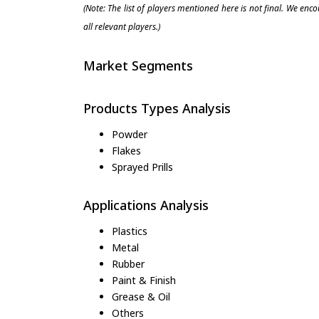
(Note: The list of players mentioned here is not final. We enc
all relevant players.)
Market Segments
Products Types Analysis
Powder
Flakes
Sprayed Prills
Applications Analysis
Plastics
Metal
Rubber
Paint & Finish
Grease & Oil
Others