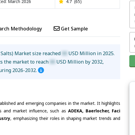
ed: March 2026
4.7
(65)
arch Methodology
Get Sample
 Salts) Market size reached
XX
USD Million in 2025.
ts the market to reach
XX
USD Million by 2032,
uring 2026-2032.
tablished and emerging companies in the market. It highlights
ies and market influence, such as
ADEKA, Baerlocher, Faci
ustry
, emphasizing their roles in shaping market trends and