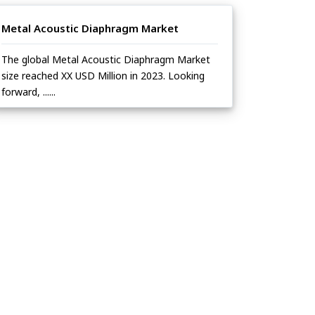
Metal Acoustic Diaphragm Market
The global Metal Acoustic Diaphragm Market
size reached XX USD Million in 2023. Looking
forward, ......