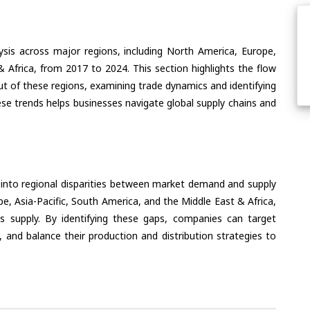
ysis across major regions, including North America, Europe,
& Africa, from 2017 to 2024. This section highlights the flow
ut of these regions, examining trade dynamics and identifying
se trends helps businesses navigate global supply chains and
 into regional disparities between market demand and supply
e, Asia-Pacific, South America, and the Middle East & Africa,
s supply. By identifying these gaps, companies can target
 and balance their production and distribution strategies to