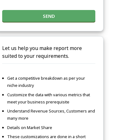
SEND
Let us help you make report more
suited to your requirements.
Get a competitive breakdown as per your
niche industry
Customize the data with various metrics that
meet your business prerequisite
Understand Revenue Sources, Customers and
many more
Details on Market Share
These customizations are done in a short