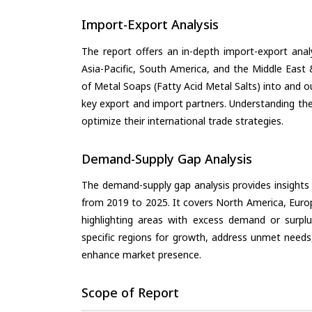
Import-Export Analysis
The report offers an in-depth import-export anal
Asia-Pacific, South America, and the Middle East 
of Metal Soaps (Fatty Acid Metal Salts) into and o
key export and import partners. Understanding the
optimize their international trade strategies.
Demand-Supply Gap Analysis
The demand-supply gap analysis provides insights
from 2019 to 2025. It covers North America, Europ
highlighting areas with excess demand or surplu
specific regions for growth, address unmet needs,
enhance market presence.
Scope of Report