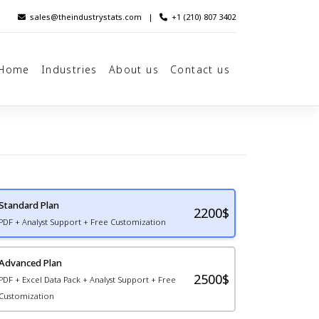
sales@theindustrystats.com
|
+1 (210) 807 3402
Home
Industries
About us
Contact us
Standard Plan
2200
$
PDF + Analyst Support + Free Customization
Advanced Plan
2500$
PDF + Excel Data Pack + Analyst Support + Free
Customization