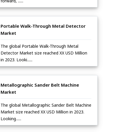
forward, ......
Portable Walk-Through Metal Detector
Market
The global Portable Walk-Through Metal
Detector Market size reached XX USD Million
in 2023. Looki......
Metallographic Sander Belt Machine
Market
The global Metallographic Sander Belt Machine
Market size reached XX USD Million in 2023.
Looking......