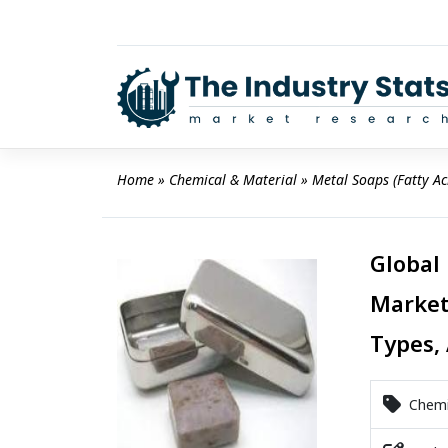
Skip
to
content
Home
 » 
Chemical & Material
 » 
Metal Soaps (Fatty Ac
Global 
Market
Types, 
Chemic