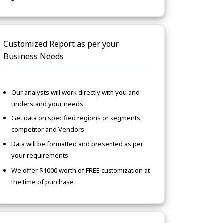
Customized Report as per your
Business Needs
Our analysts will work directly with you and
understand your needs
Get data on specified regions or segments,
competitor and Vendors
Data will be formatted and presented as per
your requirements
We offer $1000 worth of FREE customization at
the time of purchase