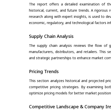
The report offers a detailed examination of th
historical, current, and future trends. A rigorou
research along with expert insights, is used to de
economic, regulatory, and technological factors in
Supply Chain Analysis
The supply chain analysis reviews the flow of g
manufacturers, distributors, and retailers. This 
and strategic partnerships to enhance market com
Pricing Trends
This section analyzes historical and projected pric
competitive pricing strategies. By examining bo
optimize pricing models for better market positionin
Competitive Landscape & Company Ins