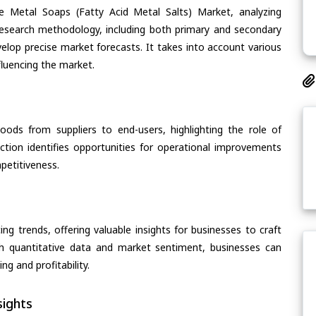
e Metal Soaps (Fatty Acid Metal Salts) Market, analyzing
s research methodology, including both primary and secondary
velop precise market forecasts. It takes into account various
fluencing the market.
oods from suppliers to end-users, highlighting the role of
section identifies opportunities for operational improvements
petitiveness.
ing trends, offering valuable insights for businesses to craft
th quantitative data and market sentiment, businesses can
g and profitability.
ights