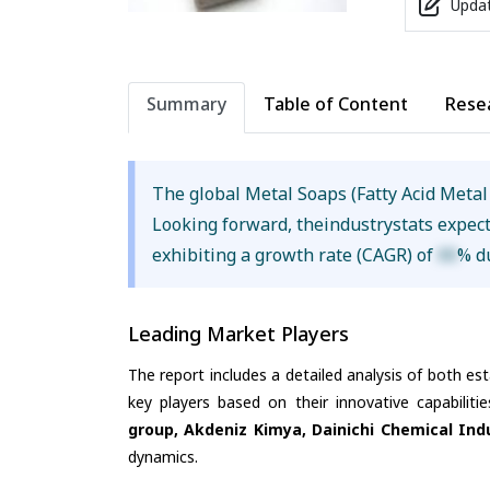
Updat
Summary
Table of Content
Rese
The global Metal Soaps (Fatty Acid Metal
Looking forward, theindustrystats expec
exhibiting a growth rate (CAGR) of
XX
% d
Leading Market Players
The report includes a detailed analysis of both es
key players based on their innovative capabilit
group, Akdeniz Kimya, Dainichi Chemical Ind
dynamics.