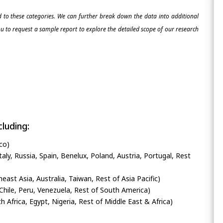
ed to these categories. We can further break down the data into additional
 to request a sample report to explore the detailed scope of our research
luding:
co)
ly, Russia, Spain, Benelux, Poland, Austria, Portugal, Rest
heast Asia, Australia, Taiwan, Rest of Asia Pacific)
Chile, Peru, Venezuela, Rest of South America)
h Africa, Egypt, Nigeria, Rest of Middle East & Africa)