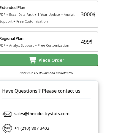
Extended Plan
3000$
PDF + Excel Data Pack + 1-Year Update + Analyst
Support + Free Customization
Regional Plan
499$
PDF + Analyst Support + Free Customization
Place Order
Price is in US dollars and excludes tax
Have Questions ? Please contact us
sales@theindustrystats.com
+1 (210) 807 3402