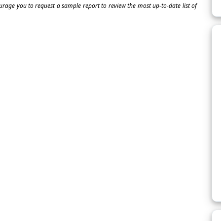
ourage you to request a sample report to review the most up-to-date list of