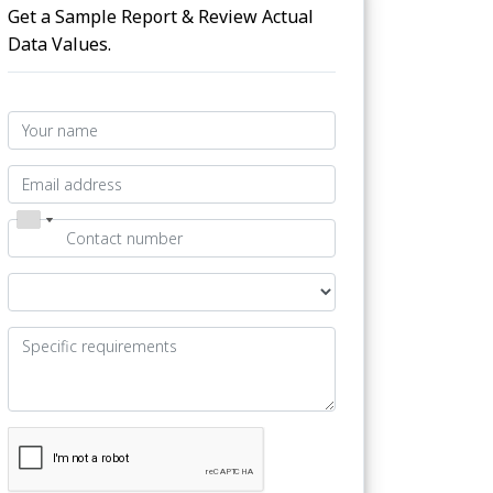
Get a Sample Report & Review Actual
Data Values.