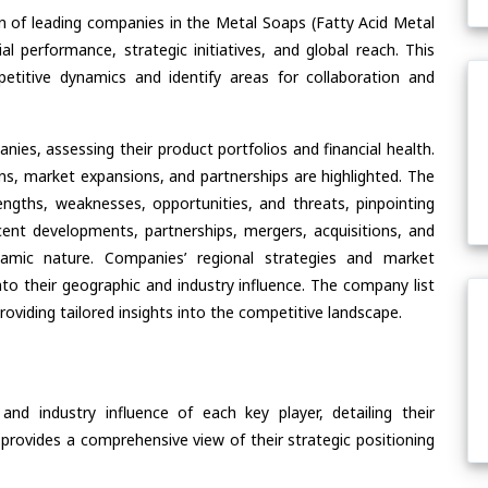
n of leading companies in the Metal Soaps (Fatty Acid Metal
al performance, strategic initiatives, and global reach. This
etitive dynamics and identify areas for collaboration and
ies, assessing their product portfolios and financial health.
ons, market expansions, and partnerships are highlighted. The
ngths, weaknesses, opportunities, and threats, pinpointing
ent developments, partnerships, mergers, acquisitions, and
ynamic nature. Companies’ regional strategies and market
nto their geographic and industry influence. The company list
oviding tailored insights into the competitive landscape.
nd industry influence of each key player, detailing their
 provides a comprehensive view of their strategic positioning