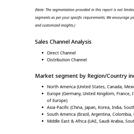
(Note: The segmentation provided in this report is not limit
segments as per your specific requirements. We encourage you
and customized insights.)
Sales Channel Analysis
Direct Channel
Distribution Channel
Market segment by Region/Country inc
North America (United States, Canada, Mexi
Europe (Germany, United Kingdom, France, Ita
of Europe)
Asia-Pacific (China, Japan, Korea, India, Sout
South America (Brazil, Argentina, Colombia, 
Middle East & Africa (UAE, Saudi Arabia, Sout