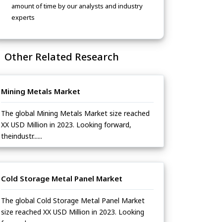
amount of time by our analysts and industry
experts
Other Related Research
Mining Metals Market
The global Mining Metals Market size reached
XX USD Million in 2023. Looking forward,
theindustr......
Cold Storage Metal Panel Market
The global Cold Storage Metal Panel Market
size reached XX USD Million in 2023. Looking