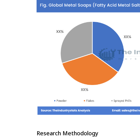
Research Methodology