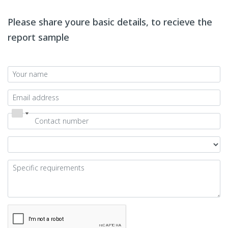
Please share youre basic details, to recieve the
report sample