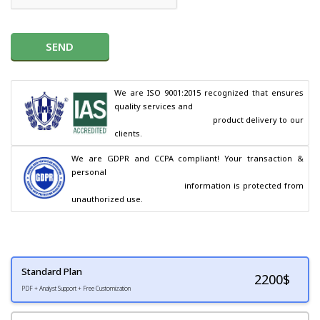
SEND
We are ISO 9001:2015 recognized that ensures 
quality services and

                                        product delivery to our 
clients.
We are GDPR and CCPA compliant! Your transaction & 
personal

                                        information is protected from 
unauthorized use.
Standard Plan
2200
$
PDF + Analyst Support + Free Customization