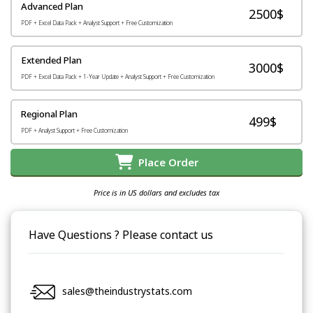
Advanced Plan
2500$
PDF + Excel Data Pack + Analyst Support + Free Customization
Extended Plan
3000$
PDF + Excel Data Pack + 1-Year Update + Analyst Support + Free Customization
Regional Plan
499$
PDF + Analyst Support + Free Customization
Place Order
Price is in US dollars and excludes tax
Have Questions ? Please contact us
sales@theindustrystats.com