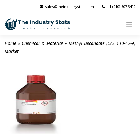
Skip
sales@theindustrystats.com
|
+1 (210) 807 3402
to
content
Home
 » 
Chemical & Material
 » 
Methyl Decanoate (CAS 110-42-9) 
Market