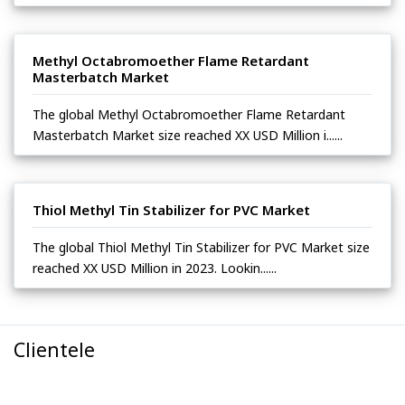
Methyl Octabromoether Flame Retardant
Masterbatch Market
The global Methyl Octabromoether Flame Retardant
Masterbatch Market size reached XX USD Million i......
Thiol Methyl Tin Stabilizer for PVC Market
The global Thiol Methyl Tin Stabilizer for PVC Market size
reached XX USD Million in 2023. Lookin......
Clientele