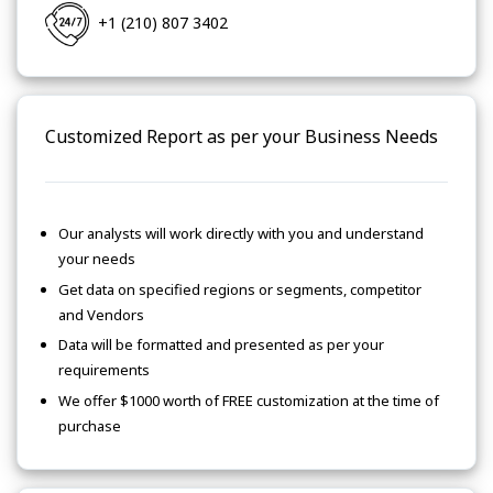
+1 (210) 807 3402
Customized Report as per your Business Needs
Our analysts will work directly with you and understand
your needs
Get data on specified regions or segments, competitor
and Vendors
Data will be formatted and presented as per your
requirements
We offer $1000 worth of FREE customization at the time of
purchase