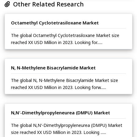
Other Related Research
Octamethyl Cyclotetrasiloxane Market
The global Octamethyl Cyclotetrasiloxane Market size
reached XX USD Million in 2023. Looking for......
N, N-Methylene Bisacrylamide Market
The global N, N-Methylene Bisacrylamide Market size
reached XX USD Million in 2023. Looking forw......
N,N′-Dimethylpropyleneurea (DMPU) Market
The global N,N′-Dimethylpropyleneurea (DMPU) Market
size reached XX USD Million in 2023. Looking ......