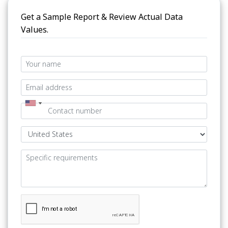
Get a Sample Report & Review Actual Data
Values.