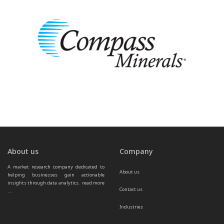
About us
Company
A market research company dedicated to 
About us
helping businesses gain actionable 
insights through data analytics.  
read more 
Contact us
...
Industries