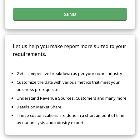
SEND
Let us help you make report more suited to your
requirements.
Get a competitive breakdown as per your niche industry
Customize the data with various metrics that meet your
business prerequisite
Understand Revenue Sources, Customers and many more
Details on Market Share
These customizations are done in a short amount of time
by our analysts and industry experts