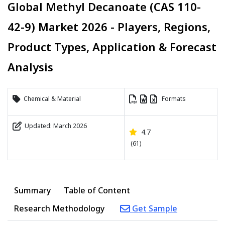
Global Methyl Decanoate (CAS 110-
42-9) Market 2026 - Players, Regions,
Product Types, Application & Forecast
Analysis
Chemical & Material
Formats
Updated: March 2026
4.7
(61)
Summary
Table of Content
Research Methodology
Get Sample