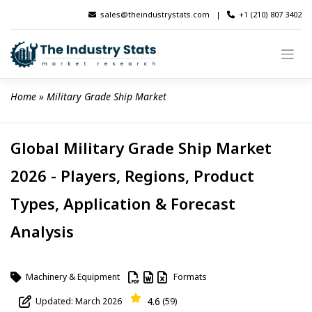
Skip
sales@theindustrystats.com
|
+1 (210) 807 3402
to
content
Home
 » 
Military Grade Ship Market
Global Military Grade Ship Market
2026 - Players, Regions, Product
Types, Application & Forecast
Analysis
Machinery & Equipment
Formats
4.6
Updated: March 2026
(59)