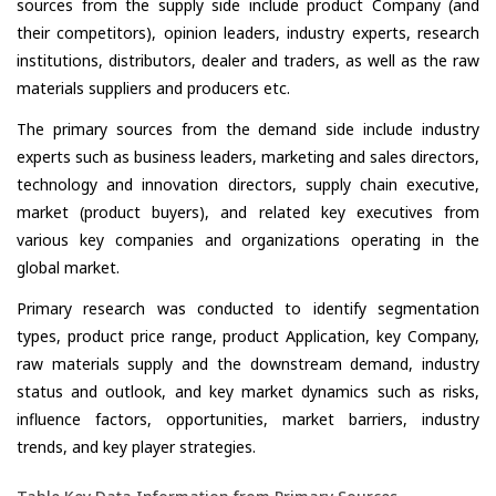
sources from the supply side include product Company (and
their competitors), opinion leaders, industry experts, research
institutions, distributors, dealer and traders, as well as the raw
materials suppliers and producers etc.
The primary sources from the demand side include industry
experts such as business leaders, marketing and sales directors,
technology and innovation directors, supply chain executive,
market (product buyers), and related key executives from
various key companies and organizations operating in the
global market.
Primary research was conducted to identify segmentation
types, product price range, product Application, key Company,
raw materials supply and the downstream demand, industry
status and outlook, and key market dynamics such as risks,
influence factors, opportunities, market barriers, industry
trends, and key player strategies.