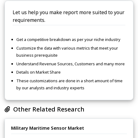
Let us help you make report more suited to your
requirements.
Get a competitive breakdown as per your niche industry
Customize the data with various metrics that meet your
business prerequisite
Understand Revenue Sources, Customers and many more
Details on Market Share
These customizations are done in a short amount of time
by our analysts and industry experts
Other Related Research
Military Maritime Sensor Market