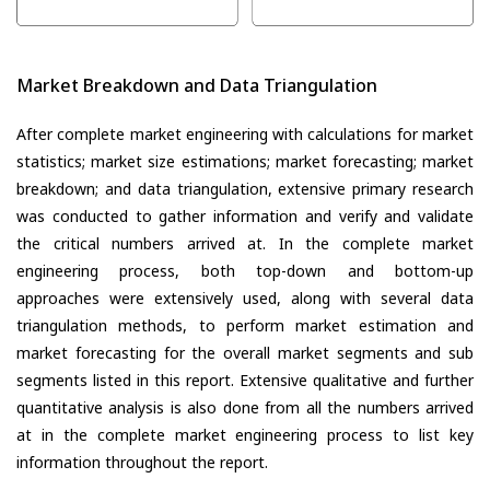
Market Breakdown and Data Triangulation
After complete market engineering with calculations for market
statistics; market size estimations; market forecasting; market
breakdown; and data triangulation, extensive primary research
was conducted to gather information and verify and validate
the critical numbers arrived at. In the complete market
engineering process, both top-down and bottom-up
approaches were extensively used, along with several data
triangulation methods, to perform market estimation and
market forecasting for the overall market segments and sub
segments listed in this report. Extensive qualitative and further
quantitative analysis is also done from all the numbers arrived
at in the complete market engineering process to list key
information throughout the report.