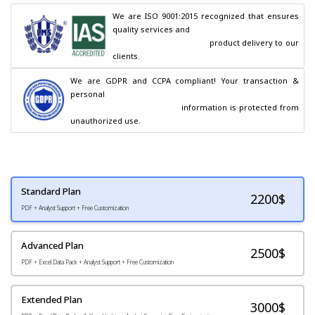
We are ISO 9001:2015 recognized that ensures 
quality services and

                                        product delivery to our 
clients.
We are GDPR and CCPA compliant! Your transaction & 
personal

                                        information is protected from 
unauthorized use.
Standard Plan
2200
$
PDF + Analyst Support + Free Customization
Advanced Plan
2500$
PDF + Excel Data Pack + Analyst Support + Free Customization
Extended Plan
3000$