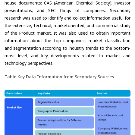
house documents; CAS (American Chemical Society); investor
presentations; and SEC filings of companies. Secondary
research was used to identify and collect information useful for
the extensive, technical, marketoriented, and commercial study
of the Product market. It was also used to obtain important
information about the top companies, market classification
and segmentation according to industry trends to the bottom-
most level, and key developments related to market and
technology perspectives.
Table Key Data Information from Secondary Sources