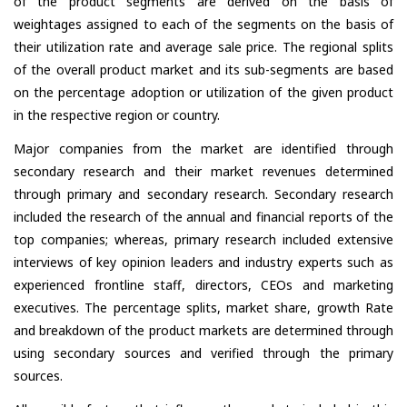
of the product segments are derived on the basis of
weightages assigned to each of the segments on the basis of
their utilization rate and average sale price. The regional splits
of the overall product market and its sub-segments are based
on the percentage adoption or utilization of the given product
in the respective region or country.
Major companies from the market are identified through
secondary research and their market revenues determined
through primary and secondary research. Secondary research
included the research of the annual and financial reports of the
top companies; whereas, primary research included extensive
interviews of key opinion leaders and industry experts such as
experienced frontline staff, directors, CEOs and marketing
executives. The percentage splits, market share, growth Rate
and breakdown of the product markets are determined through
using secondary sources and verified through the primary
sources.