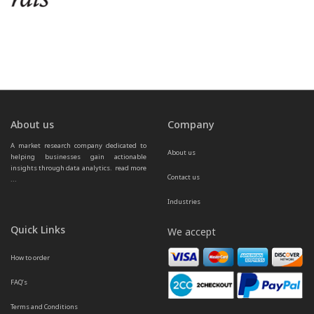
About us
Company
A market research company dedicated to 
About us
helping businesses gain actionable 
insights through data analytics.  
read more 
Contact us
...
Industries
Quick Links
We accept
How to order
FAQ’s
Terms and Conditions