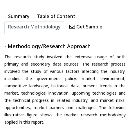
Summary
Table of Content
Research Methodology
Get Sample
- Methodology/Research Approach
The research study involved the extensive usage of both
primary and secondary data sources. The research process
involved the study of various factors affecting the industry,
including the government policy, market environment,
competitive landscape, historical data, present trends in the
market, technological innovation, upcoming technologies and
the technical progress in related industry, and market risks,
opportunities, market barriers and challenges. The following
illustrative figure shows the market research methodology
applied in this report.