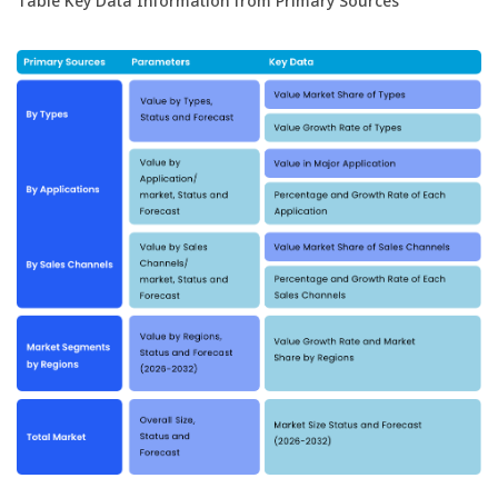
Table Key Data Information from Primary Sources