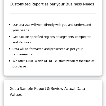
Customized Report as per your Business Needs
Our analysts will work directly with you and understand
your needs
Get data on specified regions or segments, competitor
and Vendors
Data will be formatted and presented as per your
requirements
We offer $1000 worth of FREE customization at the time of
purchase
Get a Sample Report & Review Actual Data
Values.