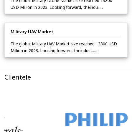
The global Military Drone Market size reached 13800
USD Million in 2023. Looking forward, theindu......
Military UAV Market
The global Military UAV Market size reached 13800 USD
Million in 2023. Looking forward, theindust......
Clientele