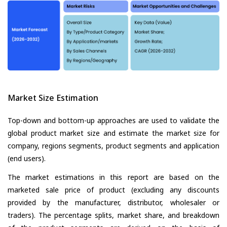
Market Size Estimation
Top-down and bottom-up approaches are used to validate the
global product market size and estimate the market size for
company, regions segments, product segments and application
(end users).
The market estimations in this report are based on the
marketed sale price of product (excluding any discounts
provided by the manufacturer, distributor, wholesaler or
traders). The percentage splits, market share, and breakdown