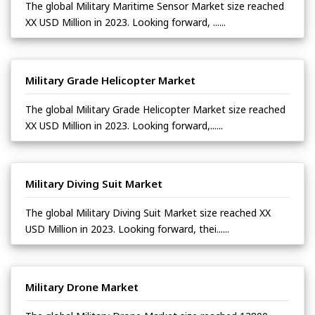
The global Military Maritime Sensor Market size reached
XX USD Million in 2023. Looking forward, ......
Military Grade Helicopter Market
The global Military Grade Helicopter Market size reached
XX USD Million in 2023. Looking forward,......
Military Diving Suit Market
The global Military Diving Suit Market size reached XX
USD Million in 2023. Looking forward, thei......
Military Drone Market