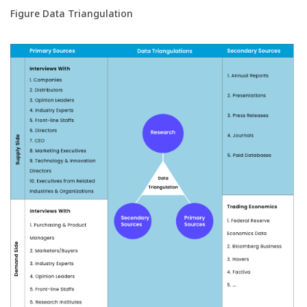
Figure Data Triangulation