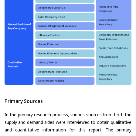
Primary Sources
In the primary research process, various sources from both the
supply and demand sides were interviewed to obtain qualitative
and quantitative information for this report. The primary