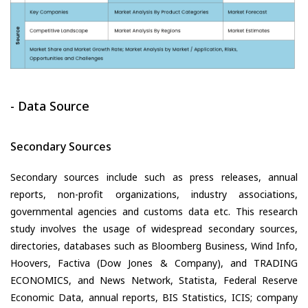
- Data Source
Secondary Sources
Secondary sources include such as press releases, annual
reports, non-profit organizations, industry associations,
governmental agencies and customs data etc. This research
study involves the usage of widespread secondary sources,
directories, databases such as Bloomberg Business, Wind Info,
Hoovers, Factiva (Dow Jones & Company), and TRADING
ECONOMICS, and News Network, Statista, Federal Reserve
Economic Data, annual reports, BIS Statistics, ICIS; company