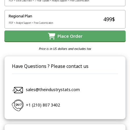
PDF + Excel Data Pack + 1-Year Update + Analyst Support + Free Customization
Regional Plan
499$
PDF + Analyst Support + Free Customization
Place Order
Price is in US dollars and excludes tax
Have Questions ? Please contact us
sales@theindustrystats.com
+1 (210) 807 3402