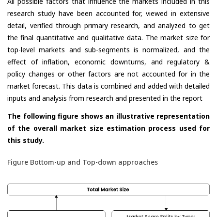
All possible factors that influence the markets included in this
research study have been accounted for, viewed in extensive
detail, verified through primary research, and analyzed to get
the final quantitative and qualitative data. The market size for
top-level markets and sub-segments is normalized, and the
effect of inflation, economic downturns, and regulatory &
policy changes or other factors are not accounted for in the
market forecast. This data is combined and added with detailed
inputs and analysis from research and presented in the report
The following figure shows an illustrative representation
of the overall market size estimation process used for
this study.
Figure Bottom-up and Top-down approaches