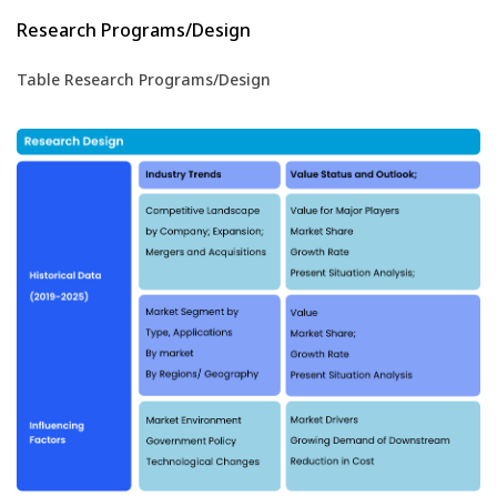
Research Programs/Design
Table Research Programs/Design