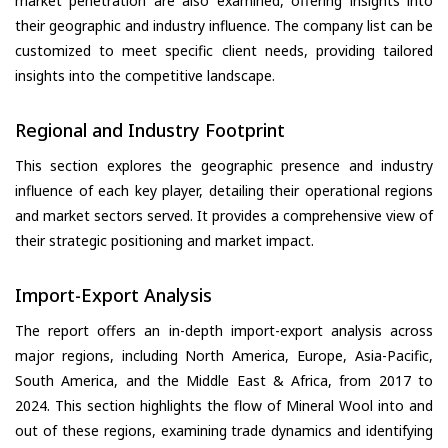
market penetration are also examined, offering insights into
their geographic and industry influence. The company list can be
customized to meet specific client needs, providing tailored
insights into the competitive landscape.
Regional and Industry Footprint
This section explores the geographic presence and industry
influence of each key player, detailing their operational regions
and market sectors served. It provides a comprehensive view of
their strategic positioning and market impact.
Import-Export Analysis
The report offers an in-depth import-export analysis across
major regions, including North America, Europe, Asia-Pacific,
South America, and the Middle East & Africa, from 2017 to
2024. This section highlights the flow of Mineral Wool into and
out of these regions, examining trade dynamics and identifying