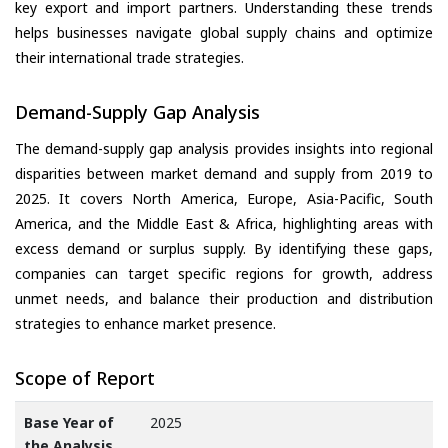
key export and import partners. Understanding these trends
helps businesses navigate global supply chains and optimize
their international trade strategies.
Demand-Supply Gap Analysis
The demand-supply gap analysis provides insights into regional
disparities between market demand and supply from 2019 to
2025. It covers North America, Europe, Asia-Pacific, South
America, and the Middle East & Africa, highlighting areas with
excess demand or surplus supply. By identifying these gaps,
companies can target specific regions for growth, address
unmet needs, and balance their production and distribution
strategies to enhance market presence.
Scope of Report
Base Year of
2025
the Analysis