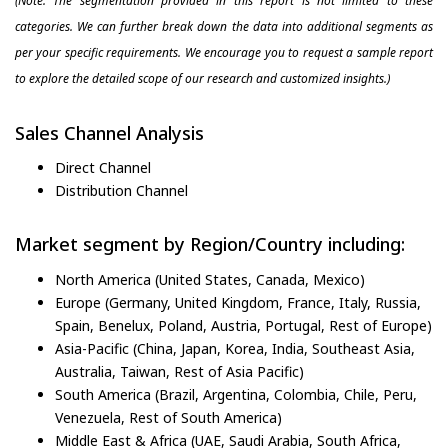
(Note: The segmentation provided in this report is not limited to these
categories. We can further break down the data into additional segments as
per your specific requirements. We encourage you to request a sample report
to explore the detailed scope of our research and customized insights.)
Sales Channel Analysis
Direct Channel
Distribution Channel
Market segment by Region/Country including:
North America (United States, Canada, Mexico)
Europe (Germany, United Kingdom, France, Italy, Russia,
Spain, Benelux, Poland, Austria, Portugal, Rest of Europe)
Asia-Pacific (China, Japan, Korea, India, Southeast Asia,
Australia, Taiwan, Rest of Asia Pacific)
South America (Brazil, Argentina, Colombia, Chile, Peru,
Venezuela, Rest of South America)
Middle East & Africa (UAE, Saudi Arabia, South Africa,