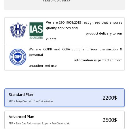
relevant players.)
We are ISO 9001:2015 recognized that ensures 
quality services and

                                        product delivery to our 
clients.
We are GDPR and CCPA compliant! Your transaction & 
personal

                                        information is protected from 
unauthorized use.
Standard Plan
2200
$
PDF + Analyst Support + Free Customization
Advanced Plan
2500$
PDF + Excel Data Pack + Analyst Support + Free Customization