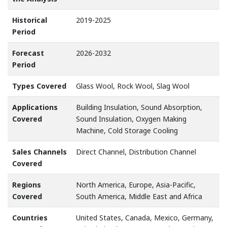
Historical
2019-2025
Period
Forecast
2026-2032
Period
Types Covered
Glass Wool, Rock Wool, Slag Wool
Applications
Building Insulation, Sound Absorption,
Covered
Sound Insulation, Oxygen Making
Machine, Cold Storage Cooling
Sales Channels
Direct Channel, Distribution Channel
Covered
Regions
North America, Europe, Asia-Pacific,
Covered
South America, Middle East and Africa
Countries
United States, Canada, Mexico, Germany,