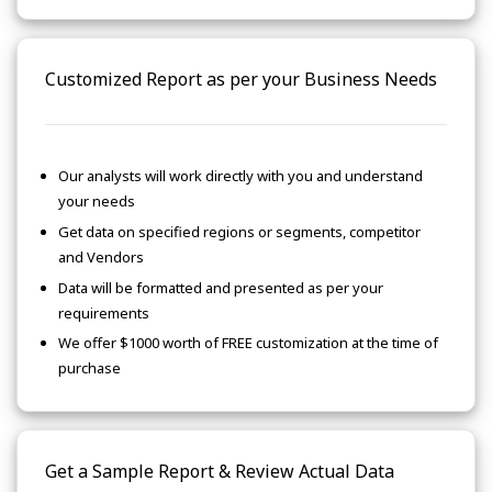
Customized Report as per your Business Needs
Our analysts will work directly with you and understand
your needs
Get data on specified regions or segments, competitor
and Vendors
Data will be formatted and presented as per your
requirements
We offer $1000 worth of FREE customization at the time of
purchase
Get a Sample Report & Review Actual Data