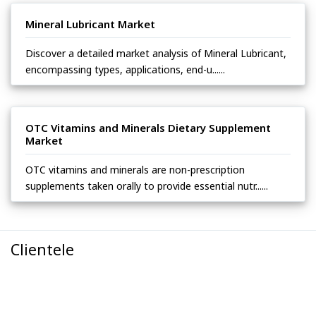
Mineral Lubricant Market
Discover a detailed market analysis of Mineral Lubricant,
encompassing types, applications, end-u......
OTC Vitamins and Minerals Dietary Supplement
Market
OTC vitamins and minerals are non-prescription
supplements taken orally to provide essential nutr......
Clientele