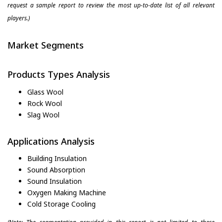
request a sample report to review the most up-to-date list of all relevant
players.)
Market Segments
Products Types Analysis
Glass Wool
Rock Wool
Slag Wool
Applications Analysis
Building Insulation
Sound Absorption
Sound Insulation
Oxygen Making Machine
Cold Storage Cooling