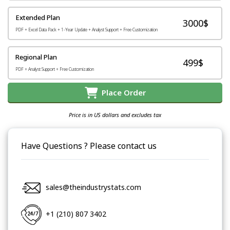
Extended Plan
3000$
PDF + Excel Data Pack + 1-Year Update + Analyst Support + Free Customization
Regional Plan
499$
PDF + Analyst Support + Free Customization
Place Order
Price is in US dollars and excludes tax
Have Questions ? Please contact us
sales@theindustrystats.com
+1 (210) 807 3402