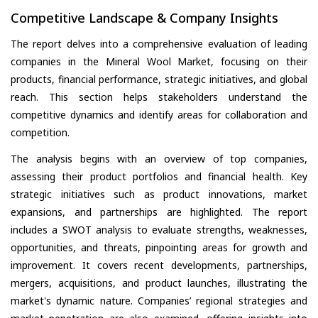
Competitive Landscape & Company Insights
The report delves into a comprehensive evaluation of leading
companies in the Mineral Wool Market, focusing on their
products, financial performance, strategic initiatives, and global
reach. This section helps stakeholders understand the
competitive dynamics and identify areas for collaboration and
competition.
The analysis begins with an overview of top companies,
assessing their product portfolios and financial health. Key
strategic initiatives such as product innovations, market
expansions, and partnerships are highlighted. The report
includes a SWOT analysis to evaluate strengths, weaknesses,
opportunities, and threats, pinpointing areas for growth and
improvement. It covers recent developments, partnerships,
mergers, acquisitions, and product launches, illustrating the
market's dynamic nature. Companies’ regional strategies and