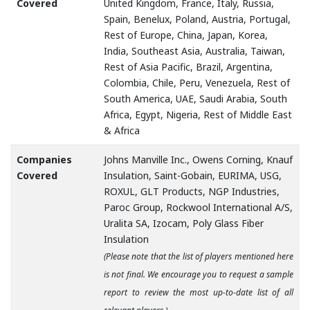
Covered
United Kingdom, France, Italy, Russia,
Spain, Benelux, Poland, Austria, Portugal,
Rest of Europe, China, Japan, Korea,
India, Southeast Asia, Australia, Taiwan,
Rest of Asia Pacific, Brazil, Argentina,
Colombia, Chile, Peru, Venezuela, Rest of
South America, UAE, Saudi Arabia, South
Africa, Egypt, Nigeria, Rest of Middle East
& Africa
Companies
Johns Manville Inc., Owens Corning, Knauf
Covered
Insulation, Saint-Gobain, EURIMA, USG,
ROXUL, GLT Products, NGP Industries,
Paroc Group, Rockwool International A/S,
Uralita SA, Izocam, Poly Glass Fiber
Insulation
(Please note that the list of players mentioned here
is not final. We encourage you to request a sample
report to review the most up-to-date list of all