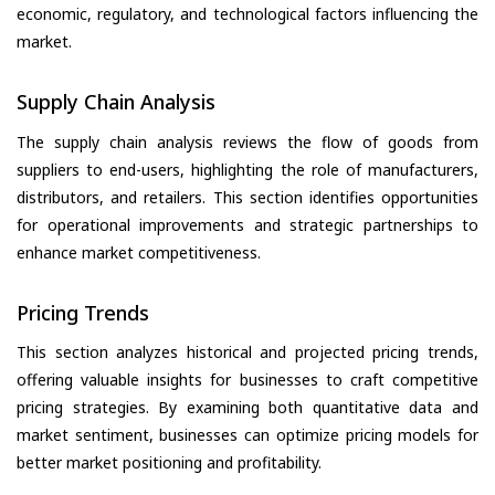
economic, regulatory, and technological factors influencing the
market.
Supply Chain Analysis
The supply chain analysis reviews the flow of goods from
suppliers to end-users, highlighting the role of manufacturers,
distributors, and retailers. This section identifies opportunities
for operational improvements and strategic partnerships to
enhance market competitiveness.
Pricing Trends
This section analyzes historical and projected pricing trends,
offering valuable insights for businesses to craft competitive
pricing strategies. By examining both quantitative data and
market sentiment, businesses can optimize pricing models for
better market positioning and profitability.