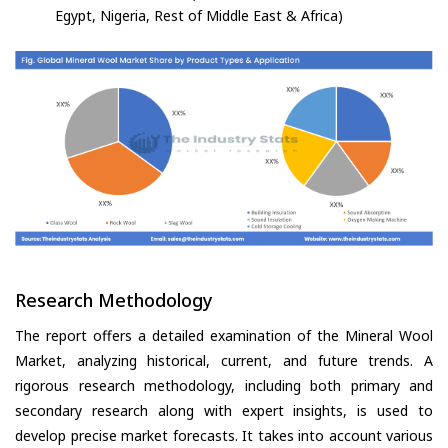
Egypt, Nigeria, Rest of Middle East & Africa)
Research Methodology
The report offers a detailed examination of the Mineral Wool
Market, analyzing historical, current, and future trends. A
rigorous research methodology, including both primary and
secondary research along with expert insights, is used to
develop precise market forecasts. It takes into account various