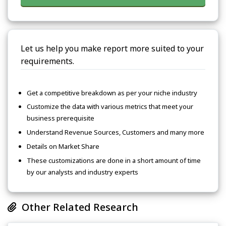
Let us help you make report more suited to your
requirements.
Get a competitive breakdown as per your niche industry
Customize the data with various metrics that meet your
business prerequisite
Understand Revenue Sources, Customers and many more
Details on Market Share
These customizations are done in a short amount of time
by our analysts and industry experts
Other Related Research