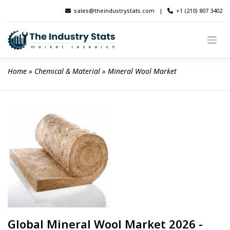
Skip
sales@theindustrystats.com
|
+1 (210) 807 3402
to
content
Home
 » 
Chemical & Material
 » 
Mineral Wool Market
Global Mineral Wool Market 2026 -