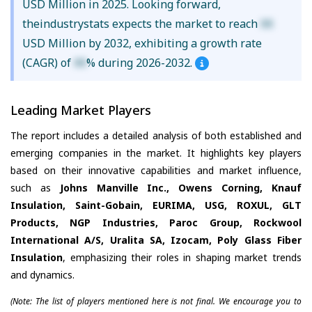
USD Million in 2025. Looking forward,
theindustrystats expects the market to reach
XX
USD Million by 2032, exhibiting a growth rate
(CAGR) of
XX
% during 2026-2032.
Leading Market Players
The report includes a detailed analysis of both established and
emerging companies in the market. It highlights key players
based on their innovative capabilities and market influence,
such as
Johns Manville Inc., Owens Corning, Knauf
Insulation, Saint-Gobain, EURIMA, USG, ROXUL, GLT
Products, NGP Industries, Paroc Group, Rockwool
International A/S, Uralita SA, Izocam, Poly Glass Fiber
Insulation
, emphasizing their roles in shaping market trends
and dynamics.
(Note: The list of players mentioned here is not final. We encourage you to