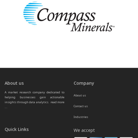
About us
Company
A market research company dedicated to 
About us
helping businesses gain actionable 
insights through data analytics.  
read more 
Contact us
...
Industries
Quick Links
We accept