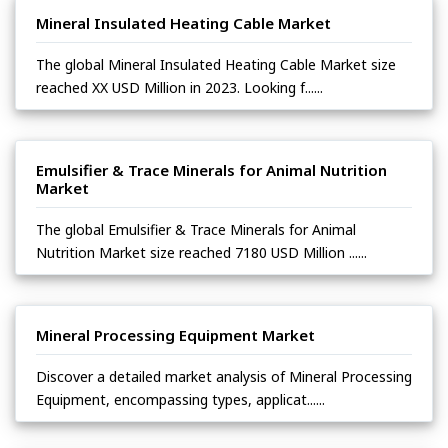
Mineral Insulated Heating Cable Market
The global Mineral Insulated Heating Cable Market size
reached XX USD Million in 2023. Looking f......
Emulsifier & Trace Minerals for Animal Nutrition
Market
The global Emulsifier & Trace Minerals for Animal
Nutrition Market size reached 7180 USD Million ......
Mineral Processing Equipment Market
Discover a detailed market analysis of Mineral Processing
Equipment, encompassing types, applicat......