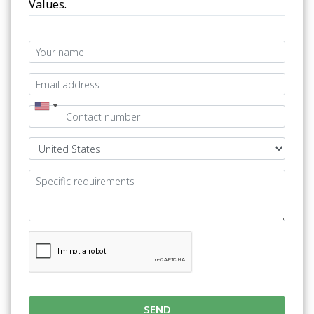
Values.
SEND