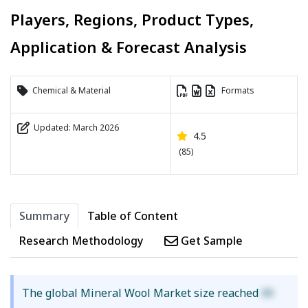
Players, Regions, Product Types,
Application & Forecast Analysis
Chemical & Material
Formats
Updated: March 2026
4.5
(85)
Summary
Table of Content
Research Methodology
Get Sample
The global Mineral Wool Market size reached
XX