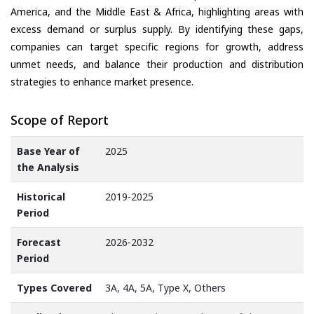
America, and the Middle East & Africa, highlighting areas with
excess demand or surplus supply. By identifying these gaps,
companies can target specific regions for growth, address
unmet needs, and balance their production and distribution
strategies to enhance market presence.
Scope of Report
Base Year of
2025
the Analysis
Historical
2019-2025
Period
Forecast
2026-2032
Period
Types Covered
3A, 4A, 5A, Type X, Others