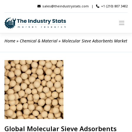
Skip
sales@theindustrystats.com
|
+1 (210) 807 3402
to
content
Home
 » 
Chemical & Material
 » 
Molecular Sieve Adsorbents Market
Global Molecular Sieve Adsorbents