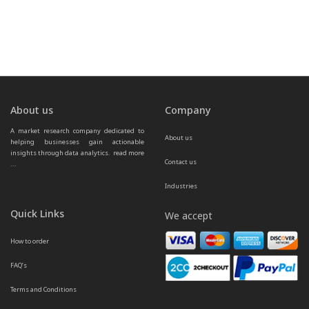
About us
Company
A market research company dedicated to 
About us
helping businesses gain actionable 
insights through data analytics.  
read more 
Contact us
...
Industries
Quick Links
We accept
How to order
FAQ’s
Terms and Conditions