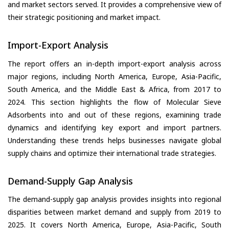
and market sectors served. It provides a comprehensive view of
their strategic positioning and market impact.
Import-Export Analysis
The report offers an in-depth import-export analysis across
major regions, including North America, Europe, Asia-Pacific,
South America, and the Middle East & Africa, from 2017 to
2024. This section highlights the flow of Molecular Sieve
Adsorbents into and out of these regions, examining trade
dynamics and identifying key export and import partners.
Understanding these trends helps businesses navigate global
supply chains and optimize their international trade strategies.
Demand-Supply Gap Analysis
The demand-supply gap analysis provides insights into regional
disparities between market demand and supply from 2019 to
2025. It covers North America, Europe, Asia-Pacific, South