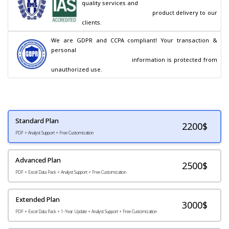
quality services and

                                        product delivery to our 
clients.
We are GDPR and CCPA compliant! Your transaction & 
personal

                                        information is protected from 
unauthorized use.
Standard Plan
2200
$
PDF + Analyst Support + Free Customization
Advanced Plan
2500$
PDF + Excel Data Pack + Analyst Support + Free Customization
Extended Plan
3000$
PDF + Excel Data Pack + 1-Year Update + Analyst Support + Free Customization