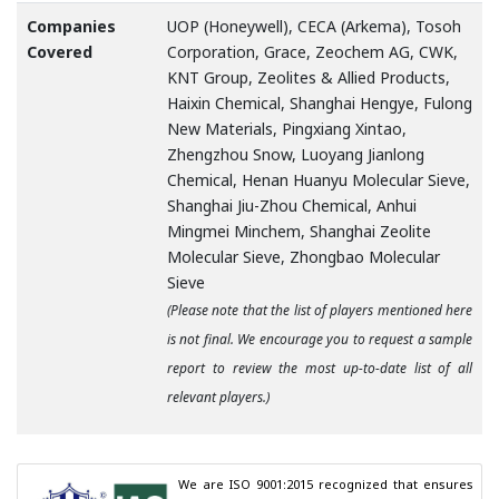
Companies
UOP (Honeywell), CECA (Arkema), Tosoh
Covered
Corporation, Grace, Zeochem AG, CWK,
KNT Group, Zeolites & Allied Products,
Haixin Chemical, Shanghai Hengye, Fulong
New Materials, Pingxiang Xintao,
Zhengzhou Snow, Luoyang Jianlong
Chemical, Henan Huanyu Molecular Sieve,
Shanghai Jiu-Zhou Chemical, Anhui
Mingmei Minchem, Shanghai Zeolite
Molecular Sieve, Zhongbao Molecular
Sieve
(Please note that the list of players mentioned here
is not final. We encourage you to request a sample
report to review the most up-to-date list of all
relevant players.)
We are ISO 9001:2015 recognized that ensures 