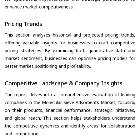
enhance market competitiveness.
Pricing Trends
This section analyzes historical and projected pricing trends,
offering valuable insights for businesses to craft competitive
pricing strategies. By examining both quantitative data and
market sentiment, businesses can optimize pricing models for
better market positioning and profitability.
Competitive Landscape & Company Insights
The report delves into a comprehensive evaluation of leading
companies in the Molecular Sieve Adsorbents Market, focusing
on their products, financial performance, strategic initiatives,
and global reach. This section helps stakeholders understand
the competitive dynamics and identify areas for collaboration
and competition.