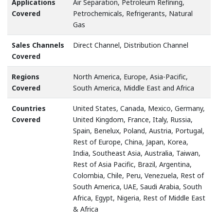
Applications
Air Separation, Petroleum Refining,
Covered
Petrochemicals, Refrigerants, Natural
Gas
Sales Channels
Direct Channel, Distribution Channel
Covered
Regions
North America, Europe, Asia-Pacific,
Covered
South America, Middle East and Africa
Countries
United States, Canada, Mexico, Germany,
Covered
United Kingdom, France, Italy, Russia,
Spain, Benelux, Poland, Austria, Portugal,
Rest of Europe, China, Japan, Korea,
India, Southeast Asia, Australia, Taiwan,
Rest of Asia Pacific, Brazil, Argentina,
Colombia, Chile, Peru, Venezuela, Rest of
South America, UAE, Saudi Arabia, South
Africa, Egypt, Nigeria, Rest of Middle East
& Africa