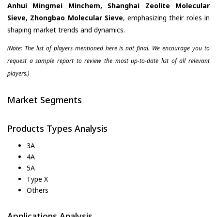
Anhui Mingmei Minchem, Shanghai Zeolite Molecular
Sieve, Zhongbao Molecular Sieve
, emphasizing their roles in
shaping market trends and dynamics.
(Note: The list of players mentioned here is not final. We encourage you to
request a sample report to review the most up-to-date list of all relevant
players.)
Market Segments
Products Types Analysis
3A
4A
5A
Type X
Others
Applications Analysis