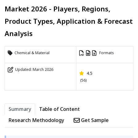
Market 2026 - Players, Regions,
Product Types, Application & Forecast
Analysis
Chemical & Material
Formats
Updated: March 2026
4.5
(56)
Summary
Table of Content
Research Methodology
Get Sample