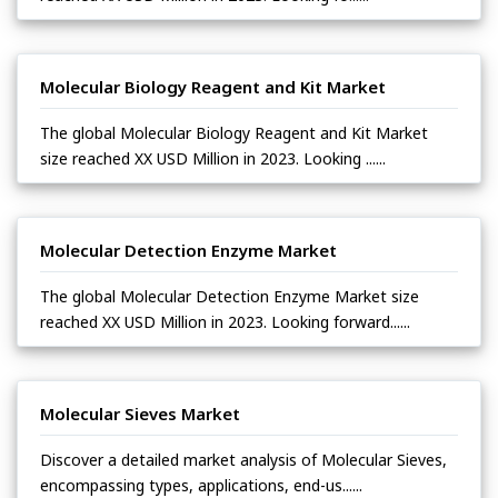
Molecular Biology Reagent and Kit Market
The global Molecular Biology Reagent and Kit Market
size reached XX USD Million in 2023. Looking ......
Molecular Detection Enzyme Market
The global Molecular Detection Enzyme Market size
reached XX USD Million in 2023. Looking forward......
Molecular Sieves Market
Discover a detailed market analysis of Molecular Sieves,
encompassing types, applications, end-us......