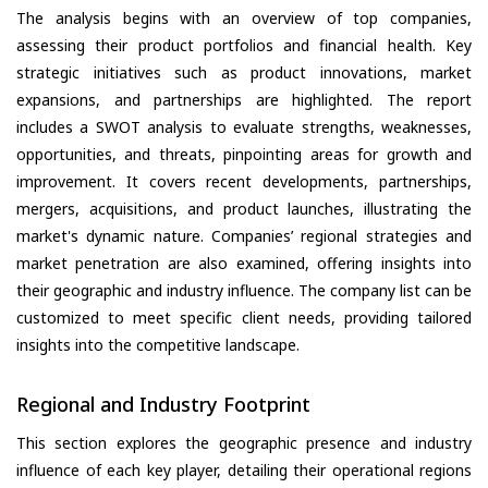
The analysis begins with an overview of top companies,
assessing their product portfolios and financial health. Key
strategic initiatives such as product innovations, market
expansions, and partnerships are highlighted. The report
includes a SWOT analysis to evaluate strengths, weaknesses,
opportunities, and threats, pinpointing areas for growth and
improvement. It covers recent developments, partnerships,
mergers, acquisitions, and product launches, illustrating the
market's dynamic nature. Companies’ regional strategies and
market penetration are also examined, offering insights into
their geographic and industry influence. The company list can be
customized to meet specific client needs, providing tailored
insights into the competitive landscape.
Regional and Industry Footprint
This section explores the geographic presence and industry
influence of each key player, detailing their operational regions