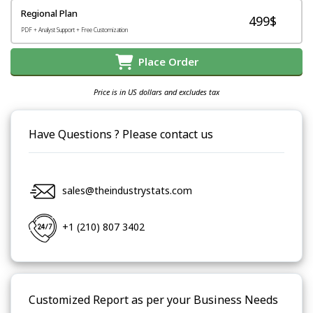
Regional Plan
499$
PDF + Analyst Support + Free Customization
Place Order
Price is in US dollars and excludes tax
Have Questions ? Please contact us
sales@theindustrystats.com
+1 (210) 807 3402
Customized Report as per your Business Needs