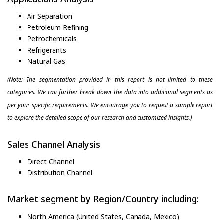
Air Separation
Petroleum Refining
Petrochemicals
Refrigerants
Natural Gas
(Note: The segmentation provided in this report is not limited to these
categories. We can further break down the data into additional segments as
per your specific requirements. We encourage you to request a sample report
to explore the detailed scope of our research and customized insights.)
Sales Channel Analysis
Direct Channel
Distribution Channel
Market segment by Region/Country including:
North America (United States, Canada, Mexico)