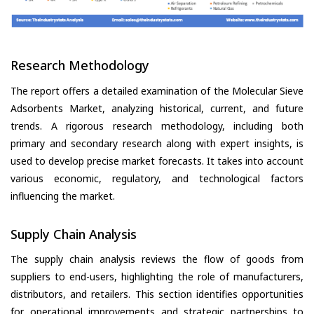
Research Methodology
The report offers a detailed examination of the Molecular Sieve
Adsorbents Market, analyzing historical, current, and future
trends. A rigorous research methodology, including both
primary and secondary research along with expert insights, is
used to develop precise market forecasts. It takes into account
various economic, regulatory, and technological factors
influencing the market.
Supply Chain Analysis
The supply chain analysis reviews the flow of goods from
suppliers to end-users, highlighting the role of manufacturers,
distributors, and retailers. This section identifies opportunities
for operational improvements and strategic partnerships to