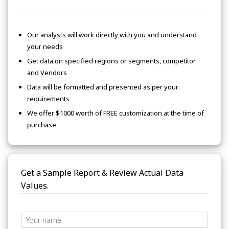
Our analysts will work directly with you and understand
your needs
Get data on specified regions or segments, competitor
and Vendors
Data will be formatted and presented as per your
requirements
We offer $1000 worth of FREE customization at the time of
purchase
Get a Sample Report & Review Actual Data
Values.