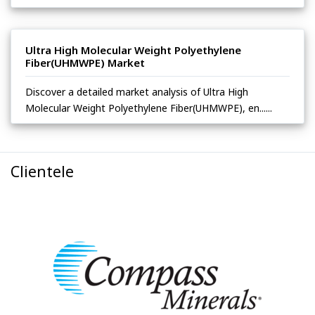
Ultra High Molecular Weight Polyethylene
Fiber(UHMWPE) Market
Discover a detailed market analysis of Ultra High
Molecular Weight Polyethylene Fiber(UHMWPE), en......
Clientele