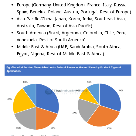
Europe (Germany, United Kingdom, France, Italy, Russia,
Spain, Benelux, Poland, Austria, Portugal, Rest of Europe)
Asia-Pacific (China, Japan, Korea, India, Southeast Asia,
Australia, Taiwan, Rest of Asia Pacific)
South America (Brazil, Argentina, Colombia, Chile, Peru,
Venezuela, Rest of South America)
Middle East & Africa (UAE, Saudi Arabia, South Africa,
Egypt, Nigeria, Rest of Middle East & Africa)