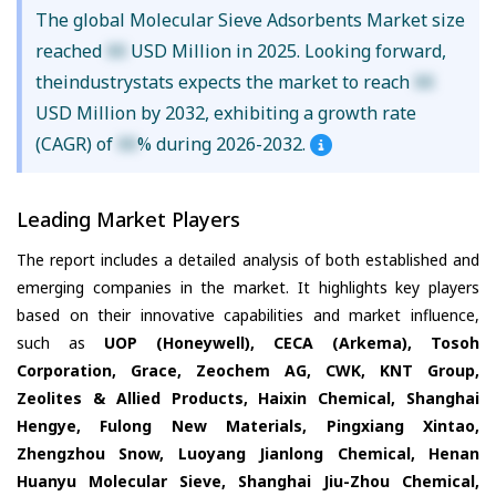
The global Molecular Sieve Adsorbents Market size
reached
XX
USD Million in 2025. Looking forward,
theindustrystats expects the market to reach
XX
USD Million by 2032, exhibiting a growth rate
(CAGR) of
XX
% during 2026-2032.
Leading Market Players
The report includes a detailed analysis of both established and
emerging companies in the market. It highlights key players
based on their innovative capabilities and market influence,
such as
UOP (Honeywell), CECA (Arkema), Tosoh
Corporation, Grace, Zeochem AG, CWK, KNT Group,
Zeolites & Allied Products, Haixin Chemical, Shanghai
Hengye, Fulong New Materials, Pingxiang Xintao,
Zhengzhou Snow, Luoyang Jianlong Chemical, Henan
Huanyu Molecular Sieve, Shanghai Jiu-Zhou Chemical,