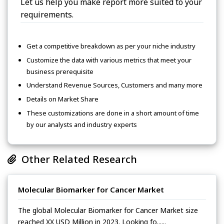
Let us help you make report more suited to your
requirements.
Get a competitive breakdown as per your niche industry
Customize the data with various metrics that meet your
business prerequisite
Understand Revenue Sources, Customers and many more
Details on Market Share
These customizations are done in a short amount of time
by our analysts and industry experts
Other Related Research
Molecular Biomarker for Cancer Market
The global Molecular Biomarker for Cancer Market size
reached XX USD Million in 2023. Looking fo......