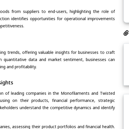
oods from suppliers to end-users, highlighting the role of
section identifies opportunities for operational improvements
petitiveness.
ing trends, offering valuable insights for businesses to craft
th quantitative data and market sentiment, businesses can
g and profitability.
ights
ion of leading companies in the Monofilaments and Twisted
sing on their products, financial performance, strategic
stakeholders understand the competitive dynamics and identify
ies, assessing their product portfolios and financial health.