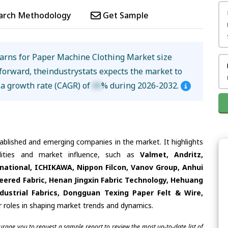
arch Methodology
Get Sample
arns for Paper Machine Clothing Market size
forward, theindustrystats expects the market to
 a growth rate (CAGR) of
XX
% during 2026-2032.
tablished and emerging companies in the market. It highlights
ilities and market influence, such as
Valmet, Andritz,
national, ICHIKAWA, Nippon Filcon, Vanov Group, Anhui
ineered Fabric, Henan Jingxin Fabric Technology, Hehuang
ustrial Fabrics, Dongguan Texing Paper Felt & Wire,
r roles in shaping market trends and dynamics.
ourage you to request a sample report to review the most up-to-date list of