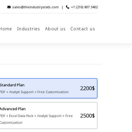
sales@theindustrystats.com
|
+1 (210) 807 3402
Home
Industries
About us
Contact us
Standard Plan
2200
$
PDF + Analyst Support + Free Customization
Advanced Plan
2500$
PDF + Excel Data Pack + Analyst Support + Free
Customization