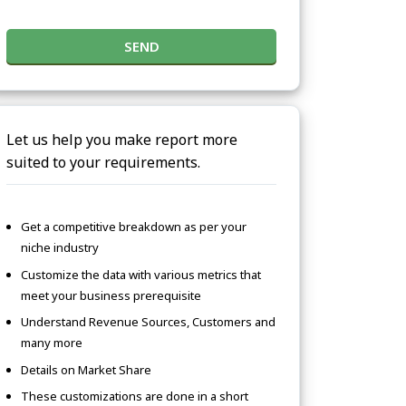
SEND
Let us help you make report more
suited to your requirements.
Get a competitive breakdown as per your
niche industry
Customize the data with various metrics that
meet your business prerequisite
Understand Revenue Sources, Customers and
many more
Details on Market Share
These customizations are done in a short