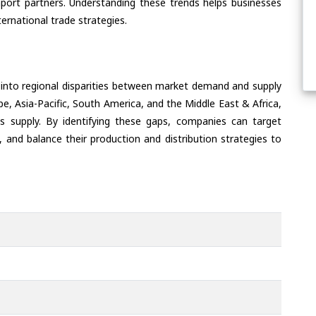
port partners. Understanding these trends helps businesses
ternational trade strategies.
 into regional disparities between market demand and supply
e, Asia-Pacific, South America, and the Middle East & Africa,
s supply. By identifying these gaps, companies can target
 and balance their production and distribution strategies to