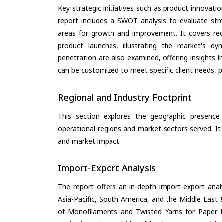
Key strategic initiatives such as product innovati
report includes a SWOT analysis to evaluate stre
areas for growth and improvement. It covers rec
product launches, illustrating the market's d
penetration are also examined, offering insights i
can be customized to meet specific client needs, pr
Regional and Industry Footprint
This section explores the geographic presence a
operational regions and market sectors served. It
and market impact.
Import-Export Analysis
The report offers an in-depth import-export anal
Asia-Pacific, South America, and the Middle East 
of Monofilaments and Twisted Yarns for Paper M