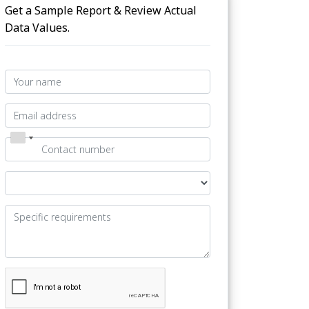
Get a Sample Report & Review Actual
Data Values.