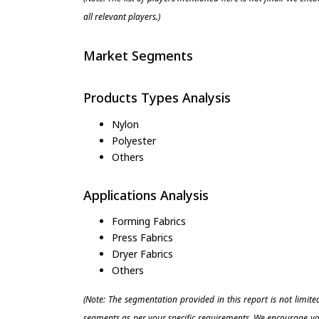
all relevant players.)
Market Segments
Products Types Analysis
Nylon
Polyester
Others
Applications Analysis
Forming Fabrics
Press Fabrics
Dryer Fabrics
Others
(Note: The segmentation provided in this report is not limit
segments as per your specific requirements. We encourage you