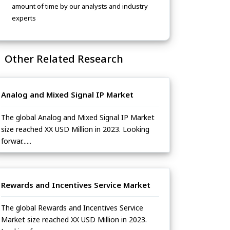
amount of time by our analysts and industry
experts
Other Related Research
Analog and Mixed Signal IP Market
The global Analog and Mixed Signal IP Market
size reached XX USD Million in 2023. Looking
forwar......
Rewards and Incentives Service Market
The global Rewards and Incentives Service
Market size reached XX USD Million in 2023.