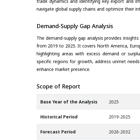
trade dynamics and identifying key export and im
navigate global supply chains and optimize their in
Demand-Supply Gap Analysis
The demand-supply gap analysis provides insights
from 2019 to 2025. It covers North America, Europ
highlighting areas with excess demand or surplu
specific regions for growth, address unmet needs,
enhance market presence.
Scope of Report
Base Year of the Analysis
2025
Historical Period
2019-2025
Forecast Period
2026-2032