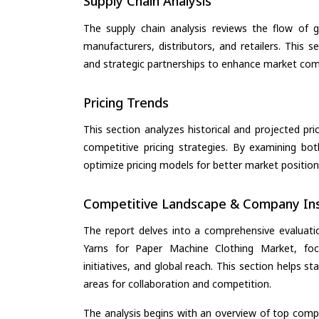
Supply Chain Analysis
The supply chain analysis reviews the flow of g
manufacturers, distributors, and retailers. This 
and strategic partnerships to enhance market com
Pricing Trends
This section analyzes historical and projected pric
competitive pricing strategies. By examining bo
optimize pricing models for better market positionin
Competitive Landscape & Company Ins
The report delves into a comprehensive evaluat
Yarns for Paper Machine Clothing Market, focu
initiatives, and global reach. This section helps 
areas for collaboration and competition.
The analysis begins with an overview of top compan