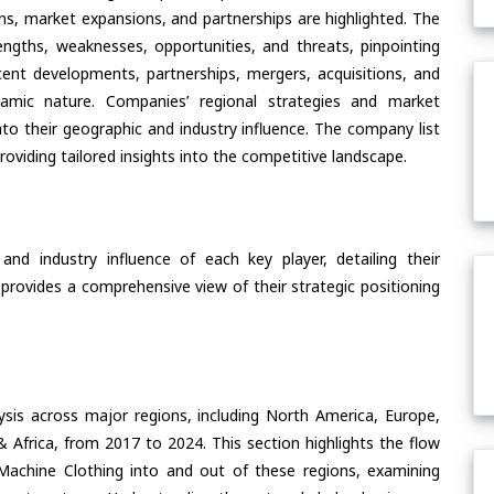
ons, market expansions, and partnerships are highlighted. The
ngths, weaknesses, opportunities, and threats, pinpointing
ent developments, partnerships, mergers, acquisitions, and
ynamic nature. Companies’ regional strategies and market
nto their geographic and industry influence. The company list
oviding tailored insights into the competitive landscape.
nd industry influence of each key player, detailing their
 provides a comprehensive view of their strategic positioning
ysis across major regions, including North America, Europe,
& Africa, from 2017 to 2024. This section highlights the flow
achine Clothing into and out of these regions, examining