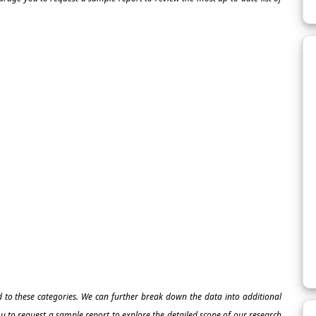
ed to these categories. We can further break down the data into additional
 to request a sample report to explore the detailed scope of our research