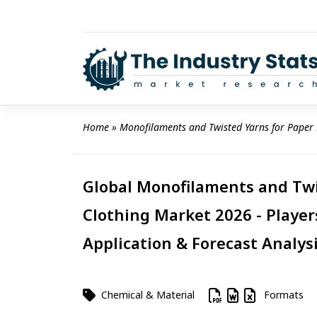
Skip
to
content
Home
 » 
Monofilaments and Twisted Yarns for Paper
Global Monofilaments and Twi
Clothing Market 2026 - Player
Application & Forecast Analys
Chemical & Material
Formats