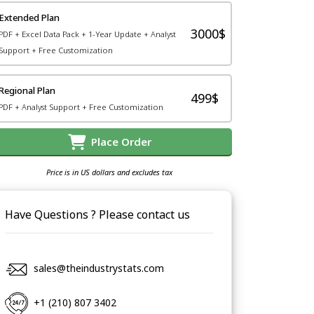
Extended Plan
3000$
PDF + Excel Data Pack + 1-Year Update + Analyst
Support + Free Customization
Regional Plan
499$
PDF + Analyst Support + Free Customization
Place Order
Price is in US dollars and excludes tax
Have Questions ? Please contact us
sales@theindustrystats.com
+1 (210) 807 3402