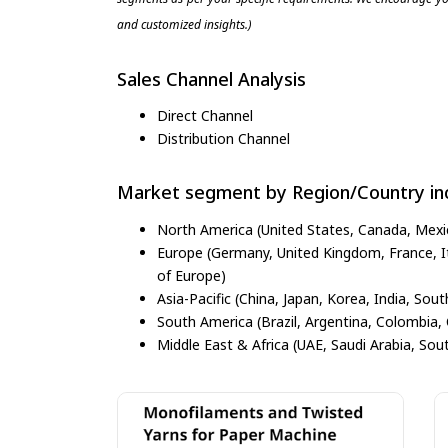
and customized insights.)
Sales Channel Analysis
Direct Channel
Distribution Channel
Market segment by Region/Country inc
North America (United States, Canada, Mexi
Europe (Germany, United Kingdom, France, Ita
of Europe)
Asia-Pacific (China, Japan, Korea, India, Sout
South America (Brazil, Argentina, Colombia, 
Middle East & Africa (UAE, Saudi Arabia, Sout