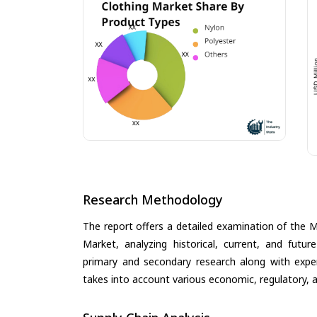
Research Methodology
The report offers a detailed examination of the 
Market, analyzing historical, current, and futu
primary and secondary research along with expert
takes into account various economic, regulatory, a