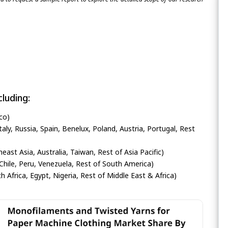
luding:
co)
ly, Russia, Spain, Benelux, Poland, Austria, Portugal, Rest
heast Asia, Australia, Taiwan, Rest of Asia Pacific)
Chile, Peru, Venezuela, Rest of South America)
h Africa, Egypt, Nigeria, Rest of Middle East & Africa)