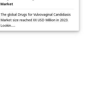
Market
The global Drugs for Vulvovaginal Candidiasis
Market size reached XX USD Million in 2023.
Lookin......