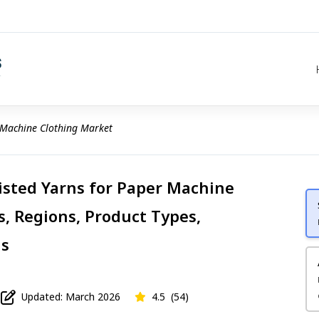
 Machine Clothing Market
sted Yarns for Paper Machine
s, Regions, Product Types,
is
Updated: March 2026
4.5
(54)