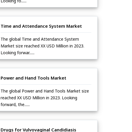
Looking fo......
Time and Attendance System Market
The global Time and Attendance System
Market size reached XX USD Million in 2023.
Looking forwar......
Power and Hand Tools Market
The global Power and Hand Tools Market size
reached XX USD Million in 2023. Looking
forward, the......
Drugs for Vulvovaginal Candidiasis