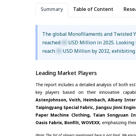
Summary
Table of Content
Rese
The global Monofilaments and Twisted Y
reached
XX
USD Million in 2025. Looking 
reach
XX
USD Million by 2032, exhibiting
Leading Market Players
The report includes a detailed analysis of both es
key players based on their innovative capab
AstenJohnson, Voith, Heimbach, Albany Inter
Taipingyang Special Fabric, Jiangsu Jinni Eng
Paper Machine Clothing, Taian Songyuan Ind
Oasis Fabrix, Bonfilt, WOVEXX
, emphasizing thei
(Note: The list of players mentioned here is not final. We enc