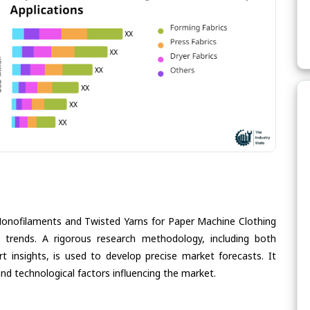
Monofilaments and Twisted Yarns for Paper Machine Clothing
re trends. A rigorous research methodology, including both
 insights, is used to develop precise market forecasts. It
nd technological factors influencing the market.