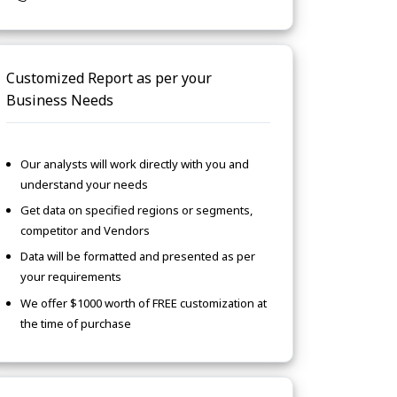
Customized Report as per your
Business Needs
Our analysts will work directly with you and
understand your needs
Get data on specified regions or segments,
competitor and Vendors
Data will be formatted and presented as per
your requirements
We offer $1000 worth of FREE customization at
the time of purchase