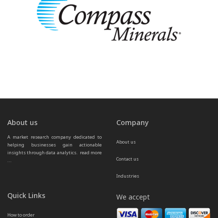
About us
Company
A market research company dedicated to 
About us
helping businesses gain actionable 
insights through data analytics.  
read more 
Contact us
...
Industries
Quick Links
We accept
How to order