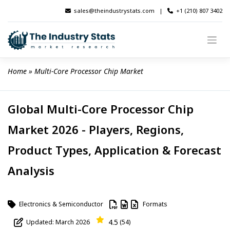
Skip
sales@theindustrystats.com
|
+1 (210) 807 3402
to
content
Home
 » 
Multi-Core Processor Chip Market
Global Multi-Core Processor Chip
Market 2026 - Players, Regions,
Product Types, Application & Forecast
Analysis
Electronics & Semiconductor
Formats
4.5
Updated: March 2026
(54)