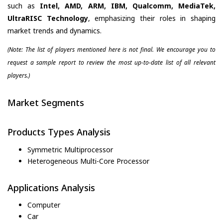
such as
Intel, AMD, ARM, IBM, Qualcomm, MediaTek,
UltraRISC Technology
, emphasizing their roles in shaping
market trends and dynamics.
(Note: The list of players mentioned here is not final. We encourage you to
request a sample report to review the most up-to-date list of all relevant
players.)
Market Segments
Products Types Analysis
Symmetric Multiprocessor
Heterogeneous Multi-Core Processor
Applications Analysis
Computer
Car