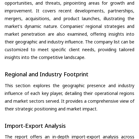
opportunities, and threats, pinpointing areas for growth and
improvement. It covers recent developments, partnerships,
mergers, acquisitions, and product launches, illustrating the
market's dynamic nature. Companies’ regional strategies and
market penetration are also examined, offering insights into
their geographic and industry influence. The company list can be
customized to meet specific client needs, providing tailored
insights into the competitive landscape.
Regional and Industry Footprint
This section explores the geographic presence and industry
influence of each key player, detailing their operational regions
and market sectors served. It provides a comprehensive view of
their strategic positioning and market impact.
Import-Export Analysis
The report offers an in-depth import-export analysis across