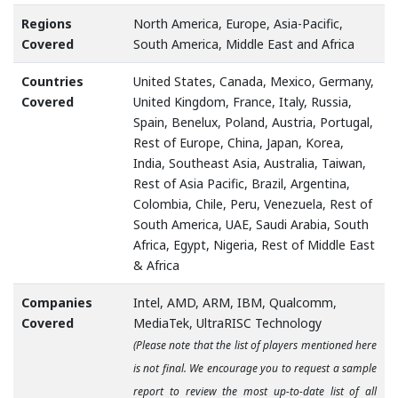
Regions
North America, Europe, Asia-Pacific,
Covered
South America, Middle East and Africa
Countries
United States, Canada, Mexico, Germany,
Covered
United Kingdom, France, Italy, Russia,
Spain, Benelux, Poland, Austria, Portugal,
Rest of Europe, China, Japan, Korea,
India, Southeast Asia, Australia, Taiwan,
Rest of Asia Pacific, Brazil, Argentina,
Colombia, Chile, Peru, Venezuela, Rest of
South America, UAE, Saudi Arabia, South
Africa, Egypt, Nigeria, Rest of Middle East
& Africa
Companies
Intel, AMD, ARM, IBM, Qualcomm,
Covered
MediaTek, UltraRISC Technology
(Please note that the list of players mentioned here
is not final. We encourage you to request a sample
report to review the most up-to-date list of all