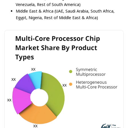
Venezuela, Rest of South America)
Middle East & Africa (UAE, Saudi Arabia, South Africa,
Egypt, Nigeria, Rest of Middle East & Africa)