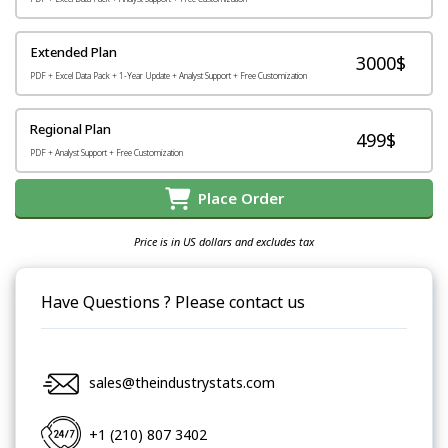
Extended Plan
3000$
PDF + Excel Data Pack + 1-Year Update + Analyst Support + Free Customization
Regional Plan
499$
PDF + Analyst Support + Free Customization
Place Order
Price is in US dollars and excludes tax
Have Questions ? Please contact us
sales@theindustrystats.com
+1 (210) 807 3402