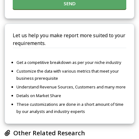
SEND
Let us help you make report more suited to your
requirements.
Get a competitive breakdown as per your niche industry
Customize the data with various metrics that meet your
business prerequisite
Understand Revenue Sources, Customers and many more
Details on Market Share
These customizations are done in a short amount of time
by our analysts and industry experts
Other Related Research