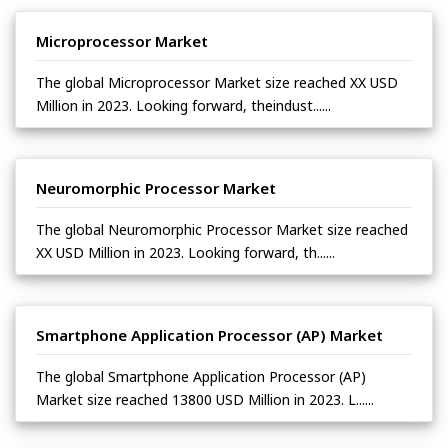
Microprocessor Market
The global Microprocessor Market size reached XX USD
Million in 2023. Looking forward, theindust......
Neuromorphic Processor Market
The global Neuromorphic Processor Market size reached
XX USD Million in 2023. Looking forward, th......
Smartphone Application Processor (AP) Market
The global Smartphone Application Processor (AP)
Market size reached 13800 USD Million in 2023. L......