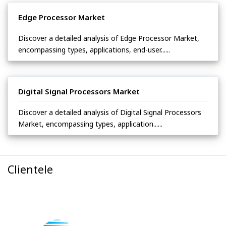
Edge Processor Market
Discover a detailed analysis of Edge Processor Market,
encompassing types, applications, end-user......
Digital Signal Processors Market
Discover a detailed analysis of Digital Signal Processors
Market, encompassing types, application......
Clientele