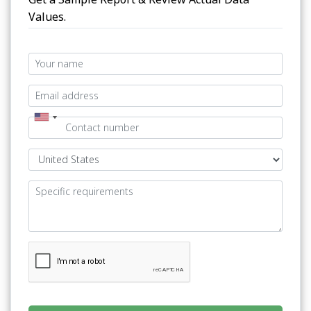
Values.