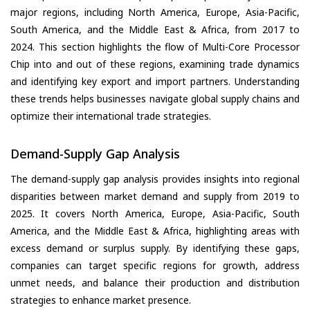
major regions, including North America, Europe, Asia-Pacific,
South America, and the Middle East & Africa, from 2017 to
2024. This section highlights the flow of Multi-Core Processor
Chip into and out of these regions, examining trade dynamics
and identifying key export and import partners. Understanding
these trends helps businesses navigate global supply chains and
optimize their international trade strategies.
Demand-Supply Gap Analysis
The demand-supply gap analysis provides insights into regional
disparities between market demand and supply from 2019 to
2025. It covers North America, Europe, Asia-Pacific, South
America, and the Middle East & Africa, highlighting areas with
excess demand or surplus supply. By identifying these gaps,
companies can target specific regions for growth, address
unmet needs, and balance their production and distribution
strategies to enhance market presence.