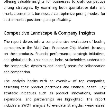
offering valuable insights for businesses to craft competitive
pricing strategies. By examining both quantitative data and
market sentiment, businesses can optimize pricing models for
better market positioning and profitability.
Competitive Landscape & Company Insights
The report delves into a comprehensive evaluation of leading
companies in the Multi-Core Processor Chip Market, focusing
on their products, financial performance, strategic initiatives,
and global reach. This section helps stakeholders understand
the competitive dynamics and identify areas for collaboration
and competition.
The analysis begins with an overview of top companies,
assessing their product portfolios and financial health. Key
strategic initiatives such as product innovations, market
expansions, and partnerships are highlighted. The report
includes a SWOT analysis to evaluate strengths, weaknesses,