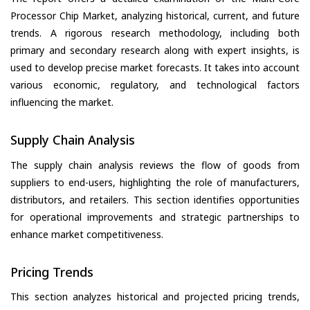
Processor Chip Market, analyzing historical, current, and future
trends. A rigorous research methodology, including both
primary and secondary research along with expert insights, is
used to develop precise market forecasts. It takes into account
various economic, regulatory, and technological factors
influencing the market.
Supply Chain Analysis
The supply chain analysis reviews the flow of goods from
suppliers to end-users, highlighting the role of manufacturers,
distributors, and retailers. This section identifies opportunities
for operational improvements and strategic partnerships to
enhance market competitiveness.
Pricing Trends
This section analyzes historical and projected pricing trends,