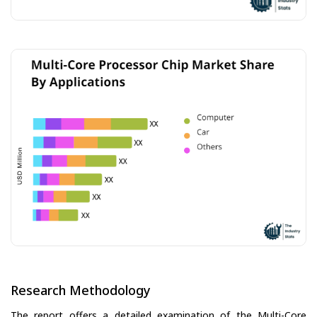
Research Methodology
The report offers a detailed examination of the Multi-Core