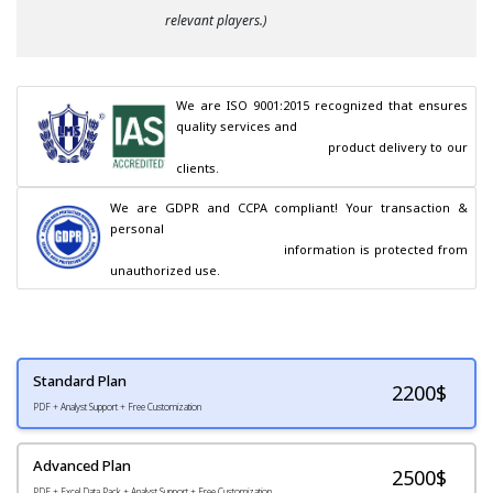
relevant players.)
We are ISO 9001:2015 recognized that ensures 
quality services and

                                        product delivery to our 
clients.
We are GDPR and CCPA compliant! Your transaction & 
personal

                                        information is protected from 
unauthorized use.
Standard Plan
2200
$
PDF + Analyst Support + Free Customization
Advanced Plan
2500$
PDF + Excel Data Pack + Analyst Support + Free Customization