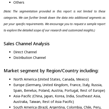
Others
(Note: The segmentation provided in this report is not limited to these
categories. We can further break down the data into additional segments as
per your specific requirements. We encourage you to request a sample report
to explore the detailed scope of our research and customized insights.)
Sales Channel Analysis
Direct Channel
Distribution Channel
Market segment by Region/Country including:
North America (United States, Canada, Mexico)
Europe (Germany, United Kingdom, France, Italy, Russia,
Spain, Benelux, Poland, Austria, Portugal, Rest of Europe)
Asia-Pacific (China, Japan, Korea, India, Southeast Asia,
Australia, Taiwan, Rest of Asia Pacific)
South America (Brazil, Argentina, Colombia, Chile, Peru,