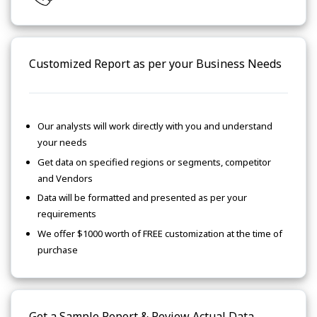
Customized Report as per your Business Needs
Our analysts will work directly with you and understand
your needs
Get data on specified regions or segments, competitor
and Vendors
Data will be formatted and presented as per your
requirements
We offer $1000 worth of FREE customization at the time of
purchase
Get a Sample Report & Review Actual Data