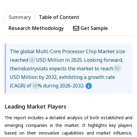
Summary
Table of Content
Research Methodology
Get Sample
The global Multi-Core Processor Chip Market size
reached
XX
USD Million in 2025. Looking forward,
theindustrystats expects the market to reach
XX
USD Million by 2032, exhibiting a growth rate
(CAGR) of
XX
% during 2026-2032.
Leading Market Players
The report includes a detailed analysis of both established and
emerging companies in the market. It highlights key players
based on their innovative capabilities and market influence,