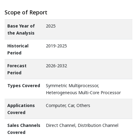
Scope of Report
Base Year of
2025
the Analysis
Historical
2019-2025
Period
Forecast
2026-2032
Period
Types Covered
Symmetric Multiprocessor,
Heterogeneous Multi-Core Processor
Applications
Computer, Car, Others
Covered
Sales Channels
Direct Channel, Distribution Channel
Covered