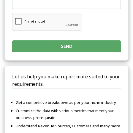
SEND
Let us help you make report more suited to your
requirements.
Get a competitive breakdown as per your niche industry
Customize the data with various metrics that meet your
business prerequisite
Understand Revenue Sources, Customers and many more