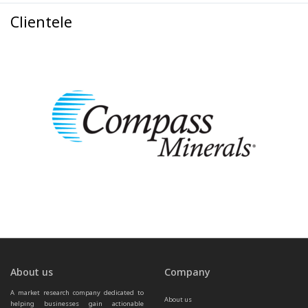
Clientele
About us
Company
A market research company dedicated to 
About us
helping businesses gain actionable 