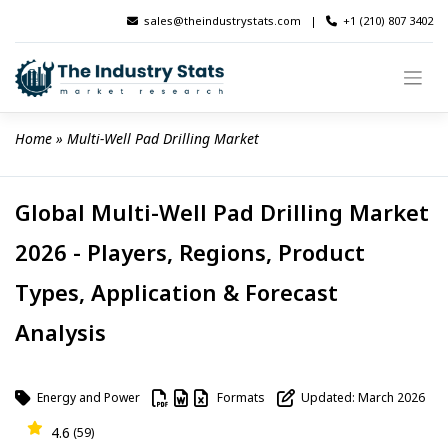
Skip
sales@theindustrystats.com
|
+1 (210) 807 3402
to
content
Home
 » 
Multi-Well Pad Drilling Market
Global Multi-Well Pad Drilling Market
2026 - Players, Regions, Product
Types, Application & Forecast
Analysis
Energy and Power
Formats
Updated: March 2026
4.6
(59)