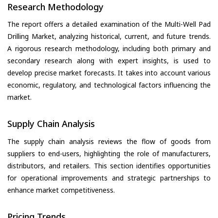
Research Methodology
The report offers a detailed examination of the Multi-Well Pad
Drilling Market, analyzing historical, current, and future trends.
A rigorous research methodology, including both primary and
secondary research along with expert insights, is used to
develop precise market forecasts. It takes into account various
economic, regulatory, and technological factors influencing the
market.
Supply Chain Analysis
The supply chain analysis reviews the flow of goods from
suppliers to end-users, highlighting the role of manufacturers,
distributors, and retailers. This section identifies opportunities
for operational improvements and strategic partnerships to
enhance market competitiveness.
Pricing Trends