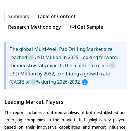
Summary
Table of Content
Research Methodology
Get Sample
The global Multi-Well Pad Drilling Market size
reached
XX
USD Million in 2025. Looking forward,
theindustrystats expects the market to reach
XX
USD Million by 2032, exhibiting a growth rate
(CAGR) of
XX
% during 2026-2032.
Leading Market Players
The report includes a detailed analysis of both established and
emerging companies in the market. It highlights key players
based on their innovative capabilities and market influence,