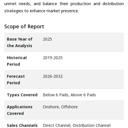
unmet needs, and balance their production and distribution
strategies to enhance market presence.
Scope of Report
Base Year of
2025
the Analysis
Historical
2019-2025
Period
Forecast
2026-2032
Period
Types Covered
Below 6 Pads, Above 6 Pads
Applications
Onshore, Offshore
Covered
Sales Channels
Direct Channel, Distribution Channel