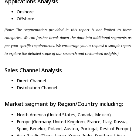
Applications Analysis
Onshore
Offshore
(Note: The segmentation provided in this report is not limited to these
categories. We can further break down the data into additional segments as
per your specific requirements. We encourage you to request a sample report
to explore the detailed scope of our research and customized insights.)
Sales Channel Analysis
Direct Channel
Distribution Channel
Market segment by Region/Country including:
North America (United States, Canada, Mexico)
Europe (Germany, United Kingdom, France, Italy, Russia,
Spain, Benelux, Poland, Austria, Portugal, Rest of Europe)
Asia-Pacific (China, Japan, Korea, India, Southeast Asia,