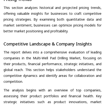
This section analyzes historical and projected pricing trends,
offering valuable insights for businesses to craft competitive
pricing strategies. By examining both quantitative data and
market sentiment, businesses can optimize pricing models for
better market positioning and profitability.
Competitive Landscape & Company Insights
The report delves into a comprehensive evaluation of leading
companies in the Multi-Well Pad Drilling Market, focusing on
their products, financial performance, strategic initiatives, and
global reach. This section helps stakeholders understand the
competitive dynamics and identify areas for collaboration and
competition.
The analysis begins with an overview of top companies,
assessing their product portfolios and financial health. Key
strategic initiatives such as product innovations, market