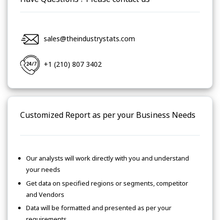
sales@theindustrystats.com
+1 (210) 807 3402
Customized Report as per your Business Needs
Our analysts will work directly with you and understand
your needs
Get data on specified regions or segments, competitor
and Vendors
Data will be formatted and presented as per your
requirements