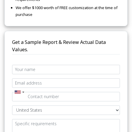
We offer $1000 worth of FREE customization at the time of
purchase
Get a Sample Report & Review Actual Data
Values.