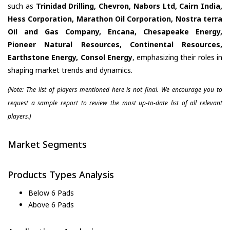
such as
Trinidad Drilling, Chevron, Nabors Ltd, Cairn India,
Hess Corporation, Marathon Oil Corporation, Nostra terra
Oil and Gas Company, Encana, Chesapeake Energy,
Pioneer Natural Resources, Continental Resources,
Earthstone Energy, Consol Energy
, emphasizing their roles in
shaping market trends and dynamics.
(Note: The list of players mentioned here is not final. We encourage you to
request a sample report to review the most up-to-date list of all relevant
players.)
Market Segments
Products Types Analysis
Below 6 Pads
Above 6 Pads