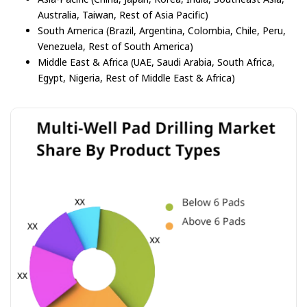
Australia, Taiwan, Rest of Asia Pacific)
South America (Brazil, Argentina, Colombia, Chile, Peru,
Venezuela, Rest of South America)
Middle East & Africa (UAE, Saudi Arabia, South Africa,
Egypt, Nigeria, Rest of Middle East & Africa)