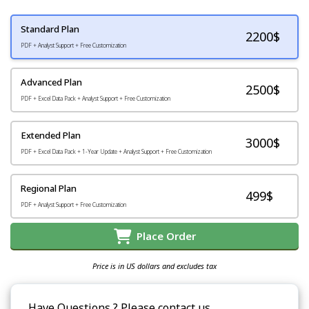
Standard Plan
2200
$
PDF + Analyst Support + Free Customization
Advanced Plan
2500$
PDF + Excel Data Pack + Analyst Support + Free Customization
Extended Plan
3000$
PDF + Excel Data Pack + 1-Year Update + Analyst Support + Free Customization
Regional Plan
499$
PDF + Analyst Support + Free Customization
Place Order
Price is in US dollars and excludes tax
Have Questions ? Please contact us