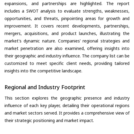
expansions, and partnerships are highlighted. The report
includes a SWOT analysis to evaluate strengths, weaknesses,
opportunities, and threats, pinpointing areas for growth and
improvement. It covers recent developments, partnerships,
mergers, acquisitions, and product launches, illustrating the
market's dynamic nature. Companies’ regional strategies and
market penetration are also examined, offering insights into
their geographic and industry influence. The company list can be
customized to meet specific client needs, providing tailored
insights into the competitive landscape.
Regional and Industry Footprint
This section explores the geographic presence and industry
influence of each key player, detailing their operational regions
and market sectors served. It provides a comprehensive view of
their strategic positioning and market impact.