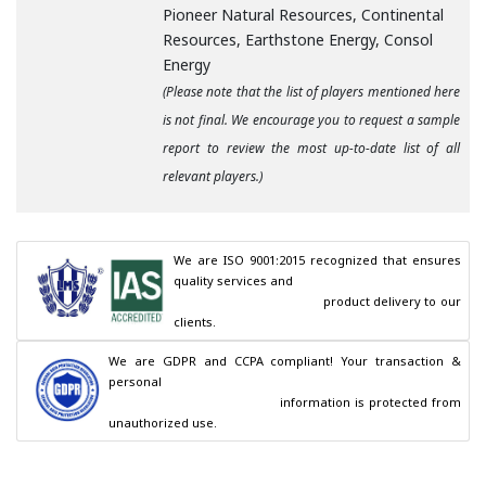
Pioneer Natural Resources, Continental
Resources, Earthstone Energy, Consol
Energy
(Please note that the list of players mentioned here
is not final. We encourage you to request a sample
report to review the most up-to-date list of all
relevant players.)
We are ISO 9001:2015 recognized that ensures 
quality services and

                                        product delivery to our 
clients.
We are GDPR and CCPA compliant! Your transaction & 
personal

                                        information is protected from 
unauthorized use.