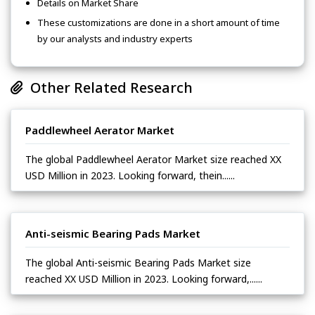
Details on Market Share
These customizations are done in a short amount of time
by our analysts and industry experts
Other Related Research
Paddlewheel Aerator Market
The global Paddlewheel Aerator Market size reached XX
USD Million in 2023. Looking forward, thein......
Anti-seismic Bearing Pads Market
The global Anti-seismic Bearing Pads Market size
reached XX USD Million in 2023. Looking forward,......