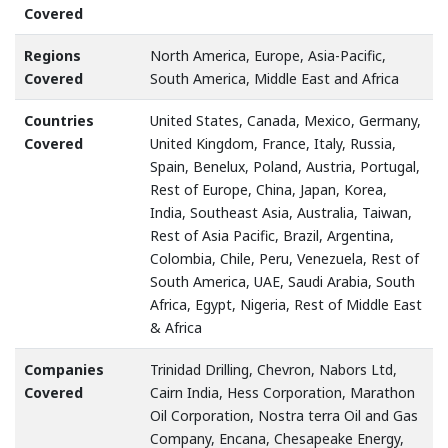
Covered
Regions
North America, Europe, Asia-Pacific,
Covered
South America, Middle East and Africa
Countries
United States, Canada, Mexico, Germany,
Covered
United Kingdom, France, Italy, Russia,
Spain, Benelux, Poland, Austria, Portugal,
Rest of Europe, China, Japan, Korea,
India, Southeast Asia, Australia, Taiwan,
Rest of Asia Pacific, Brazil, Argentina,
Colombia, Chile, Peru, Venezuela, Rest of
South America, UAE, Saudi Arabia, South
Africa, Egypt, Nigeria, Rest of Middle East
& Africa
Companies
Trinidad Drilling, Chevron, Nabors Ltd,
Covered
Cairn India, Hess Corporation, Marathon
Oil Corporation, Nostra terra Oil and Gas
Company, Encana, Chesapeake Energy,