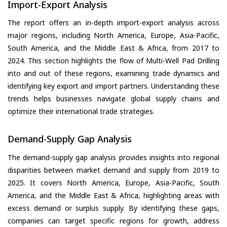
Import-Export Analysis
The report offers an in-depth import-export analysis across
major regions, including North America, Europe, Asia-Pacific,
South America, and the Middle East & Africa, from 2017 to
2024. This section highlights the flow of Multi-Well Pad Drilling
into and out of these regions, examining trade dynamics and
identifying key export and import partners. Understanding these
trends helps businesses navigate global supply chains and
optimize their international trade strategies.
Demand-Supply Gap Analysis
The demand-supply gap analysis provides insights into regional
disparities between market demand and supply from 2019 to
2025. It covers North America, Europe, Asia-Pacific, South
America, and the Middle East & Africa, highlighting areas with
excess demand or surplus supply. By identifying these gaps,
companies can target specific regions for growth, address