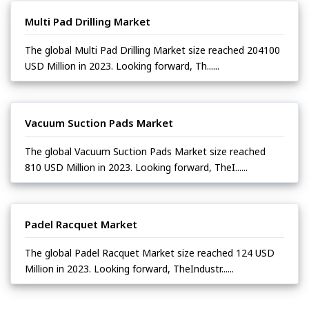
Multi Pad Drilling Market
The global Multi Pad Drilling Market size reached 204100
USD Million in 2023. Looking forward, Th......
Vacuum Suction Pads Market
The global Vacuum Suction Pads Market size reached
810 USD Million in 2023. Looking forward, TheI......
Padel Racquet Market
The global Padel Racquet Market size reached 124 USD
Million in 2023. Looking forward, TheIndustr......