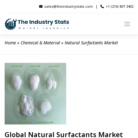
Skip
sales@theindustrystats.com
|
+1 (210) 807 3402
to
content
Home
 » 
Chemical & Material
 » 
Natural Surfactants Market
Global Natural Surfactants Market