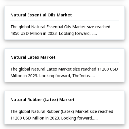
Natural Essential Oils Market
The global Natural Essential Oils Market size reached
4850 USD Million in 2023. Looking forward, ......
Natural Latex Market
The global Natural Latex Market size reached 11200 USD
Million in 2023. Looking forward, TheIndus......
Natural Rubber (Latex) Market
The global Natural Rubber (Latex) Market size reached
11200 USD Million in 2023. Looking forward,......