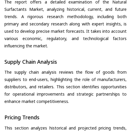
The report offers a detailed examination of the Natural
Surfactants Market, analyzing historical, current, and future
trends. A rigorous research methodology, including both
primary and secondary research along with expert insights, is
used to develop precise market forecasts. It takes into account
various economic, regulatory, and technological factors
influencing the market.
Supply Chain Analysis
The supply chain analysis reviews the flow of goods from
suppliers to end-users, highlighting the role of manufacturers,
distributors, and retailers. This section identifies opportunities
for operational improvements and strategic partnerships to
enhance market competitiveness.
Pricing Trends
This section analyzes historical and projected pricing trends,