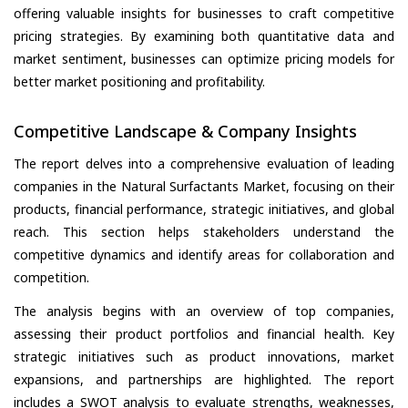
offering valuable insights for businesses to craft competitive
pricing strategies. By examining both quantitative data and
market sentiment, businesses can optimize pricing models for
better market positioning and profitability.
Competitive Landscape & Company Insights
The report delves into a comprehensive evaluation of leading
companies in the Natural Surfactants Market, focusing on their
products, financial performance, strategic initiatives, and global
reach. This section helps stakeholders understand the
competitive dynamics and identify areas for collaboration and
competition.
The analysis begins with an overview of top companies,
assessing their product portfolios and financial health. Key
strategic initiatives such as product innovations, market
expansions, and partnerships are highlighted. The report
includes a SWOT analysis to evaluate strengths, weaknesses,