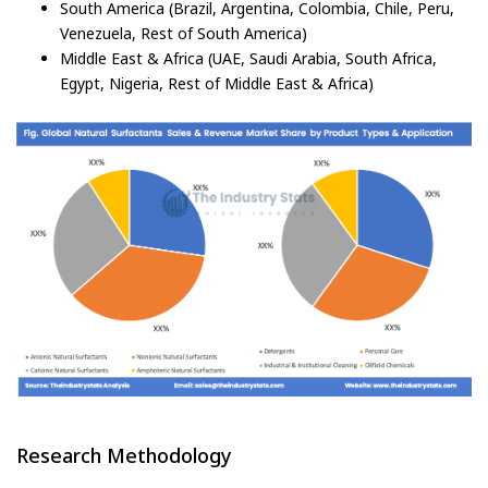
South America (Brazil, Argentina, Colombia, Chile, Peru,
Venezuela, Rest of South America)
Middle East & Africa (UAE, Saudi Arabia, South Africa,
Egypt, Nigeria, Rest of Middle East & Africa)
Research Methodology