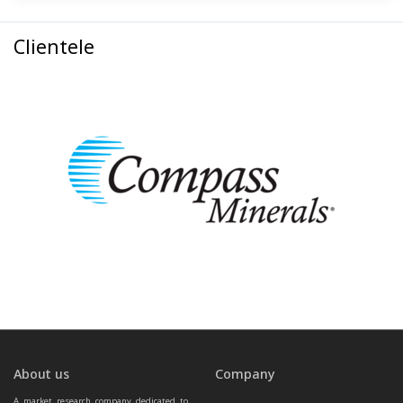
Clientele
About us
Company
A market research company dedicated to 