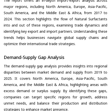
The report offers an in-depth import-export analysis across
major regions, including North America, Europe, Asia-Pacific,
South America, and the Middle East & Africa, from 2017 to
2024. This section highlights the flow of Natural Surfactants
into and out of these regions, examining trade dynamics and
identifying key export and import partners. Understanding these
trends helps businesses navigate global supply chains and
optimize their international trade strategies.
Demand-Supply Gap Analysis
The demand-supply gap analysis provides insights into regional
disparities between market demand and supply from 2019 to
2025. It covers North America, Europe, Asia-Pacific, South
America, and the Middle East & Africa, highlighting areas with
excess demand or surplus supply. By identifying these gaps,
companies can target specific regions for growth, address
unmet needs, and balance their production and distribution
strategies to enhance market presence.