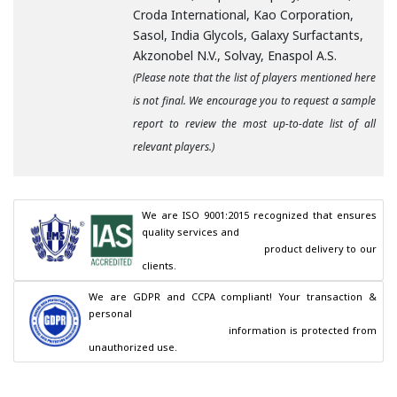
Croda International, Kao Corporation,
Sasol, India Glycols, Galaxy Surfactants,
Akzonobel N.V., Solvay, Enaspol A.S.
(Please note that the list of players mentioned here
is not final. We encourage you to request a sample
report to review the most up-to-date list of all
relevant players.)
We are ISO 9001:2015 recognized that ensures 
quality services and

                                        product delivery to our 
clients.
We are GDPR and CCPA compliant! Your transaction & 
personal

                                        information is protected from 
unauthorized use.