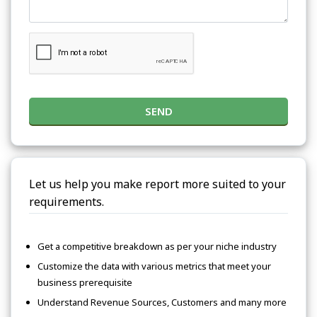
SEND
Let us help you make report more suited to your
requirements.
Get a competitive breakdown as per your niche industry
Customize the data with various metrics that meet your
business prerequisite
Understand Revenue Sources, Customers and many more