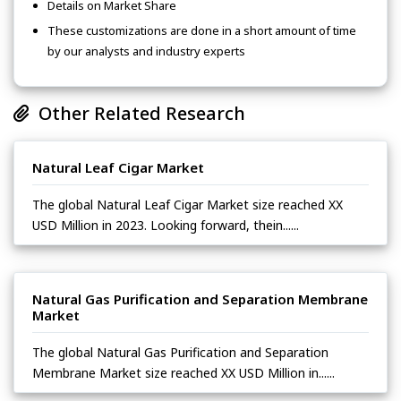
Details on Market Share
These customizations are done in a short amount of time
by our analysts and industry experts
Other Related Research
Natural Leaf Cigar Market
The global Natural Leaf Cigar Market size reached XX
USD Million in 2023. Looking forward, thein......
Natural Gas Purification and Separation Membrane
Market
The global Natural Gas Purification and Separation
Membrane Market size reached XX USD Million in......