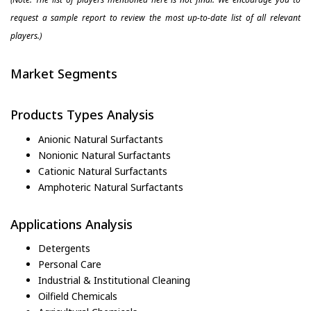
request a sample report to review the most up-to-date list of all relevant
players.)
Market Segments
Products Types Analysis
Anionic Natural Surfactants
Nonionic Natural Surfactants
Cationic Natural Surfactants
Amphoteric Natural Surfactants
Applications Analysis
Detergents
Personal Care
Industrial & Institutional Cleaning
Oilfield Chemicals