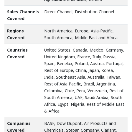
Sales Channels
Direct Channel, Distribution Channel
Covered
Regions
North America, Europe, Asia-Pacific,
Covered
South America, Middle East and Africa
Countries
United States, Canada, Mexico, Germany,
Covered
United Kingdom, France, Italy, Russia,
Spain, Benelux, Poland, Austria, Portugal,
Rest of Europe, China, Japan, Korea,
India, Southeast Asia, Australia, Taiwan,
Rest of Asia Pacific, Brazil, Argentina,
Colombia, Chile, Peru, Venezuela, Rest of
South America, UAE, Saudi Arabia, South
Africa, Egypt, Nigeria, Rest of Middle East
& Africa
Companies
BASF, Dow Dupont, Air Products and
Covered
Chemicals, Stepan Company, Clariant,