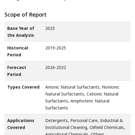
Scope of Report
Base Year of
2025
the Analysis
Historical
2019-2025
Period
Forecast
2026-2032
Period
Types Covered
Anionic Natural Surfactants, Nonionic
Natural Surfactants, Cationic Natural
Surfactants, Amphoteric Natural
Surfactants
Applications
Detergents, Personal Care, Industrial &
Covered
Institutional Cleaning, Oilfield Chemicals,
Agricultural Chemicals, Others