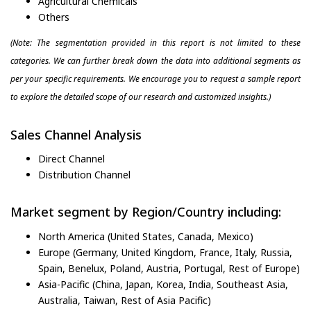
Agricultural Chemicals
Others
(Note: The segmentation provided in this report is not limited to these
categories. We can further break down the data into additional segments as
per your specific requirements. We encourage you to request a sample report
to explore the detailed scope of our research and customized insights.)
Sales Channel Analysis
Direct Channel
Distribution Channel
Market segment by Region/Country including:
North America (United States, Canada, Mexico)
Europe (Germany, United Kingdom, France, Italy, Russia,
Spain, Benelux, Poland, Austria, Portugal, Rest of Europe)
Asia-Pacific (China, Japan, Korea, India, Southeast Asia,
Australia, Taiwan, Rest of Asia Pacific)