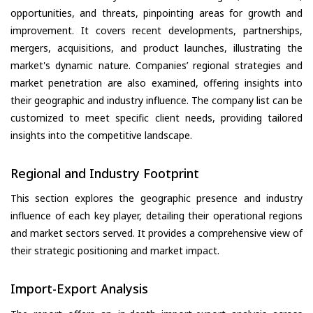
opportunities, and threats, pinpointing areas for growth and
improvement. It covers recent developments, partnerships,
mergers, acquisitions, and product launches, illustrating the
market's dynamic nature. Companies’ regional strategies and
market penetration are also examined, offering insights into
their geographic and industry influence. The company list can be
customized to meet specific client needs, providing tailored
insights into the competitive landscape.
Regional and Industry Footprint
This section explores the geographic presence and industry
influence of each key player, detailing their operational regions
and market sectors served. It provides a comprehensive view of
their strategic positioning and market impact.
Import-Export Analysis