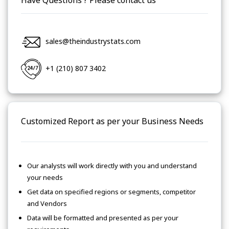
Have Questions ? Please contact us
sales@theindustrystats.com
+1 (210) 807 3402
Customized Report as per your Business Needs
Our analysts will work directly with you and understand
your needs
Get data on specified regions or segments, competitor
and Vendors
Data will be formatted and presented as per your