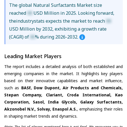
The global Natural Surfactants Market size
reached
XX
USD Million in 2025. Looking forward,
theindustrystats expects the market to reach
XX
USD Million by 2032, exhibiting a growth rate
(CAGR) of
XX
% during 2026-2032.
Leading Market Players
The report includes a detailed analysis of both established and
emerging companies in the market. It highlights key players
based on their innovative capabilities and market influence,
such as
BASF, Dow Dupont, Air Products and Chemicals,
Stepan Company, Clariant, Croda International, Kao
Corporation, Sasol, India Glycols, Galaxy Surfactants,
Akzonobel N.V., Solvay, Enaspol A.S.
, emphasizing their roles
in shaping market trends and dynamics.
(Note: The list of players mentioned here is not final. We encourage you to