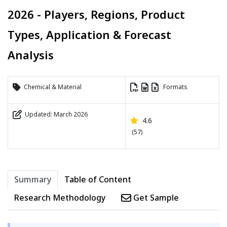
2026 - Players, Regions, Product
Types, Application & Forecast
Analysis
Chemical & Material
Formats
Updated: March 2026
4.6
(57)
Summary
Table of Content
Research Methodology
Get Sample