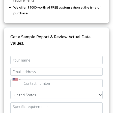
requirements
We offer $1000 worth of FREE customization at the time of
purchase
Get a Sample Report & Review Actual Data
Values.