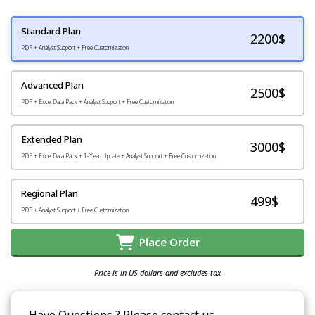
Standard Plan
2200
$
PDF + Analyst Support + Free Customization
Advanced Plan
2500$
PDF + Excel Data Pack + Analyst Support + Free Customization
Extended Plan
3000$
PDF + Excel Data Pack + 1-Year Update + Analyst Support + Free Customization
Regional Plan
499$
PDF + Analyst Support + Free Customization
Place Order
Price is in US dollars and excludes tax