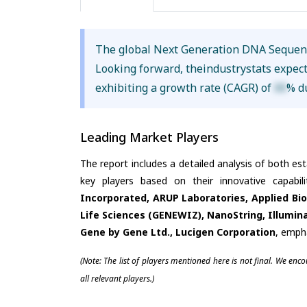
The global Next Generation DNA Sequen
Looking forward, theindustrystats expec
exhibiting a growth rate (CAGR) of
XX
% d
Leading Market Players
The report includes a detailed analysis of both es
key players based on their innovative capabi
Incorporated, ARUP Laboratories, Applied Bio
Life Sciences (GENEWIZ), NanoString, Illumina 
Gene by Gene Ltd., Lucigen Corporation
, emph
(Note: The list of players mentioned here is not final. We enc
all relevant players.)