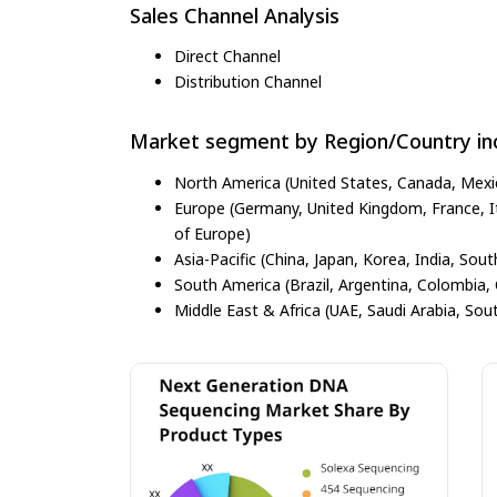
Sales Channel Analysis
Direct Channel
Distribution Channel
Market segment by Region/Country inc
North America (United States, Canada, Mexi
Europe (Germany, United Kingdom, France, Ita
of Europe)
Asia-Pacific (China, Japan, Korea, India, Sout
South America (Brazil, Argentina, Colombia, 
Middle East & Africa (UAE, Saudi Arabia, Sout