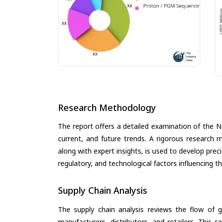
Research Methodology
The report offers a detailed examination of the 
current, and future trends. A rigorous research 
along with expert insights, is used to develop pre
regulatory, and technological factors influencing t
Supply Chain Analysis
The supply chain analysis reviews the flow of g
manufacturers, distributors, and retailers. This 