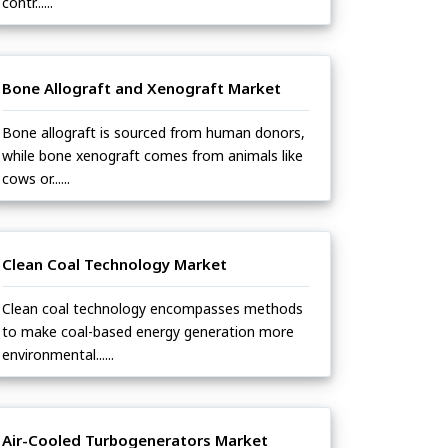
contr......
Bone Allograft and Xenograft Market
Bone allograft is sourced from human donors,
while bone xenograft comes from animals like
cows or......
Clean Coal Technology Market
Clean coal technology encompasses methods
to make coal-based energy generation more
environmental......
Air-Cooled Turbogenerators Market