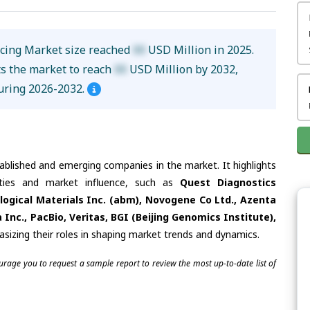
cing Market size reached
XX
USD Million in 2025.
ts the market to reach
XX
USD Million by 2032,
uring 2026-2032.
tablished and emerging companies in the market. It highlights
lities and market influence, such as
Quest Diagnostics
logical Materials Inc. (abm), Novogene Co Ltd., Azenta
Inc., PacBio, Veritas, BGI (Beijing Genomics Institute),
asizing their roles in shaping market trends and dynamics.
ourage you to request a sample report to review the most up-to-date list of