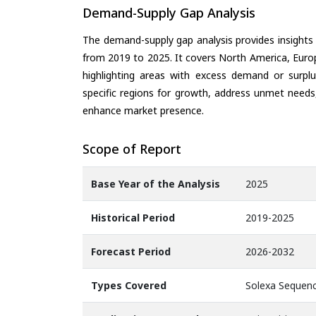
Demand-Supply Gap Analysis
The demand-supply gap analysis provides insights
from 2019 to 2025. It covers North America, Europ
highlighting areas with excess demand or surplu
specific regions for growth, address unmet needs,
enhance market presence.
Scope of Report
Base Year of the Analysis
2025
Historical Period
2019-2025
Forecast Period
2026-2032
Types Covered
Solexa Sequenc