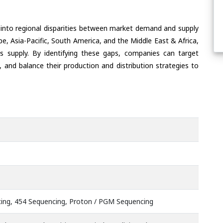
 into regional disparities between market demand and supply
e, Asia-Pacific, South America, and the Middle East & Africa,
s supply. By identifying these gaps, companies can target
 and balance their production and distribution strategies to
ing, 454 Sequencing, Proton / PGM Sequencing