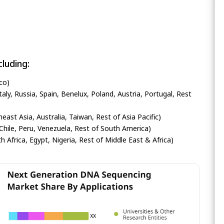
luding:
co)
ly, Russia, Spain, Benelux, Poland, Austria, Portugal, Rest
heast Asia, Australia, Taiwan, Rest of Asia Pacific)
Chile, Peru, Venezuela, Rest of South America)
h Africa, Egypt, Nigeria, Rest of Middle East & Africa)