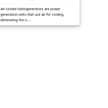
Air-cooled turbogenerators are power
generation units that use air for cooling,
eliminating the n......