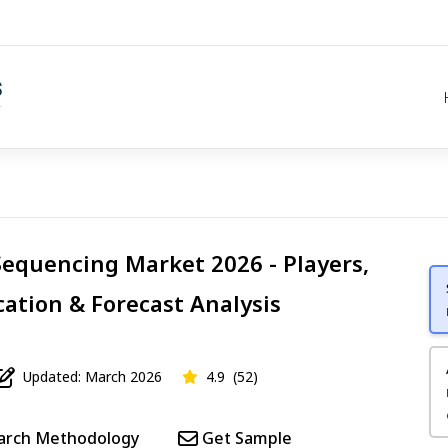
equencing Market 2026 - Players,
cation & Forecast Analysis
Updated: March 2026
4.9
(52)
arch Methodology
Get Sample