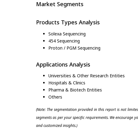
Market Segments
Products Types Analysis
Solexa Sequencing
454 Sequencing
Proton / PGM Sequencing
Applications Analysis
Universities & Other Research Entities
Hospitals & Clinics
Pharma & Biotech Entities
Others
(Note: The segmentation provided in this report is not limit
segments as per your specific requirements. We encourage you
and customized insights.)