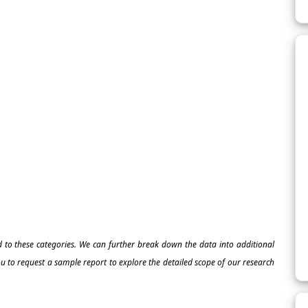
ed to these categories. We can further break down the data into additional
 to request a sample report to explore the detailed scope of our research