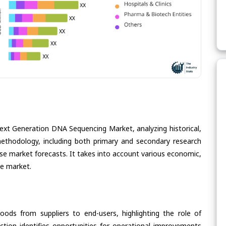
Next Generation DNA Sequencing Market, analyzing historical,
methodology, including both primary and secondary research
cise market forecasts. It takes into account various economic,
he market.
oods from suppliers to end-users, highlighting the role of
section identifies opportunities for operational improvements