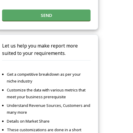
SEND
Let us help you make report more
suited to your requirements.
Get a competitive breakdown as per your
niche industry
Customize the data with various metrics that
meet your business prerequisite
Understand Revenue Sources, Customers and
many more
Details on Market Share
These customizations are done in a short