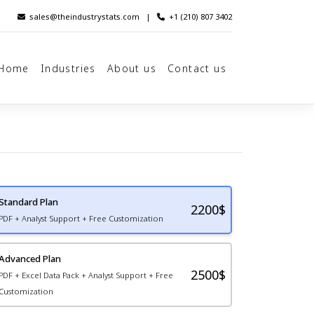
sales@theindustrystats.com
|
+1 (210) 807 3402
Home
Industries
About us
Contact us
Standard Plan
2200
$
PDF + Analyst Support + Free Customization
Advanced Plan
2500$
PDF + Excel Data Pack + Analyst Support + Free
Customization