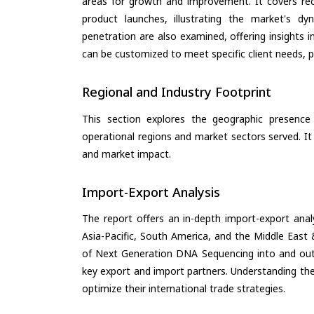
areas for growth and improvement. It covers rec
product launches, illustrating the market's d
penetration are also examined, offering insights i
can be customized to meet specific client needs, pr
Regional and Industry Footprint
This section explores the geographic presence a
operational regions and market sectors served. It
and market impact.
Import-Export Analysis
The report offers an in-depth import-export anal
Asia-Pacific, South America, and the Middle East 
of Next Generation DNA Sequencing into and out 
key export and import partners. Understanding the
optimize their international trade strategies.