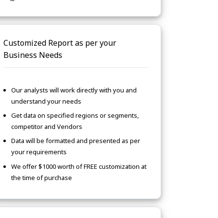
Customized Report as per your
Business Needs
Our analysts will work directly with you and
understand your needs
Get data on specified regions or segments,
competitor and Vendors
Data will be formatted and presented as per
your requirements
We offer $1000 worth of FREE customization at
the time of purchase