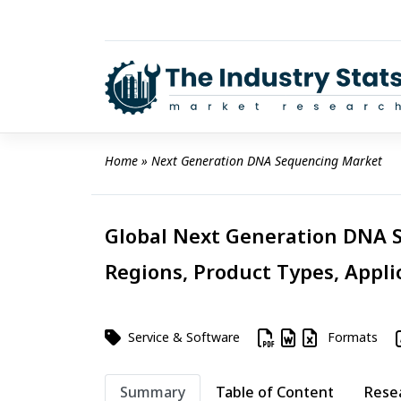
Skip
to
content
Home
 » 
Next Generation DNA Sequencing Market
Global Next Generation DNA S
Regions, Product Types, Appli
Service & Software
Formats
Summary
Table of Content
Rese