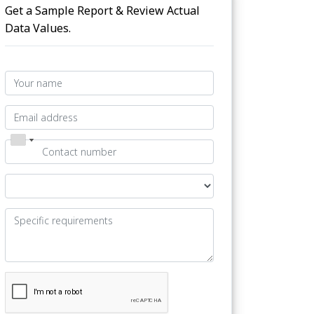
Get a Sample Report & Review Actual
Data Values.