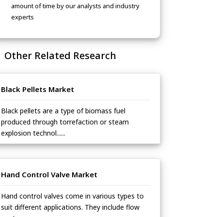
amount of time by our analysts and industry
experts
Other Related Research
Black Pellets Market
Black pellets are a type of biomass fuel
produced through torrefaction or steam
explosion technol......
Hand Control Valve Market
Hand control valves come in various types to
suit different applications. They include flow