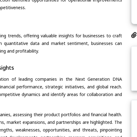
petitiveness.
ing trends, offering valuable insights for businesses to craft
th quantitative data and market sentiment, businesses can
g and profitability.
ights
uation of leading companies in the Next Generation DNA
nancial performance, strategic initiatives, and global reach.
ompetitive dynamics and identify areas for collaboration and
ies, assessing their product portfolios and financial health.
ons, market expansions, and partnerships are highlighted. The
ngths, weaknesses, opportunities, and threats, pinpointing