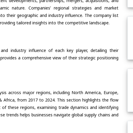
ent developments, partnerships, mergers, acquisitions, and
ynamic nature. Companies’ regional strategies and market
nto their geographic and industry influence. The company list
oviding tailored insights into the competitive landscape.
nd industry influence of each key player, detailing their
 provides a comprehensive view of their strategic positioning
ysis across major regions, including North America, Europe,
& Africa, from 2017 to 2024. This section highlights the flow
of these regions, examining trade dynamics and identifying
se trends helps businesses navigate global supply chains and