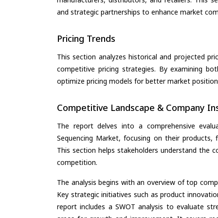
and strategic partnerships to enhance market com
Pricing Trends
This section analyzes historical and projected pric
competitive pricing strategies. By examining bo
optimize pricing models for better market positionin
Competitive Landscape & Company Ins
The report delves into a comprehensive eval
Sequencing Market, focusing on their products, fi
This section helps stakeholders understand the c
competition.
The analysis begins with an overview of top compan
Key strategic initiatives such as product innovati
report includes a SWOT analysis to evaluate stre