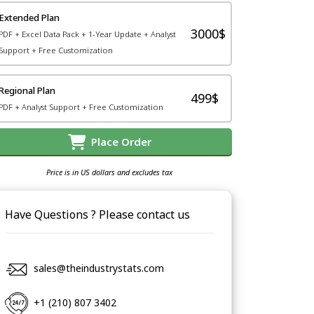
Extended Plan
3000$
PDF + Excel Data Pack + 1-Year Update + Analyst
Support + Free Customization
Regional Plan
499$
PDF + Analyst Support + Free Customization
Place Order
Price is in US dollars and excludes tax
Have Questions ? Please contact us
sales@theindustrystats.com
+1 (210) 807 3402