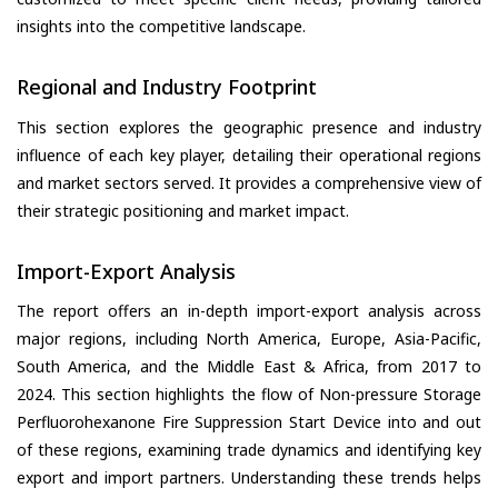
insights into the competitive landscape.
Regional and Industry Footprint
This section explores the geographic presence and industry
influence of each key player, detailing their operational regions
and market sectors served. It provides a comprehensive view of
their strategic positioning and market impact.
Import-Export Analysis
The report offers an in-depth import-export analysis across
major regions, including North America, Europe, Asia-Pacific,
South America, and the Middle East & Africa, from 2017 to
2024. This section highlights the flow of Non-pressure Storage
Perfluorohexanone Fire Suppression Start Device into and out
of these regions, examining trade dynamics and identifying key
export and import partners. Understanding these trends helps