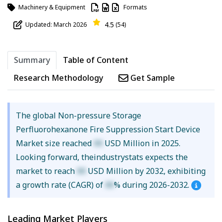
Machinery & Equipment
Formats
4.5
Updated: March 2026
(54)
Summary
Table of Content
Research Methodology
Get Sample
The global Non-pressure Storage
Perfluorohexanone Fire Suppression Start Device
Market size reached
XX
USD Million in 2025.
Looking forward, theindustrystats expects the
market to reach
XX
USD Million by 2032, exhibiting
a growth rate (CAGR) of
XX
% during 2026-2032.
Leading Market Players