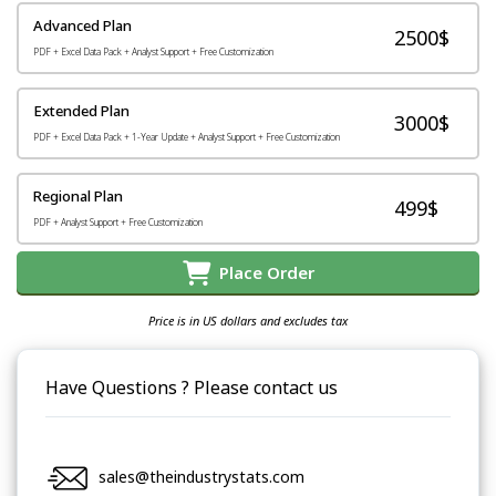
Advanced Plan
2500$
PDF + Excel Data Pack + Analyst Support + Free Customization
Extended Plan
3000$
PDF + Excel Data Pack + 1-Year Update + Analyst Support + Free Customization
Regional Plan
499$
PDF + Analyst Support + Free Customization
Place Order
Price is in US dollars and excludes tax
Have Questions ? Please contact us
sales@theindustrystats.com