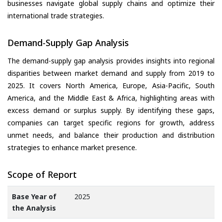
businesses navigate global supply chains and optimize their
international trade strategies.
Demand-Supply Gap Analysis
The demand-supply gap analysis provides insights into regional
disparities between market demand and supply from 2019 to
2025. It covers North America, Europe, Asia-Pacific, South
America, and the Middle East & Africa, highlighting areas with
excess demand or surplus supply. By identifying these gaps,
companies can target specific regions for growth, address
unmet needs, and balance their production and distribution
strategies to enhance market presence.
Scope of Report
Base Year of
2025
the Analysis