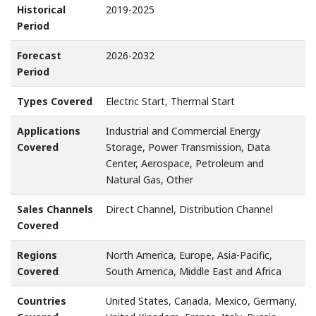
Historical
2019-2025
Period
Forecast
2026-2032
Period
Types Covered
Electric Start, Thermal Start
Applications
Industrial and Commercial Energy
Covered
Storage, Power Transmission, Data
Center, Aerospace, Petroleum and
Natural Gas, Other
Sales Channels
Direct Channel, Distribution Channel
Covered
Regions
North America, Europe, Asia-Pacific,
Covered
South America, Middle East and Africa
Countries
United States, Canada, Mexico, Germany,