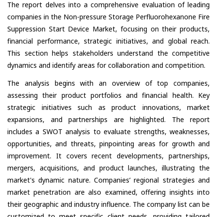
The report delves into a comprehensive evaluation of leading
companies in the Non-pressure Storage Perfluorohexanone Fire
Suppression Start Device Market, focusing on their products,
financial performance, strategic initiatives, and global reach.
This section helps stakeholders understand the competitive
dynamics and identify areas for collaboration and competition.
The analysis begins with an overview of top companies,
assessing their product portfolios and financial health. Key
strategic initiatives such as product innovations, market
expansions, and partnerships are highlighted. The report
includes a SWOT analysis to evaluate strengths, weaknesses,
opportunities, and threats, pinpointing areas for growth and
improvement. It covers recent developments, partnerships,
mergers, acquisitions, and product launches, illustrating the
market's dynamic nature. Companies’ regional strategies and
market penetration are also examined, offering insights into
their geographic and industry influence. The company list can be
customized to meet specific client needs, providing tailored