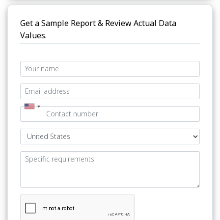
Get a Sample Report & Review Actual Data
Values.