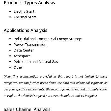
Products Types Analysis
Electric Start
Thermal Start
Applications Analysis
Industrial and Commercial Energy Storage
Power Transmission
Data Center
Aerospace
Petroleum and Natural Gas
Other
(Note: The segmentation provided in this report is not limited to these
categories. We can further break down the data into additional segments as
per your specific requirements. We encourage you to request a sample report
to explore the detailed scope of our research and customized insights.)
Sales Channel Analysis