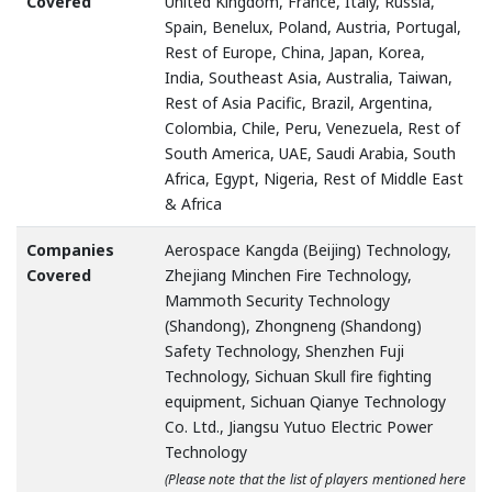
Covered
United Kingdom, France, Italy, Russia,
Spain, Benelux, Poland, Austria, Portugal,
Rest of Europe, China, Japan, Korea,
India, Southeast Asia, Australia, Taiwan,
Rest of Asia Pacific, Brazil, Argentina,
Colombia, Chile, Peru, Venezuela, Rest of
South America, UAE, Saudi Arabia, South
Africa, Egypt, Nigeria, Rest of Middle East
& Africa
Companies
Aerospace Kangda (Beijing) Technology,
Covered
Zhejiang Minchen Fire Technology,
Mammoth Security Technology
(Shandong), Zhongneng (Shandong)
Safety Technology, Shenzhen Fuji
Technology, Sichuan Skull fire fighting
equipment, Sichuan Qianye Technology
Co. Ltd., Jiangsu Yutuo Electric Power
Technology
(Please note that the list of players mentioned here