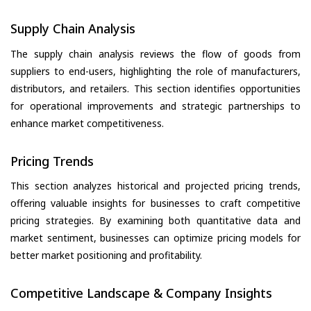
Supply Chain Analysis
The supply chain analysis reviews the flow of goods from
suppliers to end-users, highlighting the role of manufacturers,
distributors, and retailers. This section identifies opportunities
for operational improvements and strategic partnerships to
enhance market competitiveness.
Pricing Trends
This section analyzes historical and projected pricing trends,
offering valuable insights for businesses to craft competitive
pricing strategies. By examining both quantitative data and
market sentiment, businesses can optimize pricing models for
better market positioning and profitability.
Competitive Landscape & Company Insights