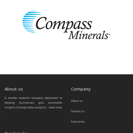
About us
Company
A market research company dedicated to 
About us
helping businesses gain actionable 
insights through data analytics.  
read more 
Contact us
...
Industries