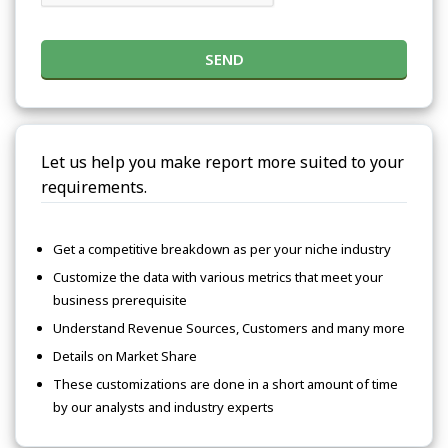
SEND
Let us help you make report more suited to your
requirements.
Get a competitive breakdown as per your niche industry
Customize the data with various metrics that meet your
business prerequisite
Understand Revenue Sources, Customers and many more
Details on Market Share
These customizations are done in a short amount of time
by our analysts and industry experts