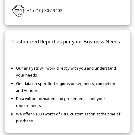
+1 (210) 807 3402
Customized Report as per your Business Needs
Our analysts will work directly with you and understand
your needs
Get data on specified regions or segments, competitor
and Vendors
Data will be formatted and presented as per your
requirements
We offer $1000 worth of FREE customization at the time of
purchase