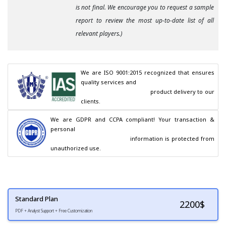
is not final. We encourage you to request a sample
report to review the most up-to-date list of all
relevant players.)
We are ISO 9001:2015 recognized that ensures 
quality services and

                                        product delivery to our 
clients.
We are GDPR and CCPA compliant! Your transaction & 
personal

                                        information is protected from 
unauthorized use.
Standard Plan
2200
$
PDF + Analyst Support + Free Customization