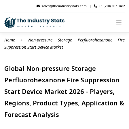
Skip
sales@theindustrystats.com
|
+1 (210) 807 3402
to
content
Home
 » 
Non-pressure Storage Perfluorohexanone Fire 
Suppression Start Device Market
Global Non-pressure Storage
Perfluorohexanone Fire Suppression
Start Device Market 2026 - Players,
Regions, Product Types, Application &
Forecast Analysis