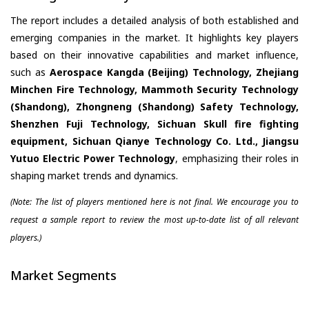
The report includes a detailed analysis of both established and
emerging companies in the market. It highlights key players
based on their innovative capabilities and market influence,
such as
Aerospace Kangda (Beijing) Technology, Zhejiang
Minchen Fire Technology, Mammoth Security Technology
(Shandong), Zhongneng (Shandong) Safety Technology,
Shenzhen Fuji Technology, Sichuan Skull fire fighting
equipment, Sichuan Qianye Technology Co. Ltd., Jiangsu
Yutuo Electric Power Technology
, emphasizing their roles in
shaping market trends and dynamics.
(Note: The list of players mentioned here is not final. We encourage you to
request a sample report to review the most up-to-date list of all relevant
players.)
Market Segments