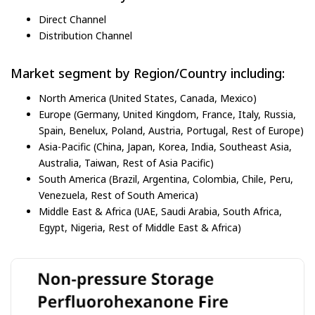
Direct Channel
Distribution Channel
Market segment by Region/Country including:
North America (United States, Canada, Mexico)
Europe (Germany, United Kingdom, France, Italy, Russia,
Spain, Benelux, Poland, Austria, Portugal, Rest of Europe)
Asia-Pacific (China, Japan, Korea, India, Southeast Asia,
Australia, Taiwan, Rest of Asia Pacific)
South America (Brazil, Argentina, Colombia, Chile, Peru,
Venezuela, Rest of South America)
Middle East & Africa (UAE, Saudi Arabia, South Africa,
Egypt, Nigeria, Rest of Middle East & Africa)