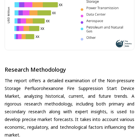
Research Methodology
The report offers a detailed examination of the Non-pressure
Storage Perfluorohexanone Fire Suppression Start Device
Market, analyzing historical, current, and future trends. A
rigorous research methodology, including both primary and
secondary research along with expert insights, is used to
develop precise market forecasts. It takes into account various
economic, regulatory, and technological factors influencing the
market.