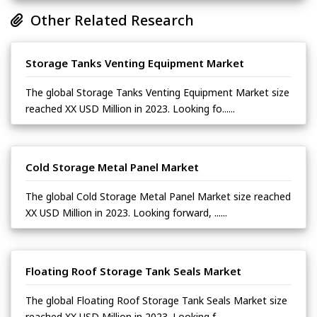
Other Related Research
Storage Tanks Venting Equipment Market
The global Storage Tanks Venting Equipment Market size
reached XX USD Million in 2023. Looking fo......
Cold Storage Metal Panel Market
The global Cold Storage Metal Panel Market size reached
XX USD Million in 2023. Looking forward, ......
Floating Roof Storage Tank Seals Market
The global Floating Roof Storage Tank Seals Market size
reached XX USD Million in 2023. Looking f......