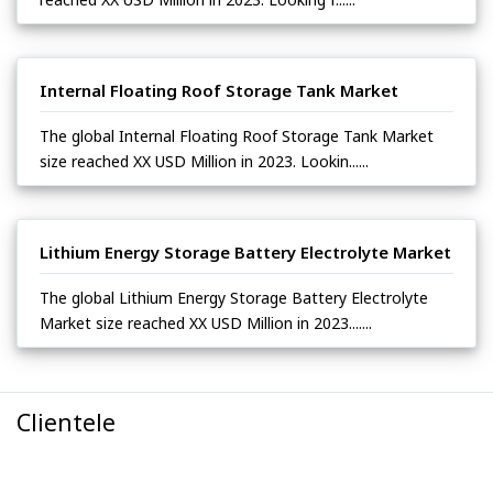
Internal Floating Roof Storage Tank Market
The global Internal Floating Roof Storage Tank Market
size reached XX USD Million in 2023. Lookin......
Lithium Energy Storage Battery Electrolyte Market
The global Lithium Energy Storage Battery Electrolyte
Market size reached XX USD Million in 2023.......
Clientele