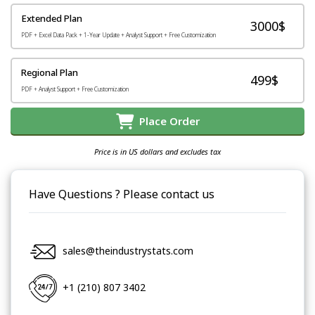
Extended Plan
3000$
PDF + Excel Data Pack + 1-Year Update + Analyst Support + Free Customization
Regional Plan
499$
PDF + Analyst Support + Free Customization
Place Order
Price is in US dollars and excludes tax
Have Questions ? Please contact us
sales@theindustrystats.com
+1 (210) 807 3402