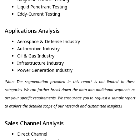
Liquid Penetrant Testing
Eddy-Current Testing
Applications Analysis
Aerospace & Defense Industry
Automotive Industry
Oil & Gas Industry
Infrastructure Industry
Power Generation Industry
(Note: The segmentation provided in this report is not limited to these
categories. We can further break down the data into additional segments as
per your specific requirements. We encourage you to request a sample report
to explore the detailed scope of our research and customized insights.)
Sales Channel Analysis
Direct Channel