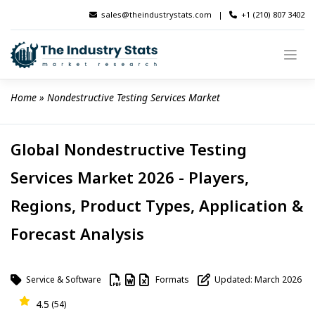
Skip
sales@theindustrystats.com
|
+1 (210) 807 3402
to
content
Home
 » 
Nondestructive Testing Services Market
Global Nondestructive Testing
Services Market 2026 - Players,
Regions, Product Types, Application &
Forecast Analysis
Service & Software
Formats
Updated: March 2026
4.5
(54)