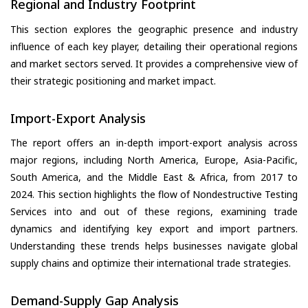
Regional and Industry Footprint
This section explores the geographic presence and industry
influence of each key player, detailing their operational regions
and market sectors served. It provides a comprehensive view of
their strategic positioning and market impact.
Import-Export Analysis
The report offers an in-depth import-export analysis across
major regions, including North America, Europe, Asia-Pacific,
South America, and the Middle East & Africa, from 2017 to
2024. This section highlights the flow of Nondestructive Testing
Services into and out of these regions, examining trade
dynamics and identifying key export and import partners.
Understanding these trends helps businesses navigate global
supply chains and optimize their international trade strategies.
Demand-Supply Gap Analysis