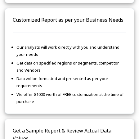
Customized Report as per your Business Needs
Our analysts will work directly with you and understand
your needs
Get data on specified regions or segments, competitor
and Vendors
Data will be formatted and presented as per your
requirements
We offer $1000 worth of FREE customization at the time of
purchase
Get a Sample Report & Review Actual Data
Values.