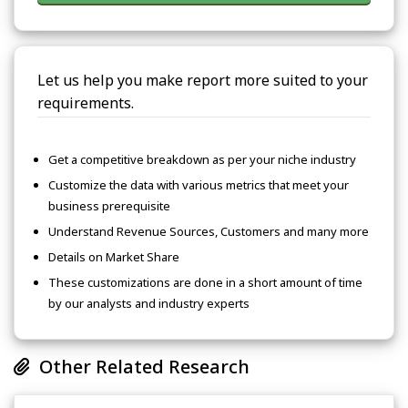
Let us help you make report more suited to your
requirements.
Get a competitive breakdown as per your niche industry
Customize the data with various metrics that meet your
business prerequisite
Understand Revenue Sources, Customers and many more
Details on Market Share
These customizations are done in a short amount of time
by our analysts and industry experts
Other Related Research