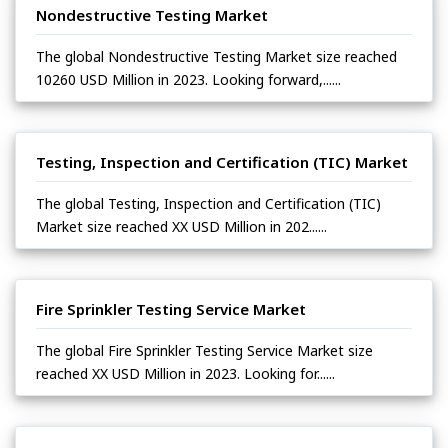
Nondestructive Testing Market
The global Nondestructive Testing Market size reached
10260 USD Million in 2023. Looking forward,......
Testing, Inspection and Certification (TIC) Market
The global Testing, Inspection and Certification (TIC)
Market size reached XX USD Million in 202......
Fire Sprinkler Testing Service Market
The global Fire Sprinkler Testing Service Market size
reached XX USD Million in 2023. Looking for......