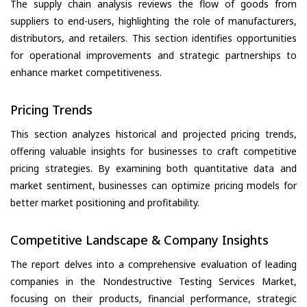
The supply chain analysis reviews the flow of goods from
suppliers to end-users, highlighting the role of manufacturers,
distributors, and retailers. This section identifies opportunities
for operational improvements and strategic partnerships to
enhance market competitiveness.
Pricing Trends
This section analyzes historical and projected pricing trends,
offering valuable insights for businesses to craft competitive
pricing strategies. By examining both quantitative data and
market sentiment, businesses can optimize pricing models for
better market positioning and profitability.
Competitive Landscape & Company Insights
The report delves into a comprehensive evaluation of leading
companies in the Nondestructive Testing Services Market,
focusing on their products, financial performance, strategic