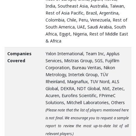
India, Southeast Asia, Australia, Taiwan,
Rest of Asia Pacific, Brazil, Argentina,
Colombia, Chile, Peru, Venezuela, Rest of
South America, UAE, Saudi Arabia, South
Africa, Egypt, Nigeria, Rest of Middle East
& Africa
Companies
Yxlon International, Team Inc, Applus
Covered
Services, Mistras Group, SGS, Fujifilm
Corporation, Bureau Veritas, Nikon
Metrology, Intertek Group, TÜV
Rheinland, Magnaflux, TUV Nord, ALS
Global, DEKRA, NDT Global, NVI, Zetec,
Acuren, Eurofins Scientific, FPrimeC
Solutions, Mitchell Laboratories, Others
(Please note that the list of players mentioned here
is not final. We encourage you to request a sample
report to review the most up-to-date list of all
relevant players.)