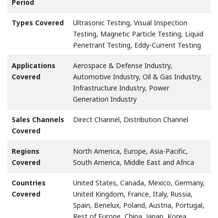
Period
Types Covered
Ultrasonic Testing, Visual Inspection
Testing, Magnetic Particle Testing, Liquid
Penetrant Testing, Eddy-Current Testing
Applications
Aerospace & Defense Industry,
Covered
Automotive Industry, Oil & Gas Industry,
Infrastructure Industry, Power
Generation Industry
Sales Channels
Direct Channel, Distribution Channel
Covered
Regions
North America, Europe, Asia-Pacific,
Covered
South America, Middle East and Africa
Countries
United States, Canada, Mexico, Germany,
Covered
United Kingdom, France, Italy, Russia,
Spain, Benelux, Poland, Austria, Portugal,
Rest of Europe, China, Japan, Korea,