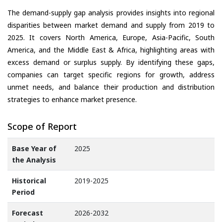
The demand-supply gap analysis provides insights into regional
disparities between market demand and supply from 2019 to
2025. It covers North America, Europe, Asia-Pacific, South
America, and the Middle East & Africa, highlighting areas with
excess demand or surplus supply. By identifying these gaps,
companies can target specific regions for growth, address
unmet needs, and balance their production and distribution
strategies to enhance market presence.
Scope of Report
Base Year of
2025
the Analysis
Historical
2019-2025
Period
Forecast
2026-2032