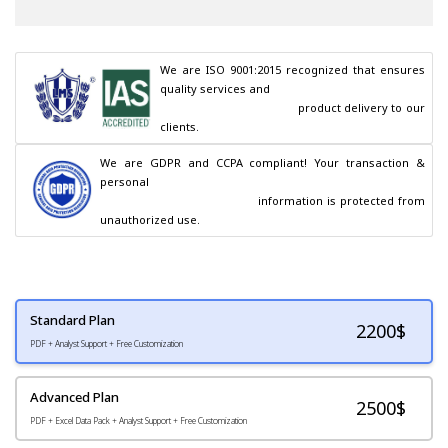
We are ISO 9001:2015 recognized that ensures 
quality services and

                                        product delivery to our 
clients.
We are GDPR and CCPA compliant! Your transaction & 
personal

                                        information is protected from 
unauthorized use.
Standard Plan
2200
$
PDF + Analyst Support + Free Customization
Advanced Plan
2500$
PDF + Excel Data Pack + Analyst Support + Free Customization