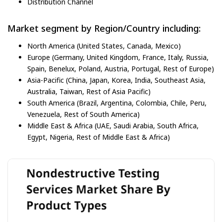
Distribution Channel
Market segment by Region/Country including:
North America (United States, Canada, Mexico)
Europe (Germany, United Kingdom, France, Italy, Russia,
Spain, Benelux, Poland, Austria, Portugal, Rest of Europe)
Asia-Pacific (China, Japan, Korea, India, Southeast Asia,
Australia, Taiwan, Rest of Asia Pacific)
South America (Brazil, Argentina, Colombia, Chile, Peru,
Venezuela, Rest of South America)
Middle East & Africa (UAE, Saudi Arabia, South Africa,
Egypt, Nigeria, Rest of Middle East & Africa)