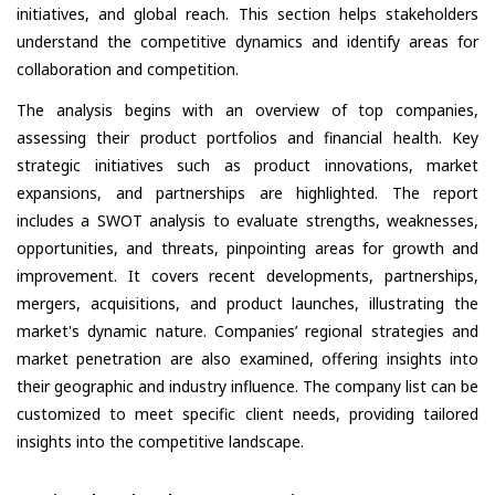
initiatives, and global reach. This section helps stakeholders
understand the competitive dynamics and identify areas for
collaboration and competition.
The analysis begins with an overview of top companies,
assessing their product portfolios and financial health. Key
strategic initiatives such as product innovations, market
expansions, and partnerships are highlighted. The report
includes a SWOT analysis to evaluate strengths, weaknesses,
opportunities, and threats, pinpointing areas for growth and
improvement. It covers recent developments, partnerships,
mergers, acquisitions, and product launches, illustrating the
market's dynamic nature. Companies’ regional strategies and
market penetration are also examined, offering insights into
their geographic and industry influence. The company list can be
customized to meet specific client needs, providing tailored
insights into the competitive landscape.