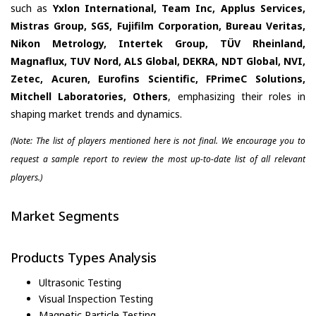
such as
Yxlon International, Team Inc, Applus Services,
Mistras Group, SGS, Fujifilm Corporation, Bureau Veritas,
Nikon Metrology, Intertek Group, TÜV Rheinland,
Magnaflux, TUV Nord, ALS Global, DEKRA, NDT Global, NVI,
Zetec, Acuren, Eurofins Scientific, FPrimeC Solutions,
Mitchell Laboratories, Others
, emphasizing their roles in
shaping market trends and dynamics.
(Note: The list of players mentioned here is not final. We encourage you to
request a sample report to review the most up-to-date list of all relevant
players.)
Market Segments
Products Types Analysis
Ultrasonic Testing
Visual Inspection Testing
Magnetic Particle Testing