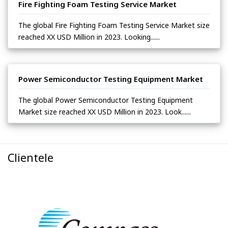
Fire Fighting Foam Testing Service Market
The global Fire Fighting Foam Testing Service Market size
reached XX USD Million in 2023. Looking......
Power Semiconductor Testing Equipment Market
The global Power Semiconductor Testing Equipment
Market size reached XX USD Million in 2023. Look......
Clientele