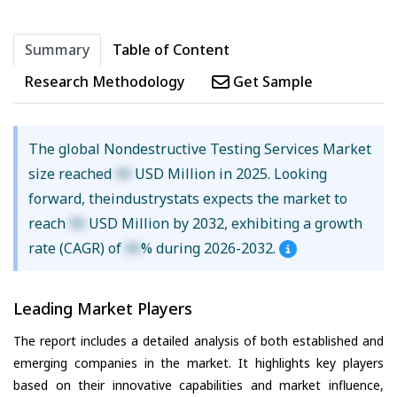
Summary
Table of Content
Research Methodology
Get Sample
The global Nondestructive Testing Services Market
size reached
XX
USD Million in 2025. Looking
forward, theindustrystats expects the market to
reach
XX
USD Million by 2032, exhibiting a growth
rate (CAGR) of
XX
% during 2026-2032.
Leading Market Players
The report includes a detailed analysis of both established and
emerging companies in the market. It highlights key players
based on their innovative capabilities and market influence,