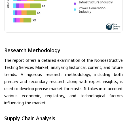
Research Methodology
The report offers a detailed examination of the Nondestructive
Testing Services Market, analyzing historical, current, and future
trends. A rigorous research methodology, including both
primary and secondary research along with expert insights, is
used to develop precise market forecasts. It takes into account
various economic, regulatory, and technological factors
influencing the market.
Supply Chain Analysis