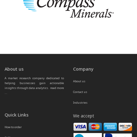
About us
Company
A market research company dedicated to 
About us
helping businesses gain actionable 
insights through data analytics.  
read more 
Contact us
...
Industries
Quick Links
We accept
How to order