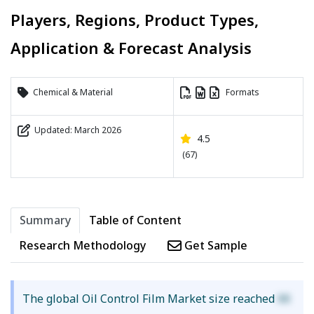
Players, Regions, Product Types,
Application & Forecast Analysis
Chemical & Material
Formats
Updated: March 2026
4.5
(67)
Summary
Table of Content
Research Methodology
Get Sample
The global Oil Control Film Market size reached
XX