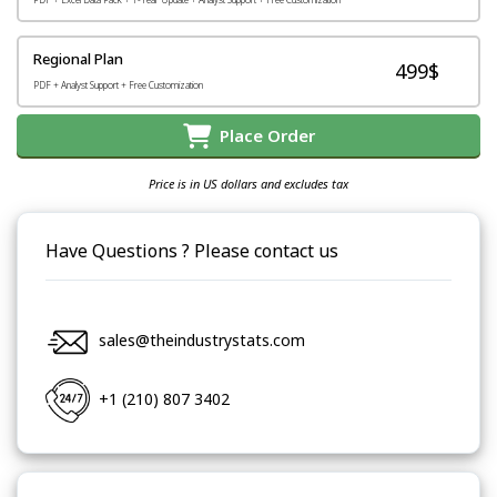
Regional Plan
499$
PDF + Analyst Support + Free Customization
Place Order
Price is in US dollars and excludes tax
Have Questions ? Please contact us
sales@theindustrystats.com
+1 (210) 807 3402