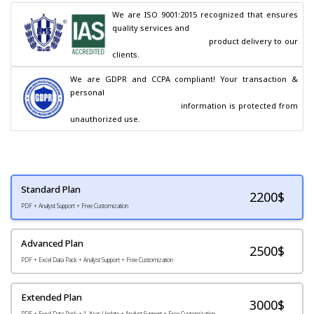
We are ISO 9001:2015 recognized that ensures 
quality services and

                                        product delivery to our 
clients.
We are GDPR and CCPA compliant! Your transaction & 
personal

                                        information is protected from 
unauthorized use.
Standard Plan
2200
$
PDF + Analyst Support + Free Customization
Advanced Plan
2500$
PDF + Excel Data Pack + Analyst Support + Free Customization
Extended Plan
3000$
PDF + Excel Data Pack + 1-Year Update + Analyst Support + Free Customization