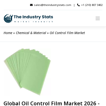
Skip
sales@theindustrystats.com
|
+1 (210) 807 3402
to
content
Home
 » 
Chemical & Material
 » 
Oil Control Film Market
Global Oil Control Film Market 2026 -