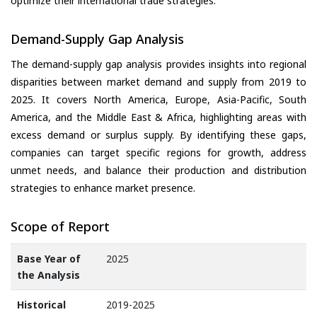
optimize their international trade strategies.
Demand-Supply Gap Analysis
The demand-supply gap analysis provides insights into regional
disparities between market demand and supply from 2019 to
2025. It covers North America, Europe, Asia-Pacific, South
America, and the Middle East & Africa, highlighting areas with
excess demand or surplus supply. By identifying these gaps,
companies can target specific regions for growth, address
unmet needs, and balance their production and distribution
strategies to enhance market presence.
Scope of Report
Base Year of
2025
the Analysis
Historical
2019-2025