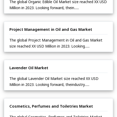
The global Organic Edible Oil Market size reached XX USD
Million in 2023. Looking forward, thein......
Project Management in Oil and Gas Market
The global Project Management in Oil and Gas Market
size reached XX USD Million in 2023. Looking......
Lavender Oil Market
The global Lavender Oil Market size reached XX USD
Million in 2023. Looking forward, theindustry......
Cosmetics, Perfumes and Toiletries Market
The global Cosmetics, Perfumes and Toiletries Market