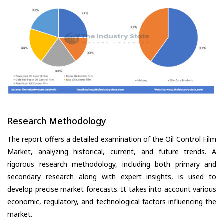
Research Methodology
The report offers a detailed examination of the Oil Control Film
Market, analyzing historical, current, and future trends. A
rigorous research methodology, including both primary and
secondary research along with expert insights, is used to
develop precise market forecasts. It takes into account various
economic, regulatory, and technological factors influencing the
market.