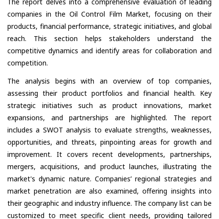
The report delves into a comprehensive evaluation of leading
companies in the Oil Control Film Market, focusing on their
products, financial performance, strategic initiatives, and global
reach. This section helps stakeholders understand the
competitive dynamics and identify areas for collaboration and
competition.
The analysis begins with an overview of top companies,
assessing their product portfolios and financial health. Key
strategic initiatives such as product innovations, market
expansions, and partnerships are highlighted. The report
includes a SWOT analysis to evaluate strengths, weaknesses,
opportunities, and threats, pinpointing areas for growth and
improvement. It covers recent developments, partnerships,
mergers, acquisitions, and product launches, illustrating the
market's dynamic nature. Companies’ regional strategies and
market penetration are also examined, offering insights into
their geographic and industry influence. The company list can be
customized to meet specific client needs, providing tailored