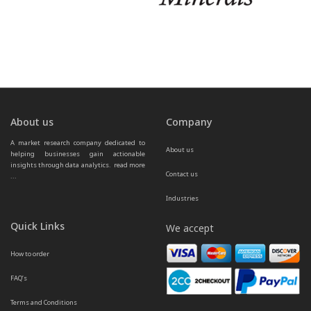
About us
Company
A market research company dedicated to 
About us
helping businesses gain actionable 
insights through data analytics.  
read more 
Contact us
...
Industries
Quick Links
We accept
How to order
FAQ’s
Terms and Conditions