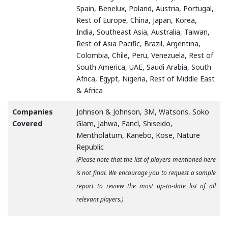
Spain, Benelux, Poland, Austria, Portugal,
Rest of Europe, China, Japan, Korea,
India, Southeast Asia, Australia, Taiwan,
Rest of Asia Pacific, Brazil, Argentina,
Colombia, Chile, Peru, Venezuela, Rest of
South America, UAE, Saudi Arabia, South
Africa, Egypt, Nigeria, Rest of Middle East
& Africa
Companies
Johnson & Johnson, 3M, Watsons, Soko
Covered
Glam, Jahwa, Fancl, Shiseido,
Mentholatum, Kanebo, Kose, Nature
Republic
(Please note that the list of players mentioned here
is not final. We encourage you to request a sample
report to review the most up-to-date list of all
relevant players.)