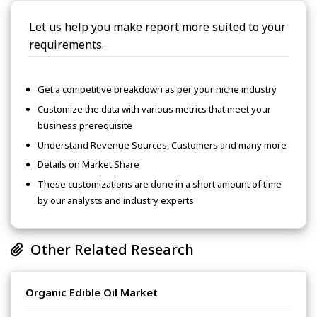
Let us help you make report more suited to your
requirements.
Get a competitive breakdown as per your niche industry
Customize the data with various metrics that meet your
business prerequisite
Understand Revenue Sources, Customers and many more
Details on Market Share
These customizations are done in a short amount of time
by our analysts and industry experts
Other Related Research
Organic Edible Oil Market