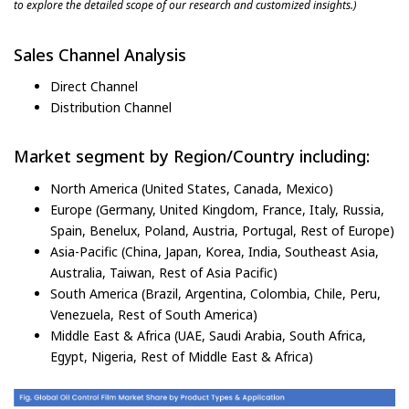
to explore the detailed scope of our research and customized insights.)
Sales Channel Analysis
Direct Channel
Distribution Channel
Market segment by Region/Country including:
North America (United States, Canada, Mexico)
Europe (Germany, United Kingdom, France, Italy, Russia,
Spain, Benelux, Poland, Austria, Portugal, Rest of Europe)
Asia-Pacific (China, Japan, Korea, India, Southeast Asia,
Australia, Taiwan, Rest of Asia Pacific)
South America (Brazil, Argentina, Colombia, Chile, Peru,
Venezuela, Rest of South America)
Middle East & Africa (UAE, Saudi Arabia, South Africa,
Egypt, Nigeria, Rest of Middle East & Africa)