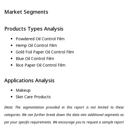
Market Segments
Products Types Analysis
Powdered Oil Control Film
Hemp Oil Control Film
Gold Foil Paper Oil Control Film
Blue Oil Control Film
Rice Paper Oil Control Film
Applications Analysis
Makeup
Skin Care Products
(Note: The segmentation provided in this report is not limited to these
categories. We can further break down the data into additional segments as
per your specific requirements. We encourage you to request a sample report