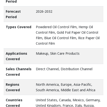
Period
Forecast
2026-2032
Period
Types Covered
Powdered Oil Control Film, Hemp Oil
Control Film, Gold Foil Paper Oil Control
Film, Blue Oil Control Film, Rice Paper Oil
Control Film
Applications
Makeup, Skin Care Products
Covered
Sales Channels
Direct Channel, Distribution Channel
Covered
Regions
North America, Europe, Asia-Pacific,
Covered
South America, Middle East and Africa
Countries
United States, Canada, Mexico, Germany,
Covered
United Kingdom, France, Italy, Russia,