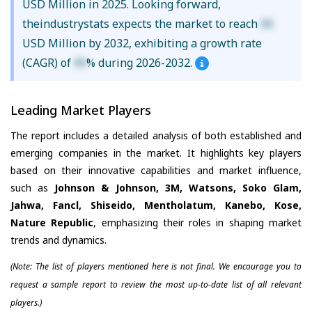
USD Million in 2025. Looking forward,
theindustrystats expects the market to reach
XX
USD Million by 2032, exhibiting a growth rate
(CAGR) of
XX
% during 2026-2032.
Leading Market Players
The report includes a detailed analysis of both established and
emerging companies in the market. It highlights key players
based on their innovative capabilities and market influence,
such as
Johnson & Johnson, 3M, Watsons, Soko Glam,
Jahwa, Fancl, Shiseido, Mentholatum, Kanebo, Kose,
Nature Republic
, emphasizing their roles in shaping market
trends and dynamics.
(Note: The list of players mentioned here is not final. We encourage you to
request a sample report to review the most up-to-date list of all relevant
players.)