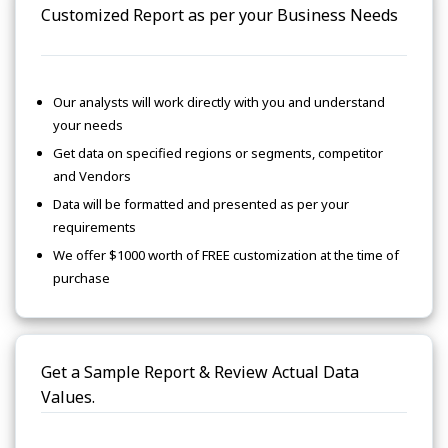
Customized Report as per your Business Needs
Our analysts will work directly with you and understand
your needs
Get data on specified regions or segments, competitor
and Vendors
Data will be formatted and presented as per your
requirements
We offer $1000 worth of FREE customization at the time of
purchase
Get a Sample Report & Review Actual Data
Values.