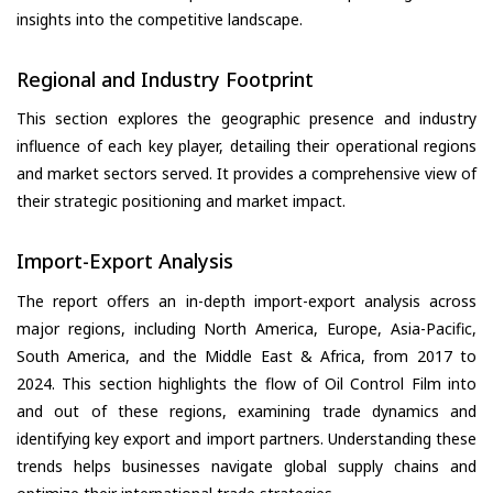
insights into the competitive landscape.
Regional and Industry Footprint
This section explores the geographic presence and industry
influence of each key player, detailing their operational regions
and market sectors served. It provides a comprehensive view of
their strategic positioning and market impact.
Import-Export Analysis
The report offers an in-depth import-export analysis across
major regions, including North America, Europe, Asia-Pacific,
South America, and the Middle East & Africa, from 2017 to
2024. This section highlights the flow of Oil Control Film into
and out of these regions, examining trade dynamics and
identifying key export and import partners. Understanding these
trends helps businesses navigate global supply chains and