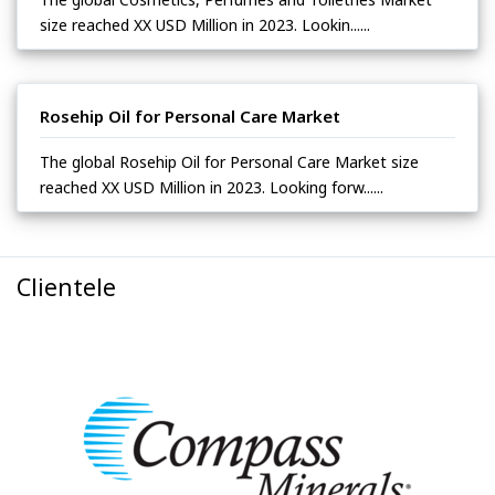
size reached XX USD Million in 2023. Lookin......
Rosehip Oil for Personal Care Market
The global Rosehip Oil for Personal Care Market size
reached XX USD Million in 2023. Looking forw......
Clientele