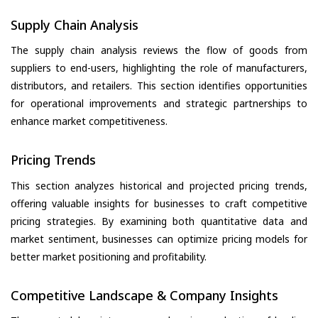
Supply Chain Analysis
The supply chain analysis reviews the flow of goods from
suppliers to end-users, highlighting the role of manufacturers,
distributors, and retailers. This section identifies opportunities
for operational improvements and strategic partnerships to
enhance market competitiveness.
Pricing Trends
This section analyzes historical and projected pricing trends,
offering valuable insights for businesses to craft competitive
pricing strategies. By examining both quantitative data and
market sentiment, businesses can optimize pricing models for
better market positioning and profitability.
Competitive Landscape & Company Insights