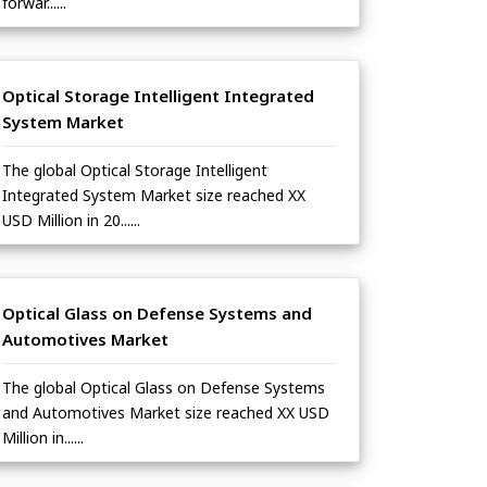
forwar......
Optical Storage Intelligent Integrated
System Market
The global Optical Storage Intelligent
Integrated System Market size reached XX
USD Million in 20......
Optical Glass on Defense Systems and
Automotives Market
The global Optical Glass on Defense Systems
and Automotives Market size reached XX USD
Million in......