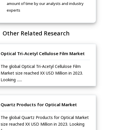
amount of time by our analysts and industry
experts
Other Related Research
Optical Tri-Acetyl Cellulose Film Market
The global Optical Tri-Acetyl Cellulose Film
Market size reached XX USD Million in 2023.
Looking ......
Quartz Products for Optical Market
The global Quartz Products for Optical Market
size reached XX USD Million in 2023. Looking