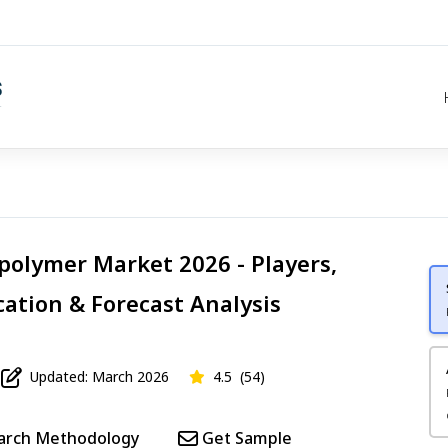
opolymer Market 2026 - Players,
cation & Forecast Analysis
Updated: March 2026
4.5
(54)
arch Methodology
Get Sample