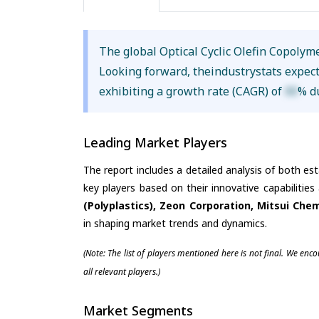
The global Optical Cyclic Olefin Copoly
Looking forward, theindustrystats expec
exhibiting a growth rate (CAGR) of
XX
% d
Leading Market Players
The report includes a detailed analysis of both es
key players based on their innovative capabilitie
(Polyplastics), Zeon Corporation, Mitsui Che
in shaping market trends and dynamics.
(Note: The list of players mentioned here is not final. We enc
all relevant players.)
Market Segments