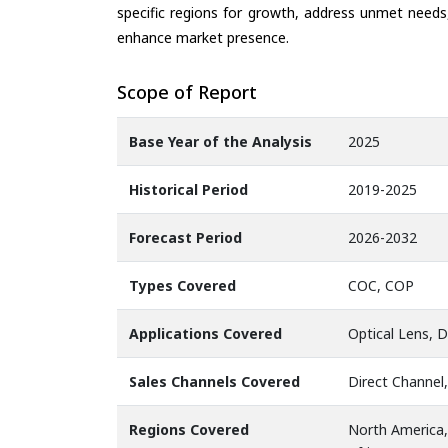
specific regions for growth, address unmet needs,
enhance market presence.
Scope of Report
Base Year of the Analysis
2025
Historical Period
2019-2025
Forecast Period
2026-2032
Types Covered
COC, COP
Applications Covered
Optical Lens, D
Sales Channels Covered
Direct Channel,
Regions Covered
North America,