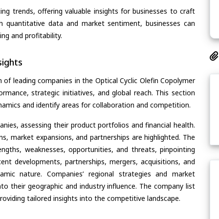
ing trends, offering valuable insights for businesses to craft
th quantitative data and market sentiment, businesses can
g and profitability.
ights
 of leading companies in the Optical Cyclic Olefin Copolymer
ormance, strategic initiatives, and global reach. This section
amics and identify areas for collaboration and competition.
ies, assessing their product portfolios and financial health.
ons, market expansions, and partnerships are highlighted. The
ngths, weaknesses, opportunities, and threats, pinpointing
ent developments, partnerships, mergers, acquisitions, and
ynamic nature. Companies’ regional strategies and market
nto their geographic and industry influence. The company list
oviding tailored insights into the competitive landscape.