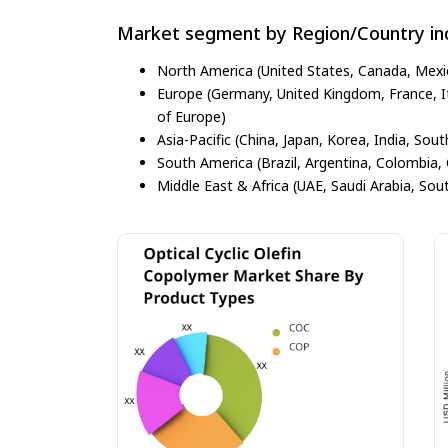
Market segment by Region/Country inc
North America (United States, Canada, Mexi
Europe (Germany, United Kingdom, France, Ita
of Europe)
Asia-Pacific (China, Japan, Korea, India, Sout
South America (Brazil, Argentina, Colombia, 
Middle East & Africa (UAE, Saudi Arabia, Sout