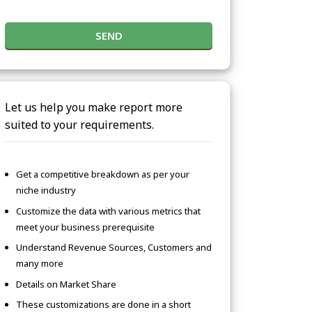
SEND
Let us help you make report more
suited to your requirements.
Get a competitive breakdown as per your
niche industry
Customize the data with various metrics that
meet your business prerequisite
Understand Revenue Sources, Customers and
many more
Details on Market Share
These customizations are done in a short