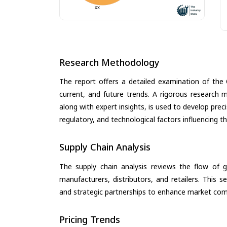
Research Methodology
The report offers a detailed examination of the O
current, and future trends. A rigorous research 
along with expert insights, is used to develop pre
regulatory, and technological factors influencing t
Supply Chain Analysis
The supply chain analysis reviews the flow of g
manufacturers, distributors, and retailers. This 
and strategic partnerships to enhance market com
Pricing Trends