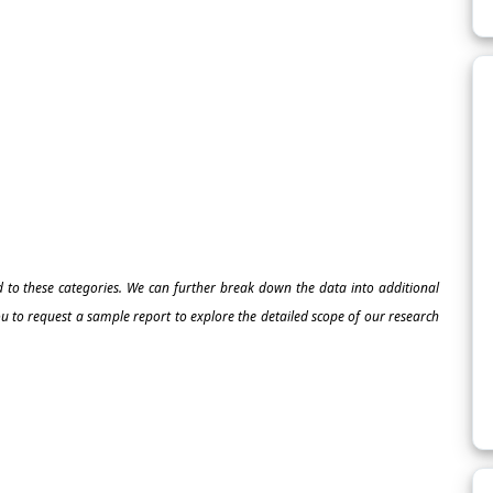
ed to these categories. We can further break down the data into additional
 to request a sample report to explore the detailed scope of our research