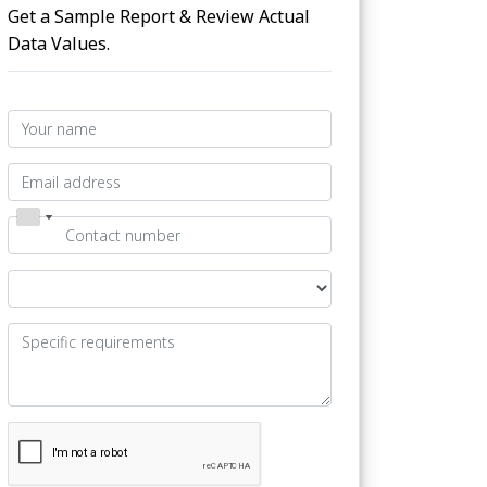
Get a Sample Report & Review Actual
Data Values.