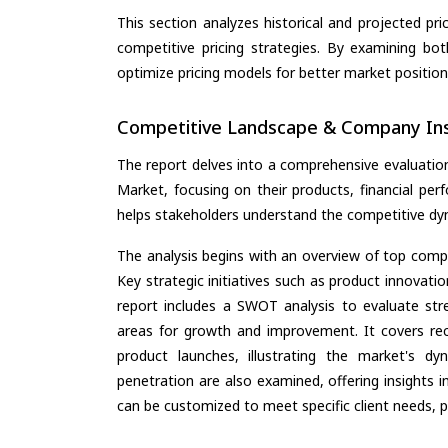
This section analyzes historical and projected pric
competitive pricing strategies. By examining bo
optimize pricing models for better market positionin
Competitive Landscape & Company Ins
The report delves into a comprehensive evaluation
Market, focusing on their products, financial perf
helps stakeholders understand the competitive dyn
The analysis begins with an overview of top compan
Key strategic initiatives such as product innovati
report includes a SWOT analysis to evaluate stre
areas for growth and improvement. It covers rec
product launches, illustrating the market's d
penetration are also examined, offering insights i
can be customized to meet specific client needs, pr