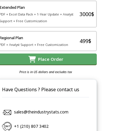
Extended Plan
3000$
PDF + Excel Data Pack + 1-Year Update + Analyst
Support + Free Customization
Regional Plan
499$
PDF + Analyst Support + Free Customization
Place Order
Price is in US dollars and excludes tax
Have Questions ? Please contact us
sales@theindustrystats.com
+1 (210) 807 3402