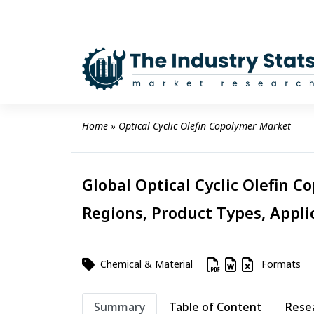
Skip
to
content
Home
 » 
Optical Cyclic Olefin Copolymer Market
Global Optical Cyclic Olefin C
Regions, Product Types, Appli
Chemical & Material
Formats
Summary
Table of Content
Rese