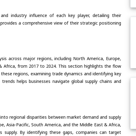
nd industry influence of each key player, detailing their
 provides a comprehensive view of their strategic positioning
ysis across major regions, including North America, Europe,
& Africa, from 2017 to 2024. This section highlights the flow
f these regions, examining trade dynamics and identifying key
 trends helps businesses navigate global supply chains and
 into regional disparities between market demand and supply
e, Asia-Pacific, South America, and the Middle East & Africa,
s supply. By identifying these gaps, companies can target