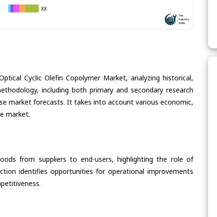
ptical Cyclic Olefin Copolymer Market, analyzing historical,
methodology, including both primary and secondary research
cise market forecasts. It takes into account various economic,
he market.
oods from suppliers to end-users, highlighting the role of
section identifies opportunities for operational improvements
petitiveness.