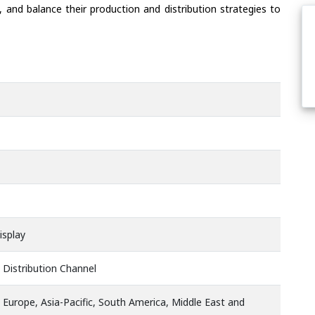
 and balance their production and distribution strategies to
isplay
 Distribution Channel
 Europe, Asia-Pacific, South America, Middle East and