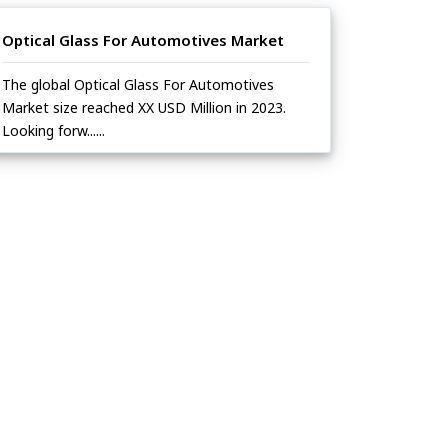
Optical Glass For Automotives Market
The global Optical Glass For Automotives
Market size reached XX USD Million in 2023.
Looking forw......