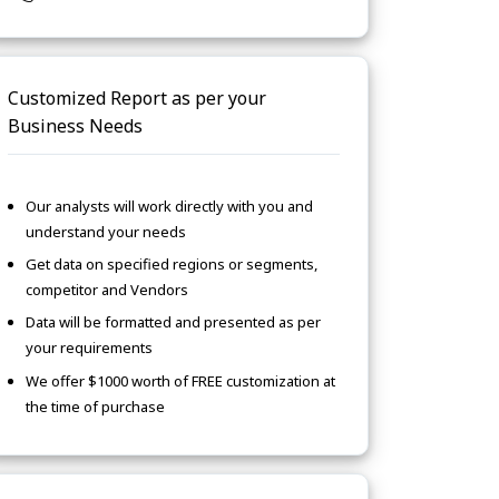
Customized Report as per your
Business Needs
Our analysts will work directly with you and
understand your needs
Get data on specified regions or segments,
competitor and Vendors
Data will be formatted and presented as per
your requirements
We offer $1000 worth of FREE customization at
the time of purchase