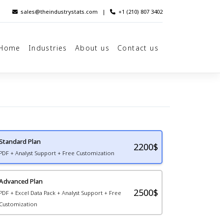
sales@theindustrystats.com
|
+1 (210) 807 3402
Home
Industries
About us
Contact us
Standard Plan
2200
$
PDF + Analyst Support + Free Customization
Advanced Plan
2500$
PDF + Excel Data Pack + Analyst Support + Free
Customization