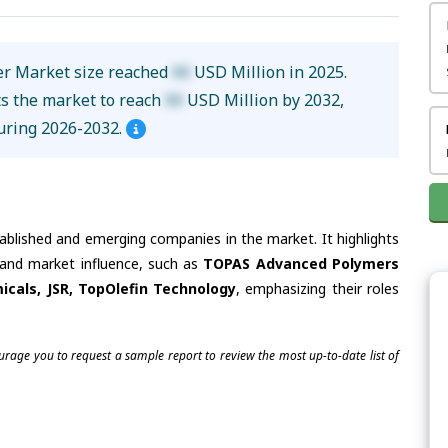
mer Market size reached
XX
USD Million in 2025.
ts the market to reach
XX
USD Million by 2032,
uring 2026-2032.
tablished and emerging companies in the market. It highlights
s and market influence, such as
TOPAS Advanced Polymers
micals, JSR, TopOlefin Technology
, emphasizing their roles
ourage you to request a sample report to review the most up-to-date list of