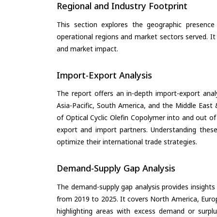
Regional and Industry Footprint
This section explores the geographic presence a
operational regions and market sectors served. It
and market impact.
Import-Export Analysis
The report offers an in-depth import-export anal
Asia-Pacific, South America, and the Middle East 
of Optical Cyclic Olefin Copolymer into and out o
export and import partners. Understanding these
optimize their international trade strategies.
Demand-Supply Gap Analysis
The demand-supply gap analysis provides insights
from 2019 to 2025. It covers North America, Europ
highlighting areas with excess demand or surplu