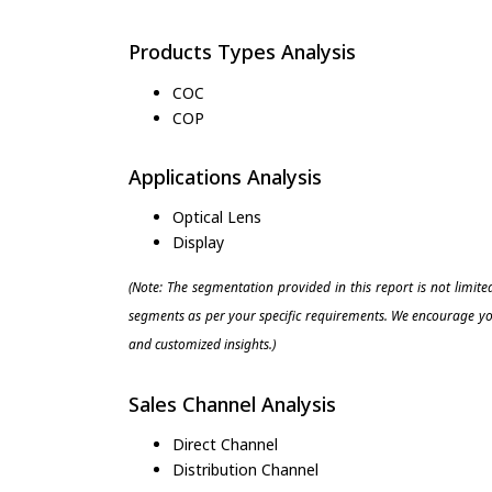
Products Types Analysis
COC
COP
Applications Analysis
Optical Lens
Display
(Note: The segmentation provided in this report is not limit
segments as per your specific requirements. We encourage you
and customized insights.)
Sales Channel Analysis
Direct Channel
Distribution Channel