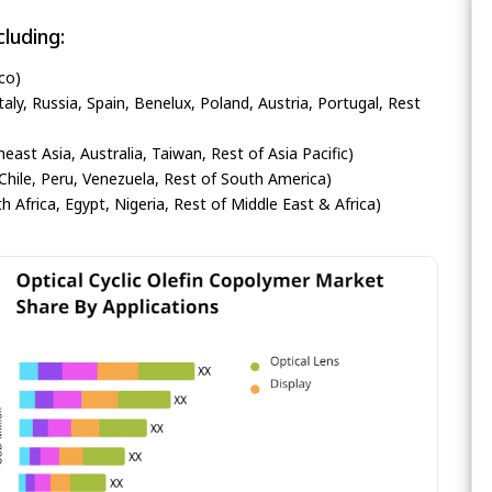
luding:
co)
ly, Russia, Spain, Benelux, Poland, Austria, Portugal, Rest
heast Asia, Australia, Taiwan, Rest of Asia Pacific)
Chile, Peru, Venezuela, Rest of South America)
h Africa, Egypt, Nigeria, Rest of Middle East & Africa)