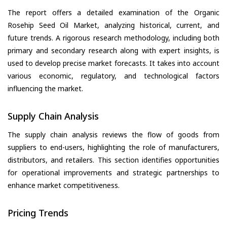
The report offers a detailed examination of the Organic
Rosehip Seed Oil Market, analyzing historical, current, and
future trends. A rigorous research methodology, including both
primary and secondary research along with expert insights, is
used to develop precise market forecasts. It takes into account
various economic, regulatory, and technological factors
influencing the market.
Supply Chain Analysis
The supply chain analysis reviews the flow of goods from
suppliers to end-users, highlighting the role of manufacturers,
distributors, and retailers. This section identifies opportunities
for operational improvements and strategic partnerships to
enhance market competitiveness.
Pricing Trends