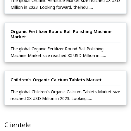
The global Organic Herbicide Market size reached XX USD
Million in 2023. Looking forward, theindu......
Organic Fertilizer Round Ball Polishing Machine
Market
The global Organic Fertilizer Round Ball Polishing
Machine Market size reached XX USD Million in ......
Children’s Organic Calcium Tablets Market
The global Children's Organic Calcium Tablets Market size
reached XX USD Million in 2023. Looking......
Clientele