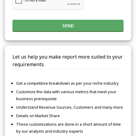
SEND
Let us help you make report more suited to your
requirements.
Get a competitive breakdown as per your niche industry
Customize the data with various metrics that meet your
business prerequisite
Understand Revenue Sources, Customers and many more
Details on Market Share
These customizations are done in a short amount of time
by our analysts and industry experts