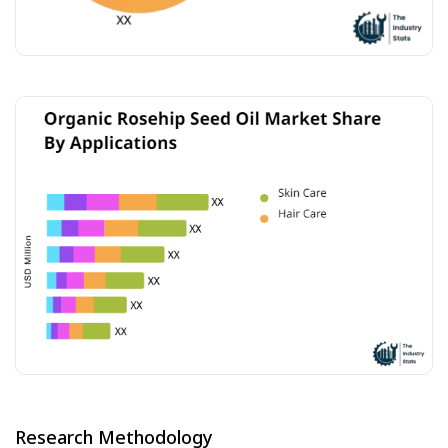
Research Methodology