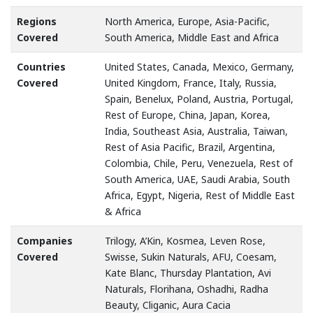
Regions
North America, Europe, Asia-Pacific,
Covered
South America, Middle East and Africa
Countries
United States, Canada, Mexico, Germany,
Covered
United Kingdom, France, Italy, Russia,
Spain, Benelux, Poland, Austria, Portugal,
Rest of Europe, China, Japan, Korea,
India, Southeast Asia, Australia, Taiwan,
Rest of Asia Pacific, Brazil, Argentina,
Colombia, Chile, Peru, Venezuela, Rest of
South America, UAE, Saudi Arabia, South
Africa, Egypt, Nigeria, Rest of Middle East
& Africa
Companies
Trilogy, A’Kin, Kosmea, Leven Rose,
Covered
Swisse, Sukin Naturals, AFU, Coesam,
Kate Blanc, Thursday Plantation, Avi
Naturals, Florihana, Oshadhi, Radha
Beauty, Cliganic, Aura Cacia