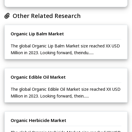
Other Related Research
Organic Lip Balm Market
The global Organic Lip Balm Market size reached XX USD
Million in 2023. Looking forward, theindu......
Organic Edible Oil Market
The global Organic Edible Oil Market size reached XX USD
Million in 2023. Looking forward, thein......
Organic Herbicide Market