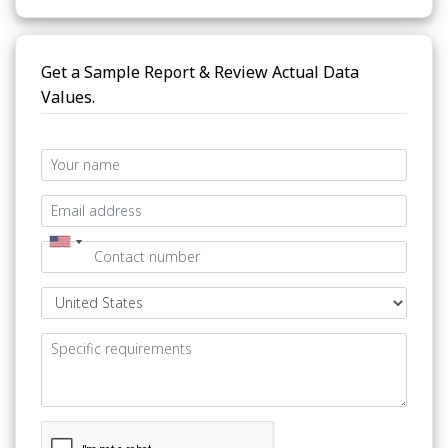
Get a Sample Report & Review Actual Data
Values.