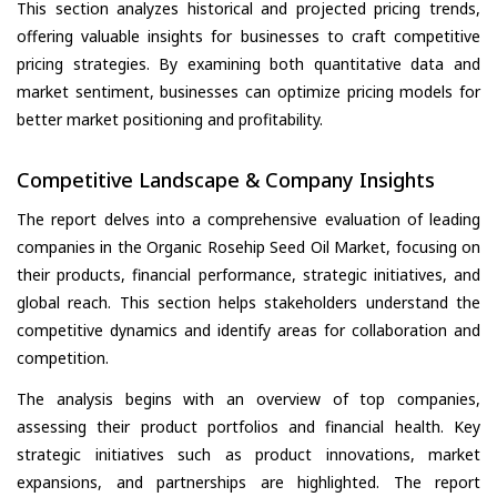
This section analyzes historical and projected pricing trends,
offering valuable insights for businesses to craft competitive
pricing strategies. By examining both quantitative data and
market sentiment, businesses can optimize pricing models for
better market positioning and profitability.
Competitive Landscape & Company Insights
The report delves into a comprehensive evaluation of leading
companies in the Organic Rosehip Seed Oil Market, focusing on
their products, financial performance, strategic initiatives, and
global reach. This section helps stakeholders understand the
competitive dynamics and identify areas for collaboration and
competition.
The analysis begins with an overview of top companies,
assessing their product portfolios and financial health. Key
strategic initiatives such as product innovations, market
expansions, and partnerships are highlighted. The report