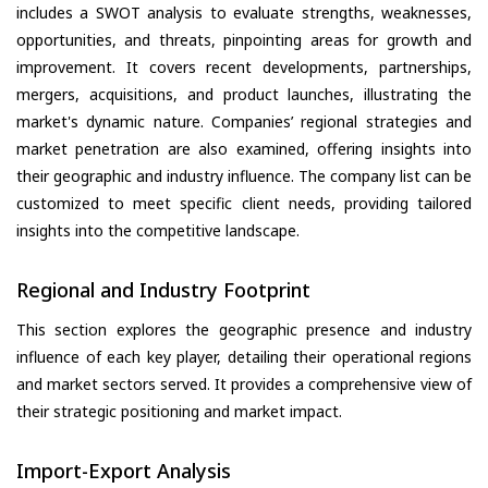
includes a SWOT analysis to evaluate strengths, weaknesses,
opportunities, and threats, pinpointing areas for growth and
improvement. It covers recent developments, partnerships,
mergers, acquisitions, and product launches, illustrating the
market's dynamic nature. Companies’ regional strategies and
market penetration are also examined, offering insights into
their geographic and industry influence. The company list can be
customized to meet specific client needs, providing tailored
insights into the competitive landscape.
Regional and Industry Footprint
This section explores the geographic presence and industry
influence of each key player, detailing their operational regions
and market sectors served. It provides a comprehensive view of
their strategic positioning and market impact.
Import-Export Analysis