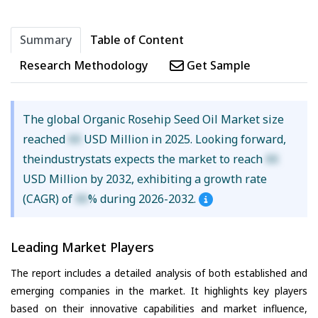
Summary
Table of Content
Research Methodology
Get Sample
The global Organic Rosehip Seed Oil Market size
reached
XX
USD Million in 2025. Looking forward,
theindustrystats expects the market to reach
XX
USD Million by 2032, exhibiting a growth rate
(CAGR) of
XX
% during 2026-2032.
Leading Market Players
The report includes a detailed analysis of both established and
emerging companies in the market. It highlights key players
based on their innovative capabilities and market influence,