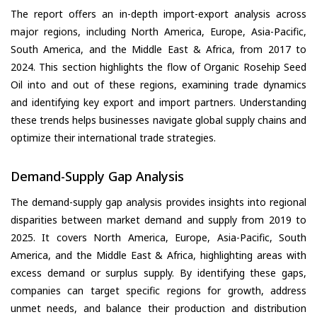
The report offers an in-depth import-export analysis across
major regions, including North America, Europe, Asia-Pacific,
South America, and the Middle East & Africa, from 2017 to
2024. This section highlights the flow of Organic Rosehip Seed
Oil into and out of these regions, examining trade dynamics
and identifying key export and import partners. Understanding
these trends helps businesses navigate global supply chains and
optimize their international trade strategies.
Demand-Supply Gap Analysis
The demand-supply gap analysis provides insights into regional
disparities between market demand and supply from 2019 to
2025. It covers North America, Europe, Asia-Pacific, South
America, and the Middle East & Africa, highlighting areas with
excess demand or surplus supply. By identifying these gaps,
companies can target specific regions for growth, address
unmet needs, and balance their production and distribution