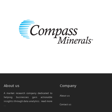
About us
Company
A market research company dedicated to 
About us
helping businesses gain actionable 
insights through data analytics.  
read more 
Contact us
...