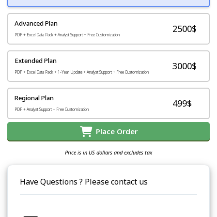
Advanced Plan
2500$
PDF + Excel Data Pack + Analyst Support + Free Customization
Extended Plan
3000$
PDF + Excel Data Pack + 1-Year Update + Analyst Support + Free Customization
Regional Plan
499$
PDF + Analyst Support + Free Customization
Place Order
Price is in US dollars and excludes tax
Have Questions ? Please contact us