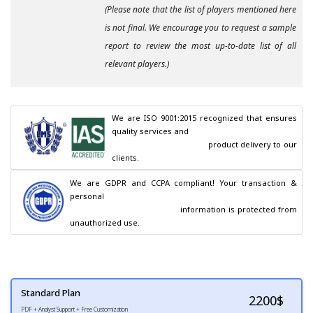
(Please note that the list of players mentioned here
is not final. We encourage you to request a sample
report to review the most up-to-date list of all
relevant players.)
We are ISO 9001:2015 recognized that ensures 
quality services and

                                        product delivery to our 
clients.
We are GDPR and CCPA compliant! Your transaction & 
personal

                                        information is protected from 
unauthorized use.
Standard Plan
2200
$
PDF + Analyst Support + Free Customization