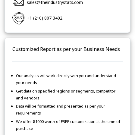
sales@theindustrystats.com
+1 (210) 807 3402
Customized Report as per your Business Needs
Our analysts will work directly with you and understand
your needs
Get data on specified regions or segments, competitor
and Vendors
Data will be formatted and presented as per your
requirements
We offer $1000 worth of FREE customization at the time of
purchase