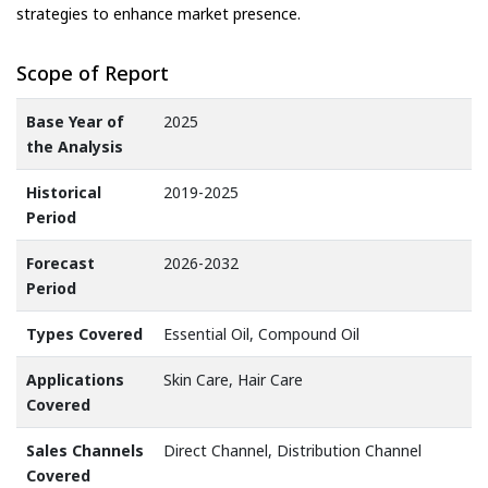
strategies to enhance market presence.
Scope of Report
Base Year of
2025
the Analysis
Historical
2019-2025
Period
Forecast
2026-2032
Period
Types Covered
Essential Oil, Compound Oil
Applications
Skin Care, Hair Care
Covered
Sales Channels
Direct Channel, Distribution Channel
Covered