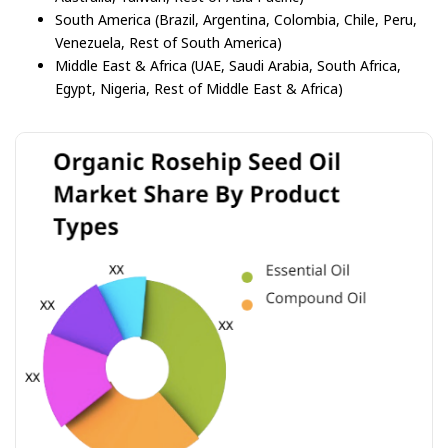
South America (Brazil, Argentina, Colombia, Chile, Peru,
Venezuela, Rest of South America)
Middle East & Africa (UAE, Saudi Arabia, South Africa,
Egypt, Nigeria, Rest of Middle East & Africa)