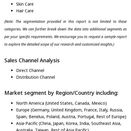
Skin Care
Hair Care
(Note: The segmentation provided in this report is not limited to these
categories. We can further break down the data into additional segments as
per your specific requirements. We encourage you to request a sample report
to explore the detailed scope of our research and customized insights.)
Sales Channel Analysis
Direct Channel
Distribution Channel
Market segment by Region/Country including:
North America (United States, Canada, Mexico)
Europe (Germany, United Kingdom, France, Italy, Russia,
Spain, Benelux, Poland, Austria, Portugal, Rest of Europe)
Asia-Pacific (China, Japan, Korea, India, Southeast Asia,
Australia, Taiwan, Rest of Asia Pacific)