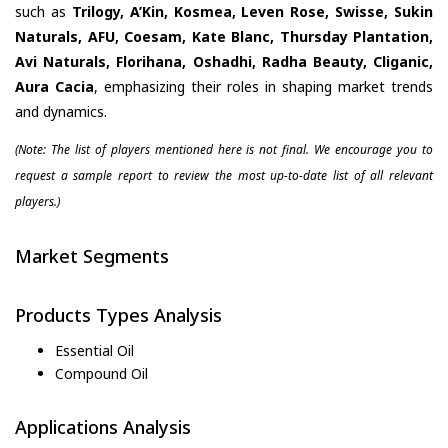
such as
Trilogy, A’Kin, Kosmea, Leven Rose, Swisse, Sukin
Naturals, AFU, Coesam, Kate Blanc, Thursday Plantation,
Avi Naturals, Florihana, Oshadhi, Radha Beauty, Cliganic,
Aura Cacia
, emphasizing their roles in shaping market trends
and dynamics.
(Note: The list of players mentioned here is not final. We encourage you to
request a sample report to review the most up-to-date list of all relevant
players.)
Market Segments
Products Types Analysis
Essential Oil
Compound Oil
Applications Analysis