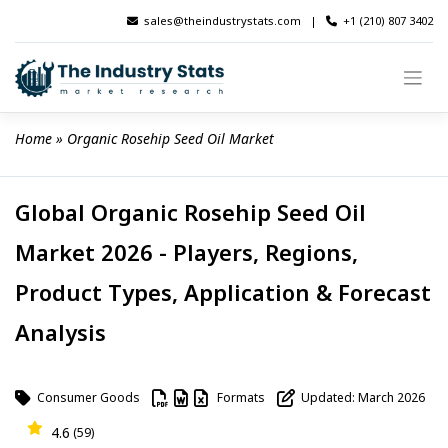
Skip
sales@theindustrystats.com
|
+1 (210) 807 3402
to
content
Home
 » 
Organic Rosehip Seed Oil Market
Global Organic Rosehip Seed Oil
Market 2026 - Players, Regions,
Product Types, Application & Forecast
Analysis
Consumer Goods
Formats
Updated: March 2026
4.6
(59)