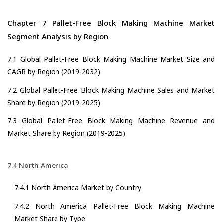
Chapter 7 Pallet-Free Block Making Machine Market
Segment Analysis by Region
7.1 Global Pallet-Free Block Making Machine Market Size and
CAGR by Region (2019-2032)
7.2 Global Pallet-Free Block Making Machine Sales and Market
Share by Region (2019-2025)
7.3 Global Pallet-Free Block Making Machine Revenue and
Market Share by Region (2019-2025)
7.4 North America
7.4.1 North America Market by Country
7.4.2 North America Pallet-Free Block Making Machine
Market Share by Type