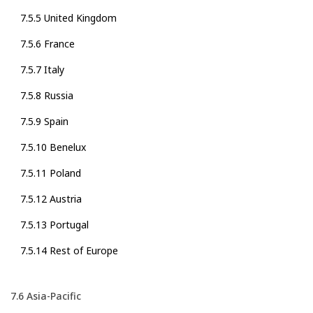
7.5.5 United Kingdom
7.5.6 France
7.5.7 Italy
7.5.8 Russia
7.5.9 Spain
7.5.10 Benelux
7.5.11 Poland
7.5.12 Austria
7.5.13 Portugal
7.5.14 Rest of Europe
7.6 Asia-Pacific