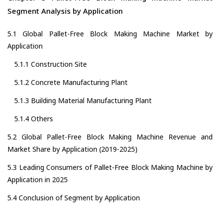
Segment Analysis by Application
5.1 Global Pallet-Free Block Making Machine Market by
Application
5.1.1 Construction Site
5.1.2 Concrete Manufacturing Plant
5.1.3 Building Material Manufacturing Plant
5.1.4 Others
5.2 Global Pallet-Free Block Making Machine Revenue and
Market Share by Application (2019-2025)
5.3 Leading Consumers of Pallet-Free Block Making Machine by
Application in 2025
5.4 Conclusion of Segment by Application