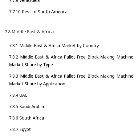
7.7.9 Venezuela
7.7.10 Rest of South America
7.8 Middle East & Africa
7.8.1 Middle East & Africa Market by Country
7.8.2 Middle East & Africa Pallet-Free Block Making Machine
Market Share by Type
7.8.3 Middle East & Africa Pallet-Free Block Making Machine
Market Share by Application
7.8.4 UAE
7.8.5 Saudi Arabia
7.8.6 South Africa
7.8.7 Egypt