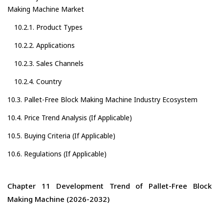
Making Machine Market
10.2.1. Product Types
10.2.2. Applications
10.2.3. Sales Channels
10.2.4. Country
10.3. Pallet-Free Block Making Machine Industry Ecosystem
10.4. Price Trend Analysis (If Applicable)
10.5. Buying Criteria (If Applicable)
10.6. Regulations (If Applicable)
Chapter 11 Development Trend of Pallet-Free Block
Making Machine (2026-2032)