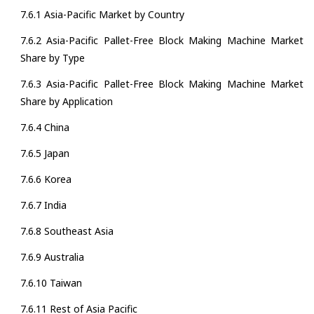
7.6.1 Asia-Pacific Market by Country
7.6.2 Asia-Pacific Pallet-Free Block Making Machine Market
Share by Type
7.6.3 Asia-Pacific Pallet-Free Block Making Machine Market
Share by Application
7.6.4 China
7.6.5 Japan
7.6.6 Korea
7.6.7 India
7.6.8 Southeast Asia
7.6.9 Australia
7.6.10 Taiwan
7.6.11 Rest of Asia Pacific