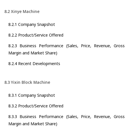
8.2 Xinye Machine
8.2.1 Company Snapshot
8.2.2 Product/Service Offered
8.2.3 Business Performance (Sales, Price, Revenue, Gross
Margin and Market Share)
8.2.4 Recent Developments
8.3 Yixin Block Machine
8.3.1 Company Snapshot
8.3.2 Product/Service Offered
8.3.3 Business Performance (Sales, Price, Revenue, Gross
Margin and Market Share)