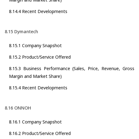
8.14.4 Recent Developments
8.15 Dymantech
8.15.1 Company Snapshot
8.15.2 Product/Service Offered
8.15.3 Business Performance (Sales, Price, Revenue, Gross
Margin and Market Share)
8.15.4 Recent Developments
8.16 ONNOH
8.16.1 Company Snapshot
8.16.2 Product/Service Offered