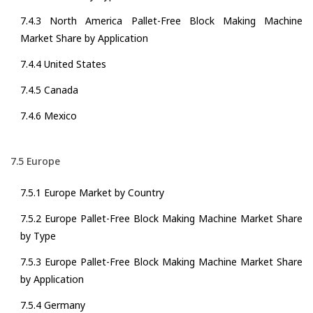
7.4.3 North America Pallet-Free Block Making Machine
Market Share by Application
7.4.4 United States
7.4.5 Canada
7.4.6 Mexico
7.5 Europe
7.5.1 Europe Market by Country
7.5.2 Europe Pallet-Free Block Making Machine Market Share
by Type
7.5.3 Europe Pallet-Free Block Making Machine Market Share
by Application
7.5.4 Germany