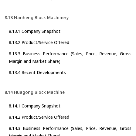
8.13 Nanheng Block Machinery
8.13.1 Company Snapshot
8.13.2 Product/Service Offered
8.13.3 Business Performance (Sales, Price, Revenue, Gross
Margin and Market Share)
8.13.4 Recent Developments
8.14 Huagong Block Machine
8.14.1 Company Snapshot
8.14.2 Product/Service Offered
8.14.3 Business Performance (Sales, Price, Revenue, Gross
Margin and Market Share)