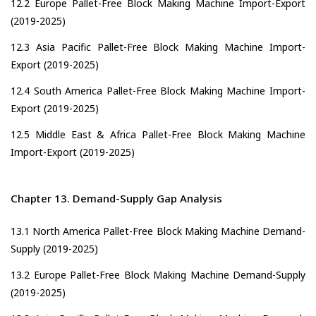
12.2 Europe Pallet-Free Block Making Machine Import-Export
(2019-2025)
12.3 Asia Pacific Pallet-Free Block Making Machine Import-
Export (2019-2025)
12.4 South America Pallet-Free Block Making Machine Import-
Export (2019-2025)
12.5 Middle East & Africa Pallet-Free Block Making Machine
Import-Export (2019-2025)
Chapter 13. Demand-Supply Gap Analysis
13.1 North America Pallet-Free Block Making Machine Demand-
Supply (2019-2025)
13.2 Europe Pallet-Free Block Making Machine Demand-Supply
(2019-2025)