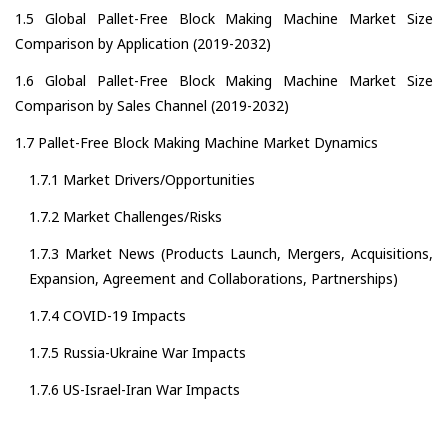
1.5 Global Pallet-Free Block Making Machine Market Size
Comparison by Application (2019-2032)
1.6 Global Pallet-Free Block Making Machine Market Size
Comparison by Sales Channel (2019-2032)
1.7 Pallet-Free Block Making Machine Market Dynamics
1.7.1 Market Drivers/Opportunities
1.7.2 Market Challenges/Risks
1.7.3 Market News (Products Launch, Mergers, Acquisitions,
Expansion, Agreement and Collaborations, Partnerships)
1.7.4 COVID-19 Impacts
1.7.5 Russia-Ukraine War Impacts
1.7.6 US-Israel-Iran War Impacts