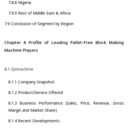
7.8.8 Nigeria
7.9.9 Rest of Middle East & Africa
7.9 Conclusion of Segment by Region
Chapter 8 Profile of Leading Pallet-Free Block Making
Machine Players
8.1 Qzmachine
8.1.1 Company Snapshot
8.1.2 Product/Service Offered
8.1.3 Business Performance (Sales, Price, Revenue, Gross
Margin and Market Share)
8.1.4 Recent Developments