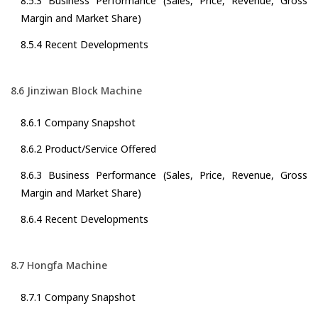
8.5.3 Business Performance (Sales, Price, Revenue, Gross
Margin and Market Share)
8.5.4 Recent Developments
8.6 Jinziwan Block Machine
8.6.1 Company Snapshot
8.6.2 Product/Service Offered
8.6.3 Business Performance (Sales, Price, Revenue, Gross
Margin and Market Share)
8.6.4 Recent Developments
8.7 Hongfa Machine
8.7.1 Company Snapshot