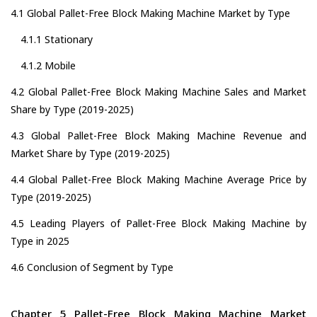
4.1 Global Pallet-Free Block Making Machine Market by Type
4.1.1 Stationary
4.1.2 Mobile
4.2 Global Pallet-Free Block Making Machine Sales and Market
Share by Type (2019-2025)
4.3 Global Pallet-Free Block Making Machine Revenue and
Market Share by Type (2019-2025)
4.4 Global Pallet-Free Block Making Machine Average Price by
Type (2019-2025)
4.5 Leading Players of Pallet-Free Block Making Machine by
Type in 2025
4.6 Conclusion of Segment by Type
Chapter 5 Pallet-Free Block Making Machine Market