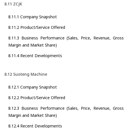
8.11 ZCJK
8.11.1 Company Snapshot
8.11.2 Product/Service Offered
8.11.3 Business Performance (Sales, Price, Revenue, Gross
Margin and Market Share)
8.11.4 Recent Developments
8.12 Suoteng Machine
8.12.1 Company Snapshot
8.12.2 Product/Service Offered
8.12.3 Business Performance (Sales, Price, Revenue, Gross
Margin and Market Share)
8.12.4 Recent Developments