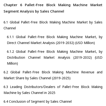
Chapter 6 Pallet-Free Block Making Machine Market
Segment Analysis by Sales Channel
6.1 Global Pallet-Free Block Making Machine Market by Sales
Channel
6.1.1 Global Pallet-Free Block Making Machine Market, by
Direct Channel Market Analysis (2019-2032) (USD Million)
6.1.2 Global Pallet-Free Block Making Machine Market, by
Distribution Channel Market Analysis (2019-2032) (USD
Million)
6.2 Global Pallet-Free Block Making Machine Revenue and
Market Share by Sales Channel (2019-2025)
6.3 Leading Distributors/Dealers of Pallet-Free Block Making
Machine by Sales Channel in 2025
6.4 Conclusion of Segment by Sales Channel