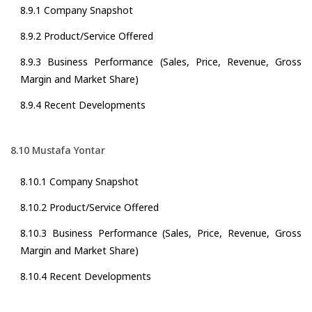
8.9.1 Company Snapshot
8.9.2 Product/Service Offered
8.9.3 Business Performance (Sales, Price, Revenue, Gross
Margin and Market Share)
8.9.4 Recent Developments
8.10 Mustafa Yontar
8.10.1 Company Snapshot
8.10.2 Product/Service Offered
8.10.3 Business Performance (Sales, Price, Revenue, Gross
Margin and Market Share)
8.10.4 Recent Developments