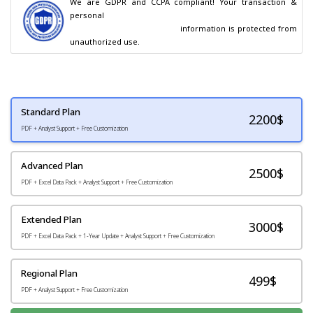
We are GDPR and CCPA compliant! Your transaction & 
personal

                                        information is protected from 
unauthorized use.
Standard Plan
2200
$
PDF + Analyst Support + Free Customization
Advanced Plan
2500$
PDF + Excel Data Pack + Analyst Support + Free Customization
Extended Plan
3000$
PDF + Excel Data Pack + 1-Year Update + Analyst Support + Free Customization
Regional Plan
499$
PDF + Analyst Support + Free Customization