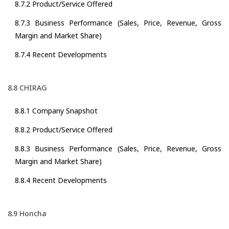
8.7.2 Product/Service Offered
8.7.3 Business Performance (Sales, Price, Revenue, Gross
Margin and Market Share)
8.7.4 Recent Developments
8.8 CHIRAG
8.8.1 Company Snapshot
8.8.2 Product/Service Offered
8.8.3 Business Performance (Sales, Price, Revenue, Gross
Margin and Market Share)
8.8.4 Recent Developments
8.9 Honcha