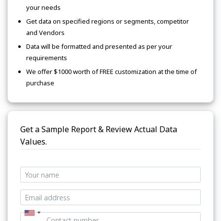
your needs
Get data on specified regions or segments, competitor
and Vendors
Data will be formatted and presented as per your
requirements
We offer $1000 worth of FREE customization at the time of
purchase
Get a Sample Report & Review Actual Data
Values.