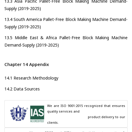
13.3 Asia Pacific Pallet-Free Block Making Machine Demand-
Supply (2019-2025)
13.4 South America Pallet-Free Block Making Machine Demand-
Supply (2019-2025)
13.5 Middle East & Africa Pallet-Free Block Making Machine
Demand-Supply (2019-2025)
Chapter 14 Appendix
14.1 Research Methodology
14.2 Data Sources
We are ISO 9001:2015 recognized that ensures 
quality services and

                                        product delivery to our 
clients.