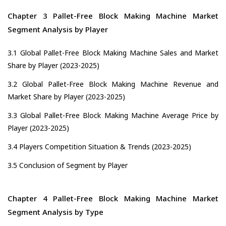
Chapter 3 Pallet-Free Block Making Machine Market
Segment Analysis by Player
3.1 Global Pallet-Free Block Making Machine Sales and Market
Share by Player (2023-2025)
3.2 Global Pallet-Free Block Making Machine Revenue and
Market Share by Player (2023-2025)
3.3 Global Pallet-Free Block Making Machine Average Price by
Player (2023-2025)
3.4 Players Competition Situation & Trends (2023-2025)
3.5 Conclusion of Segment by Player
Chapter 4 Pallet-Free Block Making Machine Market
Segment Analysis by Type