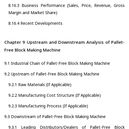
8.16.3 Business Performance (Sales, Price, Revenue, Gross
Margin and Market Share)
8.16.4 Recent Developments
Chapter 9 Upstream and Downstream Analysis of Pallet-
Free Block Making Machine
9.1 Industrial Chain of Pallet-Free Block Making Machine
9.2 Upstream of Pallet-Free Block Making Machine
9.2.1 Raw Materials (If Applicable)
9.2.2 Manufacturing Cost Structure (If Applicable)
9.2.3 Manufacturing Process (If Applicable)
9.3 Downstream of Pallet-Free Block Making Machine
9.3.1 Leading Distributors/Dealers of Pallet-Free Block