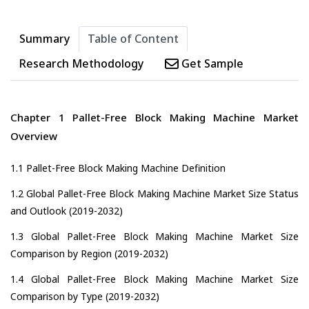
Summary
Table of Content
Research Methodology
Get Sample
Chapter 1 Pallet-Free Block Making Machine Market
Overview
1.1 Pallet-Free Block Making Machine Definition
1.2 Global Pallet-Free Block Making Machine Market Size Status
and Outlook (2019-2032)
1.3 Global Pallet-Free Block Making Machine Market Size
Comparison by Region (2019-2032)
1.4 Global Pallet-Free Block Making Machine Market Size
Comparison by Type (2019-2032)