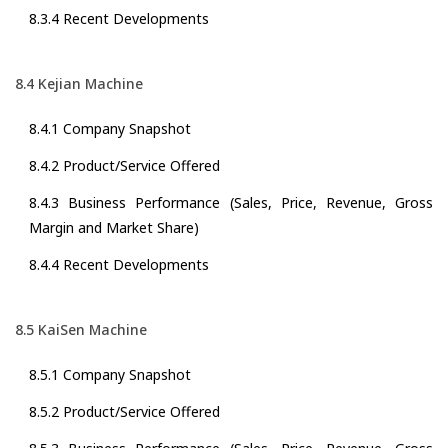
8.3.4 Recent Developments
8.4 Kejian Machine
8.4.1 Company Snapshot
8.4.2 Product/Service Offered
8.4.3 Business Performance (Sales, Price, Revenue, Gross
Margin and Market Share)
8.4.4 Recent Developments
8.5 KaiSen Machine
8.5.1 Company Snapshot
8.5.2 Product/Service Offered