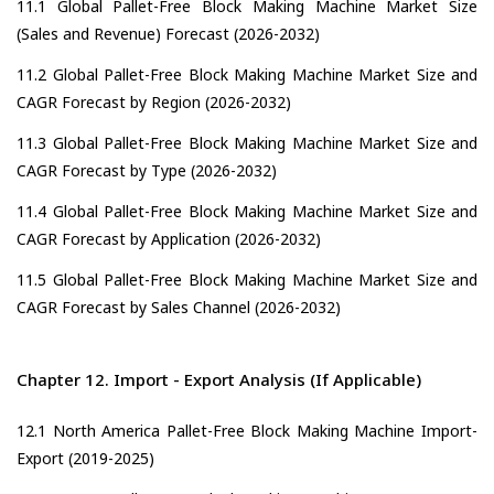
11.1 Global Pallet-Free Block Making Machine Market Size
(Sales and Revenue) Forecast (2026-2032)
11.2 Global Pallet-Free Block Making Machine Market Size and
CAGR Forecast by Region (2026-2032)
11.3 Global Pallet-Free Block Making Machine Market Size and
CAGR Forecast by Type (2026-2032)
11.4 Global Pallet-Free Block Making Machine Market Size and
CAGR Forecast by Application (2026-2032)
11.5 Global Pallet-Free Block Making Machine Market Size and
CAGR Forecast by Sales Channel (2026-2032)
Chapter 12. Import - Export Analysis (If Applicable)
12.1 North America Pallet-Free Block Making Machine Import-
Export (2019-2025)