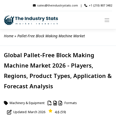
Skip
sales@theindustrystats.com
|
+1 (210) 807 3402
to
content
Home
 » 
Pallet-Free Block Making Machine Market
Global Pallet-Free Block Making
Machine Market 2026 - Players,
Regions, Product Types, Application &
Forecast Analysis
Machinery & Equipment
Formats
4.6
Updated: March 2026
(59)