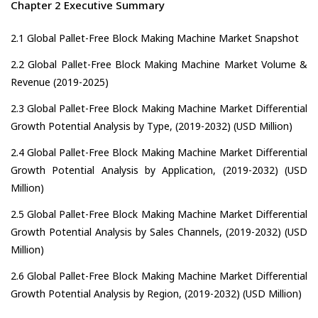
Chapter 2 Executive Summary
2.1 Global Pallet-Free Block Making Machine Market Snapshot
2.2 Global Pallet-Free Block Making Machine Market Volume &
Revenue (2019-2025)
2.3 Global Pallet-Free Block Making Machine Market Differential
Growth Potential Analysis by Type, (2019-2032) (USD Million)
2.4 Global Pallet-Free Block Making Machine Market Differential
Growth Potential Analysis by Application, (2019-2032) (USD
Million)
2.5 Global Pallet-Free Block Making Machine Market Differential
Growth Potential Analysis by Sales Channels, (2019-2032) (USD
Million)
2.6 Global Pallet-Free Block Making Machine Market Differential
Growth Potential Analysis by Region, (2019-2032) (USD Million)