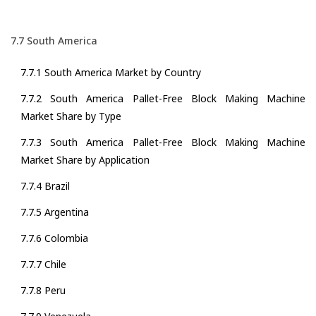
7.7 South America
7.7.1 South America Market by Country
7.7.2 South America Pallet-Free Block Making Machine
Market Share by Type
7.7.3 South America Pallet-Free Block Making Machine
Market Share by Application
7.7.4 Brazil
7.7.5 Argentina
7.7.6 Colombia
7.7.7 Chile
7.7.8 Peru