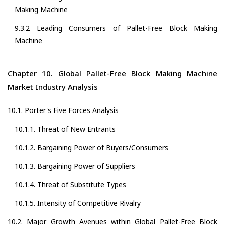
Making Machine
9.3.2 Leading Consumers of Pallet-Free Block Making
Machine
Chapter 10. Global Pallet-Free Block Making Machine
Market Industry Analysis
10.1. Porter's Five Forces Analysis
10.1.1. Threat of New Entrants
10.1.2. Bargaining Power of Buyers/Consumers
10.1.3. Bargaining Power of Suppliers
10.1.4. Threat of Substitute Types
10.1.5. Intensity of Competitive Rivalry
10.2. Major Growth Avenues within Global Pallet-Free Block