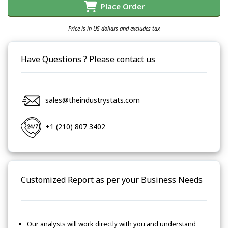
Place Order
Price is in US dollars and excludes tax
Have Questions ? Please contact us
sales@theindustrystats.com
+1 (210) 807 3402
Customized Report as per your Business Needs
Our analysts will work directly with you and understand