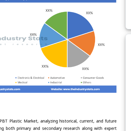
BT Plastic Market, analyzing historical, current, and future
ing both primary and secondary research along with expert