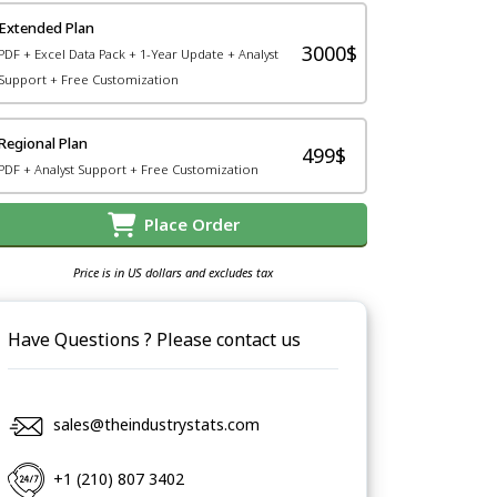
Extended Plan
3000$
PDF + Excel Data Pack + 1-Year Update + Analyst
Support + Free Customization
Regional Plan
499$
PDF + Analyst Support + Free Customization
Place Order
Price is in US dollars and excludes tax
Have Questions ? Please contact us
sales@theindustrystats.com
+1 (210) 807 3402