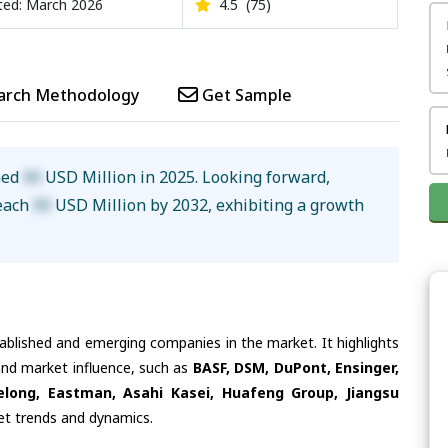
ed: March 2026
4.5
(75)
arch Methodology
Get Sample
hed
XX
USD Million in 2025. Looking forward,
reach
XX
USD Million by 2032, exhibiting a growth
tablished and emerging companies in the market. It highlights
 and market influence, such as
BASF, DSM, DuPont, Ensinger,
elong, Eastman, Asahi Kasei, Huafeng Group, Jiangsu
ket trends and dynamics.