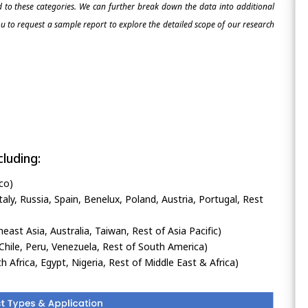
ed to these categories. We can further break down the data into additional
 to request a sample report to explore the detailed scope of our research
luding:
co)
ly, Russia, Spain, Benelux, Poland, Austria, Portugal, Rest
heast Asia, Australia, Taiwan, Rest of Asia Pacific)
Chile, Peru, Venezuela, Rest of South America)
h Africa, Egypt, Nigeria, Rest of Middle East & Africa)