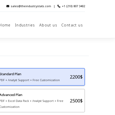
sales@theindustrystats.com
|
+1 (210) 807 3402
Home
Industries
About us
Contact us
Standard Plan
2200
$
PDF + Analyst Support + Free Customization
Advanced Plan
2500$
PDF + Excel Data Pack + Analyst Support + Free
Customization