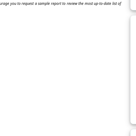
ourage you to request a sample report to review the most up-to-date list of