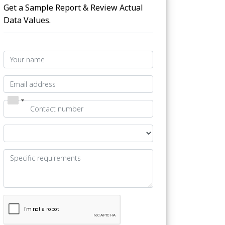
Get a Sample Report & Review Actual
Data Values.