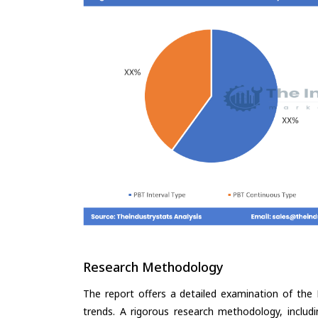
Research Methodology
The report offers a detailed examination of the P
trends. A rigorous research methodology, includ