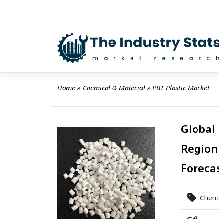
Skip
to
content
Home
 » 
Chemical & Material
 » 
PBT Plastic Market
Global 
Region
Foreca
Chemic