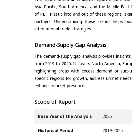
Asia-Pacific, South America, and the Middle East 
of PBT Plastic into and out of these regions, ex
partners. Understanding these trends helps bus
international trade strategies.
Demand-Supply Gap Analysis
The demand-supply gap analysis provides insights
from 2019 to 2025. It covers North America, Europ
highlighting areas with excess demand or surplu
specific regions for growth, address unmet needs,
enhance market presence.
Scope of Report
Base Year of the Analysis
2025
Historical Period
2019-2025