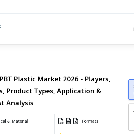
PBT Plastic Market 2026 - Players,
s, Product Types, Application &
st Analysis
al & Material
Formats