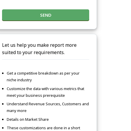
SEND
Let us help you make report more
suited to your requirements.
Get a competitive breakdown as per your
niche industry
Customize the data with various metrics that
meet your business prerequisite
Understand Revenue Sources, Customers and
many more
Details on Market Share
These customizations are done in a short