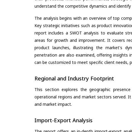
understand the competitive dynamics and identify 
The analysis begins with an overview of top compan
Key strategic initiatives such as product innovati
report includes a SWOT analysis to evaluate stre
areas for growth and improvement. It covers rec
product launches, illustrating the market's d
penetration are also examined, offering insights i
can be customized to meet specific client needs, pr
Regional and Industry Footprint
This section explores the geographic presence a
operational regions and market sectors served. It
and market impact.
Import-Export Analysis
The report offers an in-depth import-export anal