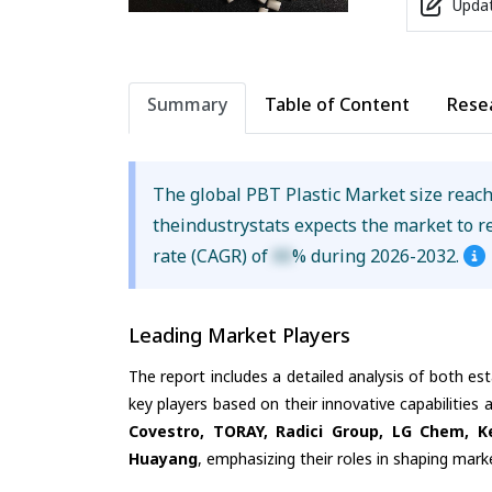
Updat
Summary
Table of Content
Rese
The global PBT Plastic Market size reac
theindustrystats expects the market to 
rate (CAGR) of
XX
% during 2026-2032.
Leading Market Players
The report includes a detailed analysis of both es
key players based on their innovative capabilities
Covestro, TORAY, Radici Group, LG Chem, K
Huayang
, emphasizing their roles in shaping mar