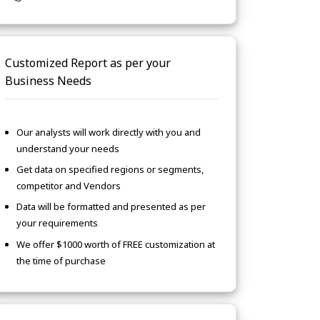
Customized Report as per your
Business Needs
Our analysts will work directly with you and
understand your needs
Get data on specified regions or segments,
competitor and Vendors
Data will be formatted and presented as per
your requirements
We offer $1000 worth of FREE customization at
the time of purchase