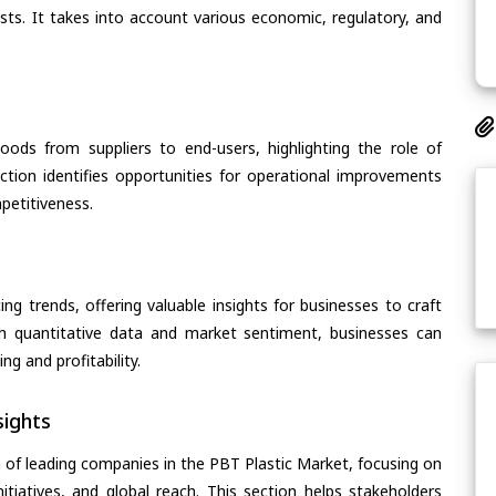
asts. It takes into account various economic, regulatory, and
oods from suppliers to end-users, highlighting the role of
section identifies opportunities for operational improvements
petitiveness.
ing trends, offering valuable insights for businesses to craft
th quantitative data and market sentiment, businesses can
g and profitability.
ights
 of leading companies in the PBT Plastic Market, focusing on
nitiatives, and global reach. This section helps stakeholders