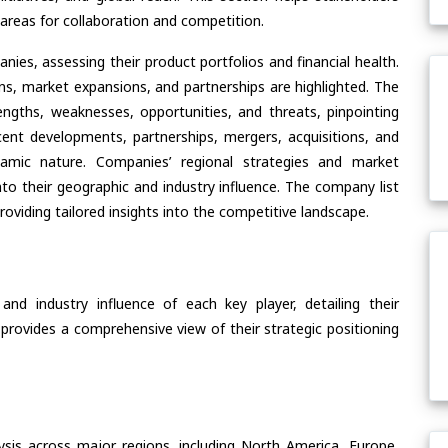
areas for collaboration and competition.
ies, assessing their product portfolios and financial health.
ons, market expansions, and partnerships are highlighted. The
ngths, weaknesses, opportunities, and threats, pinpointing
ent developments, partnerships, mergers, acquisitions, and
ynamic nature. Companies’ regional strategies and market
nto their geographic and industry influence. The company list
oviding tailored insights into the competitive landscape.
nd industry influence of each key player, detailing their
 provides a comprehensive view of their strategic positioning
ysis across major regions, including North America, Europe,