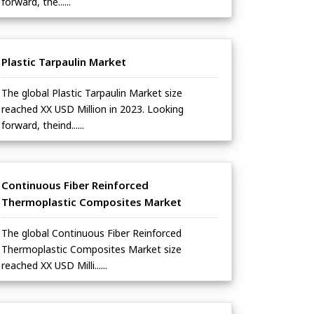
forward, the......
Plastic Tarpaulin Market
The global Plastic Tarpaulin Market size
reached XX USD Million in 2023. Looking
forward, theind......
Continuous Fiber Reinforced
Thermoplastic Composites Market
The global Continuous Fiber Reinforced
Thermoplastic Composites Market size
reached XX USD Milli......