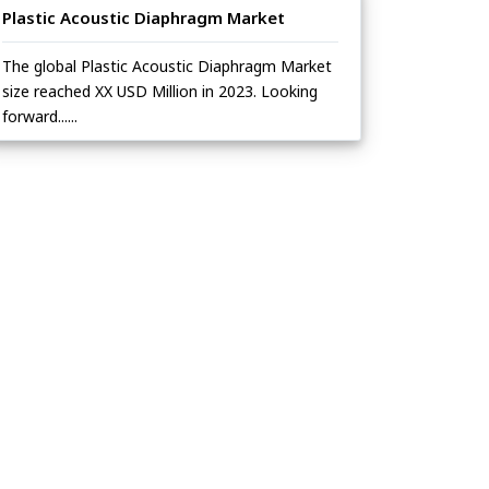
Plastic Acoustic Diaphragm Market
The global Plastic Acoustic Diaphragm Market
size reached XX USD Million in 2023. Looking
forward......