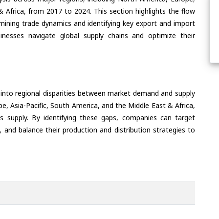
& Africa, from 2017 to 2024. This section highlights the flow
amining trade dynamics and identifying key export and import
inesses navigate global supply chains and optimize their
 into regional disparities between market demand and supply
e, Asia-Pacific, South America, and the Middle East & Africa,
s supply. By identifying these gaps, companies can target
 and balance their production and distribution strategies to