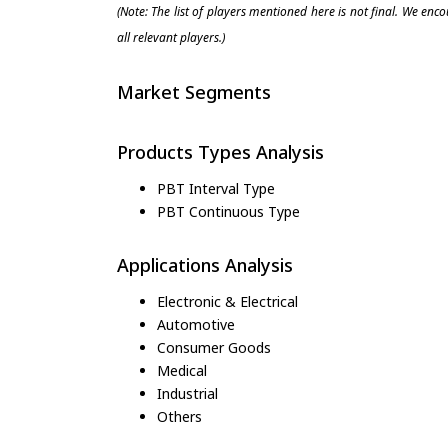
(Note: The list of players mentioned here is not final. We enc
all relevant players.)
Market Segments
Products Types Analysis
PBT Interval Type
PBT Continuous Type
Applications Analysis
Electronic & Electrical
Automotive
Consumer Goods
Medical
Industrial
Others