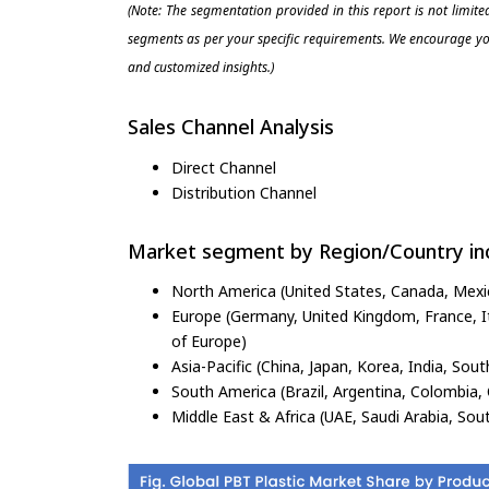
(Note: The segmentation provided in this report is not limit
segments as per your specific requirements. We encourage you
and customized insights.)
Sales Channel Analysis
Direct Channel
Distribution Channel
Market segment by Region/Country inc
North America (United States, Canada, Mexi
Europe (Germany, United Kingdom, France, Ita
of Europe)
Asia-Pacific (China, Japan, Korea, India, Sout
South America (Brazil, Argentina, Colombia, 
Middle East & Africa (UAE, Saudi Arabia, Sout