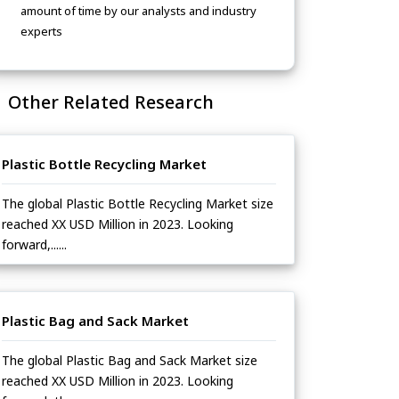
amount of time by our analysts and industry
experts
Other Related Research
Plastic Bottle Recycling Market
The global Plastic Bottle Recycling Market size
reached XX USD Million in 2023. Looking
forward,......
Plastic Bag and Sack Market
The global Plastic Bag and Sack Market size
reached XX USD Million in 2023. Looking