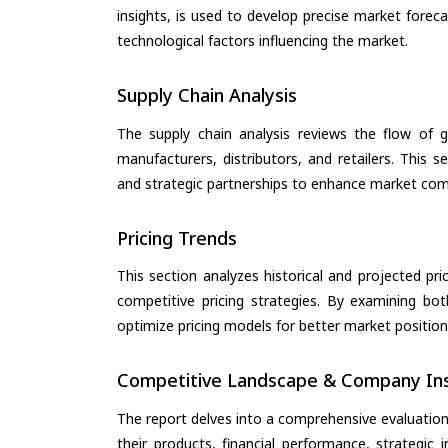
insights, is used to develop precise market forec
technological factors influencing the market.
Supply Chain Analysis
The supply chain analysis reviews the flow of g
manufacturers, distributors, and retailers. This 
and strategic partnerships to enhance market com
Pricing Trends
This section analyzes historical and projected pric
competitive pricing strategies. By examining bo
optimize pricing models for better market positionin
Competitive Landscape & Company Ins
The report delves into a comprehensive evaluation
their products, financial performance, strategic i