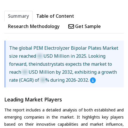
Summary
Table of Content
Research Methodology
Get Sample
The global PEM Electrolyzer Bipolar Plates Market
size reached
XX
USD Million in 2025. Looking
forward, theindustrystats expects the market to
reach
XX
USD Million by 2032, exhibiting a growth
rate (CAGR) of
XX
% during 2026-2032.
Leading Market Players
The report includes a detailed analysis of both established and
emerging companies in the market. It highlights key players
based on their innovative capabilities and market influence,