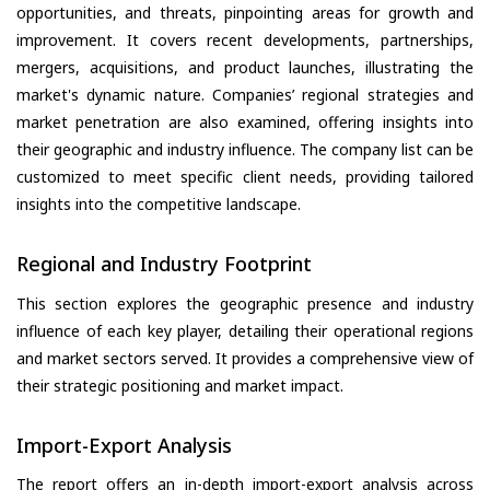
opportunities, and threats, pinpointing areas for growth and
improvement. It covers recent developments, partnerships,
mergers, acquisitions, and product launches, illustrating the
market's dynamic nature. Companies’ regional strategies and
market penetration are also examined, offering insights into
their geographic and industry influence. The company list can be
customized to meet specific client needs, providing tailored
insights into the competitive landscape.
Regional and Industry Footprint
This section explores the geographic presence and industry
influence of each key player, detailing their operational regions
and market sectors served. It provides a comprehensive view of
their strategic positioning and market impact.
Import-Export Analysis
The report offers an in-depth import-export analysis across