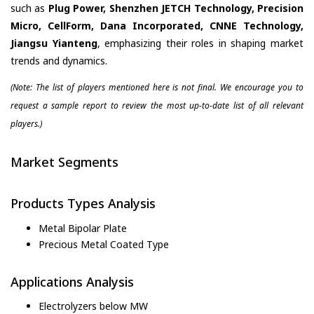
such as
Plug Power, Shenzhen JETCH Technology, Precision
Micro, CellForm, Dana Incorporated, CNNE Technology,
Jiangsu Yianteng
, emphasizing their roles in shaping market
trends and dynamics.
(Note: The list of players mentioned here is not final. We encourage you to
request a sample report to review the most up-to-date list of all relevant
players.)
Market Segments
Products Types Analysis
Metal Bipolar Plate
Precious Metal Coated Type
Applications Analysis
Electrolyzers below MW