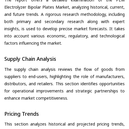
Electrolyzer Bipolar Plates Market, analyzing historical, current,
and future trends. A rigorous research methodology, including
both primary and secondary research along with expert
insights, is used to develop precise market forecasts. It takes
into account various economic, regulatory, and technological
factors influencing the market.
Supply Chain Analysis
The supply chain analysis reviews the flow of goods from
suppliers to end-users, highlighting the role of manufacturers,
distributors, and retailers. This section identifies opportunities
for operational improvements and strategic partnerships to
enhance market competitiveness.
Pricing Trends
This section analyzes historical and projected pricing trends,