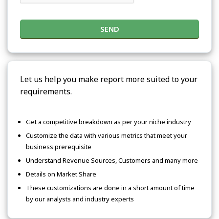
SEND
Let us help you make report more suited to your
requirements.
Get a competitive breakdown as per your niche industry
Customize the data with various metrics that meet your
business prerequisite
Understand Revenue Sources, Customers and many more
Details on Market Share
These customizations are done in a short amount of time
by our analysts and industry experts