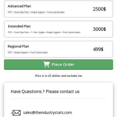
Advanced Plan
2500$
PDF + Excel Data Pack + Analyst Support + Free Customization
Extended Plan
3000$
PDF + Excel Data Pack + 1-Year Update + Analyst Support + Free Customization
Regional Plan
499$
PDF + Analyst Support + Free Customization
Place Order
Price is in US dollars and excludes tax
Have Questions ? Please contact us
sales@theindustrystats.com