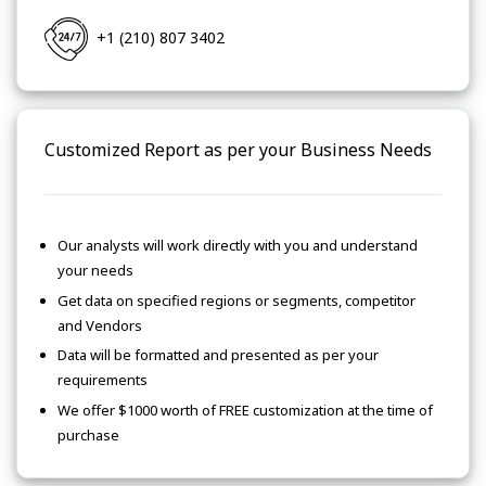
+1 (210) 807 3402
Customized Report as per your Business Needs
Our analysts will work directly with you and understand
your needs
Get data on specified regions or segments, competitor
and Vendors
Data will be formatted and presented as per your
requirements
We offer $1000 worth of FREE customization at the time of
purchase