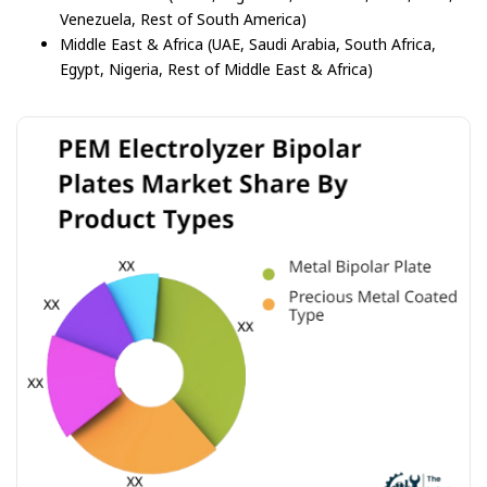
Venezuela, Rest of South America)
Middle East & Africa (UAE, Saudi Arabia, South Africa,
Egypt, Nigeria, Rest of Middle East & Africa)