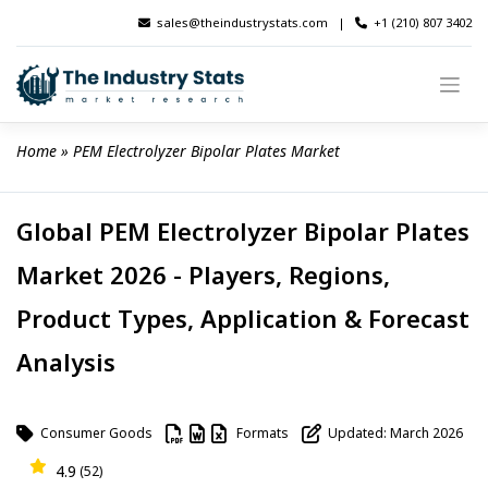
Skip
sales@theindustrystats.com
|
+1 (210) 807 3402
to
content
Home
 » 
PEM Electrolyzer Bipolar Plates Market
Global PEM Electrolyzer Bipolar Plates
Market 2026 - Players, Regions,
Product Types, Application & Forecast
Analysis
Consumer Goods
Formats
Updated: March 2026
4.9
(52)