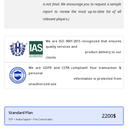
is not final. We encourage you to request a sample
report to review the most up-to-date list of all
relevant players.)
We are ISO 9001:2015 recognized that ensures 
quality services and

                                        product delivery to our 
clients.
We are GDPR and CCPA compliant! Your transaction & 
personal

                                        information is protected from 
unauthorized use.
Standard Plan
2200
$
PDF + Analyst Support + Free Customization