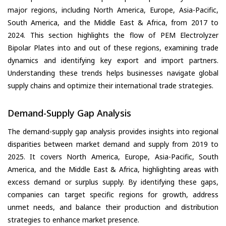
major regions, including North America, Europe, Asia-Pacific,
South America, and the Middle East & Africa, from 2017 to
2024. This section highlights the flow of PEM Electrolyzer
Bipolar Plates into and out of these regions, examining trade
dynamics and identifying key export and import partners.
Understanding these trends helps businesses navigate global
supply chains and optimize their international trade strategies.
Demand-Supply Gap Analysis
The demand-supply gap analysis provides insights into regional
disparities between market demand and supply from 2019 to
2025. It covers North America, Europe, Asia-Pacific, South
America, and the Middle East & Africa, highlighting areas with
excess demand or surplus supply. By identifying these gaps,
companies can target specific regions for growth, address
unmet needs, and balance their production and distribution
strategies to enhance market presence.