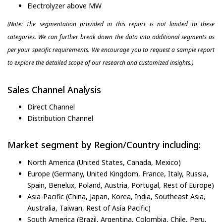
Electrolyzer above MW
(Note: The segmentation provided in this report is not limited to these
categories. We can further break down the data into additional segments as
per your specific requirements. We encourage you to request a sample report
to explore the detailed scope of our research and customized insights.)
Sales Channel Analysis
Direct Channel
Distribution Channel
Market segment by Region/Country including:
North America (United States, Canada, Mexico)
Europe (Germany, United Kingdom, France, Italy, Russia,
Spain, Benelux, Poland, Austria, Portugal, Rest of Europe)
Asia-Pacific (China, Japan, Korea, India, Southeast Asia,
Australia, Taiwan, Rest of Asia Pacific)
South America (Brazil, Argentina, Colombia, Chile, Peru,