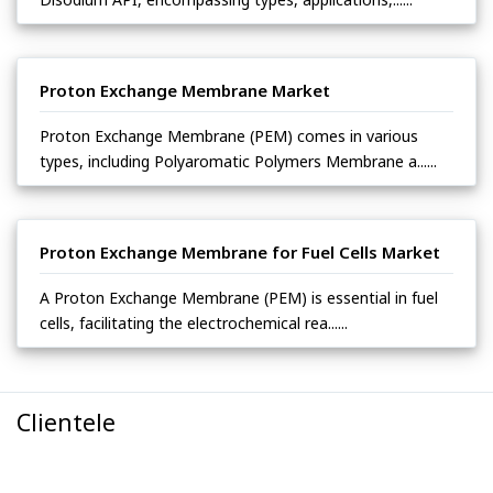
Proton Exchange Membrane Market
Proton Exchange Membrane (PEM) comes in various
types, including Polyaromatic Polymers Membrane a......
Proton Exchange Membrane for Fuel Cells Market
A Proton Exchange Membrane (PEM) is essential in fuel
cells, facilitating the electrochemical rea......
Clientele