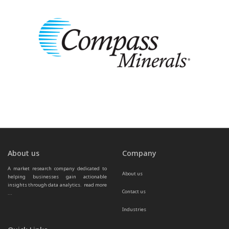
About us
Company
A market research company dedicated to 
About us
helping businesses gain actionable 
insights through data analytics.  
read more 
Contact us
...
Industries