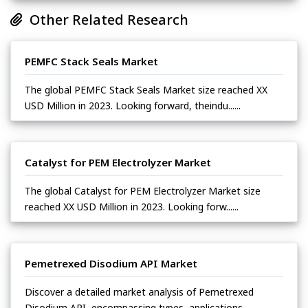
Other Related Research
PEMFC Stack Seals Market
The global PEMFC Stack Seals Market size reached XX
USD Million in 2023. Looking forward, theindu......
Catalyst for PEM Electrolyzer Market
The global Catalyst for PEM Electrolyzer Market size
reached XX USD Million in 2023. Looking forw......
Pemetrexed Disodium API Market
Discover a detailed market analysis of Pemetrexed
Disodium API, encompassing types, applications,......