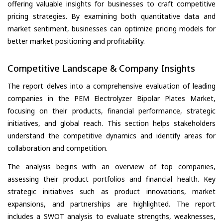
offering valuable insights for businesses to craft competitive
pricing strategies. By examining both quantitative data and
market sentiment, businesses can optimize pricing models for
better market positioning and profitability.
Competitive Landscape & Company Insights
The report delves into a comprehensive evaluation of leading
companies in the PEM Electrolyzer Bipolar Plates Market,
focusing on their products, financial performance, strategic
initiatives, and global reach. This section helps stakeholders
understand the competitive dynamics and identify areas for
collaboration and competition.
The analysis begins with an overview of top companies,
assessing their product portfolios and financial health. Key
strategic initiatives such as product innovations, market
expansions, and partnerships are highlighted. The report
includes a SWOT analysis to evaluate strengths, weaknesses,