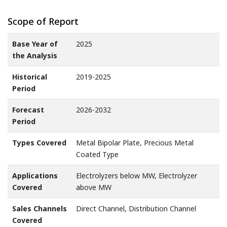
Scope of Report
Base Year of
2025
the Analysis
Historical
2019-2025
Period
Forecast
2026-2032
Period
Types Covered
Metal Bipolar Plate, Precious Metal
Coated Type
Applications
Electrolyzers below MW, Electrolyzer
Covered
above MW
Sales Channels
Direct Channel, Distribution Channel
Covered