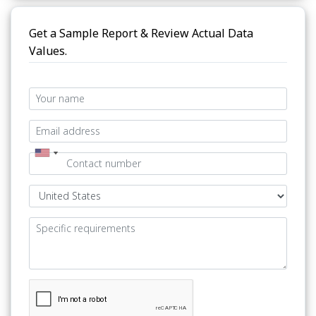
Get a Sample Report & Review Actual Data
Values.