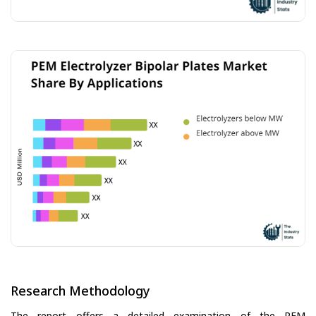
Research Methodology
The report offers a detailed examination of the PEM