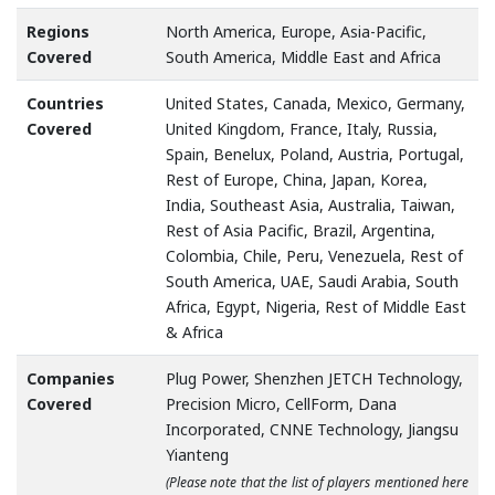
Regions
North America, Europe, Asia-Pacific,
Covered
South America, Middle East and Africa
Countries
United States, Canada, Mexico, Germany,
Covered
United Kingdom, France, Italy, Russia,
Spain, Benelux, Poland, Austria, Portugal,
Rest of Europe, China, Japan, Korea,
India, Southeast Asia, Australia, Taiwan,
Rest of Asia Pacific, Brazil, Argentina,
Colombia, Chile, Peru, Venezuela, Rest of
South America, UAE, Saudi Arabia, South
Africa, Egypt, Nigeria, Rest of Middle East
& Africa
Companies
Plug Power, Shenzhen JETCH Technology,
Covered
Precision Micro, CellForm, Dana
Incorporated, CNNE Technology, Jiangsu
Yianteng
(Please note that the list of players mentioned here