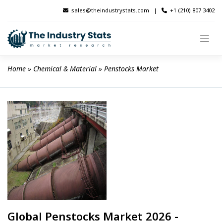
Skip
sales@theindustrystats.com
|
+1 (210) 807 3402
to
content
Home
 » 
Chemical & Material
 » 
Penstocks Market
Global Penstocks Market 2026 -