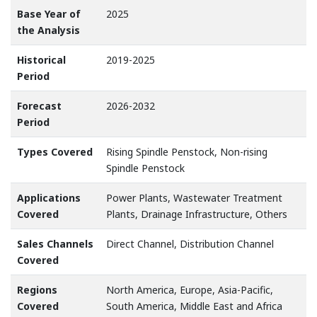
Base Year of
2025
the Analysis
Historical
2019-2025
Period
Forecast
2026-2032
Period
Types Covered
Rising Spindle Penstock, Non-rising
Spindle Penstock
Applications
Power Plants, Wastewater Treatment
Covered
Plants, Drainage Infrastructure, Others
Sales Channels
Direct Channel, Distribution Channel
Covered
Regions
North America, Europe, Asia-Pacific,
Covered
South America, Middle East and Africa