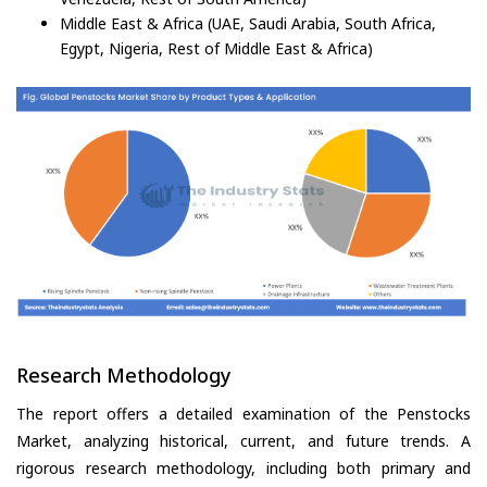
Middle East & Africa (UAE, Saudi Arabia, South Africa,
Egypt, Nigeria, Rest of Middle East & Africa)
Research Methodology
The report offers a detailed examination of the Penstocks
Market, analyzing historical, current, and future trends. A
rigorous research methodology, including both primary and