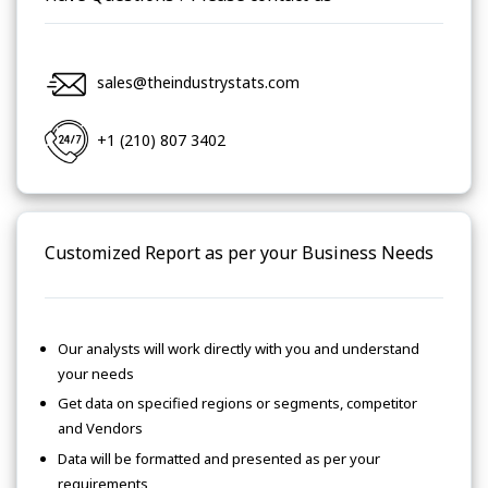
sales@theindustrystats.com
+1 (210) 807 3402
Customized Report as per your Business Needs
Our analysts will work directly with you and understand
your needs
Get data on specified regions or segments, competitor
and Vendors
Data will be formatted and presented as per your
requirements