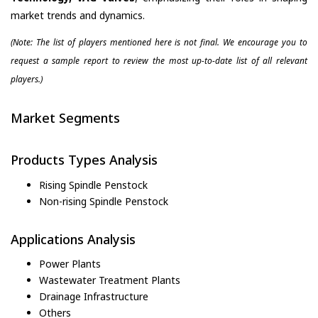
market trends and dynamics.
(Note: The list of players mentioned here is not final. We encourage you to
request a sample report to review the most up-to-date list of all relevant
players.)
Market Segments
Products Types Analysis
Rising Spindle Penstock
Non-rising Spindle Penstock
Applications Analysis
Power Plants
Wastewater Treatment Plants
Drainage Infrastructure
Others