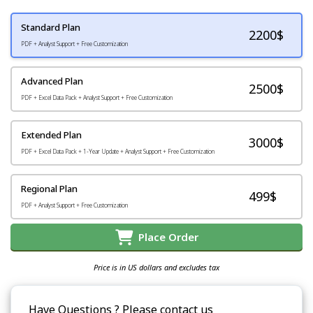
Standard Plan
2200
$
PDF + Analyst Support + Free Customization
Advanced Plan
2500$
PDF + Excel Data Pack + Analyst Support + Free Customization
Extended Plan
3000$
PDF + Excel Data Pack + 1-Year Update + Analyst Support + Free Customization
Regional Plan
499$
PDF + Analyst Support + Free Customization
Place Order
Price is in US dollars and excludes tax
Have Questions ? Please contact us