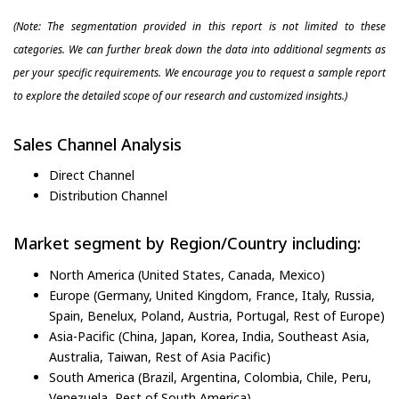
(Note: The segmentation provided in this report is not limited to these
categories. We can further break down the data into additional segments as
per your specific requirements. We encourage you to request a sample report
to explore the detailed scope of our research and customized insights.)
Sales Channel Analysis
Direct Channel
Distribution Channel
Market segment by Region/Country including:
North America (United States, Canada, Mexico)
Europe (Germany, United Kingdom, France, Italy, Russia,
Spain, Benelux, Poland, Austria, Portugal, Rest of Europe)
Asia-Pacific (China, Japan, Korea, India, Southeast Asia,
Australia, Taiwan, Rest of Asia Pacific)
South America (Brazil, Argentina, Colombia, Chile, Peru,
Venezuela, Rest of South America)