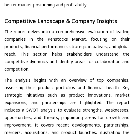
better market positioning and profitability.
Competitive Landscape & Company Insights
The report delves into a comprehensive evaluation of leading
companies in the Penstocks Market, focusing on their
products, financial performance, strategic initiatives, and global
reach. This section helps stakeholders understand the
competitive dynamics and identify areas for collaboration and
competition.
The analysis begins with an overview of top companies,
assessing their product portfolios and financial health. Key
strategic initiatives such as product innovations, market
expansions, and partnerships are highlighted. The report
includes a SWOT analysis to evaluate strengths, weaknesses,
opportunities, and threats, pinpointing areas for growth and
improvement. It covers recent developments, partnerships,
mergers, acquisitions, and product launches, illustrating the