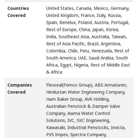
Countries
United States, Canada, Mexico, Germany,
Covered
United Kingdom, France, Italy, Russia,
Spain, Benelux, Poland, Austria, Portugal,
Rest of Europe, China, Japan, Korea,
India, Southeast Asia, Australia, Taiwan,
Rest of Asia Pacific, Brazil, Argentina,
Colombia, Chile, Peru, Venezuela, Rest of
South America, UAE, Saudi Arabia, South
Africa, Egypt, Nigeria, Rest of Middle East
& Africa
Companies
Flexseal(Fernco Group), ABS Armaturen,
Covered
Hindustan Water Engineering Company,
Ham Baker Group, AVK Holding,
Australian Penstock & Damper Valve
Company, Awma Water Control
Solutions, IVC, SKC Engineering,
Kawasaki, Industrial Penstocks, Invicta,
PVS Impex, Spectra Company,