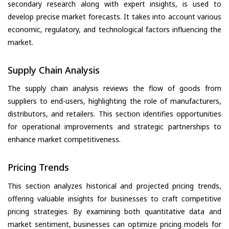
secondary research along with expert insights, is used to
develop precise market forecasts. It takes into account various
economic, regulatory, and technological factors influencing the
market.
Supply Chain Analysis
The supply chain analysis reviews the flow of goods from
suppliers to end-users, highlighting the role of manufacturers,
distributors, and retailers. This section identifies opportunities
for operational improvements and strategic partnerships to
enhance market competitiveness.
Pricing Trends
This section analyzes historical and projected pricing trends,
offering valuable insights for businesses to craft competitive
pricing strategies. By examining both quantitative data and
market sentiment, businesses can optimize pricing models for