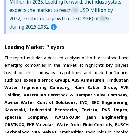
Million in 2025. Looking forward, theindustrystats
expects the market to reach
XX
USD Million by
2032, exhibiting a growth rate (CAGR) of
XX
%
during 2026-2032.
Leading Market Players
The report includes a detailed analysis of both established and
emerging companies in the market. It highlights key players
based on their innovative capabilities and market influence,
such as
Flexseal(Fernco Group), ABS Armaturen, Hindustan
Water Engineering Company, Ham Baker Group, AVK
Holding, Australian Penstock & Damper Valve Company,
Awma Water Control Solutions, IVC, SKC Engineering,
Kawasaki, Industrial Penstocks, Invicta, PVS Impex,
Spectra Company, WAMGROUP, Jash Engineering,
ORBINOX, FKB Valvulas, Waterfront Fluid Controls, BUSCH
Technology, VAG Valves
, emphasizing their roles in shaping