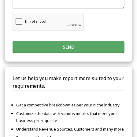
SEND
Let us help you make report more suited to your
requirements.
Get a competitive breakdown as per your niche industry
Customize the data with various metrics that meet your
business prerequisite
Understand Revenue Sources, Customers and many more