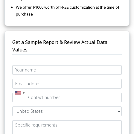
We offer $1000 worth of FREE customization at the time of
purchase
Get a Sample Report & Review Actual Data
Values.