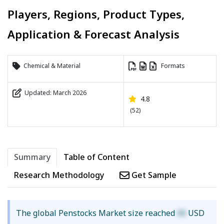
Players, Regions, Product Types,
Application & Forecast Analysis
Chemical & Material
Formats
Updated: March 2026
4.8
(52)
Summary
Table of Content
Research Methodology
Get Sample
The global Penstocks Market size reached
XX
USD