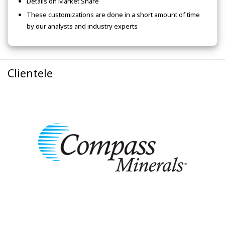
Details on Market Share
These customizations are done in a short amount of time
by our analysts and industry experts
Clientele