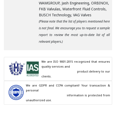
WAMGROUP, Jash Engineering, ORBINOX,
FKB Valvulas, Waterfront Fluid Controls,
BUSCH Technology, VAG Valves
(Please note that the list of players mentioned here
is not final. We encourage you to request a sample
report to review the most up-to-date list of all
relevant players.)
We are ISO 9001:2015 recognized that ensures 
quality services and

                                        product delivery to our 
clients.
We are GDPR and CCPA compliant! Your transaction & 
personal

                                        information is protected from 
unauthorized use.