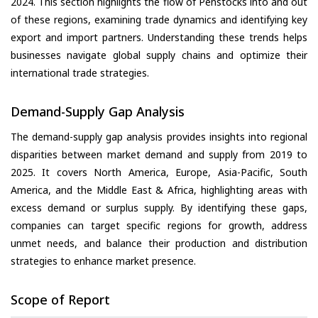
2024. This section highlights the flow of Penstocks into and out
of these regions, examining trade dynamics and identifying key
export and import partners. Understanding these trends helps
businesses navigate global supply chains and optimize their
international trade strategies.
Demand-Supply Gap Analysis
The demand-supply gap analysis provides insights into regional
disparities between market demand and supply from 2019 to
2025. It covers North America, Europe, Asia-Pacific, South
America, and the Middle East & Africa, highlighting areas with
excess demand or surplus supply. By identifying these gaps,
companies can target specific regions for growth, address
unmet needs, and balance their production and distribution
strategies to enhance market presence.
Scope of Report