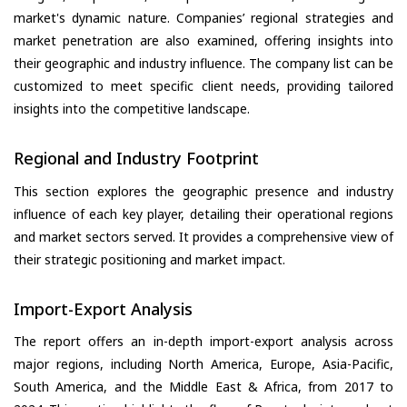
market's dynamic nature. Companies’ regional strategies and
market penetration are also examined, offering insights into
their geographic and industry influence. The company list can be
customized to meet specific client needs, providing tailored
insights into the competitive landscape.
Regional and Industry Footprint
This section explores the geographic presence and industry
influence of each key player, detailing their operational regions
and market sectors served. It provides a comprehensive view of
their strategic positioning and market impact.
Import-Export Analysis
The report offers an in-depth import-export analysis across
major regions, including North America, Europe, Asia-Pacific,
South America, and the Middle East & Africa, from 2017 to