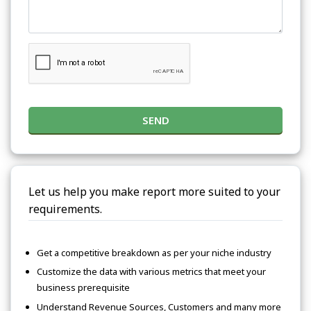
SEND
Let us help you make report more suited to your
requirements.
Get a competitive breakdown as per your niche industry
Customize the data with various metrics that meet your
business prerequisite
Understand Revenue Sources, Customers and many more