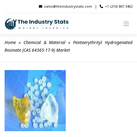
Skip
sales@theindustrystats.com
|
+1 (210) 807 3402
to
content
Home
 » 
Chemical & Material
 » 
Pentaerythrityl Hydrogenated 
Rosinate (CAS 64365-17-9) Market