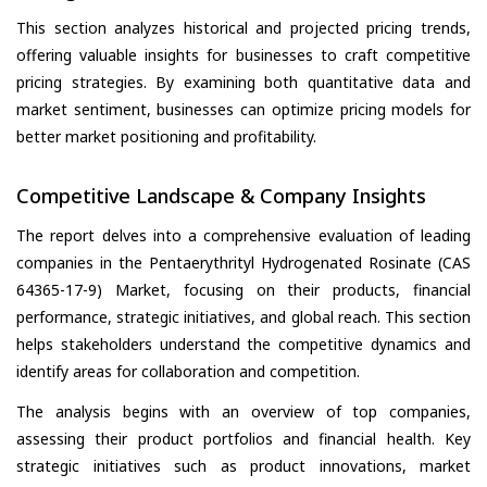
This section analyzes historical and projected pricing trends,
offering valuable insights for businesses to craft competitive
pricing strategies. By examining both quantitative data and
market sentiment, businesses can optimize pricing models for
better market positioning and profitability.
Competitive Landscape & Company Insights
The report delves into a comprehensive evaluation of leading
companies in the Pentaerythrityl Hydrogenated Rosinate (CAS
64365-17-9) Market, focusing on their products, financial
performance, strategic initiatives, and global reach. This section
helps stakeholders understand the competitive dynamics and
identify areas for collaboration and competition.
The analysis begins with an overview of top companies,
assessing their product portfolios and financial health. Key
strategic initiatives such as product innovations, market