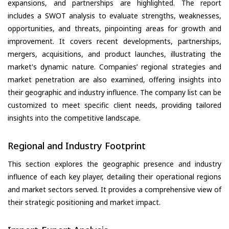
expansions, and partnerships are highlighted. The report
includes a SWOT analysis to evaluate strengths, weaknesses,
opportunities, and threats, pinpointing areas for growth and
improvement. It covers recent developments, partnerships,
mergers, acquisitions, and product launches, illustrating the
market's dynamic nature. Companies’ regional strategies and
market penetration are also examined, offering insights into
their geographic and industry influence. The company list can be
customized to meet specific client needs, providing tailored
insights into the competitive landscape.
Regional and Industry Footprint
This section explores the geographic presence and industry
influence of each key player, detailing their operational regions
and market sectors served. It provides a comprehensive view of
their strategic positioning and market impact.