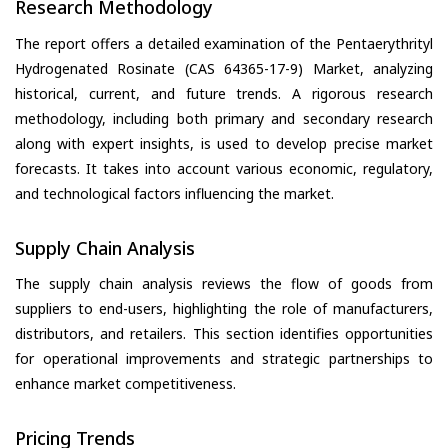
Research Methodology
The report offers a detailed examination of the Pentaerythrityl
Hydrogenated Rosinate (CAS 64365-17-9) Market, analyzing
historical, current, and future trends. A rigorous research
methodology, including both primary and secondary research
along with expert insights, is used to develop precise market
forecasts. It takes into account various economic, regulatory,
and technological factors influencing the market.
Supply Chain Analysis
The supply chain analysis reviews the flow of goods from
suppliers to end-users, highlighting the role of manufacturers,
distributors, and retailers. This section identifies opportunities
for operational improvements and strategic partnerships to
enhance market competitiveness.
Pricing Trends