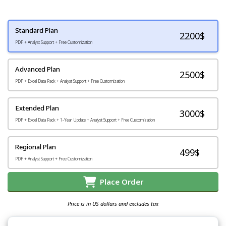
Standard Plan
2200
$
PDF + Analyst Support + Free Customization
Advanced Plan
2500$
PDF + Excel Data Pack + Analyst Support + Free Customization
Extended Plan
3000$
PDF + Excel Data Pack + 1-Year Update + Analyst Support + Free Customization
Regional Plan
499$
PDF + Analyst Support + Free Customization
Place Order
Price is in US dollars and excludes tax