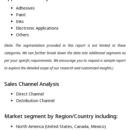
Adhesives
Paint
Inks
Electronic Applications
Others
(Note: The segmentation provided in this report is not limited to these
categories. We can further break down the data into additional segments as
per your specific requirements. We encourage you to request a sample report
to explore the detailed scope of our research and customized insights.)
Sales Channel Analysis
Direct Channel
Distribution Channel
Market segment by Region/Country including:
North America (United States, Canada, Mexico)