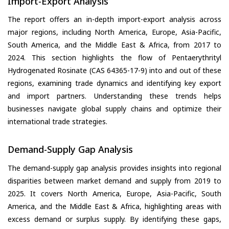
Import-Export Analysis
The report offers an in-depth import-export analysis across
major regions, including North America, Europe, Asia-Pacific,
South America, and the Middle East & Africa, from 2017 to
2024. This section highlights the flow of Pentaerythrityl
Hydrogenated Rosinate (CAS 64365-17-9) into and out of these
regions, examining trade dynamics and identifying key export
and import partners. Understanding these trends helps
businesses navigate global supply chains and optimize their
international trade strategies.
Demand-Supply Gap Analysis
The demand-supply gap analysis provides insights into regional
disparities between market demand and supply from 2019 to
2025. It covers North America, Europe, Asia-Pacific, South
America, and the Middle East & Africa, highlighting areas with
excess demand or surplus supply. By identifying these gaps,