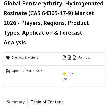
Global Pentaerythrityl Hydrogenated
Rosinate (CAS 64365-17-9) Market
2026 - Players, Regions, Product
Types, Application & Forecast
Analysis
Chemical & Material
Formats
Updated: March 2026
4.7
(51)
Summary
Table of Content