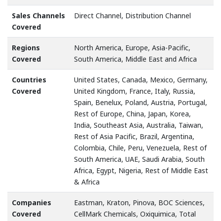
Sales Channels
Direct Channel, Distribution Channel
Covered
Regions
North America, Europe, Asia-Pacific,
Covered
South America, Middle East and Africa
Countries
United States, Canada, Mexico, Germany,
Covered
United Kingdom, France, Italy, Russia,
Spain, Benelux, Poland, Austria, Portugal,
Rest of Europe, China, Japan, Korea,
India, Southeast Asia, Australia, Taiwan,
Rest of Asia Pacific, Brazil, Argentina,
Colombia, Chile, Peru, Venezuela, Rest of
South America, UAE, Saudi Arabia, South
Africa, Egypt, Nigeria, Rest of Middle East
& Africa
Companies
Eastman, Kraton, Pinova, BOC Sciences,
Covered
CellMark Chemicals, Oxiquimica, Total