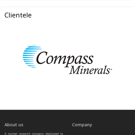
Clientele
About us
Company
A market research company dedicated to 