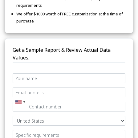
requirements
We offer $1000 worth of FREE customization at the time of
purchase
Get a Sample Report & Review Actual Data
Values.