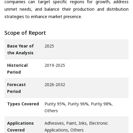
companies can target specific regions for growth, address
unmet needs, and balance their production and distribution
strategies to enhance market presence.
Scope of Report
Base Year of
2025
the Analysis
Historical
2019-2025
Period
Forecast
2026-2032
Period
Types Covered
Purity 95%, Purity 96%, Purtiy 98%,
Others
Applications
Adhesives, Paint, Inks, Electronic
Covered
Applications, Others