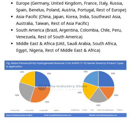
Europe (Germany, United Kingdom, France, Italy, Russia,
Spain, Benelux, Poland, Austria, Portugal, Rest of Europe)
Asia-Pacific (China, Japan, Korea, India, Southeast Asia,
Australia, Taiwan, Rest of Asia Pacific)
South America (Brazil, Argentina, Colombia, Chile, Peru,
Venezuela, Rest of South America)
Middle East & Africa (UAE, Saudi Arabia, South Africa,
Egypt, Nigeria, Rest of Middle East & Africa)