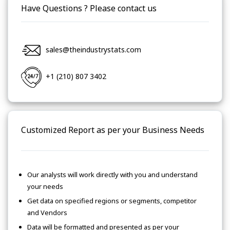
Have Questions ? Please contact us
sales@theindustrystats.com
+1 (210) 807 3402
Customized Report as per your Business Needs
Our analysts will work directly with you and understand
your needs
Get data on specified regions or segments, competitor
and Vendors
Data will be formatted and presented as per your