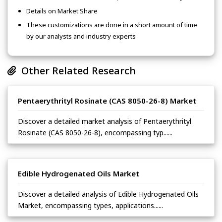
Details on Market Share
These customizations are done in a short amount of time
by our analysts and industry experts
Other Related Research
Pentaerythrityl Rosinate (CAS 8050-26-8) Market
Discover a detailed market analysis of Pentaerythrityl
Rosinate (CAS 8050-26-8), encompassing typ......
Edible Hydrogenated Oils Market
Discover a detailed analysis of Edible Hydrogenated Oils
Market, encompassing types, applications......