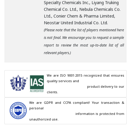
Specialty Chemicals Inc., Liyang Truking
Chemical Co. Ltd., Nebula Chemicals Co.
Ltd., Conier Chem & Pharma Limited,
Neostar United Industrial Co. Ltd.
(Please note that the list of players mentioned here
is not final. We encourage you to request a sample
report to review the most up-to-date list of all
relevant players.)
We are ISO 9001:2015 recognized that ensures 
quality services and

                                        product delivery to our 
clients.
We are GDPR and CCPA compliant! Your transaction & 
personal

                                        information is protected from 
unauthorized use.