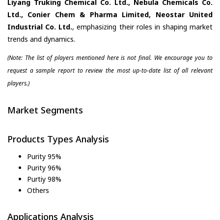
Liyang Truking Chemical Co. Ltd., Nebula Chemicals Co.
Ltd., Conier Chem & Pharma Limited, Neostar United
Industrial Co. Ltd.
, emphasizing their roles in shaping market
trends and dynamics.
(Note: The list of players mentioned here is not final. We encourage you to
request a sample report to review the most up-to-date list of all relevant
players.)
Market Segments
Products Types Analysis
Purity 95%
Purity 96%
Purtiy 98%
Others
Applications Analysis