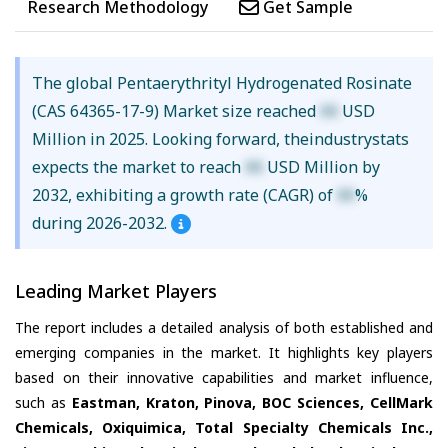
Research Methodology
Get Sample
The global Pentaerythrityl Hydrogenated Rosinate
(CAS 64365-17-9) Market size reached
XX
USD
Million in 2025. Looking forward, theindustrystats
expects the market to reach
XX
USD Million by
2032, exhibiting a growth rate (CAGR) of
XX
%
during 2026-2032.
Leading Market Players
The report includes a detailed analysis of both established and
emerging companies in the market. It highlights key players
based on their innovative capabilities and market influence,
such as
Eastman, Kraton, Pinova, BOC Sciences, CellMark
Chemicals, Oxiquimica, Total Specialty Chemicals Inc.,