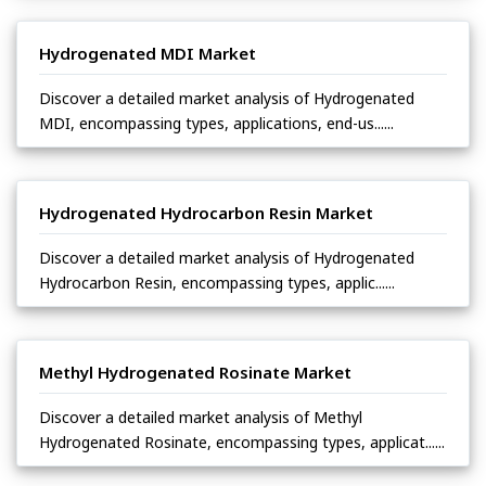
Hydrogenated MDI Market
Discover a detailed market analysis of Hydrogenated
MDI, encompassing types, applications, end-us......
Hydrogenated Hydrocarbon Resin Market
Discover a detailed market analysis of Hydrogenated
Hydrocarbon Resin, encompassing types, applic......
Methyl Hydrogenated Rosinate Market
Discover a detailed market analysis of Methyl
Hydrogenated Rosinate, encompassing types, applicat......