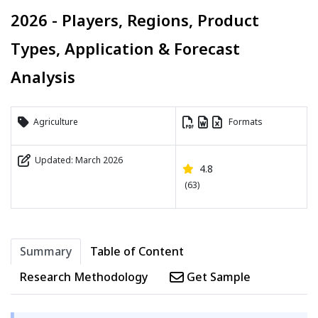
2026 - Players, Regions, Product
Types, Application & Forecast
Analysis
Agriculture
Formats
Updated: March 2026
4.8
(63)
Summary
Table of Content
Research Methodology
Get Sample