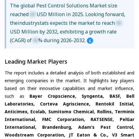
The global Pest Control Solutions Market size
reached
XX
USD Million in 2025. Looking forward,
theindustrystats expects the market to reach
XX
USD Million by 2032, exhibiting a growth rate
(CAGR) of
XX
% during 2026-2032.
Leading Market Players
The report includes a detailed analysis of both established and
emerging companies in the market. It highlights key players
based on their innovative capabilities and market influence,
such as
Bayer Cropscience, Syngenta, BASF, Bell
Laboratories, Corteva Agriscience, Rentokil Initial,
Anticimex, Ecolab, Sumitomo Chemical, Rollins, Terminix
International, FMC Corporation, RATSENSE, PelGar
International, Brandenburg, Adam’s Pest Control,
Woodstream Corporation, JT Eaton & Co., V3 Smart