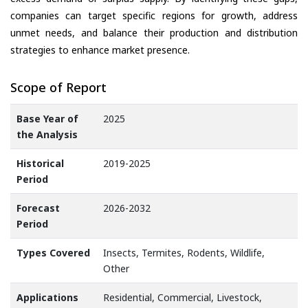
companies can target specific regions for growth, address
unmet needs, and balance their production and distribution
strategies to enhance market presence.
Scope of Report
Base Year of
2025
the Analysis
Historical
2019-2025
Period
Forecast
2026-2032
Period
Types Covered
Insects, Termites, Rodents, Wildlife,
Other
Applications
Residential, Commercial, Livestock,