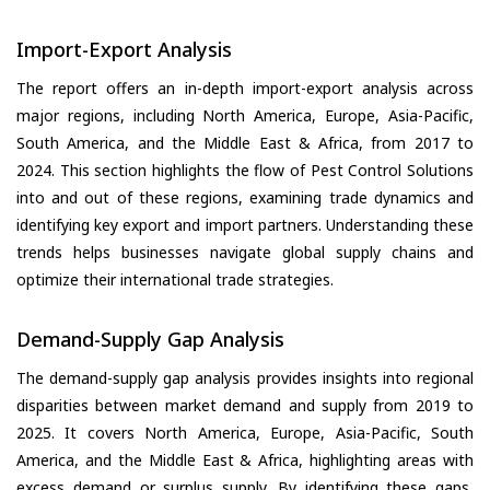
Import-Export Analysis
The report offers an in-depth import-export analysis across
major regions, including North America, Europe, Asia-Pacific,
South America, and the Middle East & Africa, from 2017 to
2024. This section highlights the flow of Pest Control Solutions
into and out of these regions, examining trade dynamics and
identifying key export and import partners. Understanding these
trends helps businesses navigate global supply chains and
optimize their international trade strategies.
Demand-Supply Gap Analysis
The demand-supply gap analysis provides insights into regional
disparities between market demand and supply from 2019 to
2025. It covers North America, Europe, Asia-Pacific, South
America, and the Middle East & Africa, highlighting areas with
excess demand or surplus supply. By identifying these gaps,