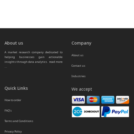
About us
Company
A market research company dedicated to 
About us
helping businesses gain actionable 
insights through data analytics.  
read more 
Contact us
...
Industries
Quick Links
We accept
How to order
FAQ’s
Terms and Conditions
Privacy Policy