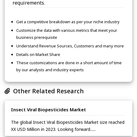
requirements.
Get a competitive breakdown as per your niche industry
Customize the data with various metrics that meet your
business prerequisite
Understand Revenue Sources, Customers and many more
Details on Market Share
These customizations are done in a short amount of time
by our analysts and industry experts
Other Related Research
Insect Viral Biopesticides Market
The global Insect Viral Biopesticides Market size reached
XX USD Million in 2023. Looking forward......