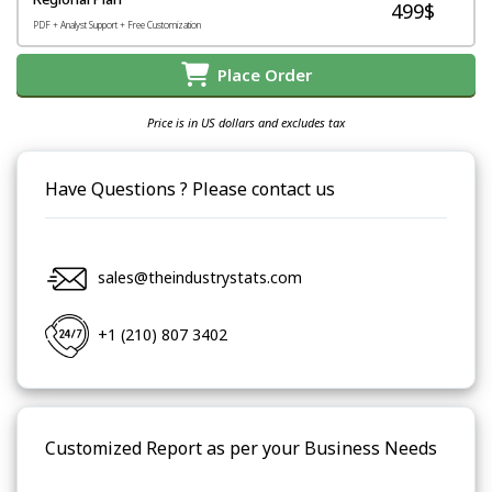
499$
PDF + Analyst Support + Free Customization
Place Order
Price is in US dollars and excludes tax
Have Questions ? Please contact us
sales@theindustrystats.com
+1 (210) 807 3402
Customized Report as per your Business Needs