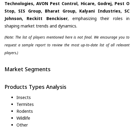
Technologies, AVON Pest Control, Hicare, Godrej, Pest O
Stop, SIS Group, Bharat Group, Kalyani Industries, SC
Johnson, Reckitt Benckiser
, emphasizing their roles in
shaping market trends and dynamics.
(Note: The list of players mentioned here is not final. We encourage you to
request a sample report to review the most up-to-date list of all relevant
players.)
Market Segments
Products Types Analysis
Insects
Termites
Rodents
Wildlife
Other