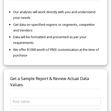
Our analysts will work directly with you and understand
your needs
Get data on specified regions or segments, competitor
and Vendors
Data will be formatted and presented as per your
requirements
We offer $1000 worth of FREE customization at the time of
purchase
Get a Sample Report & Review Actual Data
Values.