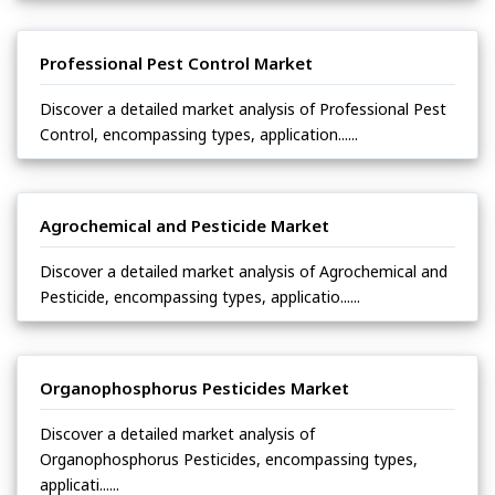
Professional Pest Control Market
Discover a detailed market analysis of Professional Pest
Control, encompassing types, application......
Agrochemical and Pesticide Market
Discover a detailed market analysis of Agrochemical and
Pesticide, encompassing types, applicatio......
Organophosphorus Pesticides Market
Discover a detailed market analysis of
Organophosphorus Pesticides, encompassing types,
applicati......