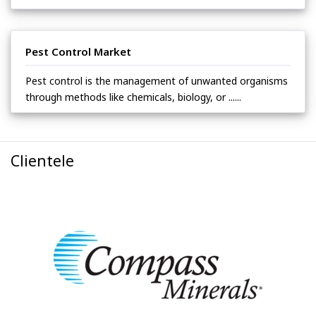
Pest Control Market
Pest control is the management of unwanted organisms
through methods like chemicals, biology, or ......
Clientele