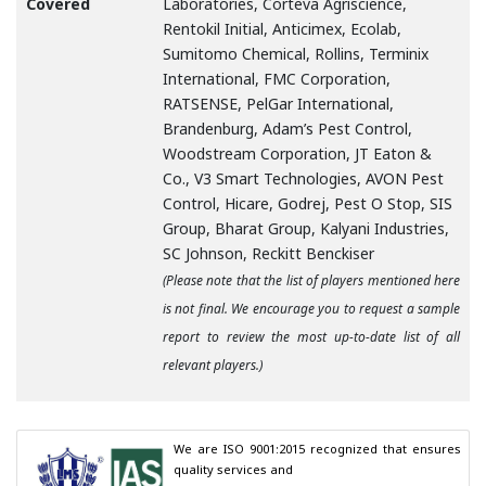
Covered
Laboratories, Corteva Agriscience,
Rentokil Initial, Anticimex, Ecolab,
Sumitomo Chemical, Rollins, Terminix
International, FMC Corporation,
RATSENSE, PelGar International,
Brandenburg, Adam’s Pest Control,
Woodstream Corporation, JT Eaton &
Co., V3 Smart Technologies, AVON Pest
Control, Hicare, Godrej, Pest O Stop, SIS
Group, Bharat Group, Kalyani Industries,
SC Johnson, Reckitt Benckiser
(Please note that the list of players mentioned here
is not final. We encourage you to request a sample
report to review the most up-to-date list of all
relevant players.)
We are ISO 9001:2015 recognized that ensures 
quality services and
