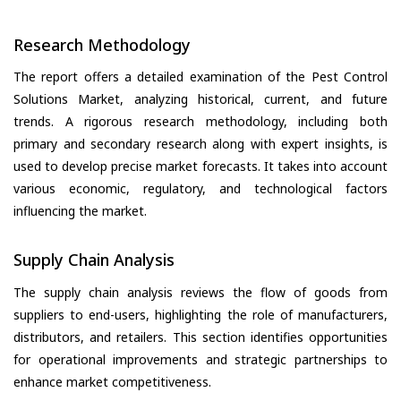
Research Methodology
The report offers a detailed examination of the Pest Control
Solutions Market, analyzing historical, current, and future
trends. A rigorous research methodology, including both
primary and secondary research along with expert insights, is
used to develop precise market forecasts. It takes into account
various economic, regulatory, and technological factors
influencing the market.
Supply Chain Analysis
The supply chain analysis reviews the flow of goods from
suppliers to end-users, highlighting the role of manufacturers,
distributors, and retailers. This section identifies opportunities
for operational improvements and strategic partnerships to
enhance market competitiveness.