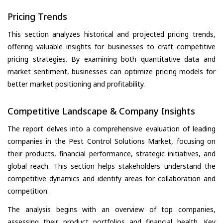
Pricing Trends
This section analyzes historical and projected pricing trends,
offering valuable insights for businesses to craft competitive
pricing strategies. By examining both quantitative data and
market sentiment, businesses can optimize pricing models for
better market positioning and profitability.
Competitive Landscape & Company Insights
The report delves into a comprehensive evaluation of leading
companies in the Pest Control Solutions Market, focusing on
their products, financial performance, strategic initiatives, and
global reach. This section helps stakeholders understand the
competitive dynamics and identify areas for collaboration and
competition.
The analysis begins with an overview of top companies,
assessing their product portfolios and financial health. Key