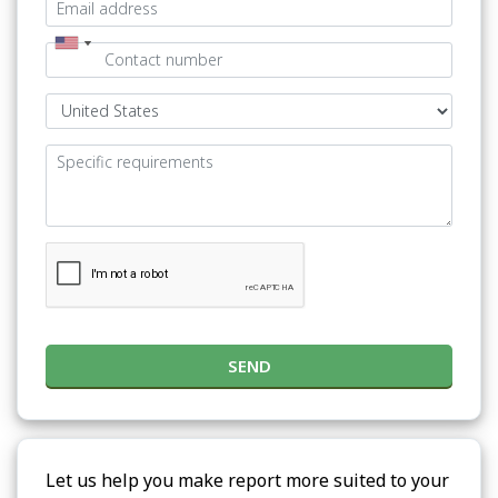
SEND
Let us help you make report more suited to your