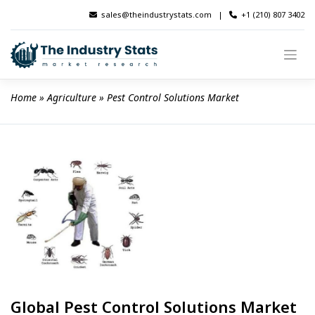
Skip
sales@theindustrystats.com
|
+1 (210) 807 3402
to
content
Home
 » 
Agriculture
 » 
Pest Control Solutions Market
Global Pest Control Solutions Market