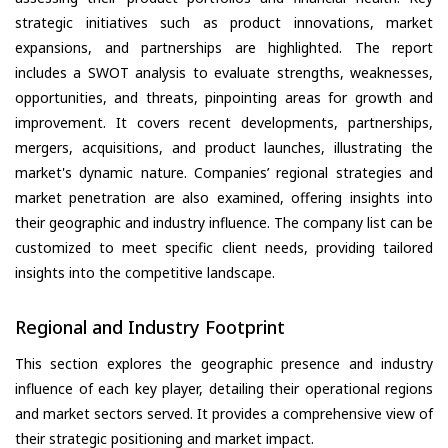
strategic initiatives such as product innovations, market
expansions, and partnerships are highlighted. The report
includes a SWOT analysis to evaluate strengths, weaknesses,
opportunities, and threats, pinpointing areas for growth and
improvement. It covers recent developments, partnerships,
mergers, acquisitions, and product launches, illustrating the
market's dynamic nature. Companies’ regional strategies and
market penetration are also examined, offering insights into
their geographic and industry influence. The company list can be
customized to meet specific client needs, providing tailored
insights into the competitive landscape.
Regional and Industry Footprint
This section explores the geographic presence and industry
influence of each key player, detailing their operational regions
and market sectors served. It provides a comprehensive view of
their strategic positioning and market impact.