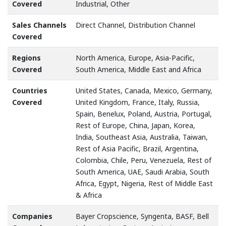
Covered
Industrial, Other
Sales Channels
Direct Channel, Distribution Channel
Covered
Regions
North America, Europe, Asia-Pacific,
Covered
South America, Middle East and Africa
Countries
United States, Canada, Mexico, Germany,
Covered
United Kingdom, France, Italy, Russia,
Spain, Benelux, Poland, Austria, Portugal,
Rest of Europe, China, Japan, Korea,
India, Southeast Asia, Australia, Taiwan,
Rest of Asia Pacific, Brazil, Argentina,
Colombia, Chile, Peru, Venezuela, Rest of
South America, UAE, Saudi Arabia, South
Africa, Egypt, Nigeria, Rest of Middle East
& Africa
Companies
Bayer Cropscience, Syngenta, BASF, Bell