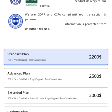
                                        product delivery to our 
clients.
We are GDPR and CCPA compliant! Your transaction & 
personal

                                        information is protected from 
unauthorized use.
Standard Plan
2200
$
PDF + Analyst Support + Free Customization
Advanced Plan
2500$
PDF + Excel Data Pack + Analyst Support + Free Customization
Extended Plan
3000$
PDF + Excel Data Pack + 1-Year Update + Analyst Support + Free Customization
Regional Plan