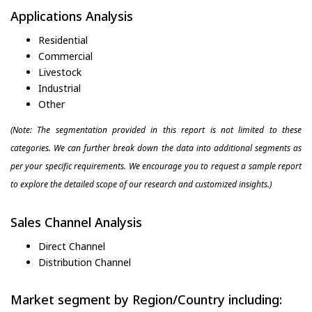
Applications Analysis
Residential
Commercial
Livestock
Industrial
Other
(Note: The segmentation provided in this report is not limited to these
categories. We can further break down the data into additional segments as
per your specific requirements. We encourage you to request a sample report
to explore the detailed scope of our research and customized insights.)
Sales Channel Analysis
Direct Channel
Distribution Channel
Market segment by Region/Country including: