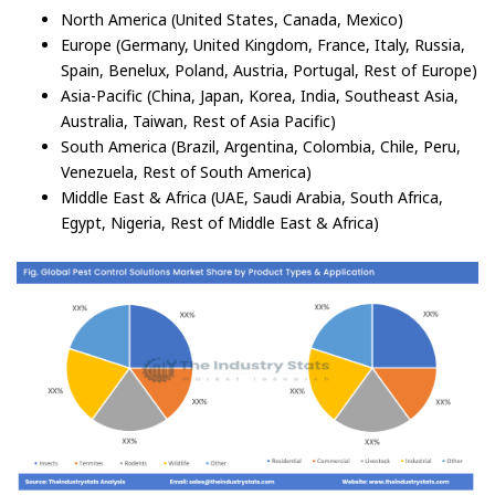
North America (United States, Canada, Mexico)
Europe (Germany, United Kingdom, France, Italy, Russia,
Spain, Benelux, Poland, Austria, Portugal, Rest of Europe)
Asia-Pacific (China, Japan, Korea, India, Southeast Asia,
Australia, Taiwan, Rest of Asia Pacific)
South America (Brazil, Argentina, Colombia, Chile, Peru,
Venezuela, Rest of South America)
Middle East & Africa (UAE, Saudi Arabia, South Africa,
Egypt, Nigeria, Rest of Middle East & Africa)