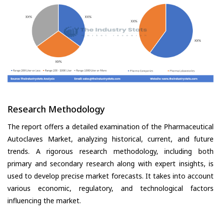
Research Methodology
The report offers a detailed examination of the Pharmaceutical
Autoclaves Market, analyzing historical, current, and future
trends. A rigorous research methodology, including both
primary and secondary research along with expert insights, is
used to develop precise market forecasts. It takes into account
various economic, regulatory, and technological factors
influencing the market.