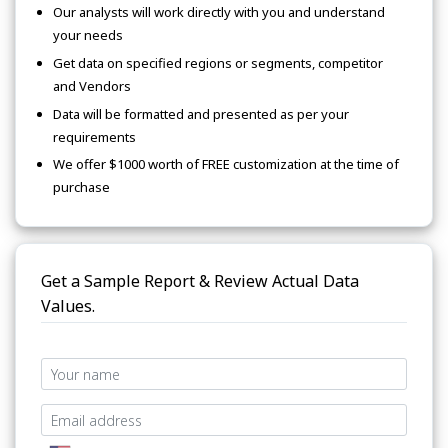
Our analysts will work directly with you and understand
your needs
Get data on specified regions or segments, competitor
and Vendors
Data will be formatted and presented as per your
requirements
We offer $1000 worth of FREE customization at the time of
purchase
Get a Sample Report & Review Actual Data
Values.