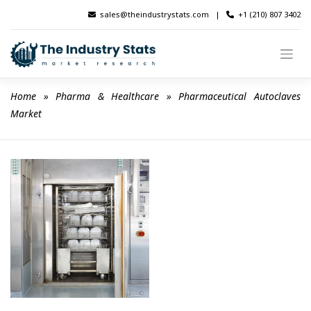
Skip
sales@theindustrystats.com
|
+1 (210) 807 3402
to
content
Home
 » 
Pharma & Healthcare
 » 
Pharmaceutical Autoclaves 
Market