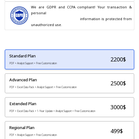
We are GDPR and CCPA compliant! Your transaction & 
personal

                                        information is protected from 
unauthorized use.
Standard Plan
2200
$
PDF + Analyst Support + Free Customization
Advanced Plan
2500$
PDF + Excel Data Pack + Analyst Support + Free Customization
Extended Plan
3000$
PDF + Excel Data Pack + 1-Year Update + Analyst Support + Free Customization
Regional Plan
499$
PDF + Analyst Support + Free Customization