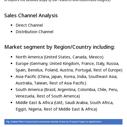
Sales Channel Analysis
Direct Channel
Distribution Channel
Market segment by Region/Country including:
North America (United States, Canada, Mexico)
Europe (Germany, United Kingdom, France, Italy, Russia,
Spain, Benelux, Poland, Austria, Portugal, Rest of Europe)
Asia-Pacific (China, Japan, Korea, India, Southeast Asia,
Australia, Taiwan, Rest of Asia Pacific)
South America (Brazil, Argentina, Colombia, Chile, Peru,
Venezuela, Rest of South America)
Middle East & Africa (UAE, Saudi Arabia, South Africa,
Egypt, Nigeria, Rest of Middle East & Africa)