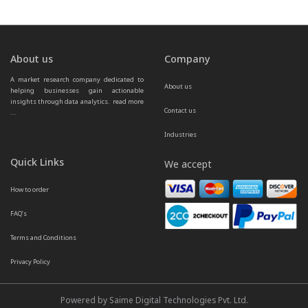
About us
Company
A market research company dedicated to 
About us
helping businesses gain actionable 
insights through data analytics.  
read more 
Contact us
...
Industries
Quick Links
We accept
How to order
FAQ’s
Terms and Conditions
Privacy Policy
Powered by Saime Digital Technologies Pvt. Ltd.