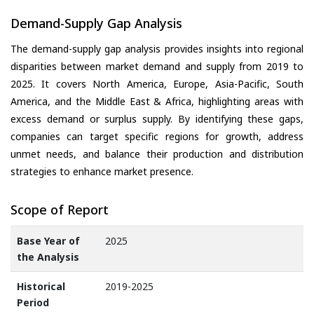
Demand-Supply Gap Analysis
The demand-supply gap analysis provides insights into regional
disparities between market demand and supply from 2019 to
2025. It covers North America, Europe, Asia-Pacific, South
America, and the Middle East & Africa, highlighting areas with
excess demand or surplus supply. By identifying these gaps,
companies can target specific regions for growth, address
unmet needs, and balance their production and distribution
strategies to enhance market presence.
Scope of Report
Base Year of
2025
the Analysis
Historical
2019-2025
Period