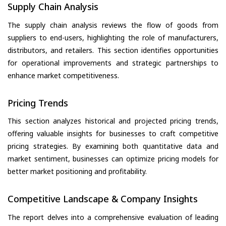
Supply Chain Analysis
The supply chain analysis reviews the flow of goods from
suppliers to end-users, highlighting the role of manufacturers,
distributors, and retailers. This section identifies opportunities
for operational improvements and strategic partnerships to
enhance market competitiveness.
Pricing Trends
This section analyzes historical and projected pricing trends,
offering valuable insights for businesses to craft competitive
pricing strategies. By examining both quantitative data and
market sentiment, businesses can optimize pricing models for
better market positioning and profitability.
Competitive Landscape & Company Insights
The report delves into a comprehensive evaluation of leading