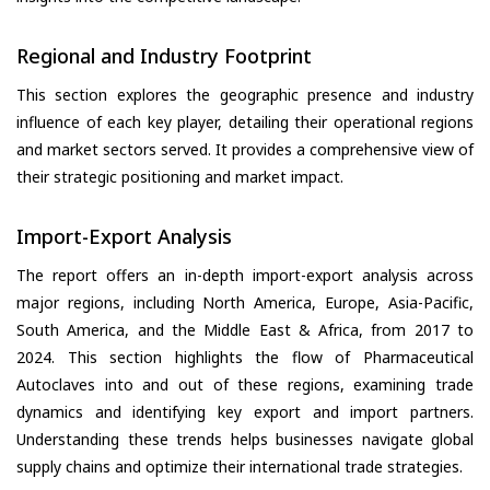
Regional and Industry Footprint
This section explores the geographic presence and industry
influence of each key player, detailing their operational regions
and market sectors served. It provides a comprehensive view of
their strategic positioning and market impact.
Import-Export Analysis
The report offers an in-depth import-export analysis across
major regions, including North America, Europe, Asia-Pacific,
South America, and the Middle East & Africa, from 2017 to
2024. This section highlights the flow of Pharmaceutical
Autoclaves into and out of these regions, examining trade
dynamics and identifying key export and import partners.
Understanding these trends helps businesses navigate global
supply chains and optimize their international trade strategies.