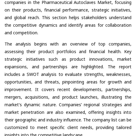
companies in the Pharmaceutical Autoclaves Market, focusing
on their products, financial performance, strategic initiatives,
and global reach. This section helps stakeholders understand
the competitive dynamics and identify areas for collaboration
and competition.
The analysis begins with an overview of top companies,
assessing their product portfolios and financial health. Key
strategic initiatives such as product innovations, market
expansions, and partnerships are highlighted. The report
includes a SWOT analysis to evaluate strengths, weaknesses,
opportunities, and threats, pinpointing areas for growth and
improvement. It covers recent developments, partnerships,
mergers, acquisitions, and product launches, illustrating the
market's dynamic nature. Companies’ regional strategies and
market penetration are also examined, offering insights into
their geographic and industry influence. The company list can be
customized to meet specific client needs, providing tailored
insights into the competitive landscape.