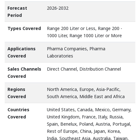
Forecast
2026-2032
Period
Types Covered
Range 200 Liter or Less, Range 200 -
1000 Liter, Range 1000 Liter or More
Applications
Pharma Companies, Pharma
Covered
Laboratories
Sales Channels
Direct Channel, Distribution Channel
Covered
Regions
North America, Europe, Asia-Pacific,
Covered
South America, Middle East and Africa
Countries
United States, Canada, Mexico, Germany,
Covered
United Kingdom, France, Italy, Russia,
Spain, Benelux, Poland, Austria, Portugal,
Rest of Europe, China, Japan, Korea,
India, Southeast Asia, Australia, Taiwan,