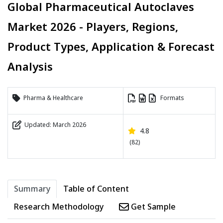
Global Pharmaceutical Autoclaves
Market 2026 - Players, Regions,
Product Types, Application & Forecast
Analysis
Pharma & Healthcare
Formats
Updated: March 2026
4.8
(82)
Summary
Table of Content
Research Methodology
Get Sample