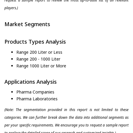
request a sample report to review the most up-to-date list of all relevant
players.)
Market Segments
Products Types Analysis
Range 200 Liter or Less
Range 200 - 1000 Liter
Range 1000 Liter or More
Applications Analysis
Pharma Companies
Pharma Laboratories
(Note: The segmentation provided in this report is not limited to these
categories. We can further break down the data into additional segments as
per your specific requirements. We encourage you to request a sample report
to explore the detailed scope of our research and customized insights.)