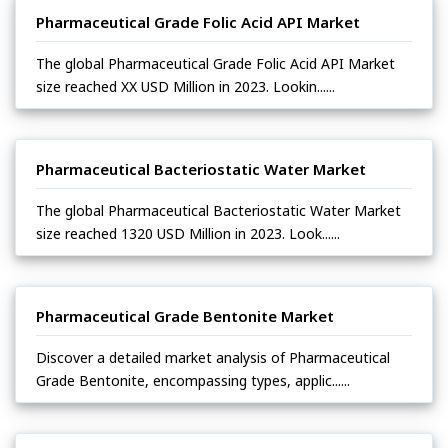
Pharmaceutical Grade Folic Acid API Market
The global Pharmaceutical Grade Folic Acid API Market
size reached XX USD Million in 2023. Lookin......
Pharmaceutical Bacteriostatic Water Market
The global Pharmaceutical Bacteriostatic Water Market
size reached 1320 USD Million in 2023. Look......
Pharmaceutical Grade Bentonite Market
Discover a detailed market analysis of Pharmaceutical
Grade Bentonite, encompassing types, applic......