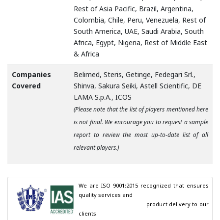
Rest of Asia Pacific, Brazil, Argentina,
Colombia, Chile, Peru, Venezuela, Rest of
South America, UAE, Saudi Arabia, South
Africa, Egypt, Nigeria, Rest of Middle East
& Africa
Companies
Belimed, Steris, Getinge, Fedegari Srl.,
Covered
Shinva, Sakura Seiki, Astell Scientific, DE
LAMA S.p.A., ICOS
(Please note that the list of players mentioned here
is not final. We encourage you to request a sample
report to review the most up-to-date list of all
relevant players.)
We are ISO 9001:2015 recognized that ensures 
quality services and

                                        product delivery to our 
clients.