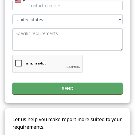
SEND
Let us help you make report more suited to your
requirements.