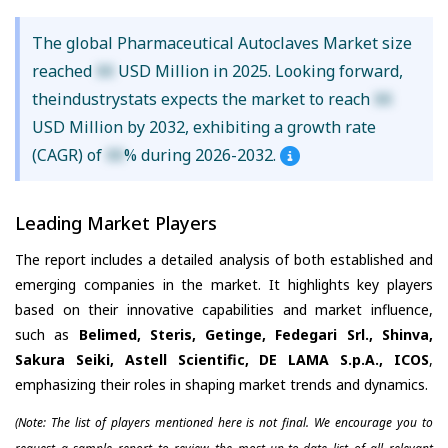
The global Pharmaceutical Autoclaves Market size
reached
XX
USD Million in 2025. Looking forward,
theindustrystats expects the market to reach
XX
USD Million by 2032, exhibiting a growth rate
(CAGR) of
XX
% during 2026-2032.
Leading Market Players
The report includes a detailed analysis of both established and
emerging companies in the market. It highlights key players
based on their innovative capabilities and market influence,
such as
Belimed, Steris, Getinge, Fedegari Srl., Shinva,
Sakura Seiki, Astell Scientific, DE LAMA S.p.A., ICOS
,
emphasizing their roles in shaping market trends and dynamics.
(Note: The list of players mentioned here is not final. We encourage you to