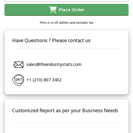
Place Order
Price is in US dollars and excludes tax
Have Questions ? Please contact us
sales@theindustrystats.com
+1 (210) 807 3402
Customized Report as per your Business Needs