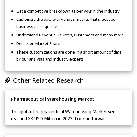
Get a competitive breakdown as per your niche industry
Customize the data with various metrics that meet your
business prerequisite
Understand Revenue Sources, Customers and many more
Details on Market Share
These customizations are done in a short amount of time
by our analysts and industry experts
Other Related Research
Pharmaceutical Warehousing Market
The global Pharmaceutical Warehousing Market size
reached XX USD Million in 2023. Looking forwar......