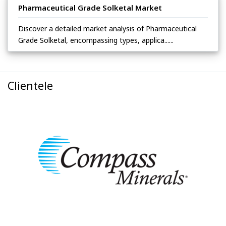
Pharmaceutical Grade Solketal Market
Discover a detailed market analysis of Pharmaceutical
Grade Solketal, encompassing types, applica......
Clientele