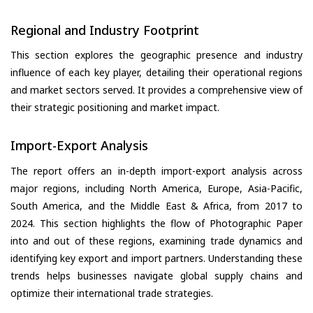
Regional and Industry Footprint
This section explores the geographic presence and industry
influence of each key player, detailing their operational regions
and market sectors served. It provides a comprehensive view of
their strategic positioning and market impact.
Import-Export Analysis
The report offers an in-depth import-export analysis across
major regions, including North America, Europe, Asia-Pacific,
South America, and the Middle East & Africa, from 2017 to
2024. This section highlights the flow of Photographic Paper
into and out of these regions, examining trade dynamics and
identifying key export and import partners. Understanding these
trends helps businesses navigate global supply chains and
optimize their international trade strategies.