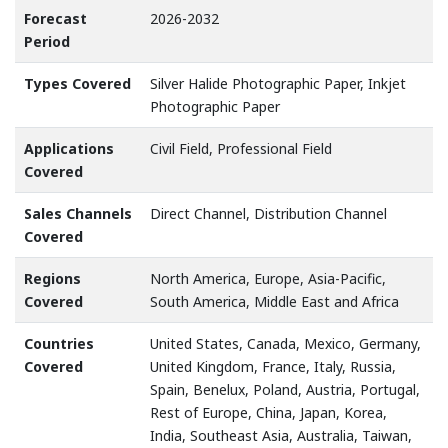
Forecast
2026-2032
Period
Types Covered
Silver Halide Photographic Paper, Inkjet
Photographic Paper
Applications
Civil Field, Professional Field
Covered
Sales Channels
Direct Channel, Distribution Channel
Covered
Regions
North America, Europe, Asia-Pacific,
Covered
South America, Middle East and Africa
Countries
United States, Canada, Mexico, Germany,
Covered
United Kingdom, France, Italy, Russia,
Spain, Benelux, Poland, Austria, Portugal,
Rest of Europe, China, Japan, Korea,
India, Southeast Asia, Australia, Taiwan,