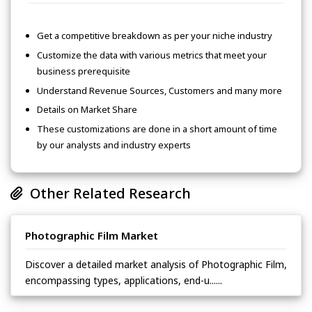
Get a competitive breakdown as per your niche industry
Customize the data with various metrics that meet your
business prerequisite
Understand Revenue Sources, Customers and many more
Details on Market Share
These customizations are done in a short amount of time
by our analysts and industry experts
Other Related Research
Photographic Film Market
Discover a detailed market analysis of Photographic Film,
encompassing types, applications, end-u......