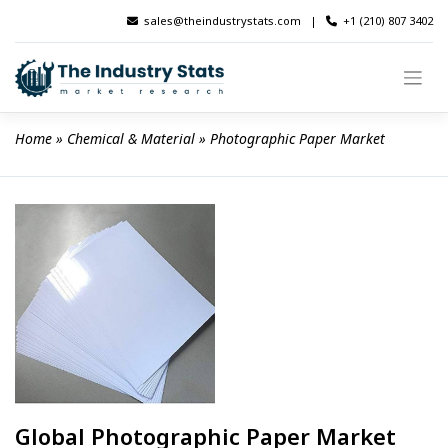
Skip
sales@theindustrystats.com
|
+1 (210) 807 3402
to
content
Home
 » 
Chemical & Material
 » 
Photographic Paper Market
Global Photographic Paper Market