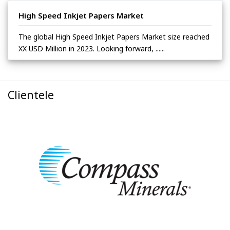
High Speed Inkjet Papers Market
The global High Speed Inkjet Papers Market size reached
XX USD Million in 2023. Looking forward, ......
Clientele