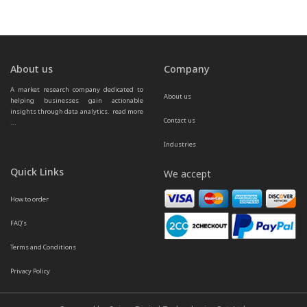
About us
Company
A market research company dedicated to 
About us
helping businesses gain actionable 
insights through data analytics.  
read more 
Contact us
...
Industries
Quick Links
We accept
How to order
FAQ’s
Terms and Conditions
Privacy Policy