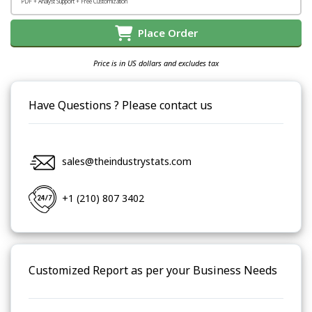
PDF + Analyst Support + Free Customization
Place Order
Price is in US dollars and excludes tax
Have Questions ? Please contact us
sales@theindustrystats.com
+1 (210) 807 3402
Customized Report as per your Business Needs