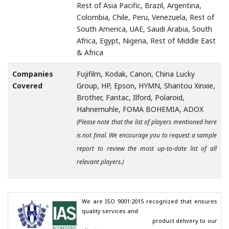
Rest of Asia Pacific, Brazil, Argentina,
Colombia, Chile, Peru, Venezuela, Rest of
South America, UAE, Saudi Arabia, South
Africa, Egypt, Nigeria, Rest of Middle East
& Africa
Companies
Fujifilm, Kodak, Canon, China Lucky
Covered
Group, HP, Epson, HYMN, Shantou Xinxie,
Brother, Fantac, Ilford, Polaroid,
Hahnemuhle, FOMA BOHEMIA, ADOX
(Please note that the list of players mentioned here
is not final. We encourage you to request a sample
report to review the most up-to-date list of all
relevant players.)
We are ISO 9001:2015 recognized that ensures 
quality services and

                                        product delivery to our 