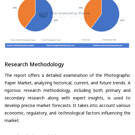
Research Methodology
The report offers a detailed examination of the Photographic
Paper Market, analyzing historical, current, and future trends. A
rigorous research methodology, including both primary and
secondary research along with expert insights, is used to
develop precise market forecasts. It takes into account various
economic, regulatory, and technological factors influencing the
market.