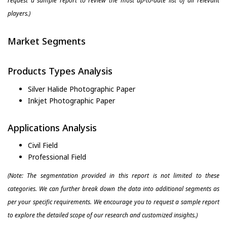
request a sample report to review the most up-to-date list of all relevant
players.)
Market Segments
Products Types Analysis
Silver Halide Photographic Paper
Inkjet Photographic Paper
Applications Analysis
Civil Field
Professional Field
(Note: The segmentation provided in this report is not limited to these
categories. We can further break down the data into additional segments as
per your specific requirements. We encourage you to request a sample report
to explore the detailed scope of our research and customized insights.)