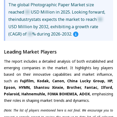
The global Photographic Paper Market size
reached
XX
USD Million in 2025. Looking forward,
theindustrystats expects the market to reach
XX
USD Million by 2032, exhibiting a growth rate
(CAGR) of
XX
% during 2026-2032.
Leading Market Players
The report includes a detailed analysis of both established and
emerging companies in the market. It highlights key players
based on their innovative capabilities and market influence,
such as
Fujifilm, Kodak, Canon, China Lucky Group, HP,
Epson, HYMN, Shantou Xinxie, Brother, Fantac, Ilford,
Polaroid, Hahnemuhle, FOMA BOHEMIA, ADOX
, emphasizing
their roles in shaping market trends and dynamics.
(Note: The list of players mentioned here is not final. We encourage you to