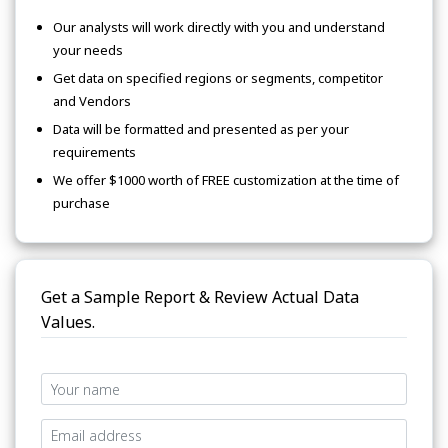
Our analysts will work directly with you and understand
your needs
Get data on specified regions or segments, competitor
and Vendors
Data will be formatted and presented as per your
requirements
We offer $1000 worth of FREE customization at the time of
purchase
Get a Sample Report & Review Actual Data
Values.