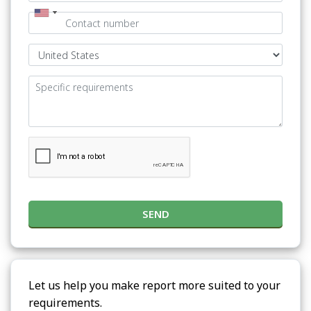
SEND
Let us help you make report more suited to your
requirements.