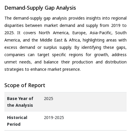
Demand-Supply Gap Analysis
The demand-supply gap analysis provides insights into regional
disparities between market demand and supply from 2019 to
2025. It covers North America, Europe, Asia-Pacific, South
America, and the Middle East & Africa, highlighting areas with
excess demand or surplus supply. By identifying these gaps,
companies can target specific regions for growth, address
unmet needs, and balance their production and distribution
strategies to enhance market presence.
Scope of Report
Base Year of
2025
the Analysis
Historical
2019-2025
Period