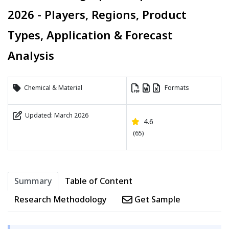
2026 - Players, Regions, Product
Types, Application & Forecast
Analysis
Chemical & Material
Formats
Updated: March 2026
4.6
(65)
Summary
Table of Content
Research Methodology
Get Sample