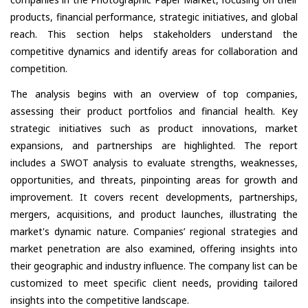
products, financial performance, strategic initiatives, and global
reach. This section helps stakeholders understand the
competitive dynamics and identify areas for collaboration and
competition.
The analysis begins with an overview of top companies,
assessing their product portfolios and financial health. Key
strategic initiatives such as product innovations, market
expansions, and partnerships are highlighted. The report
includes a SWOT analysis to evaluate strengths, weaknesses,
opportunities, and threats, pinpointing areas for growth and
improvement. It covers recent developments, partnerships,
mergers, acquisitions, and product launches, illustrating the
market's dynamic nature. Companies’ regional strategies and
market penetration are also examined, offering insights into
their geographic and industry influence. The company list can be
customized to meet specific client needs, providing tailored
insights into the competitive landscape.