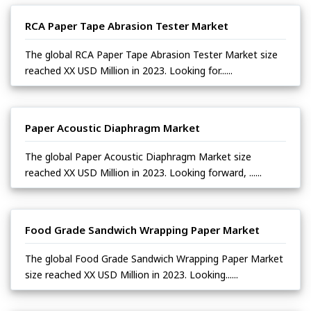
RCA Paper Tape Abrasion Tester Market
The global RCA Paper Tape Abrasion Tester Market size
reached XX USD Million in 2023. Looking for......
Paper Acoustic Diaphragm Market
The global Paper Acoustic Diaphragm Market size
reached XX USD Million in 2023. Looking forward, ......
Food Grade Sandwich Wrapping Paper Market
The global Food Grade Sandwich Wrapping Paper Market
size reached XX USD Million in 2023. Looking......