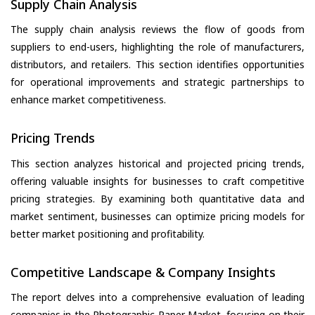
Supply Chain Analysis
The supply chain analysis reviews the flow of goods from
suppliers to end-users, highlighting the role of manufacturers,
distributors, and retailers. This section identifies opportunities
for operational improvements and strategic partnerships to
enhance market competitiveness.
Pricing Trends
This section analyzes historical and projected pricing trends,
offering valuable insights for businesses to craft competitive
pricing strategies. By examining both quantitative data and
market sentiment, businesses can optimize pricing models for
better market positioning and profitability.
Competitive Landscape & Company Insights
The report delves into a comprehensive evaluation of leading
companies in the Photographic Paper Market, focusing on their