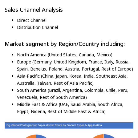
Sales Channel Analysis
Direct Channel
Distribution Channel
Market segment by Region/Country including:
North America (United States, Canada, Mexico)
Europe (Germany, United Kingdom, France, Italy, Russia,
Spain, Benelux, Poland, Austria, Portugal, Rest of Europe)
Asia-Pacific (China, Japan, Korea, India, Southeast Asia,
Australia, Taiwan, Rest of Asia Pacific)
South America (Brazil, Argentina, Colombia, Chile, Peru,
Venezuela, Rest of South America)
Middle East & Africa (UAE, Saudi Arabia, South Africa,
Egypt, Nigeria, Rest of Middle East & Africa)