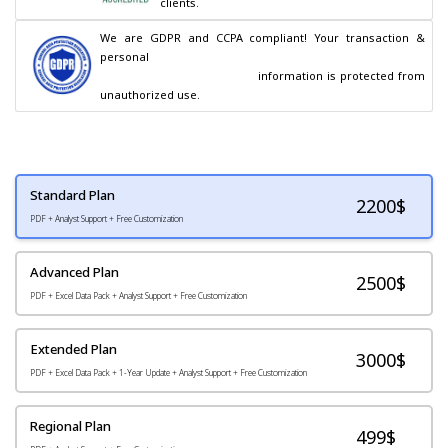
clients.
We are GDPR and CCPA compliant! Your transaction & 
personal

                                        information is protected from 
unauthorized use.
Standard Plan
2200
$
PDF + Analyst Support + Free Customization
Advanced Plan
2500$
PDF + Excel Data Pack + Analyst Support + Free Customization
Extended Plan
3000$
PDF + Excel Data Pack + 1-Year Update + Analyst Support + Free Customization
Regional Plan
499$