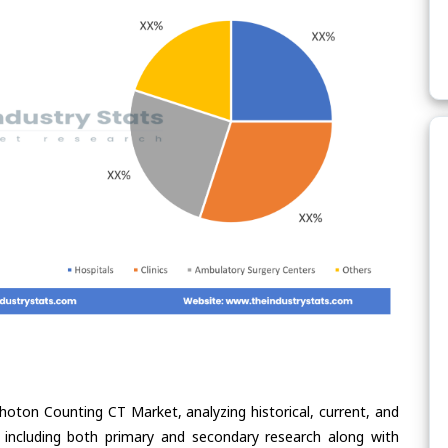
hoton Counting CT Market, analyzing historical, current, and
 including both primary and secondary research along with