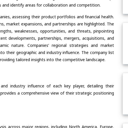
and identify areas for collaboration and competition.
ies, assessing their product portfolios and financial health.
ons, market expansions, and partnerships are highlighted. The
ngths, weaknesses, opportunities, and threats, pinpointing
ent developments, partnerships, mergers, acquisitions, and
ynamic nature. Companies’ regional strategies and market
nto their geographic and industry influence. The company list
oviding tailored insights into the competitive landscape.
nd industry influence of each key player, detailing their
 provides a comprehensive view of their strategic positioning
ysis across major regions, including North America, Europe,