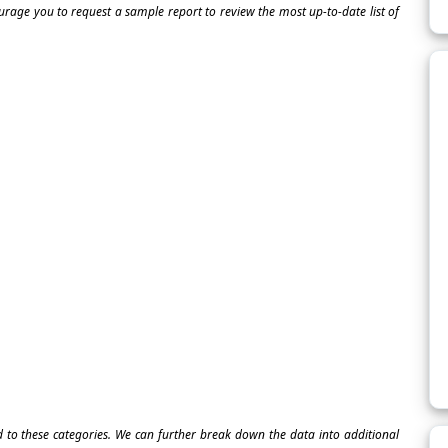
ourage you to request a sample report to review the most up-to-date list of
ed to these categories. We can further break down the data into additional