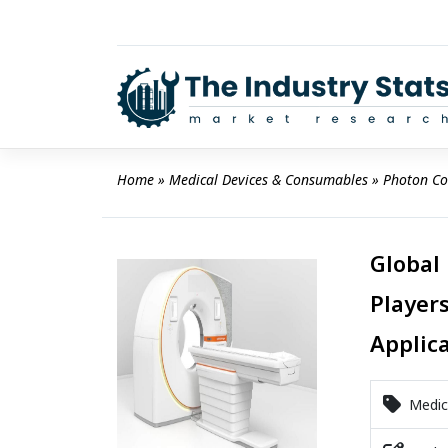
Skip
to
content
Home
 » 
Medical Devices & Consumables
 » 
Photon Co
Global
Players
Applic
Medica