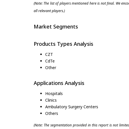
(Note: The list of players mentioned here is not final. We enc
all relevant players.)
Market Segments
Products Types Analysis
CZT
CdTe
Other
Applications Analysis
Hospitals
Clinics
Ambulatory Surgery Centers
Others
(Note: The segmentation provided in this report is not limit