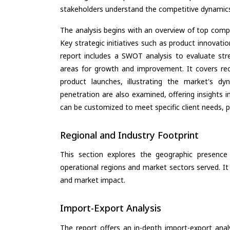
stakeholders understand the competitive dynamics 
The analysis begins with an overview of top compan
Key strategic initiatives such as product innovati
report includes a SWOT analysis to evaluate stre
areas for growth and improvement. It covers rec
product launches, illustrating the market's d
penetration are also examined, offering insights i
can be customized to meet specific client needs, pr
Regional and Industry Footprint
This section explores the geographic presence a
operational regions and market sectors served. It
and market impact.
Import-Export Analysis
The report offers an in-depth import-export anal