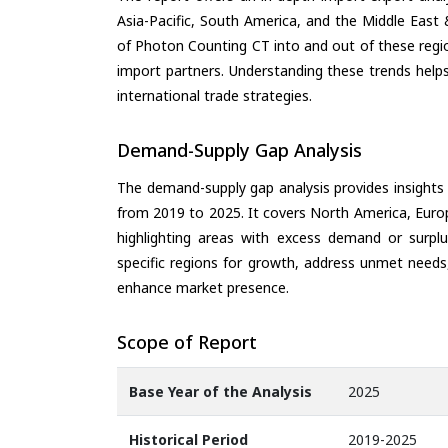
Asia-Pacific, South America, and the Middle East 
of Photon Counting CT into and out of these regi
import partners. Understanding these trends helps
international trade strategies.
Demand-Supply Gap Analysis
The demand-supply gap analysis provides insights
from 2019 to 2025. It covers North America, Europ
highlighting areas with excess demand or surplu
specific regions for growth, address unmet needs,
enhance market presence.
Scope of Report
Base Year of the Analysis
2025
Historical Period
2019-2025