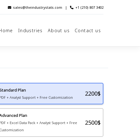
sales@theindustrystats.com
|
+1 (210) 807 3402
Home
Industries
About us
Contact us
Standard Plan
2200
$
PDF + Analyst Support + Free Customization
Advanced Plan
2500$
PDF + Excel Data Pack + Analyst Support + Free
Customization