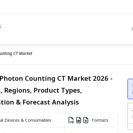
unting CT Market
 Photon Counting CT Market 2026 -
, Regions, Product Types,
ation & Forecast Analysis
l Devices & Consumables
Formats