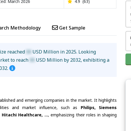
ed: March 2026
4.9
(63)
arch Methodology
Get Sample
size reached
XX
USD Million in 2025. Looking
arket to reach
XX
USD Million by 2032, exhibiting a
032.
tablished and emerging companies in the market. It highlights
ilities and market influence, such as
Philips, Siemens
Hitachi Healthcare, ...
, emphasizing their roles in shaping