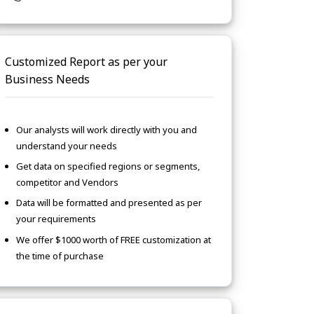
Customized Report as per your
Business Needs
Our analysts will work directly with you and
understand your needs
Get data on specified regions or segments,
competitor and Vendors
Data will be formatted and presented as per
your requirements
We offer $1000 worth of FREE customization at
the time of purchase