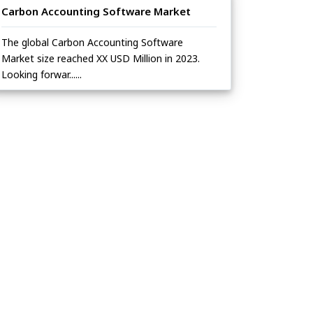
Carbon Accounting Software Market
The global Carbon Accounting Software
Market size reached XX USD Million in 2023.
Looking forwar......