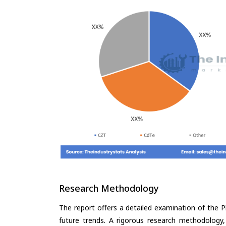
Research Methodology
The report offers a detailed examination of the P
future trends. A rigorous research methodology,