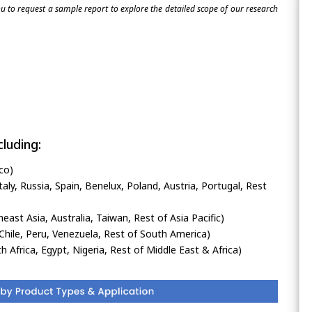
 to request a sample report to explore the detailed scope of our research
luding:
co)
ly, Russia, Spain, Benelux, Poland, Austria, Portugal, Rest
heast Asia, Australia, Taiwan, Rest of Asia Pacific)
Chile, Peru, Venezuela, Rest of South America)
h Africa, Egypt, Nigeria, Rest of Middle East & Africa)