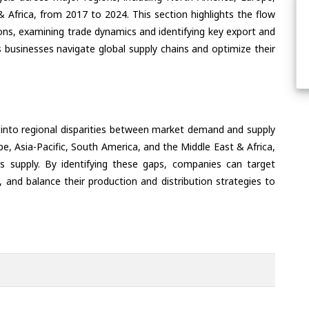
& Africa, from 2017 to 2024. This section highlights the flow
ons, examining trade dynamics and identifying key export and
 businesses navigate global supply chains and optimize their
 into regional disparities between market demand and supply
e, Asia-Pacific, South America, and the Middle East & Africa,
s supply. By identifying these gaps, companies can target
 and balance their production and distribution strategies to