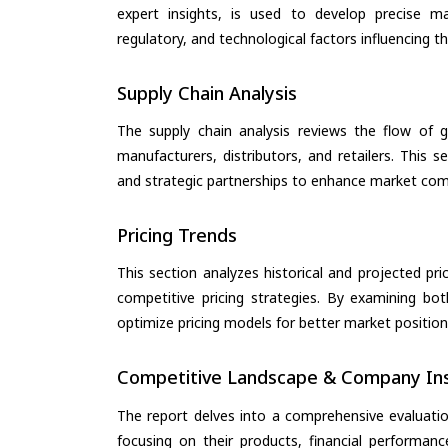
expert insights, is used to develop precise m
regulatory, and technological factors influencing t
Supply Chain Analysis
The supply chain analysis reviews the flow of g
manufacturers, distributors, and retailers. This 
and strategic partnerships to enhance market com
Pricing Trends
This section analyzes historical and projected pric
competitive pricing strategies. By examining bo
optimize pricing models for better market positionin
Competitive Landscape & Company Ins
The report delves into a comprehensive evaluati
focusing on their products, financial performance