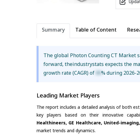
Updat
Summary
Table of Content
Rese
The global Photon Counting CT Market 
forward, theindustrystats expects the m
growth rate (CAGR) of
XX
% during 2026-2
Leading Market Players
The report includes a detailed analysis of both es
key players based on their innovative capab
Healthineers, GE Healthcare, United-imaging, 
market trends and dynamics.