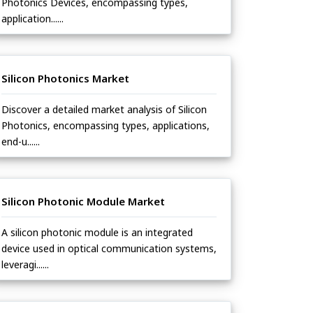
Photonics Devices, encompassing types,
application......
Silicon Photonics Market
Discover a detailed market analysis of Silicon
Photonics, encompassing types, applications,
end-u......
Silicon Photonic Module Market
A silicon photonic module is an integrated
device used in optical communication systems,
leveragi......