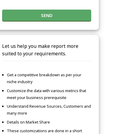
SEND
Let us help you make report more
suited to your requirements.
Get a competitive breakdown as per your
niche industry
Customize the data with various metrics that
meet your business prerequisite
Understand Revenue Sources, Customers and
many more
Details on Market Share
These customizations are done in a short