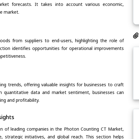
arket forecasts. It takes into account various economic,
he market.
oods from suppliers to end-users, highlighting the role of
section identifies opportunities for operational improvements
petitiveness.
ing trends, offering valuable insights for businesses to craft
th quantitative data and market sentiment, businesses can
g and profitability.
ights
on of leading companies in the Photon Counting CT Market,
, strategic initiatives, and global reach. This section helps