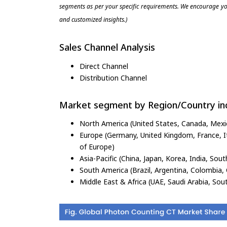
segments as per your specific requirements. We encourage you
and customized insights.)
Sales Channel Analysis
Direct Channel
Distribution Channel
Market segment by Region/Country inc
North America (United States, Canada, Mexi
Europe (Germany, United Kingdom, France, Ita
of Europe)
Asia-Pacific (China, Japan, Korea, India, Sout
South America (Brazil, Argentina, Colombia, 
Middle East & Africa (UAE, Saudi Arabia, Sout