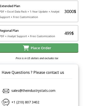
Extended Plan
3000$
PDF + Excel Data Pack + 1-Year Update + Analyst
Support + Free Customization
Regional Plan
499$
PDF + Analyst Support + Free Customization
Place Order
Price is in US dollars and excludes tax
Have Questions ? Please contact us
sales@theindustrystats.com
+1 (210) 807 3402