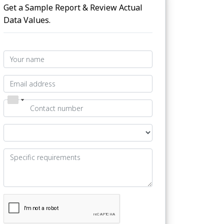
Get a Sample Report & Review Actual
Data Values.