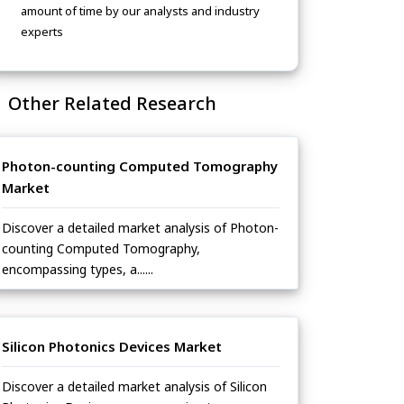
amount of time by our analysts and industry
experts
Other Related Research
Photon-counting Computed Tomography
Market
Discover a detailed market analysis of Photon-
counting Computed Tomography,
encompassing types, a......
Silicon Photonics Devices Market
Discover a detailed market analysis of Silicon