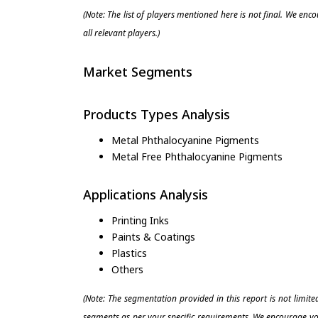
(Note: The list of players mentioned here is not final. We enc
all relevant players.)
Market Segments
Products Types Analysis
Metal Phthalocyanine Pigments
Metal Free Phthalocyanine Pigments
Applications Analysis
Printing Inks
Paints & Coatings
Plastics
Others
(Note: The segmentation provided in this report is not limit
segments as per your specific requirements. We encourage you