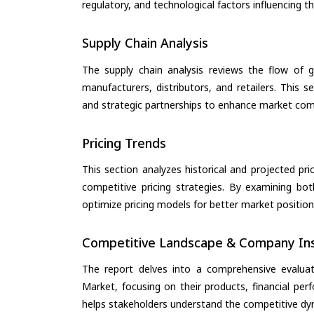
regulatory, and technological factors influencing t
Supply Chain Analysis
The supply chain analysis reviews the flow of g
manufacturers, distributors, and retailers. This 
and strategic partnerships to enhance market com
Pricing Trends
This section analyzes historical and projected pric
competitive pricing strategies. By examining bo
optimize pricing models for better market positionin
Competitive Landscape & Company Ins
The report delves into a comprehensive evalua
Market, focusing on their products, financial perf
helps stakeholders understand the competitive dyn