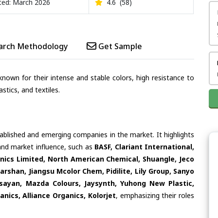
ed: March 2026
4.6
(58)
arch Methodology
Get Sample
nown for their intense and stable colors, high resistance to
stics, and textiles.
tablished and emerging companies in the market. It highlights
 and market influence, such as
BASF, Clariant International,
ics Limited, North American Chemical, Shuangle, Jeco
arshan, Jiangsu Mcolor Chem, Pidilite, Lily Group, Sanyo
sayan, Mazda Colours, Jaysynth, Yuhong New Plastic,
nics, Alliance Organics, Kolorjet
, emphasizing their roles