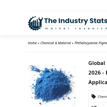
Skip
to
content
Home
 » 
Chemical & Material
 » 
Phthalocyanine Pigm
Global
2026 - 
Applic
Chemic