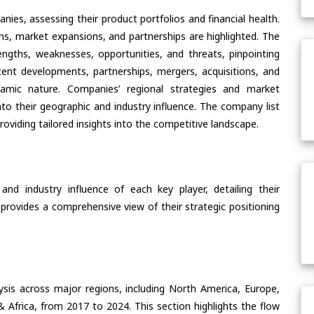
ies, assessing their product portfolios and financial health.
ons, market expansions, and partnerships are highlighted. The
ngths, weaknesses, opportunities, and threats, pinpointing
ent developments, partnerships, mergers, acquisitions, and
ynamic nature. Companies’ regional strategies and market
nto their geographic and industry influence. The company list
oviding tailored insights into the competitive landscape.
nd industry influence of each key player, detailing their
 provides a comprehensive view of their strategic positioning
ysis across major regions, including North America, Europe,
& Africa, from 2017 to 2024. This section highlights the flow