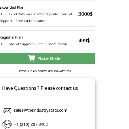
Extended Plan
3000$
PDF + Excel Data Pack + 1-Year Update + Analyst
Support + Free Customization
Regional Plan
499$
PDF + Analyst Support + Free Customization
Place Order
Price is in US dollars and excludes tax
Have Questions ? Please contact us
sales@theindustrystats.com
+1 (210) 807 3402