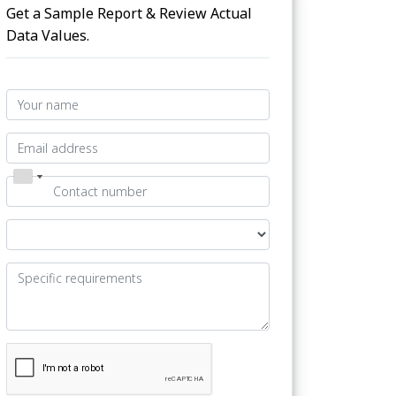
Get a Sample Report & Review Actual
Data Values.