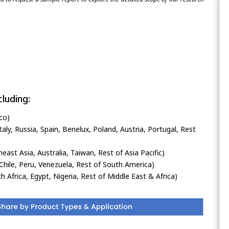
luding:
co)
ly, Russia, Spain, Benelux, Poland, Austria, Portugal, Rest
heast Asia, Australia, Taiwan, Rest of Asia Pacific)
Chile, Peru, Venezuela, Rest of South America)
h Africa, Egypt, Nigeria, Rest of Middle East & Africa)