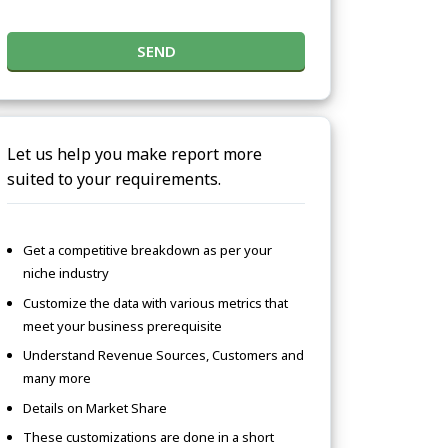
SEND
Let us help you make report more
suited to your requirements.
Get a competitive breakdown as per your
niche industry
Customize the data with various metrics that
meet your business prerequisite
Understand Revenue Sources, Customers and
many more
Details on Market Share
These customizations are done in a short