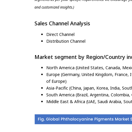
and customized insights.)
Sales Channel Analysis
Direct Channel
Distribution Channel
Market segment by Region/Country inc
North America (United States, Canada, Mexi
Europe (Germany, United Kingdom, France, Ita
of Europe)
Asia-Pacific (China, Japan, Korea, India, Sout
South America (Brazil, Argentina, Colombia, 
Middle East & Africa (UAE, Saudi Arabia, Sout