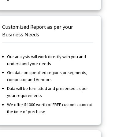
Customized Report as per your
Business Needs
Our analysts will work directly with you and
understand your needs
Get data on specified regions or segments,
competitor and Vendors
Data will be formatted and presented as per
your requirements
We offer $1000 worth of FREE customization at
the time of purchase