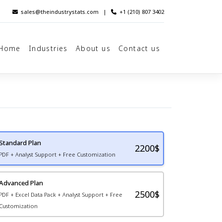
sales@theindustrystats.com
|
+1 (210) 807 3402
Home
Industries
About us
Contact us
Standard Plan
2200
$
PDF + Analyst Support + Free Customization
Advanced Plan
2500$
PDF + Excel Data Pack + Analyst Support + Free
Customization