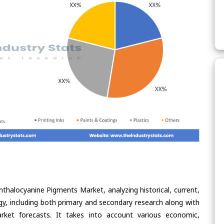
hthalocyanine Pigments Market, analyzing historical, current,
gy, including both primary and secondary research along with
arket forecasts. It takes into account various economic,