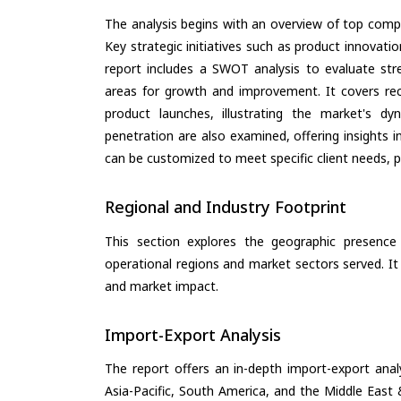
The analysis begins with an overview of top compan
Key strategic initiatives such as product innovati
report includes a SWOT analysis to evaluate stre
areas for growth and improvement. It covers rec
product launches, illustrating the market's d
penetration are also examined, offering insights i
can be customized to meet specific client needs, pr
Regional and Industry Footprint
This section explores the geographic presence a
operational regions and market sectors served. It
and market impact.
Import-Export Analysis
The report offers an in-depth import-export anal
Asia-Pacific, South America, and the Middle East 