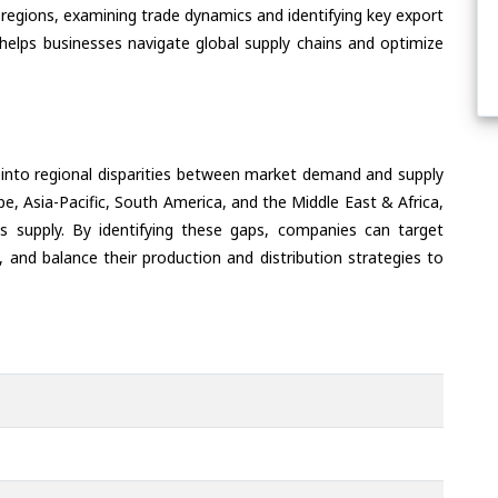
regions, examining trade dynamics and identifying key export
helps businesses navigate global supply chains and optimize
 into regional disparities between market demand and supply
e, Asia-Pacific, South America, and the Middle East & Africa,
s supply. By identifying these gaps, companies can target
 and balance their production and distribution strategies to