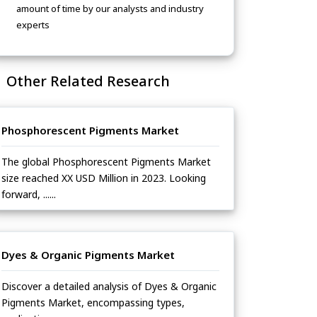
amount of time by our analysts and industry
experts
Other Related Research
Phosphorescent Pigments Market
The global Phosphorescent Pigments Market
size reached XX USD Million in 2023. Looking
forward, ......
Dyes & Organic Pigments Market
Discover a detailed analysis of Dyes & Organic
Pigments Market, encompassing types,