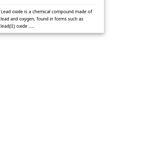
Lead oxide is a chemical compound made of
lead and oxygen, found in forms such as
lead(II) oxide ......