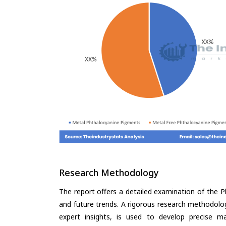
Research Methodology
The report offers a detailed examination of the P
and future trends. A rigorous research methodolo
expert insights, is used to develop precise m