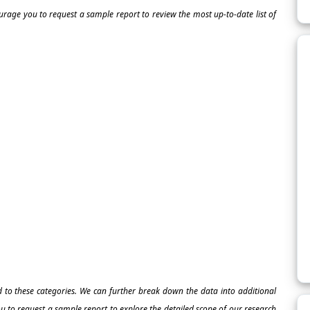
ourage you to request a sample report to review the most up-to-date list of
ed to these categories. We can further break down the data into additional
 to request a sample report to explore the detailed scope of our research