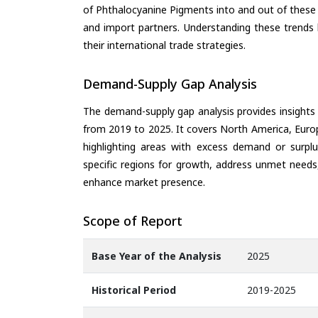
of Phthalocyanine Pigments into and out of these 
and import partners. Understanding these trends 
their international trade strategies.
Demand-Supply Gap Analysis
The demand-supply gap analysis provides insights
from 2019 to 2025. It covers North America, Europ
highlighting areas with excess demand or surplu
specific regions for growth, address unmet needs,
enhance market presence.
Scope of Report
Base Year of the Analysis
2025
Historical Period
2019-2025