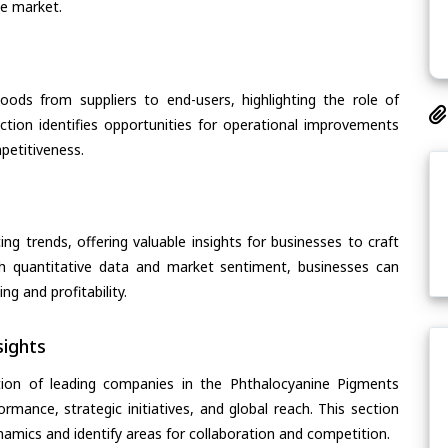
he market.
oods from suppliers to end-users, highlighting the role of
section identifies opportunities for operational improvements
petitiveness.
ing trends, offering valuable insights for businesses to craft
th quantitative data and market sentiment, businesses can
g and profitability.
ights
tion of leading companies in the Phthalocyanine Pigments
ormance, strategic initiatives, and global reach. This section
amics and identify areas for collaboration and competition.