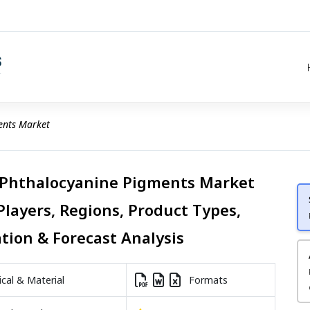
ents Market
 Phthalocyanine Pigments Market
Players, Regions, Product Types,
ation & Forecast Analysis
al & Material
Formats