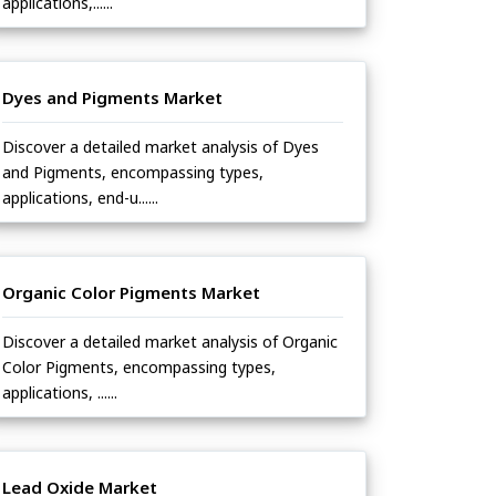
applications,......
Dyes and Pigments Market
Discover a detailed market analysis of Dyes
and Pigments, encompassing types,
applications, end-u......
Organic Color Pigments Market
Discover a detailed market analysis of Organic
Color Pigments, encompassing types,
applications, ......
Lead Oxide Market