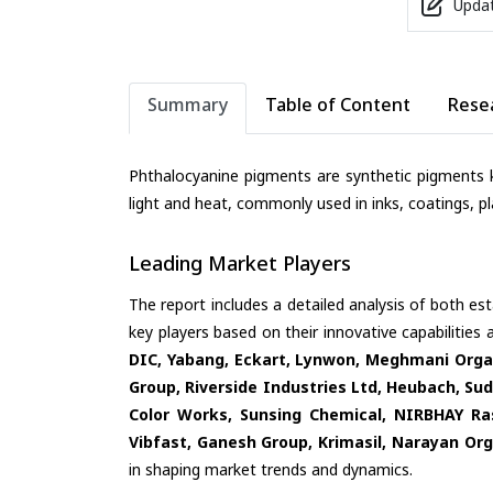
Updat
Summary
Table of Content
Rese
Phthalocyanine pigments are synthetic pigments k
light and heat, commonly used in inks, coatings, pla
Leading Market Players
The report includes a detailed analysis of both es
key players based on their innovative capabilities
DIC, Yabang, Eckart, Lynwon, Meghmani Organ
Group, Riverside Industries Ltd, Heubach, Sud
Color Works, Sunsing Chemical, NIRBHAY Ra
Vibfast, Ganesh Group, Krimasil, Narayan Orga
in shaping market trends and dynamics.