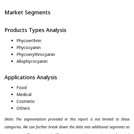
Market Segments
Products Types Analysis
Phycoerthrin
Phycocyanin
Phycoerythrocyanin
Allophycocyanin
Applications Analysis
Food
Medical
Cosmetic
Others
(Note: The segmentation provided in this report is not limited to these
categories. We can further break down the data into additional segments as