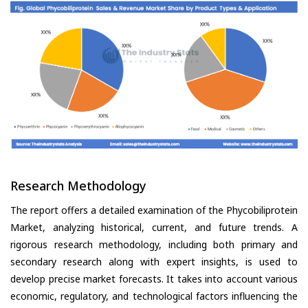
Research Methodology
The report offers a detailed examination of the Phycobiliprotein
Market, analyzing historical, current, and future trends. A
rigorous research methodology, including both primary and
secondary research along with expert insights, is used to
develop precise market forecasts. It takes into account various
economic, regulatory, and technological factors influencing the