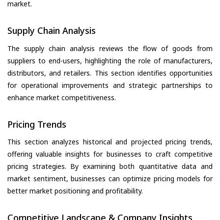
market.
Supply Chain Analysis
The supply chain analysis reviews the flow of goods from
suppliers to end-users, highlighting the role of manufacturers,
distributors, and retailers. This section identifies opportunities
for operational improvements and strategic partnerships to
enhance market competitiveness.
Pricing Trends
This section analyzes historical and projected pricing trends,
offering valuable insights for businesses to craft competitive
pricing strategies. By examining both quantitative data and
market sentiment, businesses can optimize pricing models for
better market positioning and profitability.
Competitive Landscape & Company Insights