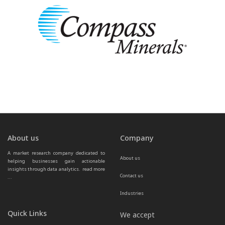
About us
Company
A market research company dedicated to 
About us
helping businesses gain actionable 
insights through data analytics.  
read more 
Contact us
...
Industries
Quick Links
We accept