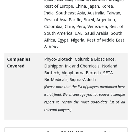
Rest of Europe, China, Japan, Korea,
India, Southeast Asia, Australia, Taiwan,
Rest of Asia Pacific, Brazil, Argentina,
Colombia, Chile, Peru, Venezuela, Rest of
South America, UAE, Saudi Arabia, South
Africa, Egypt, Nigeria, Rest of Middle East
& Africa
Companies
Phyco-Biotech, Columbia Bioscience,
Covered
Dainippon Ink and Chemicals, Norland
Biotech, Algapharma Biotech, SETA
BioMedicals, Sigma-Aldrich
(Please note that the list of players mentioned here
is not final. We encourage you to request a sample
report to review the most up-to-date list of all
relevant players.)