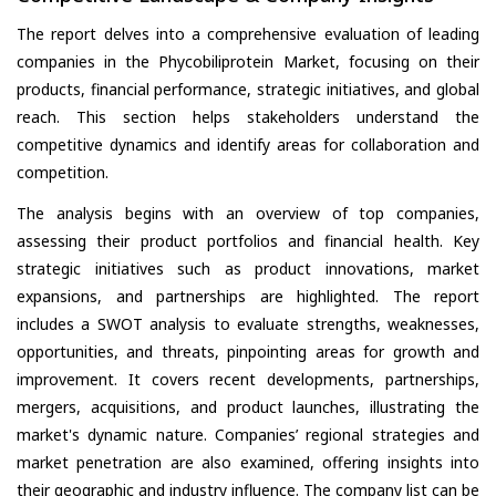
The report delves into a comprehensive evaluation of leading
companies in the Phycobiliprotein Market, focusing on their
products, financial performance, strategic initiatives, and global
reach. This section helps stakeholders understand the
competitive dynamics and identify areas for collaboration and
competition.
The analysis begins with an overview of top companies,
assessing their product portfolios and financial health. Key
strategic initiatives such as product innovations, market
expansions, and partnerships are highlighted. The report
includes a SWOT analysis to evaluate strengths, weaknesses,
opportunities, and threats, pinpointing areas for growth and
improvement. It covers recent developments, partnerships,
mergers, acquisitions, and product launches, illustrating the
market's dynamic nature. Companies’ regional strategies and
market penetration are also examined, offering insights into
their geographic and industry influence. The company list can be