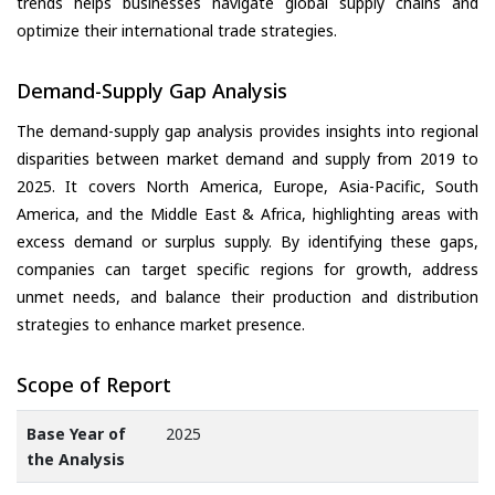
trends helps businesses navigate global supply chains and
optimize their international trade strategies.
Demand-Supply Gap Analysis
The demand-supply gap analysis provides insights into regional
disparities between market demand and supply from 2019 to
2025. It covers North America, Europe, Asia-Pacific, South
America, and the Middle East & Africa, highlighting areas with
excess demand or surplus supply. By identifying these gaps,
companies can target specific regions for growth, address
unmet needs, and balance their production and distribution
strategies to enhance market presence.
Scope of Report
Base Year of
2025
the Analysis