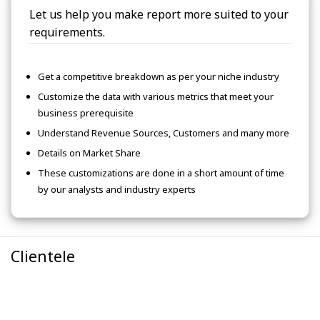
Let us help you make report more suited to your
requirements.
Get a competitive breakdown as per your niche industry
Customize the data with various metrics that meet your
business prerequisite
Understand Revenue Sources, Customers and many more
Details on Market Share
These customizations are done in a short amount of time
by our analysts and industry experts
Clientele