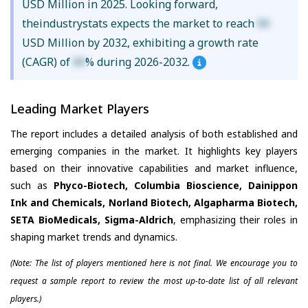
USD Million in 2025. Looking forward,
theindustrystats expects the market to reach
XX
USD Million by 2032, exhibiting a growth rate
(CAGR) of
XX
% during 2026-2032.
Leading Market Players
The report includes a detailed analysis of both established and
emerging companies in the market. It highlights key players
based on their innovative capabilities and market influence,
such as
Phyco-Biotech, Columbia Bioscience, Dainippon
Ink and Chemicals, Norland Biotech, Algapharma Biotech,
SETA BioMedicals, Sigma-Aldrich
, emphasizing their roles in
shaping market trends and dynamics.
(Note: The list of players mentioned here is not final. We encourage you to
request a sample report to review the most up-to-date list of all relevant
players.)