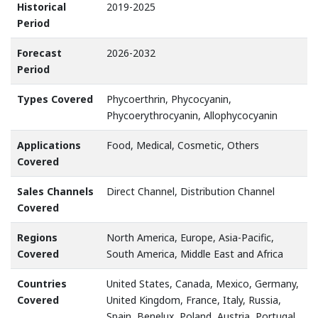
Historical
2019-2025
Period
Forecast
2026-2032
Period
Types Covered
Phycoerthrin, Phycocyanin,
Phycoerythrocyanin, Allophycocyanin
Applications
Food, Medical, Cosmetic, Others
Covered
Sales Channels
Direct Channel, Distribution Channel
Covered
Regions
North America, Europe, Asia-Pacific,
Covered
South America, Middle East and Africa
Countries
United States, Canada, Mexico, Germany,
Covered
United Kingdom, France, Italy, Russia,
Spain, Benelux, Poland, Austria, Portugal,