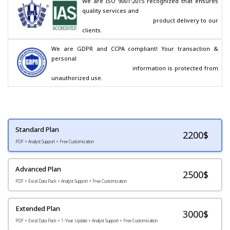
We are ISO 9001:2015 recognized that ensures 
quality services and

                                        product delivery to our 
clients.
We are GDPR and CCPA compliant! Your transaction & 
personal

                                        information is protected from 
unauthorized use.
Standard Plan
2200
$
PDF + Analyst Support + Free Customization
Advanced Plan
2500$
PDF + Excel Data Pack + Analyst Support + Free Customization
Extended Plan
3000$
PDF + Excel Data Pack + 1-Year Update + Analyst Support + Free Customization