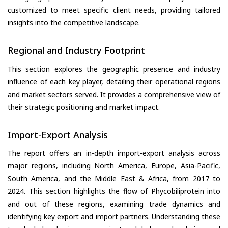
customized to meet specific client needs, providing tailored
insights into the competitive landscape.
Regional and Industry Footprint
This section explores the geographic presence and industry
influence of each key player, detailing their operational regions
and market sectors served. It provides a comprehensive view of
their strategic positioning and market impact.
Import-Export Analysis
The report offers an in-depth import-export analysis across
major regions, including North America, Europe, Asia-Pacific,
South America, and the Middle East & Africa, from 2017 to
2024. This section highlights the flow of Phycobiliprotein into
and out of these regions, examining trade dynamics and
identifying key export and import partners. Understanding these