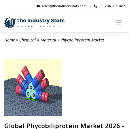
Skip
sales@theindustrystats.com
|
+1 (210) 807 3402
to
content
Home
 » 
Chemical & Material
 » 
Phycobiliprotein Market
Global Phycobiliprotein Market 2026 -