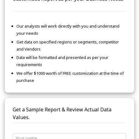
Our analysts will work directly with you and understand
your needs
Get data on specified regions or segments, competitor
and Vendors
Data will be formatted and presented as per your
requirements
We offer $1000 worth of FREE customization at the time of
purchase
Get a Sample Report & Review Actual Data
Values.