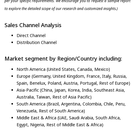
per your specific requirements. We encourage you to request a sample report
to explore the detailed scope of our research and customized insights.)
Sales Channel Analysis
Direct Channel
Distribution Channel
Market segment by Region/Country including:
North America (United States, Canada, Mexico)
Europe (Germany, United Kingdom, France, Italy, Russia,
Spain, Benelux, Poland, Austria, Portugal, Rest of Europe)
Asia-Pacific (China, Japan, Korea, India, Southeast Asia,
Australia, Taiwan, Rest of Asia Pacific)
South America (Brazil, Argentina, Colombia, Chile, Peru,
Venezuela, Rest of South America)
Middle East & Africa (UAE, Saudi Arabia, South Africa,
Egypt, Nigeria, Rest of Middle East & Africa)