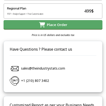
Regional Plan
499$
PDF + Analyst Support + Free Customization
Place Order
Price is in US dollars and excludes tax
Have Questions ? Please contact us
sales@theindustrystats.com
+1 (210) 807 3402
Customized Report as per your Business Needs