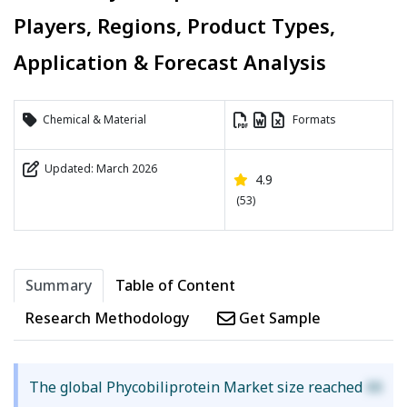
Players, Regions, Product Types,
Application & Forecast Analysis
Chemical & Material
Formats
Updated: March 2026
4.9
(53)
Summary
Table of Content
Research Methodology
Get Sample
The global Phycobiliprotein Market size reached
XX