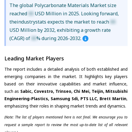
The global Polycarbonate Materials Market size
reached
XX
USD Million in 2025. Looking forward,
theindustrystats expects the market to reach
XX
USD Million by 2032, exhibiting a growth rate
(CAGR) of
XX
% during 2026-2032.
Leading Market Players
The report includes a detailed analysis of both established and
emerging companies in the market. It highlights key players
based on their innovative capabilities and market influence,
such as
Sabic, Covestro, Trinseo, Chi Mei, Teijin, Mitsubishi
Engineering-Plastics, Samsung Sdi, PTS LLC, Brett Martin
,
emphasizing their roles in shaping market trends and dynamics.
(Note: The list of players mentioned here is not final. We encourage you to
request a sample report to review the most up-to-date list of all relevant