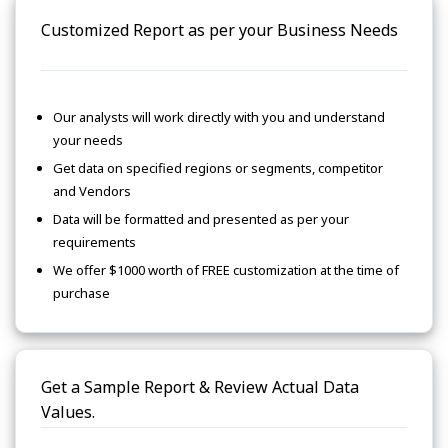
Customized Report as per your Business Needs
Our analysts will work directly with you and understand
your needs
Get data on specified regions or segments, competitor
and Vendors
Data will be formatted and presented as per your
requirements
We offer $1000 worth of FREE customization at the time of
purchase
Get a Sample Report & Review Actual Data
Values.