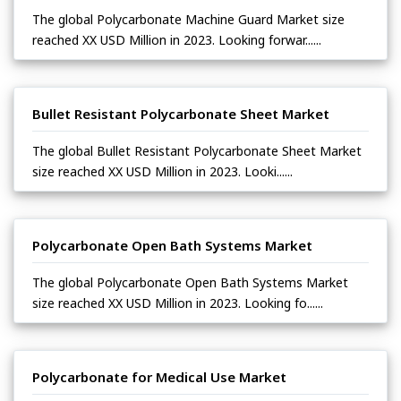
The global Polycarbonate Machine Guard Market size
reached XX USD Million in 2023. Looking forwar......
Bullet Resistant Polycarbonate Sheet Market
The global Bullet Resistant Polycarbonate Sheet Market
size reached XX USD Million in 2023. Looki......
Polycarbonate Open Bath Systems Market
The global Polycarbonate Open Bath Systems Market
size reached XX USD Million in 2023. Looking fo......
Polycarbonate for Medical Use Market