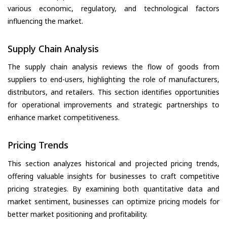
various economic, regulatory, and technological factors
influencing the market.
Supply Chain Analysis
The supply chain analysis reviews the flow of goods from
suppliers to end-users, highlighting the role of manufacturers,
distributors, and retailers. This section identifies opportunities
for operational improvements and strategic partnerships to
enhance market competitiveness.
Pricing Trends
This section analyzes historical and projected pricing trends,
offering valuable insights for businesses to craft competitive
pricing strategies. By examining both quantitative data and
market sentiment, businesses can optimize pricing models for
better market positioning and profitability.