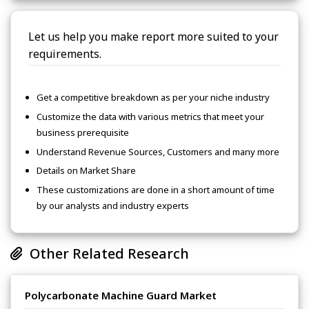
Let us help you make report more suited to your
requirements.
Get a competitive breakdown as per your niche industry
Customize the data with various metrics that meet your
business prerequisite
Understand Revenue Sources, Customers and many more
Details on Market Share
These customizations are done in a short amount of time
by our analysts and industry experts
Other Related Research
Polycarbonate Machine Guard Market