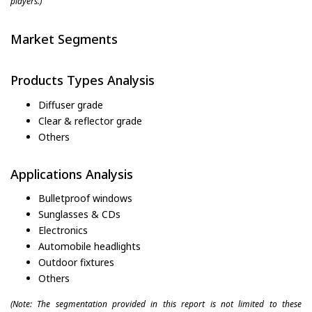
players.)
Market Segments
Products Types Analysis
Diffuser grade
Clear & reflector grade
Others
Applications Analysis
Bulletproof windows
Sunglasses & CDs
Electronics
Automobile headlights
Outdoor fixtures
Others
(Note: The segmentation provided in this report is not limited to these