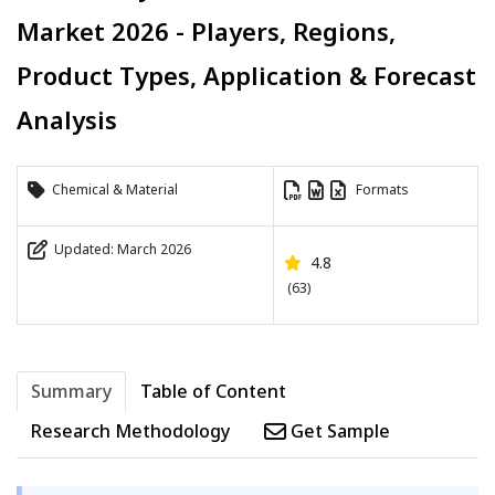
Market 2026 - Players, Regions,
Product Types, Application & Forecast
Analysis
Chemical & Material
Formats
Updated: March 2026
4.8
(63)
Summary
Table of Content
Research Methodology
Get Sample