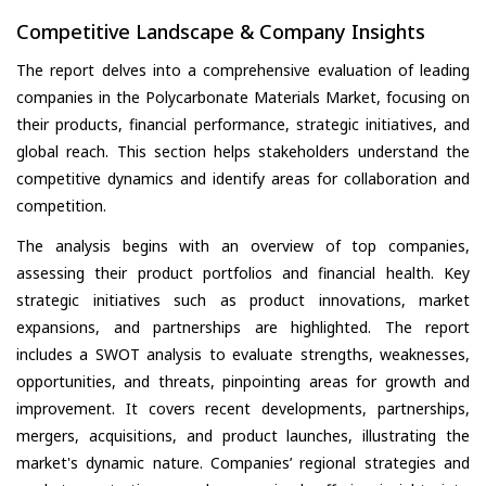
Competitive Landscape & Company Insights
The report delves into a comprehensive evaluation of leading
companies in the Polycarbonate Materials Market, focusing on
their products, financial performance, strategic initiatives, and
global reach. This section helps stakeholders understand the
competitive dynamics and identify areas for collaboration and
competition.
The analysis begins with an overview of top companies,
assessing their product portfolios and financial health. Key
strategic initiatives such as product innovations, market
expansions, and partnerships are highlighted. The report
includes a SWOT analysis to evaluate strengths, weaknesses,
opportunities, and threats, pinpointing areas for growth and
improvement. It covers recent developments, partnerships,
mergers, acquisitions, and product launches, illustrating the
market's dynamic nature. Companies’ regional strategies and