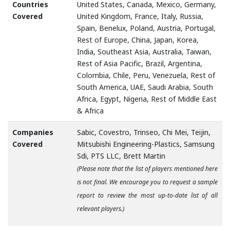
Countries
United States, Canada, Mexico, Germany,
Covered
United Kingdom, France, Italy, Russia,
Spain, Benelux, Poland, Austria, Portugal,
Rest of Europe, China, Japan, Korea,
India, Southeast Asia, Australia, Taiwan,
Rest of Asia Pacific, Brazil, Argentina,
Colombia, Chile, Peru, Venezuela, Rest of
South America, UAE, Saudi Arabia, South
Africa, Egypt, Nigeria, Rest of Middle East
& Africa
Companies
Sabic, Covestro, Trinseo, Chi Mei, Teijin,
Covered
Mitsubishi Engineering-Plastics, Samsung
Sdi, PTS LLC, Brett Martin
(Please note that the list of players mentioned here
is not final. We encourage you to request a sample
report to review the most up-to-date list of all
relevant players.)