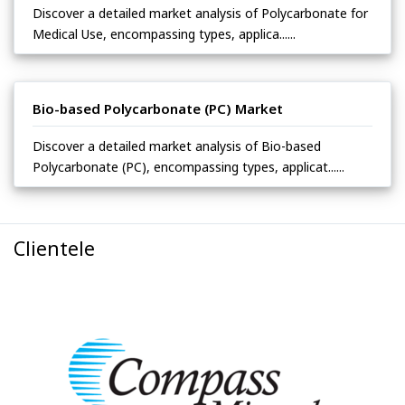
Discover a detailed market analysis of Polycarbonate for
Medical Use, encompassing types, applica......
Bio-based Polycarbonate (PC) Market
Discover a detailed market analysis of Bio-based
Polycarbonate (PC), encompassing types, applicat......
Clientele