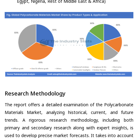
Egypt, Nigeria, Rest of Middle East & Africa)
Research Methodology
The report offers a detailed examination of the Polycarbonate
Materials Market, analyzing historical, current, and future
trends. A rigorous research methodology, including both
primary and secondary research along with expert insights, is
used to develop precise market forecasts. It takes into account