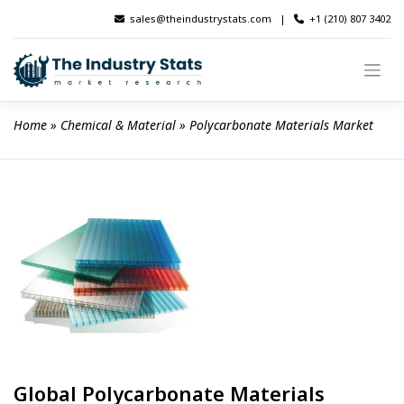
Skip
sales@theindustrystats.com
|
+1 (210) 807 3402
to
content
Home
 » 
Chemical & Material
 » 
Polycarbonate Materials Market
Global Polycarbonate Materials