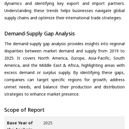
dynamics and identifying key export and import partners.
Understanding these trends helps businesses navigate global
supply chains and optimize their international trade strategies.
Demand-Supply Gap Analysis
The demand-supply gap analysis provides insights into regional
disparities between market demand and supply from 2019 to
2025. It covers North America, Europe, Asia-Pacific, South
America, and the Middle East & Africa, highlighting areas with
excess demand or surplus supply. By identifying these gaps,
companies can target specific regions for growth, address
unmet needs, and balance their production and distribution
strategies to enhance market presence.
Scope of Report
Base Year of
2025