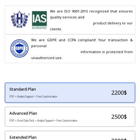
We are ISO 9001:2015 recognized that ensures 
quality services and

                                        product delivery to our 
clients.
We are GDPR and CCPA compliant! Your transaction & 
personal

                                        information is protected from 
unauthorized use.
Standard Plan
2200
$
PDF + Analyst Support + Free Customization
Advanced Plan
2500$
PDF + Excel Data Pack + Analyst Support + Free Customization
Extended Plan