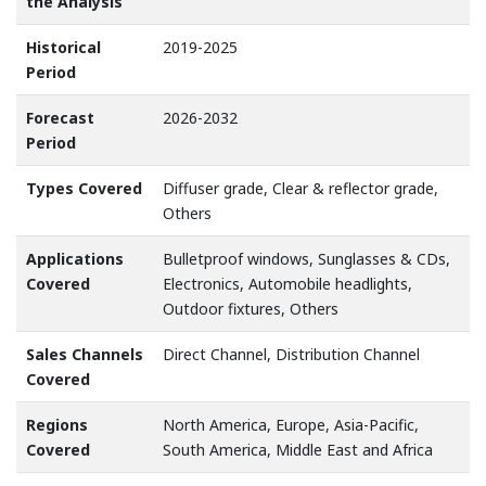
the Analysis
Historical
2019-2025
Period
Forecast
2026-2032
Period
Types Covered
Diffuser grade, Clear & reflector grade,
Others
Applications
Bulletproof windows, Sunglasses & CDs,
Covered
Electronics, Automobile headlights,
Outdoor fixtures, Others
Sales Channels
Direct Channel, Distribution Channel
Covered
Regions
North America, Europe, Asia-Pacific,
Covered
South America, Middle East and Africa