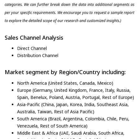
categories. We can further break down the data into additional segments as
per your specific requirements. We encourage you to request a sample report
to explore the detailed scope of our research and customized insights.)
Sales Channel Analysis
Direct Channel
Distribution Channel
Market segment by Region/Country including:
North America (United States, Canada, Mexico)
Europe (Germany, United Kingdom, France, Italy, Russia,
Spain, Benelux, Poland, Austria, Portugal, Rest of Europe)
Asia-Pacific (China, Japan, Korea, India, Southeast Asia,
Australia, Taiwan, Rest of Asia Pacific)
South America (Brazil, Argentina, Colombia, Chile, Peru,
Venezuela, Rest of South America)
Middle East & Africa (UAE, Saudi Arabia, South Africa,