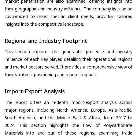
market penetration are also examined, offering insights into
their geographic and industry influence. The company list can be
customized to meet specific client needs, providing tailored
insights into the competitive landscape.
Regional and Industry Footprint
This section explores the geographic presence and industry
influence of each key player, detailing their operational regions
and market sectors served. It provides a comprehensive view of
their strategic positioning and market impact.
Import-Export Analysis
The report offers an in-depth import-export analysis across
major regions, including North America, Europe, Asia-Pacific,
South America, and the Middle East & Africa, from 2017 to
2024. This section highlights the flow of Polycarbonate
Materials into and out of these regions, examining trade