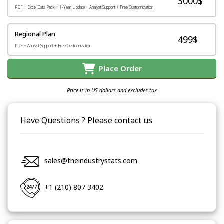
3000$
PDF + Excel Data Pack + 1-Year Update + Analyst Support + Free Customization
Regional Plan
499$
PDF + Analyst Support + Free Customization
Place Order
Price is in US dollars and excludes tax
Have Questions ? Please contact us
sales@theindustrystats.com
+1 (210) 807 3402