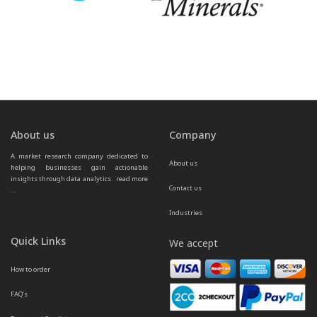
About us
Company
A market research company dedicated to 
About us
helping businesses gain actionable 
insights through data analytics.  
read more 
Contact us
...
Industries
Quick Links
We accept
How to order
FAQ’s