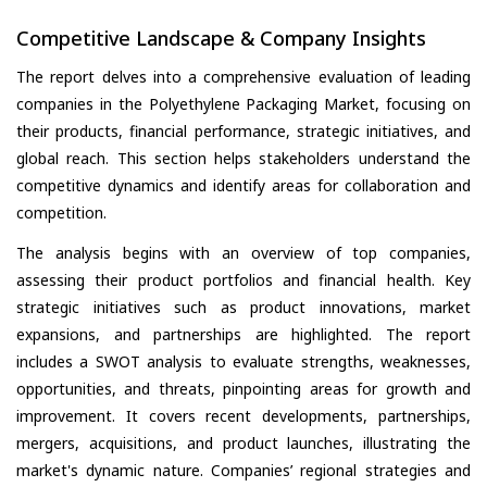
Competitive Landscape & Company Insights
The report delves into a comprehensive evaluation of leading
companies in the Polyethylene Packaging Market, focusing on
their products, financial performance, strategic initiatives, and
global reach. This section helps stakeholders understand the
competitive dynamics and identify areas for collaboration and
competition.
The analysis begins with an overview of top companies,
assessing their product portfolios and financial health. Key
strategic initiatives such as product innovations, market
expansions, and partnerships are highlighted. The report
includes a SWOT analysis to evaluate strengths, weaknesses,
opportunities, and threats, pinpointing areas for growth and
improvement. It covers recent developments, partnerships,
mergers, acquisitions, and product launches, illustrating the
market's dynamic nature. Companies’ regional strategies and