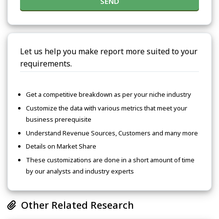
SEND
Let us help you make report more suited to your
requirements.
Get a competitive breakdown as per your niche industry
Customize the data with various metrics that meet your
business prerequisite
Understand Revenue Sources, Customers and many more
Details on Market Share
These customizations are done in a short amount of time
by our analysts and industry experts
Other Related Research