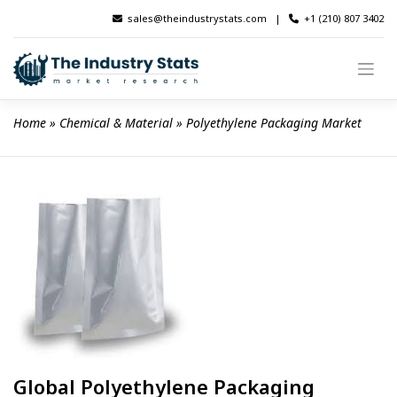
Skip
sales@theindustrystats.com
|
+1 (210) 807 3402
to
content
Home
 » 
Chemical & Material
 » 
Polyethylene Packaging Market
Global Polyethylene Packaging