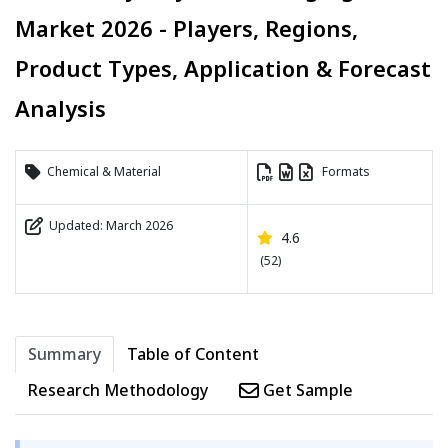
Market 2026 - Players, Regions,
Product Types, Application & Forecast
Analysis
Chemical & Material
Formats
Updated: March 2026
4.6
(52)
Summary
Table of Content
Research Methodology
Get Sample