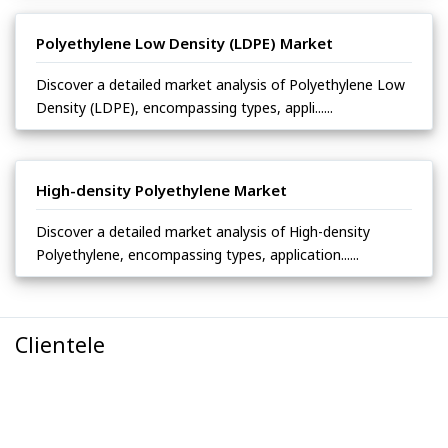
Polyethylene Low Density (LDPE) Market
Discover a detailed market analysis of Polyethylene Low
Density (LDPE), encompassing types, appli......
High-density Polyethylene Market
Discover a detailed market analysis of High-density
Polyethylene, encompassing types, application......
Clientele