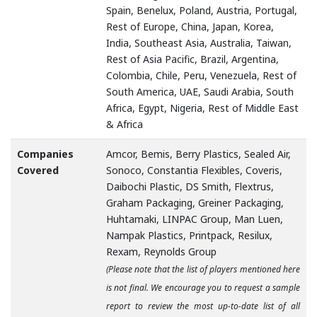
Spain, Benelux, Poland, Austria, Portugal,
Rest of Europe, China, Japan, Korea,
India, Southeast Asia, Australia, Taiwan,
Rest of Asia Pacific, Brazil, Argentina,
Colombia, Chile, Peru, Venezuela, Rest of
South America, UAE, Saudi Arabia, South
Africa, Egypt, Nigeria, Rest of Middle East
& Africa
Companies
Amcor, Bemis, Berry Plastics, Sealed Air,
Covered
Sonoco, Constantia Flexibles, Coveris,
Daibochi Plastic, DS Smith, Flextrus,
Graham Packaging, Greiner Packaging,
Huhtamaki, LINPAC Group, Man Luen,
Nampak Plastics, Printpack, Resilux,
Rexam, Reynolds Group
(Please note that the list of players mentioned here
is not final. We encourage you to request a sample
report to review the most up-to-date list of all