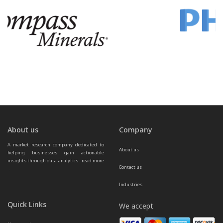
About us
Company
A market research company dedicated to 
About us
helping businesses gain actionable 
insights through data analytics.  
read more 
Contact us
...
Industries
Quick Links
We accept