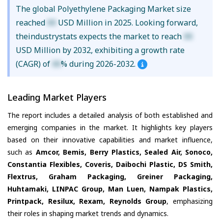
The global Polyethylene Packaging Market size
reached
XX
USD Million in 2025. Looking forward,
theindustrystats expects the market to reach
XX
USD Million by 2032, exhibiting a growth rate
(CAGR) of
XX
% during 2026-2032.
Leading Market Players
The report includes a detailed analysis of both established and
emerging companies in the market. It highlights key players
based on their innovative capabilities and market influence,
such as
Amcor, Bemis, Berry Plastics, Sealed Air, Sonoco,
Constantia Flexibles, Coveris, Daibochi Plastic, DS Smith,
Flextrus, Graham Packaging, Greiner Packaging,
Huhtamaki, LINPAC Group, Man Luen, Nampak Plastics,
Printpack, Resilux, Rexam, Reynolds Group
, emphasizing
their roles in shaping market trends and dynamics.