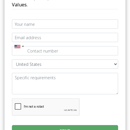
Values.