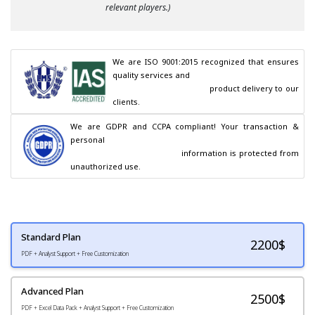
relevant players.)
We are ISO 9001:2015 recognized that ensures 
quality services and

                                        product delivery to our 
clients.
We are GDPR and CCPA compliant! Your transaction & 
personal

                                        information is protected from 
unauthorized use.
Standard Plan
2200
$
PDF + Analyst Support + Free Customization
Advanced Plan
2500$
PDF + Excel Data Pack + Analyst Support + Free Customization