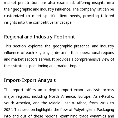
market penetration are also examined, offering insights into
their geographic and industry influence. The company list can be
customized to meet specific client needs, providing tailored
insights into the competitive landscape.
Regional and Industry Footprint
This section explores the geographic presence and industry
influence of each key player, detailing their operational regions
and market sectors served. It provides a comprehensive view of
their strategic positioning and market impact.
Import-Export Analysis
The report offers an in-depth import-export analysis across
major regions, including North America, Europe, Asia-Pacific,
South America, and the Middle East & Africa, from 2017 to
2024. This section highlights the flow of Polyethylene Packaging
into and out of these regions, examining trade dynamics and