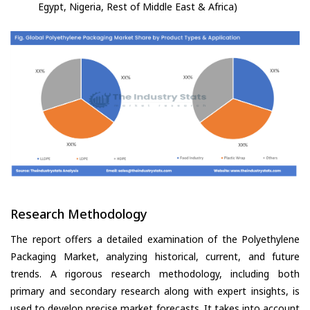
Egypt, Nigeria, Rest of Middle East & Africa)
Research Methodology
The report offers a detailed examination of the Polyethylene
Packaging Market, analyzing historical, current, and future
trends. A rigorous research methodology, including both
primary and secondary research along with expert insights, is
used to develop precise market forecasts. It takes into account