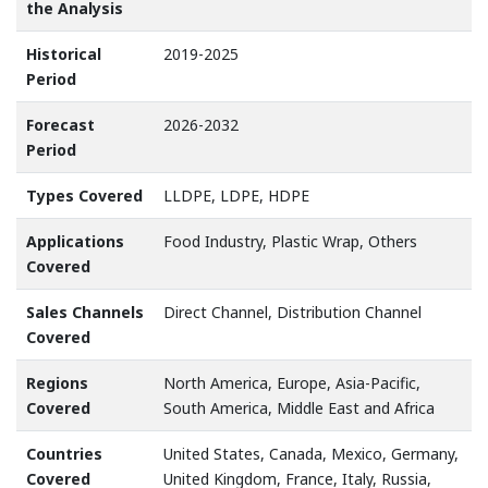
the Analysis
Historical
2019-2025
Period
Forecast
2026-2032
Period
Types Covered
LLDPE, LDPE, HDPE
Applications
Food Industry, Plastic Wrap, Others
Covered
Sales Channels
Direct Channel, Distribution Channel
Covered
Regions
North America, Europe, Asia-Pacific,
Covered
South America, Middle East and Africa
Countries
United States, Canada, Mexico, Germany,
Covered
United Kingdom, France, Italy, Russia,