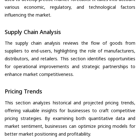
various economic, regulatory, and technological factors
influencing the market.
Supply Chain Analysis
The supply chain analysis reviews the flow of goods from
suppliers to end-users, highlighting the role of manufacturers,
distributors, and retailers. This section identifies opportunities
for operational improvements and strategic partnerships to
enhance market competitiveness.
Pricing Trends
This section analyzes historical and projected pricing trends,
offering valuable insights for businesses to craft competitive
pricing strategies. By examining both quantitative data and
market sentiment, businesses can optimize pricing models for
better market positioning and profitability.