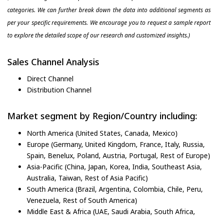
categories. We can further break down the data into additional segments as
per your specific requirements. We encourage you to request a sample report
to explore the detailed scope of our research and customized insights.)
Sales Channel Analysis
Direct Channel
Distribution Channel
Market segment by Region/Country including:
North America (United States, Canada, Mexico)
Europe (Germany, United Kingdom, France, Italy, Russia,
Spain, Benelux, Poland, Austria, Portugal, Rest of Europe)
Asia-Pacific (China, Japan, Korea, India, Southeast Asia,
Australia, Taiwan, Rest of Asia Pacific)
South America (Brazil, Argentina, Colombia, Chile, Peru,
Venezuela, Rest of South America)
Middle East & Africa (UAE, Saudi Arabia, South Africa,