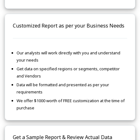
Customized Report as per your Business Needs
Our analysts will work directly with you and understand
your needs
Get data on specified regions or segments, competitor
and Vendors
Data will be formatted and presented as per your
requirements
We offer $1000 worth of FREE customization at the time of
purchase
Get a Sample Report & Review Actual Data