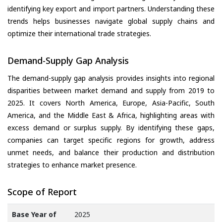
identifying key export and import partners. Understanding these
trends helps businesses navigate global supply chains and
optimize their international trade strategies.
Demand-Supply Gap Analysis
The demand-supply gap analysis provides insights into regional
disparities between market demand and supply from 2019 to
2025. It covers North America, Europe, Asia-Pacific, South
America, and the Middle East & Africa, highlighting areas with
excess demand or surplus supply. By identifying these gaps,
companies can target specific regions for growth, address
unmet needs, and balance their production and distribution
strategies to enhance market presence.
Scope of Report
Base Year of
2025