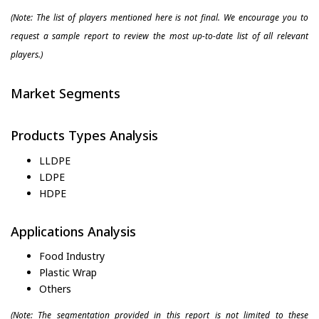
(Note: The list of players mentioned here is not final. We encourage you to
request a sample report to review the most up-to-date list of all relevant
players.)
Market Segments
Products Types Analysis
LLDPE
LDPE
HDPE
Applications Analysis
Food Industry
Plastic Wrap
Others
(Note: The segmentation provided in this report is not limited to these