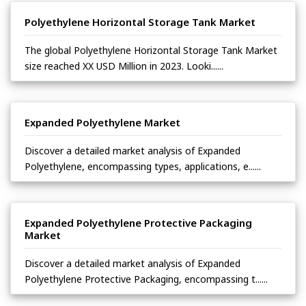
Polyethylene Horizontal Storage Tank Market
The global Polyethylene Horizontal Storage Tank Market
size reached XX USD Million in 2023. Looki......
Expanded Polyethylene Market
Discover a detailed market analysis of Expanded
Polyethylene, encompassing types, applications, e......
Expanded Polyethylene Protective Packaging
Market
Discover a detailed market analysis of Expanded
Polyethylene Protective Packaging, encompassing t......