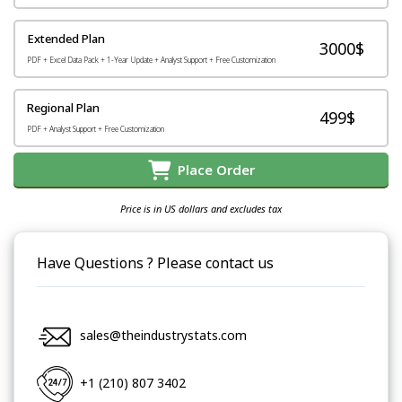
Extended Plan
3000$
PDF + Excel Data Pack + 1-Year Update + Analyst Support + Free Customization
Regional Plan
499$
PDF + Analyst Support + Free Customization
Place Order
Price is in US dollars and excludes tax
Have Questions ? Please contact us
sales@theindustrystats.com
+1 (210) 807 3402