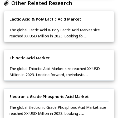
Other Related Research
Lactic Acid & Poly Lactic Acid Market
The global Lactic Acid & Poly Lactic Acid Market size
reached XX USD Million in 2023. Looking fo......
Thioctic Acid Market
The global Thioctic Acid Market size reached XX USD
Million in 2023. Looking forward, theindustr......
Electronic Grade Phosphoric Acid Market
The global Electronic Grade Phosphoric Acid Market size
reached XX USD Million in 2023. Looking ......