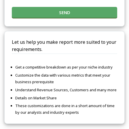
SEND
Let us help you make report more suited to your
requirements.
Get a competitive breakdown as per your niche industry
Customize the data with various metrics that meet your
business prerequisite
Understand Revenue Sources, Customers and many more
Details on Market Share
These customizations are done in a short amount of time
by our analysts and industry experts