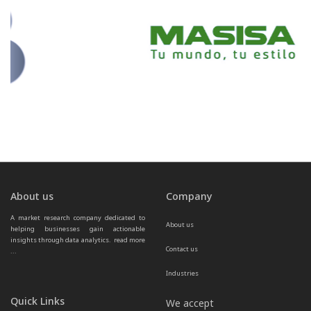
About us
Company
A market research company dedicated to 
About us
helping businesses gain actionable 
insights through data analytics.  
read more 
Contact us
...
Industries
Quick Links
We accept