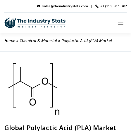
Skip
sales@theindustrystats.com
|
+1 (210) 807 3402
to
content
Home
 » 
Chemical & Material
 » 
Polylactic Acid (PLA) Market
Global Polylactic Acid (PLA) Market