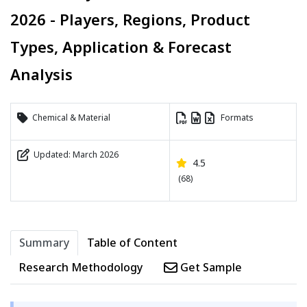
2026 - Players, Regions, Product
Types, Application & Forecast
Analysis
Chemical & Material
Formats
Updated: March 2026
4.5
(68)
Summary
Table of Content
Research Methodology
Get Sample