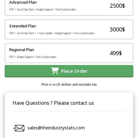
Advanced Plan
2500$
PDF + Excel Data Pack + Analyst Support + Free Customization
Extended Plan
3000$
PDF + Excel Data Pack + 1-Year Update + Analyst Support + Free Customization
Regional Plan
499$
PDF + Analyst Support + Free Customization
Place Order
Price is in US dollars and excludes tax
Have Questions ? Please contact us
sales@theindustrystats.com