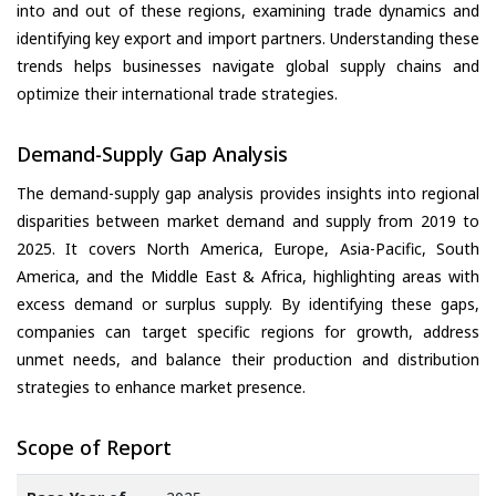
into and out of these regions, examining trade dynamics and
identifying key export and import partners. Understanding these
trends helps businesses navigate global supply chains and
optimize their international trade strategies.
Demand-Supply Gap Analysis
The demand-supply gap analysis provides insights into regional
disparities between market demand and supply from 2019 to
2025. It covers North America, Europe, Asia-Pacific, South
America, and the Middle East & Africa, highlighting areas with
excess demand or surplus supply. By identifying these gaps,
companies can target specific regions for growth, address
unmet needs, and balance their production and distribution
strategies to enhance market presence.
Scope of Report