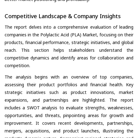
Competitive Landscape & Company Insights
The report delves into a comprehensive evaluation of leading
companies in the Polylactic Acid (PLA) Market, focusing on their
products, financial performance, strategic initiatives, and global
reach. This section helps stakeholders understand the
competitive dynamics and identify areas for collaboration and
competition.
The analysis begins with an overview of top companies,
assessing their product portfolios and financial health. Key
strategic initiatives such as product innovations, market
expansions, and partnerships are highlighted. The report
includes a SWOT analysis to evaluate strengths, weaknesses,
opportunities, and threats, pinpointing areas for growth and
improvement. It covers recent developments, partnerships,
mergers, acquisitions, and product launches, illustrating the