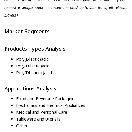
request a sample report to review the most up-to-date list of all relevant
players.)
Market Segments
Products Types Analysis
Poly(L-lactic)acid
Poly(D-lactic)acid
Poly(DL-lactic)acid
Applications Analysis
Food and Beverage Packaging
Electronics and Electrical Appliances
Medical and Personal Care
Tableware and Utensils
Other