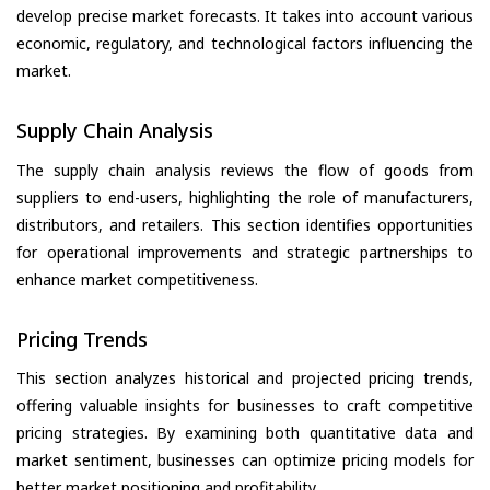
develop precise market forecasts. It takes into account various
economic, regulatory, and technological factors influencing the
market.
Supply Chain Analysis
The supply chain analysis reviews the flow of goods from
suppliers to end-users, highlighting the role of manufacturers,
distributors, and retailers. This section identifies opportunities
for operational improvements and strategic partnerships to
enhance market competitiveness.
Pricing Trends
This section analyzes historical and projected pricing trends,
offering valuable insights for businesses to craft competitive
pricing strategies. By examining both quantitative data and
market sentiment, businesses can optimize pricing models for
better market positioning and profitability.