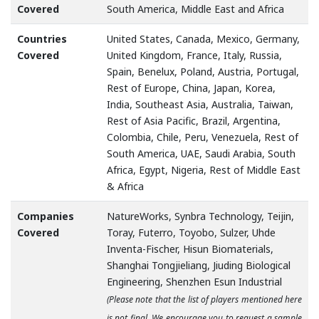
Covered
South America, Middle East and Africa
Countries
United States, Canada, Mexico, Germany,
Covered
United Kingdom, France, Italy, Russia,
Spain, Benelux, Poland, Austria, Portugal,
Rest of Europe, China, Japan, Korea,
India, Southeast Asia, Australia, Taiwan,
Rest of Asia Pacific, Brazil, Argentina,
Colombia, Chile, Peru, Venezuela, Rest of
South America, UAE, Saudi Arabia, South
Africa, Egypt, Nigeria, Rest of Middle East
& Africa
Companies
NatureWorks, Synbra Technology, Teijin,
Covered
Toray, Futerro, Toyobo, Sulzer, Uhde
Inventa-Fischer, Hisun Biomaterials,
Shanghai Tongjieliang, Jiuding Biological
Engineering, Shenzhen Esun Industrial
(Please note that the list of players mentioned here
is not final. We encourage you to request a sample