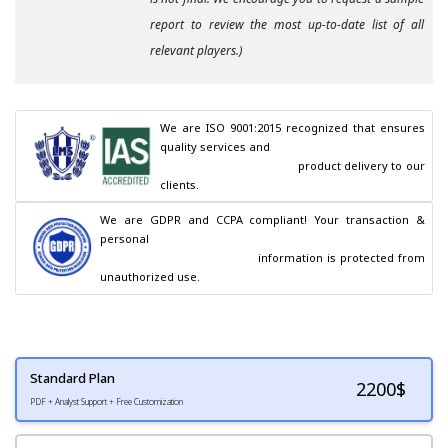
report to review the most up-to-date list of all
relevant players.)
We are ISO 9001:2015 recognized that ensures 
quality services and

                                        product delivery to our 
clients.
We are GDPR and CCPA compliant! Your transaction & 
personal

                                        information is protected from 
unauthorized use.
Standard Plan
2200
$
PDF + Analyst Support + Free Customization