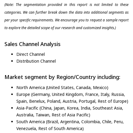
(Note: The segmentation provided in this report is not limited to these
categories. We can further break down the data into additional segments as
per your specific requirements. We encourage you to request a sample report
to explore the detailed scope of our research and customized insights.)
Sales Channel Analysis
Direct Channel
Distribution Channel
Market segment by Region/Country including:
North America (United States, Canada, Mexico)
Europe (Germany, United Kingdom, France, Italy, Russia,
Spain, Benelux, Poland, Austria, Portugal, Rest of Europe)
Asia-Pacific (China, Japan, Korea, India, Southeast Asia,
Australia, Taiwan, Rest of Asia Pacific)
South America (Brazil, Argentina, Colombia, Chile, Peru,
Venezuela, Rest of South America)