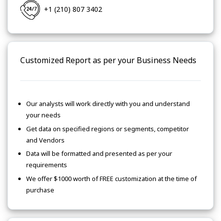
+1 (210) 807 3402
Customized Report as per your Business Needs
Our analysts will work directly with you and understand
your needs
Get data on specified regions or segments, competitor
and Vendors
Data will be formatted and presented as per your
requirements
We offer $1000 worth of FREE customization at the time of
purchase