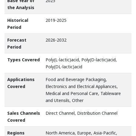
Base Year of
2025
the Analysis
Historical
2019-2025
Period
Forecast
2026-2032
Period
Types Covered
Poly(L-lactic)acid, Poly(D-lactic)acid,
Poly(DL-lactic)acid
Applications
Food and Beverage Packaging,
Covered
Electronics and Electrical Appliances,
Medical and Personal Care, Tableware
and Utensils, Other
Sales Channels
Direct Channel, Distribution Channel
Covered
Regions
North America, Europe, Asia-Pacific,