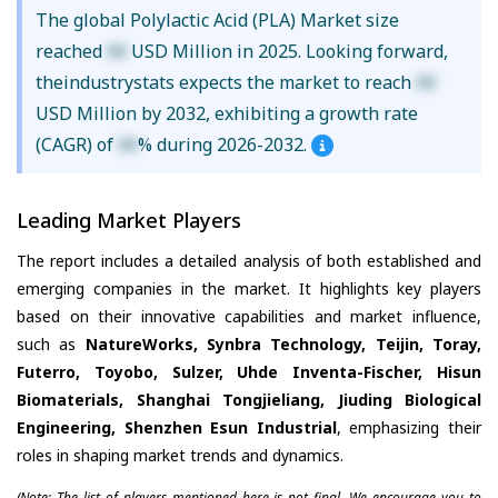
The global Polylactic Acid (PLA) Market size
reached
XX
USD Million in 2025. Looking forward,
theindustrystats expects the market to reach
XX
USD Million by 2032, exhibiting a growth rate
(CAGR) of
XX
% during 2026-2032.
Leading Market Players
The report includes a detailed analysis of both established and
emerging companies in the market. It highlights key players
based on their innovative capabilities and market influence,
such as
NatureWorks, Synbra Technology, Teijin, Toray,
Futerro, Toyobo, Sulzer, Uhde Inventa-Fischer, Hisun
Biomaterials, Shanghai Tongjieliang, Jiuding Biological
Engineering, Shenzhen Esun Industrial
, emphasizing their
roles in shaping market trends and dynamics.
(Note: The list of players mentioned here is not final. We encourage you to