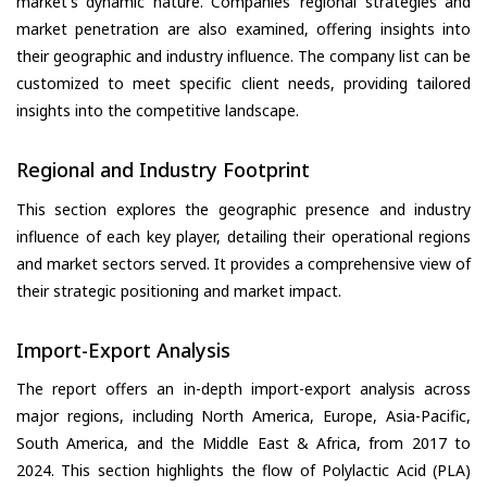
market's dynamic nature. Companies’ regional strategies and
market penetration are also examined, offering insights into
their geographic and industry influence. The company list can be
customized to meet specific client needs, providing tailored
insights into the competitive landscape.
Regional and Industry Footprint
This section explores the geographic presence and industry
influence of each key player, detailing their operational regions
and market sectors served. It provides a comprehensive view of
their strategic positioning and market impact.
Import-Export Analysis
The report offers an in-depth import-export analysis across
major regions, including North America, Europe, Asia-Pacific,
South America, and the Middle East & Africa, from 2017 to
2024. This section highlights the flow of Polylactic Acid (PLA)