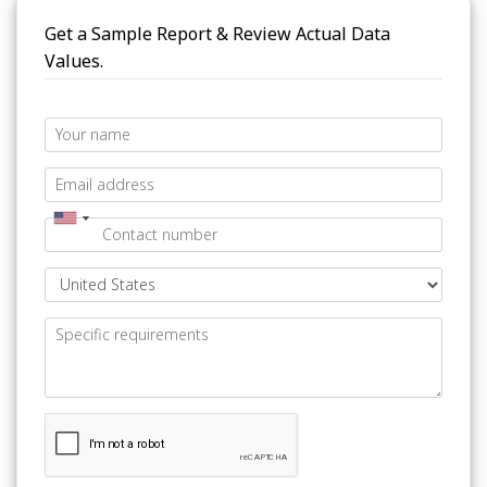
Get a Sample Report & Review Actual Data
Values.