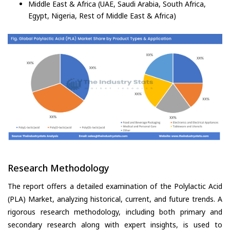
Middle East & Africa (UAE, Saudi Arabia, South Africa,
Egypt, Nigeria, Rest of Middle East & Africa)
Research Methodology
The report offers a detailed examination of the Polylactic Acid
(PLA) Market, analyzing historical, current, and future trends. A
rigorous research methodology, including both primary and
secondary research along with expert insights, is used to