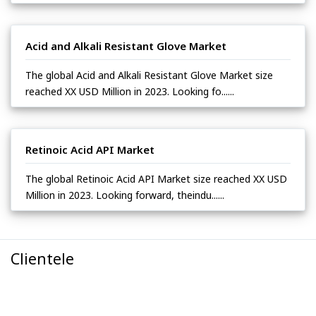
Acid and Alkali Resistant Glove Market
The global Acid and Alkali Resistant Glove Market size
reached XX USD Million in 2023. Looking fo......
Retinoic Acid API Market
The global Retinoic Acid API Market size reached XX USD
Million in 2023. Looking forward, theindu......
Clientele