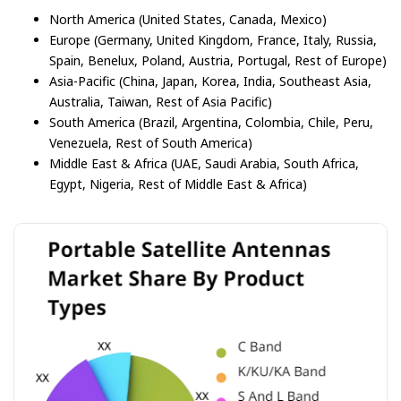
North America (United States, Canada, Mexico)
Europe (Germany, United Kingdom, France, Italy, Russia,
Spain, Benelux, Poland, Austria, Portugal, Rest of Europe)
Asia-Pacific (China, Japan, Korea, India, Southeast Asia,
Australia, Taiwan, Rest of Asia Pacific)
South America (Brazil, Argentina, Colombia, Chile, Peru,
Venezuela, Rest of South America)
Middle East & Africa (UAE, Saudi Arabia, South Africa,
Egypt, Nigeria, Rest of Middle East & Africa)