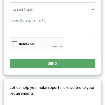
SEND
Let us help you make report more suited to your
requirements.