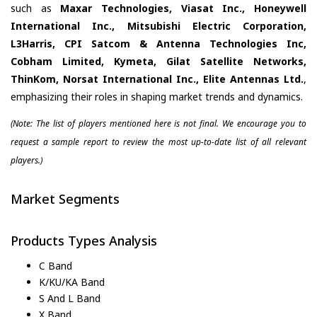
such as
Maxar Technologies, Viasat Inc., Honeywell
International Inc., Mitsubishi Electric Corporation,
L3Harris, CPI Satcom & Antenna Technologies Inc,
Cobham Limited, Kymeta, Gilat Satellite Networks,
ThinKom, Norsat International Inc., Elite Antennas Ltd.
,
emphasizing their roles in shaping market trends and dynamics.
(Note: The list of players mentioned here is not final. We encourage you to
request a sample report to review the most up-to-date list of all relevant
players.)
Market Segments
Products Types Analysis
C Band
K/KU/KA Band
S And L Band
X Band