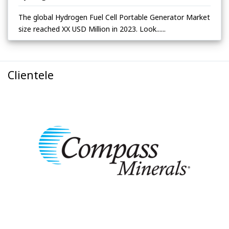
The global Hydrogen Fuel Cell Portable Generator Market
size reached XX USD Million in 2023. Look......
Clientele