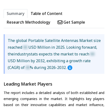
Summary
Table of Content
Research Methodology
Get Sample
The global Portable Satellite Antennas Market size
reached
XX
USD Million in 2025. Looking forward,
theindustrystats expects the market to reach
XX
USD Million by 2032, exhibiting a growth rate
(CAGR) of
XX
% during 2026-2032.
Leading Market Players
The report includes a detailed analysis of both established and
emerging companies in the market. It highlights key players
based on their innovative capabilities and market influence,