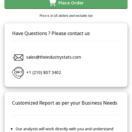
Place Order
Price is in US dollars and excludes tax
Have Questions ? Please contact us
sales@theindustrystats.com
+1 (210) 807 3402
Customized Report as per your Business Needs
Our analysts will work directly with you and understand