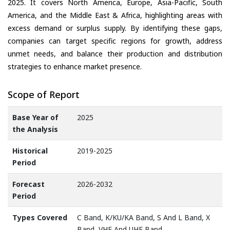
2025. It covers North America, Europe, Asia-Pacific, South
America, and the Middle East & Africa, highlighting areas with
excess demand or surplus supply. By identifying these gaps,
companies can target specific regions for growth, address
unmet needs, and balance their production and distribution
strategies to enhance market presence.
Scope of Report
Base Year of
2025
the Analysis
Historical
2019-2025
Period
Forecast
2026-2032
Period
Types Covered
C Band, K/KU/KA Band, S And L Band, X
Band, VHF And UHF Band