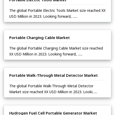
The global Portable Electric Tools Market size reached XX
USD Million in 2023. Looking forward, ......
Portable Charging Cable Market
The global Portable Charging Cable Market size reached
XX USD Million in 2023. Looking forward, ......
Portable Walk-Through Metal Detector Market
The global Portable Walk-Through Metal Detector
Market size reached XX USD Million in 2023. Looki......
Hydrogen Fuel Cell Portable Generator Market