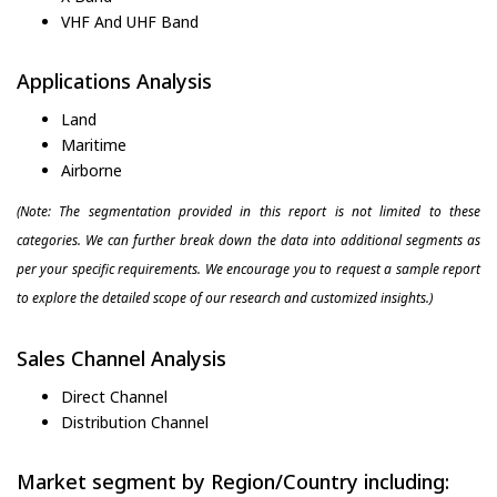
VHF And UHF Band
Applications Analysis
Land
Maritime
Airborne
(Note: The segmentation provided in this report is not limited to these
categories. We can further break down the data into additional segments as
per your specific requirements. We encourage you to request a sample report
to explore the detailed scope of our research and customized insights.)
Sales Channel Analysis
Direct Channel
Distribution Channel
Market segment by Region/Country including: