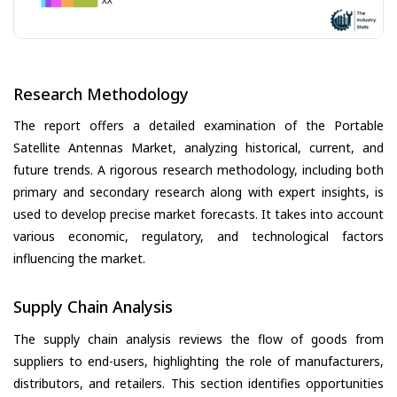
Research Methodology
The report offers a detailed examination of the Portable
Satellite Antennas Market, analyzing historical, current, and
future trends. A rigorous research methodology, including both
primary and secondary research along with expert insights, is
used to develop precise market forecasts. It takes into account
various economic, regulatory, and technological factors
influencing the market.
Supply Chain Analysis
The supply chain analysis reviews the flow of goods from
suppliers to end-users, highlighting the role of manufacturers,
distributors, and retailers. This section identifies opportunities