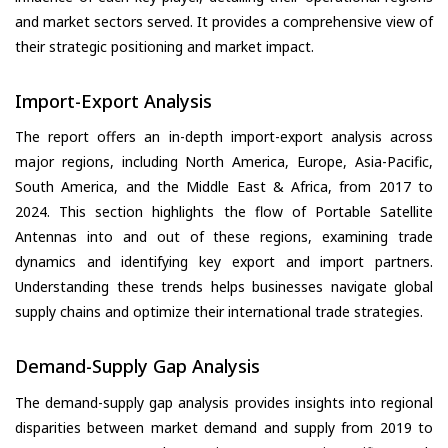
and market sectors served. It provides a comprehensive view of
their strategic positioning and market impact.
Import-Export Analysis
The report offers an in-depth import-export analysis across
major regions, including North America, Europe, Asia-Pacific,
South America, and the Middle East & Africa, from 2017 to
2024. This section highlights the flow of Portable Satellite
Antennas into and out of these regions, examining trade
dynamics and identifying key export and import partners.
Understanding these trends helps businesses navigate global
supply chains and optimize their international trade strategies.
Demand-Supply Gap Analysis
The demand-supply gap analysis provides insights into regional
disparities between market demand and supply from 2019 to