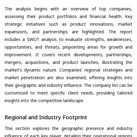
The analysis begins with an overview of top companies,
assessing their product portfolios and financial health. Key
strategic initiatives such as product innovations, market
expansions, and partnerships are highlighted. The report
includes a SWOT analysis to evaluate strengths, weaknesses,
opportunities, and threats, pinpointing areas for growth and
improvement. It covers recent developments, partnerships,
mergers, acquisitions, and product launches, illustrating the
market's dynamic nature. Companies’ regional strategies and
market penetration are also examined, offering insights into
their geographic and industry influence. The company list can be
customized to meet specific client needs, providing tailored
insights into the competitive landscape.
Regional and Industry Footprint
This section explores the geographic presence and industry
influence of each key player, detailing their operational regions