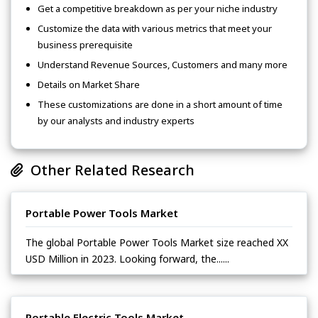
Get a competitive breakdown as per your niche industry
Customize the data with various metrics that meet your
business prerequisite
Understand Revenue Sources, Customers and many more
Details on Market Share
These customizations are done in a short amount of time
by our analysts and industry experts
Other Related Research
Portable Power Tools Market
The global Portable Power Tools Market size reached XX
USD Million in 2023. Looking forward, the......
Portable Electric Tools Market