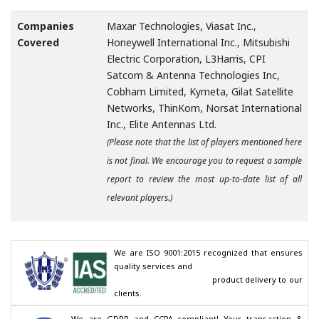
Companies
Maxar Technologies, Viasat Inc.,
Covered
Honeywell International Inc., Mitsubishi
Electric Corporation, L3Harris, CPI
Satcom & Antenna Technologies Inc,
Cobham Limited, Kymeta, Gilat Satellite
Networks, ThinKom, Norsat International
Inc., Elite Antennas Ltd.
(Please note that the list of players mentioned here
is not final. We encourage you to request a sample
report to review the most up-to-date list of all
relevant players.)
We are ISO 9001:2015 recognized that ensures 
quality services and

                                        product delivery to our 
clients.
We are GDPR and CCPA compliant! Your transaction & 