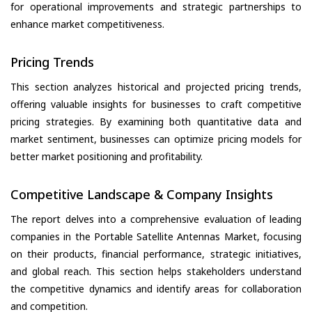
for operational improvements and strategic partnerships to
enhance market competitiveness.
Pricing Trends
This section analyzes historical and projected pricing trends,
offering valuable insights for businesses to craft competitive
pricing strategies. By examining both quantitative data and
market sentiment, businesses can optimize pricing models for
better market positioning and profitability.
Competitive Landscape & Company Insights
The report delves into a comprehensive evaluation of leading
companies in the Portable Satellite Antennas Market, focusing
on their products, financial performance, strategic initiatives,
and global reach. This section helps stakeholders understand
the competitive dynamics and identify areas for collaboration
and competition.