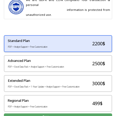
personal

                                        information is protected from 
unauthorized use.
Standard Plan
2200
$
PDF + Analyst Support + Free Customization
Advanced Plan
2500$
PDF + Excel Data Pack + Analyst Support + Free Customization
Extended Plan
3000$
PDF + Excel Data Pack + 1-Year Update + Analyst Support + Free Customization
Regional Plan
499$
PDF + Analyst Support + Free Customization