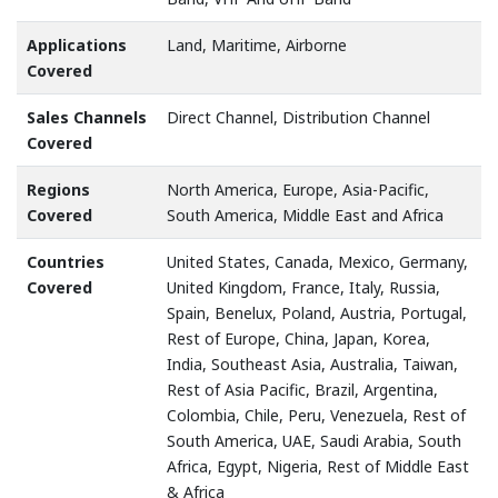
Applications
Land, Maritime, Airborne
Covered
Sales Channels
Direct Channel, Distribution Channel
Covered
Regions
North America, Europe, Asia-Pacific,
Covered
South America, Middle East and Africa
Countries
United States, Canada, Mexico, Germany,
Covered
United Kingdom, France, Italy, Russia,
Spain, Benelux, Poland, Austria, Portugal,
Rest of Europe, China, Japan, Korea,
India, Southeast Asia, Australia, Taiwan,
Rest of Asia Pacific, Brazil, Argentina,
Colombia, Chile, Peru, Venezuela, Rest of
South America, UAE, Saudi Arabia, South
Africa, Egypt, Nigeria, Rest of Middle East
& Africa