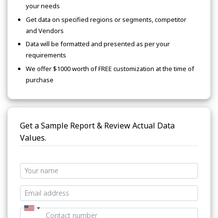
your needs
Get data on specified regions or segments, competitor
and Vendors
Data will be formatted and presented as per your
requirements
We offer $1000 worth of FREE customization at the time of
purchase
Get a Sample Report & Review Actual Data
Values.