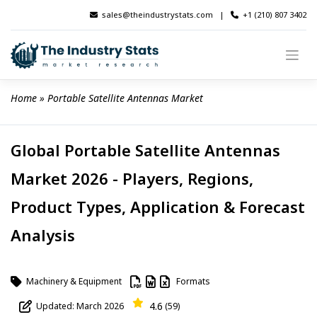
Skip
sales@theindustrystats.com
|
+1 (210) 807 3402
to
content
Home
 » 
Portable Satellite Antennas Market
Global Portable Satellite Antennas
Market 2026 - Players, Regions,
Product Types, Application & Forecast
Analysis
Machinery & Equipment
Formats
4.6
Updated: March 2026
(59)