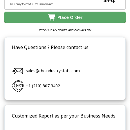
499$
PDF + Analyst Support + Free Customization
Place Order
Price is in US dollars and excludes tax
Have Questions ? Please contact us
sales@theindustrystats.com
+1 (210) 807 3402
Customized Report as per your Business Needs