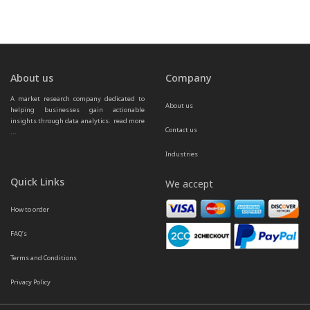
About us
Company
A market research company dedicated to 
About us
helping businesses gain actionable 
insights through data analytics.  
read more 
Contact us
...
Industries
Quick Links
We accept
How to order
FAQ’s
Terms and Conditions
Privacy Policy