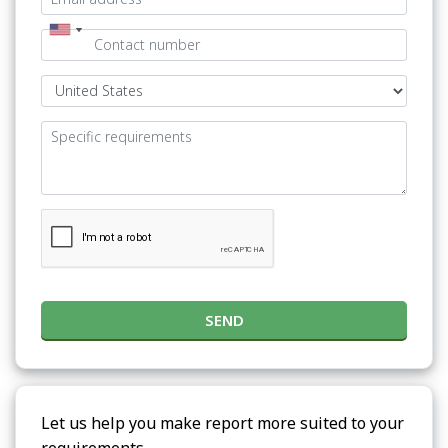
SEND
Let us help you make report more suited to your
requirements.