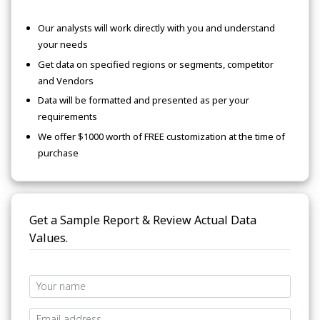
Our analysts will work directly with you and understand
your needs
Get data on specified regions or segments, competitor
and Vendors
Data will be formatted and presented as per your
requirements
We offer $1000 worth of FREE customization at the time of
purchase
Get a Sample Report & Review Actual Data
Values.