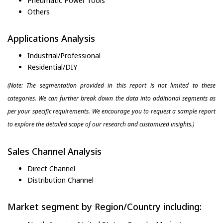
Pneumatic Power Tools
Others
Applications Analysis
Industrial/Professional
Residential/DIY
(Note: The segmentation provided in this report is not limited to these
categories. We can further break down the data into additional segments as
per your specific requirements. We encourage you to request a sample report
to explore the detailed scope of our research and customized insights.)
Sales Channel Analysis
Direct Channel
Distribution Channel
Market segment by Region/Country including: