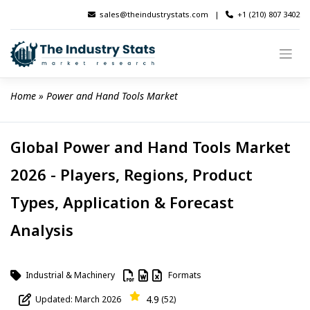
Skip
sales@theindustrystats.com
|
+1 (210) 807 3402
to
content
Home
 » 
Power and Hand Tools Market
Global Power and Hand Tools Market
2026 - Players, Regions, Product
Types, Application & Forecast
Analysis
Industrial & Machinery
Formats
4.9
Updated: March 2026
(52)