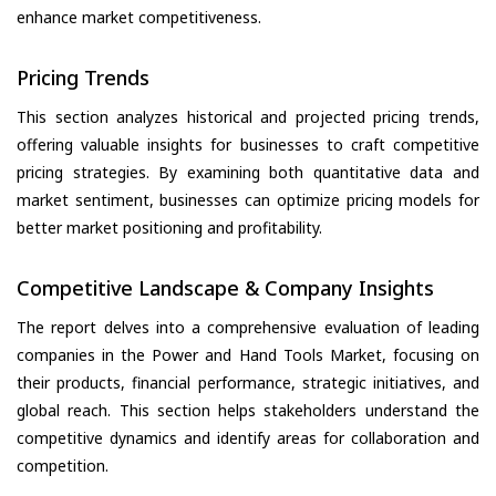
enhance market competitiveness.
Pricing Trends
This section analyzes historical and projected pricing trends,
offering valuable insights for businesses to craft competitive
pricing strategies. By examining both quantitative data and
market sentiment, businesses can optimize pricing models for
better market positioning and profitability.
Competitive Landscape & Company Insights
The report delves into a comprehensive evaluation of leading
companies in the Power and Hand Tools Market, focusing on
their products, financial performance, strategic initiatives, and
global reach. This section helps stakeholders understand the
competitive dynamics and identify areas for collaboration and
competition.