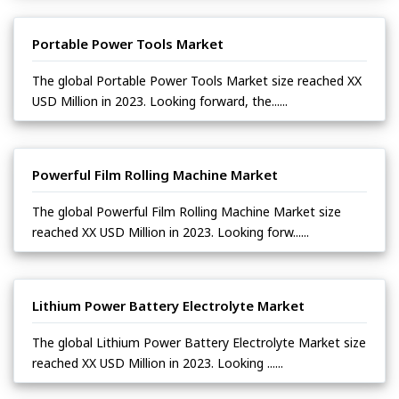
Portable Power Tools Market
The global Portable Power Tools Market size reached XX
USD Million in 2023. Looking forward, the......
Powerful Film Rolling Machine Market
The global Powerful Film Rolling Machine Market size
reached XX USD Million in 2023. Looking forw......
Lithium Power Battery Electrolyte Market
The global Lithium Power Battery Electrolyte Market size
reached XX USD Million in 2023. Looking ......