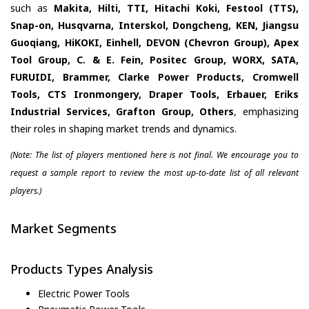
such as
Makita, Hilti, TTI, Hitachi Koki, Festool (TTS),
Snap-on, Husqvarna, Interskol, Dongcheng, KEN, Jiangsu
Guoqiang, HiKOKI, Einhell, DEVON (Chevron Group), Apex
Tool Group, C. & E. Fein, Positec Group, WORX, SATA,
FURUIDI, Brammer, Clarke Power Products, Cromwell
Tools, CTS Ironmongery, Draper Tools, Erbauer, Eriks
Industrial Services, Grafton Group, Others
, emphasizing
their roles in shaping market trends and dynamics.
(Note: The list of players mentioned here is not final. We encourage you to
request a sample report to review the most up-to-date list of all relevant
players.)
Market Segments
Products Types Analysis
Electric Power Tools