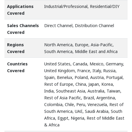
Applications
Industrial/Professional, Residential/DIY
Covered
Sales Channels
Direct Channel, Distribution Channel
Covered
Regions
North America, Europe, Asia-Pacific,
Covered
South America, Middle East and Africa
Countries
United States, Canada, Mexico, Germany,
Covered
United Kingdom, France, Italy, Russia,
Spain, Benelux, Poland, Austria, Portugal,
Rest of Europe, China, Japan, Korea,
India, Southeast Asia, Australia, Taiwan,
Rest of Asia Pacific, Brazil, Argentina,
Colombia, Chile, Peru, Venezuela, Rest of
South America, UAE, Saudi Arabia, South
Africa, Egypt, Nigeria, Rest of Middle East
& Africa