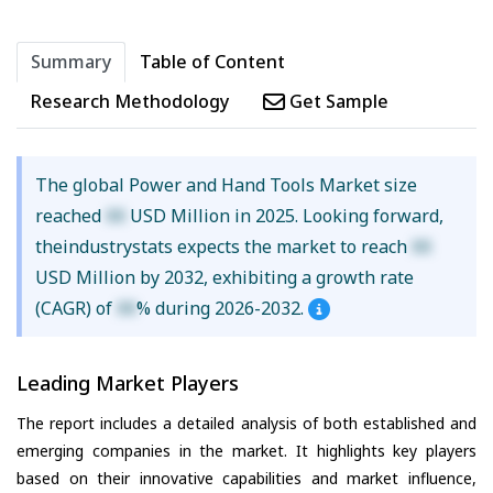
Summary
Table of Content
Research Methodology
Get Sample
The global Power and Hand Tools Market size
reached
XX
USD Million in 2025. Looking forward,
theindustrystats expects the market to reach
XX
USD Million by 2032, exhibiting a growth rate
(CAGR) of
XX
% during 2026-2032.
Leading Market Players
The report includes a detailed analysis of both established and
emerging companies in the market. It highlights key players
based on their innovative capabilities and market influence,