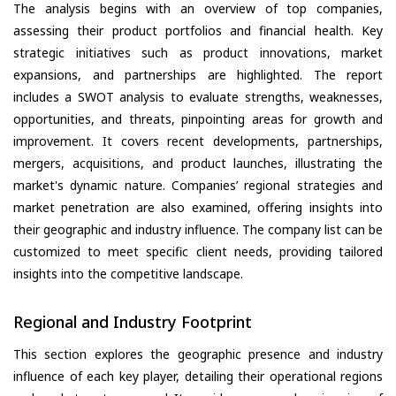
The analysis begins with an overview of top companies,
assessing their product portfolios and financial health. Key
strategic initiatives such as product innovations, market
expansions, and partnerships are highlighted. The report
includes a SWOT analysis to evaluate strengths, weaknesses,
opportunities, and threats, pinpointing areas for growth and
improvement. It covers recent developments, partnerships,
mergers, acquisitions, and product launches, illustrating the
market's dynamic nature. Companies’ regional strategies and
market penetration are also examined, offering insights into
their geographic and industry influence. The company list can be
customized to meet specific client needs, providing tailored
insights into the competitive landscape.
Regional and Industry Footprint
This section explores the geographic presence and industry
influence of each key player, detailing their operational regions