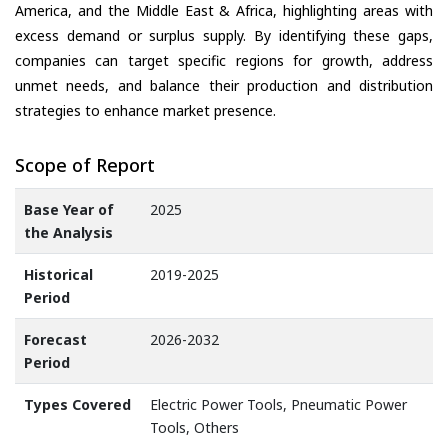
America, and the Middle East & Africa, highlighting areas with
excess demand or surplus supply. By identifying these gaps,
companies can target specific regions for growth, address
unmet needs, and balance their production and distribution
strategies to enhance market presence.
Scope of Report
Base Year of
2025
the Analysis
Historical
2019-2025
Period
Forecast
2026-2032
Period
Types Covered
Electric Power Tools, Pneumatic Power
Tools, Others