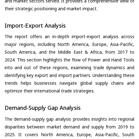
and market sectors served. It provides a comprehensive view of
their strategic positioning and market impact.
Import-Export Analysis
The report offers an in-depth import-export analysis across
major regions, including North America, Europe, Asia-Pacific,
South America, and the Middle East & Africa, from 2017 to
2024. This section highlights the flow of Power and Hand Tools
into and out of these regions, examining trade dynamics and
identifying key export and import partners. Understanding these
trends helps businesses navigate global supply chains and
optimize their international trade strategies.
Demand-Supply Gap Analysis
The demand-supply gap analysis provides insights into regional
disparities between market demand and supply from 2019 to
2025. It covers North America, Europe, Asia-Pacific, South