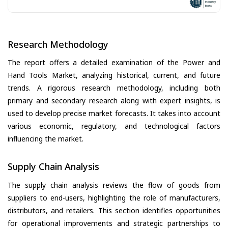
Research Methodology
The report offers a detailed examination of the Power and
Hand Tools Market, analyzing historical, current, and future
trends. A rigorous research methodology, including both
primary and secondary research along with expert insights, is
used to develop precise market forecasts. It takes into account
various economic, regulatory, and technological factors
influencing the market.
Supply Chain Analysis
The supply chain analysis reviews the flow of goods from
suppliers to end-users, highlighting the role of manufacturers,
distributors, and retailers. This section identifies opportunities
for operational improvements and strategic partnerships to