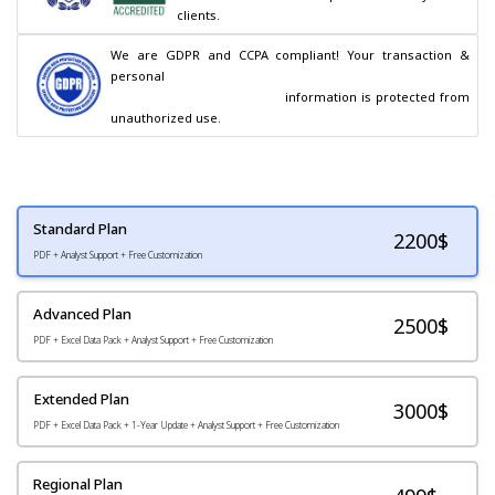
clients.
We are GDPR and CCPA compliant! Your transaction & 
personal

                                        information is protected from 
unauthorized use.
Standard Plan
2200
$
PDF + Analyst Support + Free Customization
Advanced Plan
2500$
PDF + Excel Data Pack + Analyst Support + Free Customization
Extended Plan
3000$
PDF + Excel Data Pack + 1-Year Update + Analyst Support + Free Customization
Regional Plan