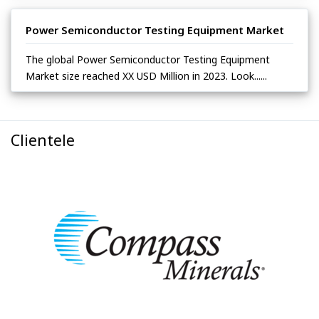
Power Semiconductor Testing Equipment Market
The global Power Semiconductor Testing Equipment
Market size reached XX USD Million in 2023. Look......
Clientele