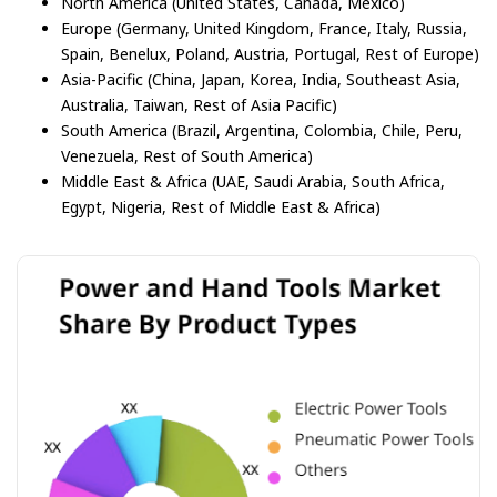
North America (United States, Canada, Mexico)
Europe (Germany, United Kingdom, France, Italy, Russia,
Spain, Benelux, Poland, Austria, Portugal, Rest of Europe)
Asia-Pacific (China, Japan, Korea, India, Southeast Asia,
Australia, Taiwan, Rest of Asia Pacific)
South America (Brazil, Argentina, Colombia, Chile, Peru,
Venezuela, Rest of South America)
Middle East & Africa (UAE, Saudi Arabia, South Africa,
Egypt, Nigeria, Rest of Middle East & Africa)