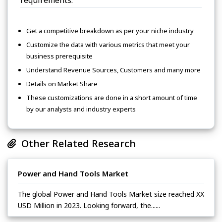
Get a competitive breakdown as per your niche industry
Customize the data with various metrics that meet your
business prerequisite
Understand Revenue Sources, Customers and many more
Details on Market Share
These customizations are done in a short amount of time
by our analysts and industry experts
Other Related Research
Power and Hand Tools Market
The global Power and Hand Tools Market size reached XX
USD Million in 2023. Looking forward, the......