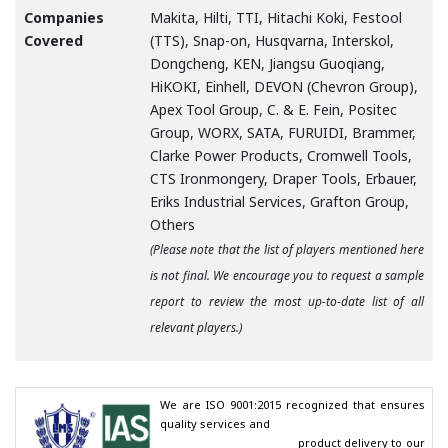
Companies
Makita, Hilti, TTI, Hitachi Koki, Festool
Covered
(TTS), Snap-on, Husqvarna, Interskol,
Dongcheng, KEN, Jiangsu Guoqiang,
HiKOKI, Einhell, DEVON (Chevron Group),
Apex Tool Group, C. & E. Fein, Positec
Group, WORX, SATA, FURUIDI, Brammer,
Clarke Power Products, Cromwell Tools,
CTS Ironmongery, Draper Tools, Erbauer,
Eriks Industrial Services, Grafton Group,
Others
(Please note that the list of players mentioned here
is not final. We encourage you to request a sample
report to review the most up-to-date list of all
relevant players.)
We are ISO 9001:2015 recognized that ensures 
quality services and

                                        product delivery to our 